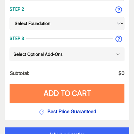
STEP 2
STEP 3
Select Optional Add-Ons
Subtotal:
$
0
ADD TO CART
Best Price Guaranteed