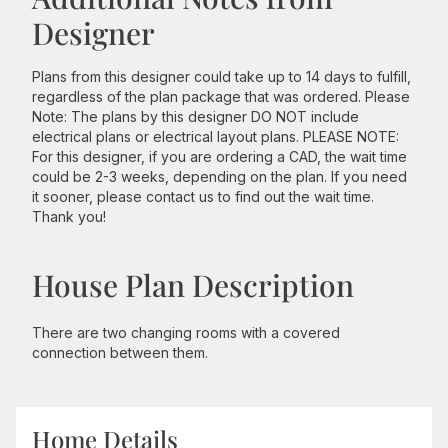
Designer
Plans from this designer could take up to 14 days to fulfill,
regardless of the plan package that was ordered. Please
Note: The plans by this designer DO NOT include
electrical plans or electrical layout plans. PLEASE NOTE:
For this designer, if you are ordering a CAD, the wait time
could be 2-3 weeks, depending on the plan. If you need
it sooner, please contact us to find out the wait time.
Thank you!
House Plan Description
There are two changing rooms with a covered
connection between them.
Home Details