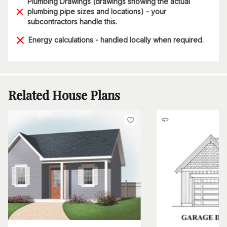
Plumbing Drawings (drawings showing the actual
plumbing pipe sizes and locations) - your
subcontractors handle this.
Energy calculations - handled locally when required.
Related House Plans