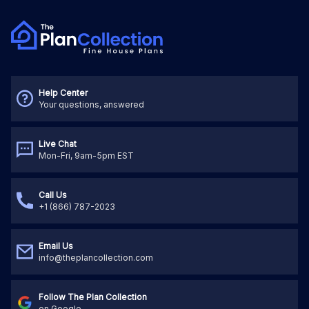
Help Center
Your questions, answered
Live Chat
Mon-Fri, 9am-5pm EST
Call Us
+1 (866) 787-2023
Email Us
info@theplancollection.com
Follow The Plan Collection
on Google