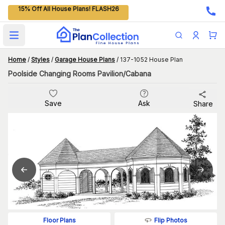
15% Off All House Plans! FLASH26
Open main menu
Home
/
Styles
/
Garage House Plans
/
137-1052 House Plan
Poolside Changing Rooms Pavilion/Cabana
Save
Ask
Share
Flip Photos
Floor Plans