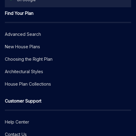
Find Your Plan
Advanced Search
New House Plans
Choosing the Right Plan
Architectural Styles
House Plan Collections
Customer Support
Help Center
Contact Us