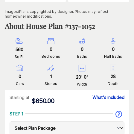
Images/Plans copyrighted by designer. Photos may reflect
homeowner modifications.
About House Plan #
137-1052
0
0
0
560
Bedrooms
Baths
Half Baths
Sq Ft
0
1
28
20
'
0
'
Cars
Stories
Depth
Width
Starting at
What's included
$
650.00
STEP 1