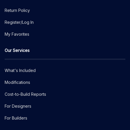
Return Policy
Register/Log In
My Favorites
Our Services
What's Included
Modifications
Cost-to-Build Reports
For Designers
For Builders