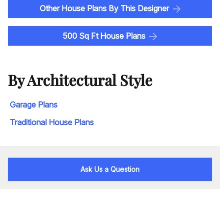
Other House Plans By This Designer
500 Sq Ft House Plans
By Architectural Style
Garage Plans
Traditional House Plans
Ask Us a Question