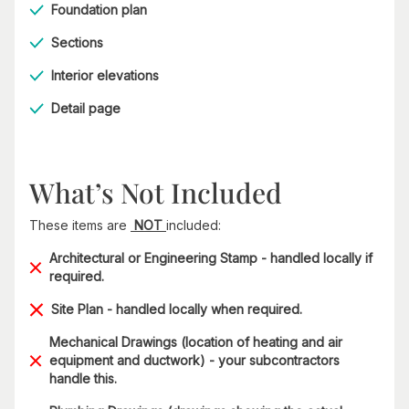
Foundation plan
Sections
Interior elevations
Detail page
What’s Not Included
These items are
NOT
included:
Architectural or Engineering Stamp - handled locally if
required.
Site Plan - handled locally when required.
Mechanical Drawings (location of heating and air
equipment and ductwork) - your subcontractors
handle this.