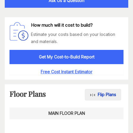
Ask Us a Question
How much will it cost to build?
Estimate your costs based on your location
and materials.
Get My Cost-to-Build Report
Free Cost Instant Estimator
Floor Plans
Flip Plans
MAIN FLOOR PLAN