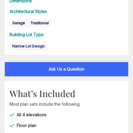
Dimensions
Architectural Styles
Garage
Traditional
Building Lot Type
Narrow Lot Design
Ask Us a Question
What’s Included
Most plan sets include the following:
All 4 elevations
Floor plan