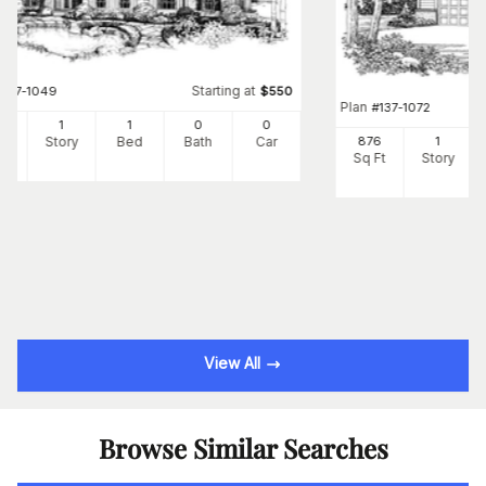
Starting at
#
137-1049
$
550
Plan
#
137-1072
8
1
1
0
0
Ft
Story
Bed
Bath
Car
876
1
Sq Ft
Story
View All
Browse Similar Searches