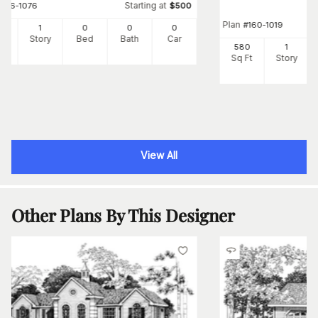
Starting at
#
126-1076
$
500
Plan
#
160-1019
3
1
0
0
0
Ft
Story
Bed
Bath
Car
580
1
Sq Ft
Story
View All
Other Plans By This Designer