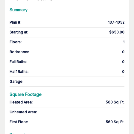
Summary
Plan #
:
137-1052
Starting at
:
$650.00
Floors
:
1
Bedrooms
:
0
Full Baths
:
0
Half Baths
:
0
Garage
:
Square Footage
Heated Area
:
560 Sq. Ft.
Unheated Area:
First Floor
:
560 Sq. Ft.