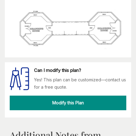
Can I modify this plan?
Yes! This plan can be customized—contact us
for a free quote.
Modify this Plan
Additional Notes from