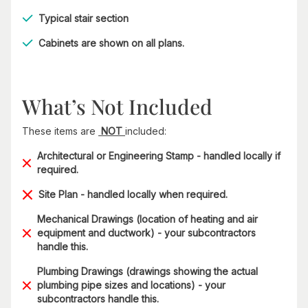
Typical stair section
Cabinets are shown on all plans.
What’s Not Included
These items are
NOT
included:
Architectural or Engineering Stamp - handled locally if
required.
Site Plan - handled locally when required.
Mechanical Drawings (location of heating and air
equipment and ductwork) - your subcontractors
handle this.
Plumbing Drawings (drawings showing the actual
plumbing pipe sizes and locations) - your
subcontractors handle this.