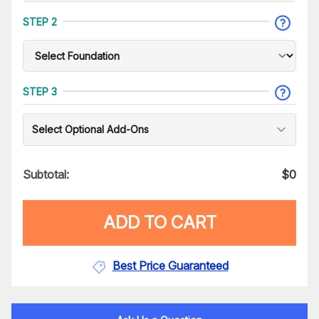
STEP 2
STEP 3
Select Optional Add-Ons
Subtotal:
$
0
ADD TO CART
Best Price Guaranteed