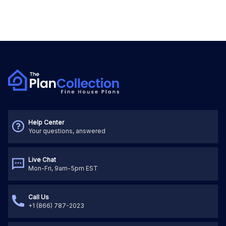
Help Center
Your questions, answered
Live Chat
Mon-Fri, 9am-5pm EST
Call Us
+1 (866) 787-2023