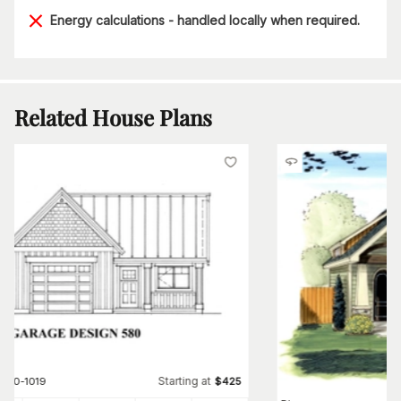
Energy calculations - handled locally when required.
Related House Plans
Starting at
#
160-1019
$
425