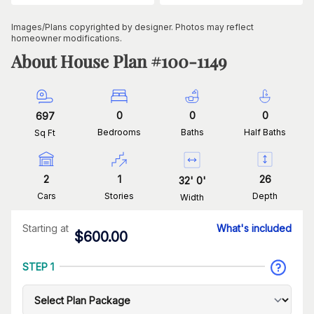
Images/Plans copyrighted by designer. Photos may reflect
homeowner modifications.
About House Plan #
100-1149
0
0
0
697
Bedrooms
Baths
Half Baths
Sq Ft
2
1
26
32
'
0
'
Cars
Stories
Depth
Width
Starting at
What's included
$
600.00
STEP 1