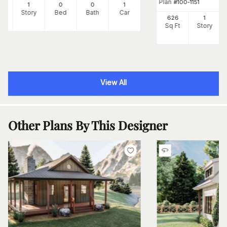
Plan
#
100-1151
0
1
0
0
1
Ft
Story
Bed
Bath
Car
626
1
Sq Ft
Story
View All
Other Plans By This Designer