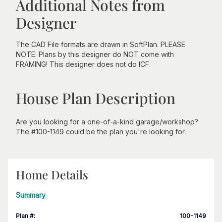
Additional Notes from
Designer
The CAD File formats are drawn in SoftPlan. PLEASE
NOTE: Plans by this designer do NOT come with
FRAMING! This designer does not do ICF.
House Plan Description
Are you looking for a one-of-a-kind garage/workshop?
The #100-1149 could be the plan you're looking for.
Home Details
Summary
Plan #
:
100-1149