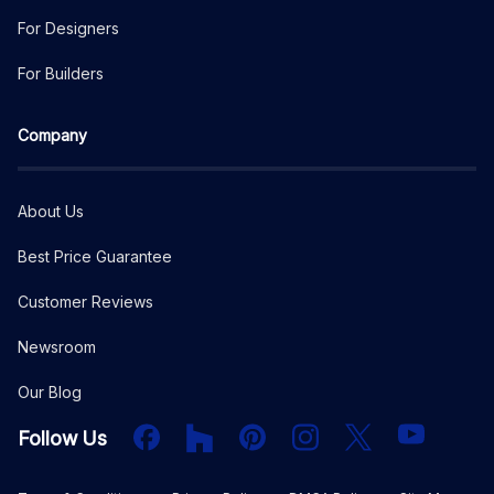
For Designers
For Builders
Company
About Us
Best Price Guarantee
Customer Reviews
Newsroom
Our Blog
Facebook
Houzz
PInterest
Instagram
X
YouTube
Follow Us