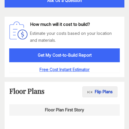
Ask Us a Question
How much will it cost to build?
Estimate your costs based on your location
and materials.
Get My Cost-to-Build Report
Free Cost Instant Estimator
Floor Plans
Flip Plans
Floor Plan First Story