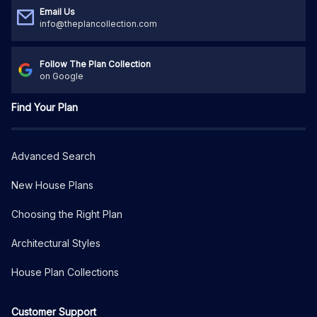
Email Us
info@theplancollection.com
Follow The Plan Collection
on Google
Find Your Plan
Advanced Search
New House Plans
Choosing the Right Plan
Architectural Styles
House Plan Collections
Customer Support