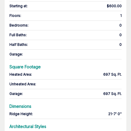
Starting at
:
$600.00
Floors
:
1
Bedrooms
:
0
Full Baths
:
0
Half Baths
:
0
Garage
:
Square Footage
Heated Area
:
697 Sq. Ft.
Unheated Area:
Garage
:
697 Sq. Ft.
Dimensions
Ridge Height
:
21-7' 0''
Architectural Styles