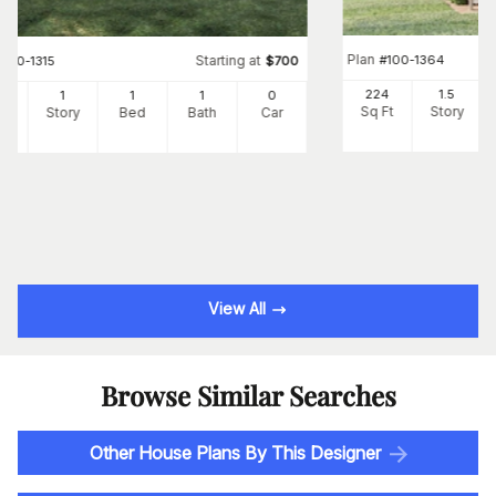
Plan
#
100-1364
Starting at
#
100-1315
$
700
224
1.5
6
1
1
1
0
Sq Ft
Story
Ft
Story
Bed
Bath
Car
View All
Browse Similar Searches
Other House Plans By This Designer