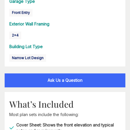
Garage Type
Front Entry
Exterior Wall Framing
2x4
Building Lot Type
Narrow Lot Design
Ask Us a Question
What’s Included
Most plan sets include the following:
Cover Sheet: Shows the front elevation and typical