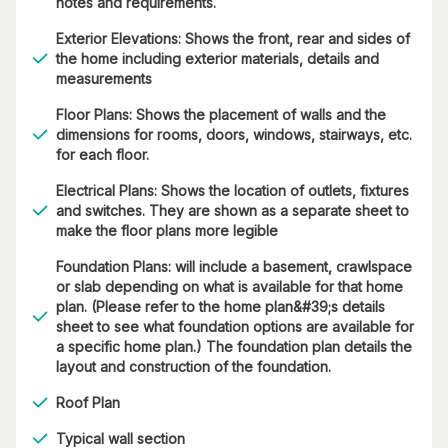
notes and requirements.
Exterior Elevations: Shows the front, rear and sides of
the home including exterior materials, details and
measurements
Floor Plans: Shows the placement of walls and the
dimensions for rooms, doors, windows, stairways, etc.
for each floor.
Electrical Plans: Shows the location of outlets, fixtures
and switches. They are shown as a separate sheet to
make the floor plans more legible
Foundation Plans: will include a basement, crawlspace
or slab depending on what is available for that home
plan. (Please refer to the home plan&#39;s details
sheet to see what foundation options are available for
a specific home plan.) The foundation plan details the
layout and construction of the foundation.
Roof Plan
Typical wall section