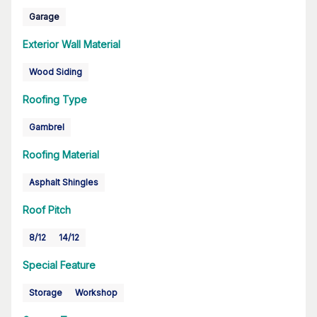
Garage
Exterior Wall Material
Wood Siding
Roofing Type
Gambrel
Roofing Material
Asphalt Shingles
Roof Pitch
8/12
14/12
Special Feature
Storage
Workshop