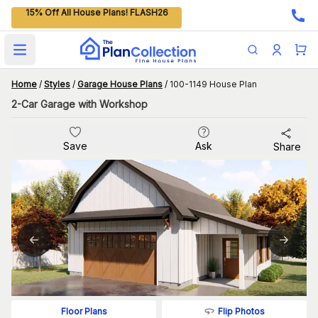
15% Off All House Plans! FLASH26
Open main menu
Home
/
Styles
/
Garage House Plans
/
100-1149 House Plan
2-Car Garage with Workshop
Save
Ask
Share
Flip Photos
Floor Plans