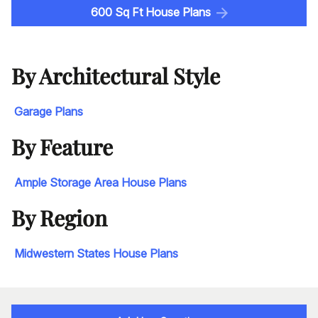
600 Sq Ft House Plans
By Architectural Style
Garage Plans
By Feature
Ample Storage Area House Plans
By Region
Midwestern States House Plans