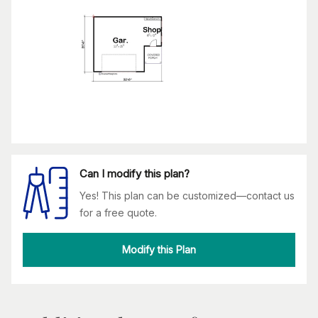
Can I modify this plan?
Yes! This plan can be customized—contact us
for a free quote.
Modify this Plan