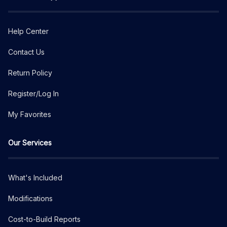
Help Center
Contact Us
Return Policy
Register/Log In
My Favorites
Our Services
What's Included
Modifications
Cost-to-Build Reports