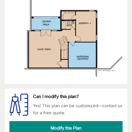
Can I modify this plan?
Yes! This plan can be customized—contact us
for a free quote.
Modify this Plan