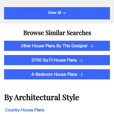
View All
Browse Similar Searches
Other House Plans By This Designer
3700 Sq Ft House Plans
4-Bedroom House Plans
By Architectural Style
Country House Plans