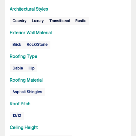
Architectural Styles
Country
Luxury
Transitional
Rustic
Exterior Wall Material
Brick
Rock/Stone
Roofing Type
Gable
Hip
Roofing Material
Asphalt Shingles
Roof Pitch
12/12
Ceiling Height