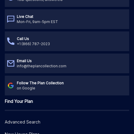
Live Chat
Mon-Fri, 9am-5pm EST
Call Us
+1 (866) 787-2023
Email Us
info@theplancollection.com
Follow The Plan Collection
on Google
Find Your Plan
Advanced Search