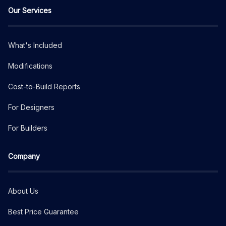
Our Services
What's Included
Modifications
Cost-to-Build Reports
For Designers
For Builders
Company
About Us
Best Price Guarantee