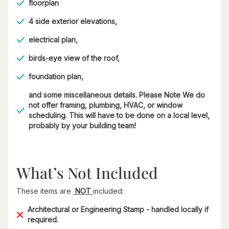
floorplan
4 side exterior elevations,
electrical plan,
birds-eye view of the roof,
foundation plan,
and some miscellaneous details. Please Note We do
not offer framing, plumbing, HVAC, or window
scheduling. This will have to be done on a local level,
probably by your building team!
What’s Not Included
These items are
NOT
included:
Architectural or Engineering Stamp - handled locally if
required.