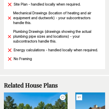
Site Plan - handled locally when required.
Mechanical Drawings (location of heating and air
equipment and ductwork) - your subcontractors
handle this.
Plumbing Drawings (drawings showing the actual
plumbing pipe sizes and locations) - your
subcontractors handle this.
Energy calculations - handled locally when required.
No Framing
Related House Plans