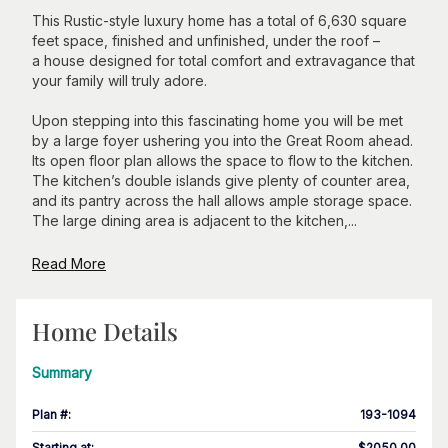
This Rustic-style luxury home has a total of 6,630 square
feet space, finished and unfinished, under the roof –
a house designed for total comfort and extravagance that
your family will truly adore.
Upon stepping into this fascinating home you will be met
by a large foyer ushering you into the Great Room ahead.
Its open floor plan allows the space to flow to the kitchen.
The kitchen’s double islands give plenty of counter area,
and its pantry across the hall allows ample storage space.
The large dining area is adjacent to the kitchen,...
Read More
Home Details
Summary
Plan #
:
193-1094
Starting at
:
$2050.00