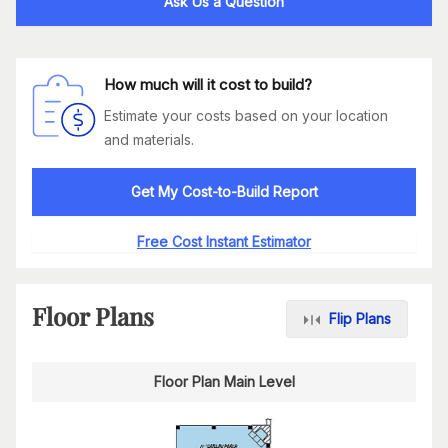
Ask Us a Question
How much will it cost to build?
Estimate your costs based on your location
and materials.
Get My Cost-to-Build Report
Free Cost Instant Estimator
Floor Plans
Flip Plans
Floor Plan Main Level