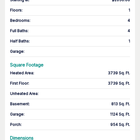
Floors
:
1
Bedrooms
:
4
Full Baths
:
4
Half Baths
:
1
Garage
:
Square Footage
Heated Area
:
3739 Sq. Ft.
First Floor
:
3739 Sq. Ft.
Unheated Area:
Basement
:
813 Sq. Ft.
Garage
:
1124 Sq. Ft.
Porch
:
954 Sq. Ft.
Dimensions