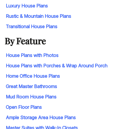
Luxury House Plans
Rustic & Mountain House Plans
Transitional House Plans
By Feature
House Plans with Photos
House Plans with Porches & Wrap Around Porch
Home Office House Plans
Great Master Bathrooms
Mud Room House Plans
Open Floor Plans
Ample Storage Area House Plans
Master Suites with Walk-In Closets