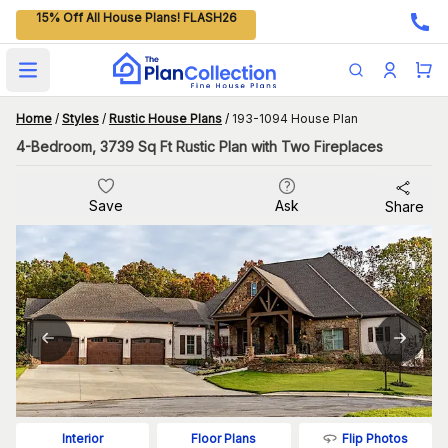
15% Off All House Plans! FLASH26
Open main menu
Home
/
Styles
/
Rustic House Plans
/
193-1094 House Plan
4-Bedroom, 3739 Sq Ft Rustic Plan with Two Fireplaces
Save
Ask
Share
Flip Photos
Interior
Floor Plans