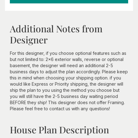
Additional Notes from
Designer
For this designer, if you choose optional features such as
but not limited to: 2x6 exterior walls, reverse or optional
basement, the designer will need an additional 2-5
business days to adjust the plan accordingly. Please keep
this in mind when choosing your shipping option. if you
would like Express or Priority shipping, the designer will
ship the plan to you using the method you choose but
you will still have the 2-5 business day waiting period
BEFORE they ship! This designer does not offer Framing.
Please feel free to contact us with any questions!
House Plan Description