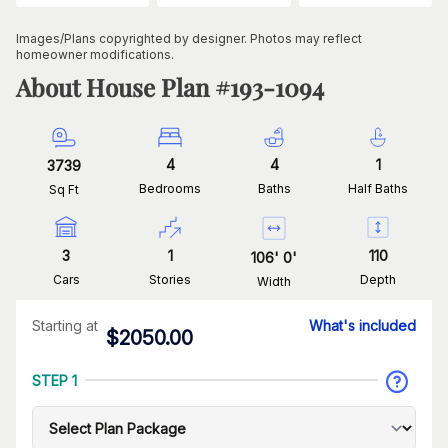
Images/Plans copyrighted by designer. Photos may reflect
homeowner modifications.
About House Plan #
193-1094
4
4
1
3739
Bedrooms
Baths
Half Baths
Sq Ft
3
1
110
106
'
0
'
Cars
Stories
Depth
Width
Starting at
What's included
$
2050.00
STEP 1