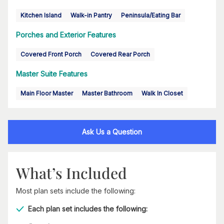
Kitchen Island
Walk-in Pantry
Peninsula/Eating Bar
Porches and Exterior Features
Covered Front Porch
Covered Rear Porch
Master Suite Features
Main Floor Master
Master Bathroom
Walk In Closet
Ask Us a Question
What’s Included
Most plan sets include the following:
Each plan set includes the following: