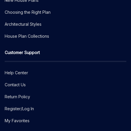
New House Plans
Choosing the Right Plan
Architectural Styles
House Plan Collections
Customer Support
Help Center
Contact Us
Return Policy
Register/Log In
My Favorites