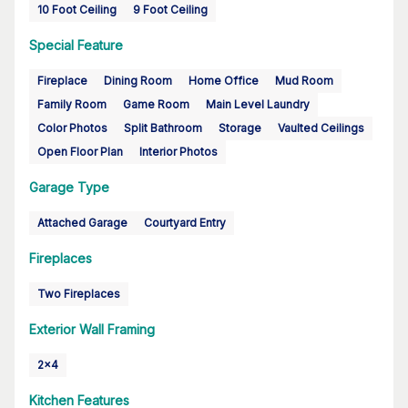
10 Foot Ceiling
9 Foot Ceiling
Special Feature
Fireplace
Dining Room
Home Office
Mud Room
Family Room
Game Room
Main Level Laundry
Color Photos
Split Bathroom
Storage
Vaulted Ceilings
Open Floor Plan
Interior Photos
Garage Type
Attached Garage
Courtyard Entry
Fireplaces
Two Fireplaces
Exterior Wall Framing
2x4
Kitchen Features