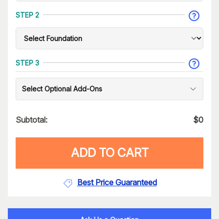
STEP 2
STEP 3
Select Optional Add-Ons
Subtotal:
$
0
ADD TO CART
Best Price Guaranteed