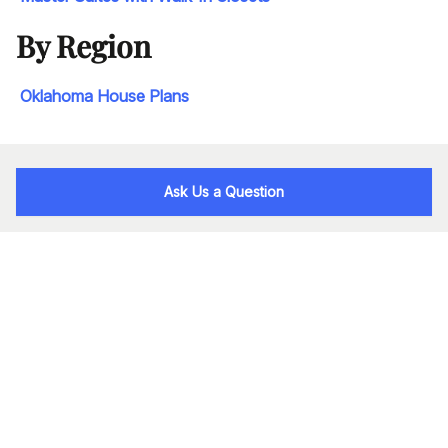
By Region
Oklahoma House Plans
Ask Us a Question