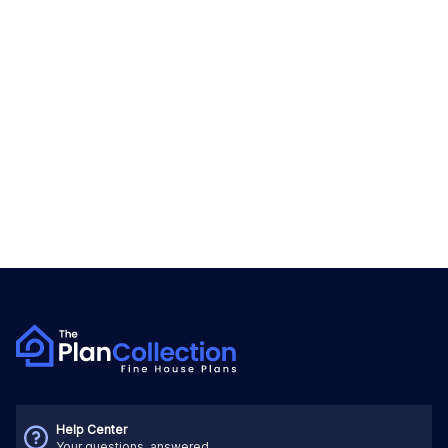
Help Center
Your questions, answered