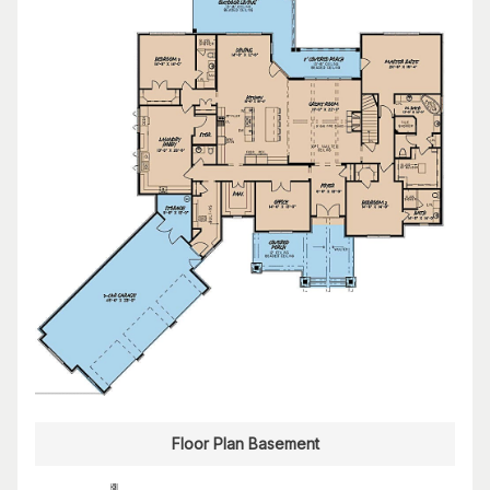
Floor Plan Basement