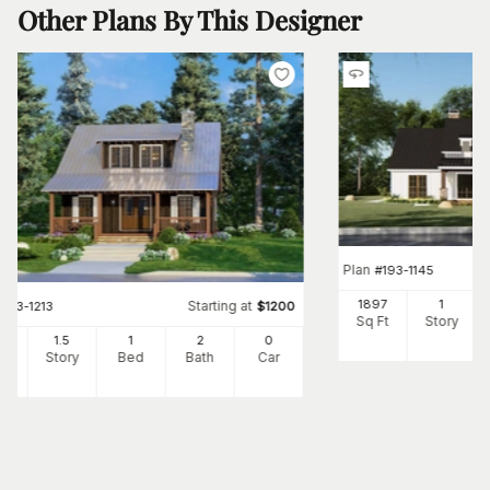
Other Plans By This Designer
Plan
#
193-1145
1897
1
Starting at
#
193-1213
$
1200
Sq Ft
Story
25
1.5
1
2
0
Ft
Story
Bed
Bath
Car