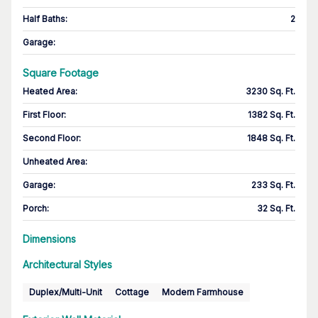
Half Baths
:
2
Garage
:
Square Footage
Heated Area
:
3230 Sq. Ft.
First Floor
:
1382 Sq. Ft.
Second Floor
:
1848 Sq. Ft.
Unheated Area:
Garage
:
233 Sq. Ft.
Porch
:
32 Sq. Ft.
Dimensions
Architectural Styles
Duplex/Multi-Unit
Cottage
Modern Farmhouse