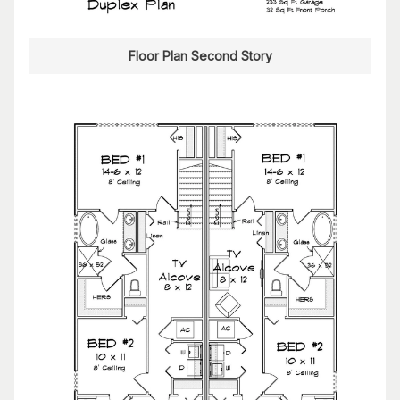
Floor Plan Second Story