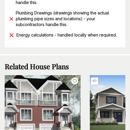
handle this.
Plumbing Drawings (drawings showing the actual
plumbing pipe sizes and locations) - your
subcontractors handle this.
Energy calculations - handled locally when required.
Related House Plans