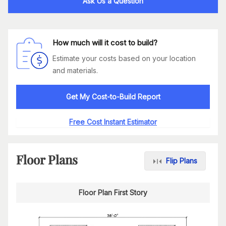
Ask Us a Question
How much will it cost to build?
Estimate your costs based on your location
and materials.
Get My Cost-to-Build Report
Free Cost Instant Estimator
Floor Plans
Flip Plans
Floor Plan First Story