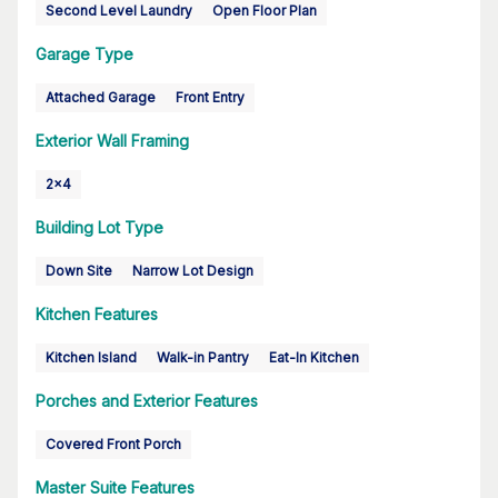
Second Level Laundry
Open Floor Plan
Garage Type
Attached Garage
Front Entry
Exterior Wall Framing
2x4
Building Lot Type
Down Site
Narrow Lot Design
Kitchen Features
Kitchen Island
Walk-in Pantry
Eat-In Kitchen
Porches and Exterior Features
Covered Front Porch
Master Suite Features