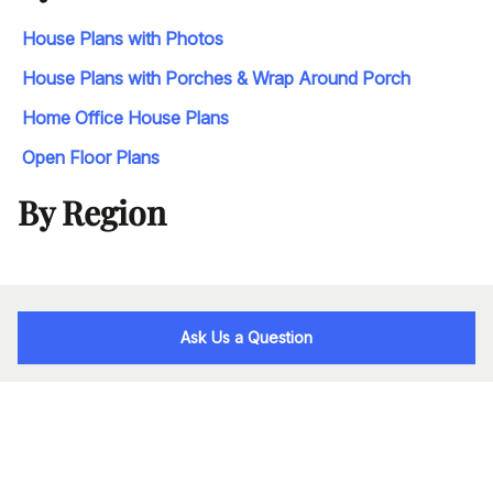
House Plans with Photos
House Plans with Porches & Wrap Around Porch
Home Office House Plans
Open Floor Plans
By Region
Ask Us a Question