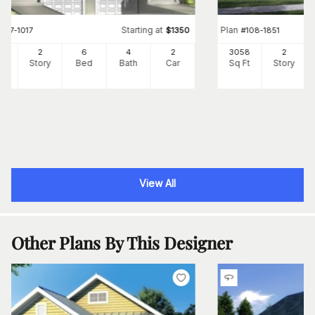
Starting at
Plan
#
157-1017
$
1350
#
108-1851
44
2
6
4
2
3058
2
Ft
Story
Bed
Bath
Car
Sq Ft
Story
View All
Other Plans By This Designer