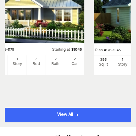
Starting at
#
178-1175
$
1045
Plan
#
178-1345
60
1
3
2
2
395
1
Ft
Story
Bed
Bath
Car
Sq Ft
Story
View All