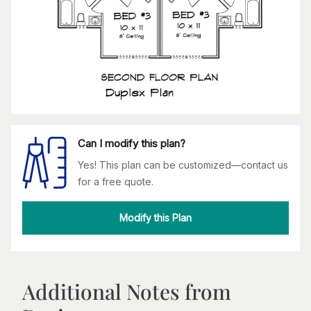
Can I modify this plan?
Yes! This plan can be customized—contact us
for a free quote.
Modify this Plan
Additional Notes from