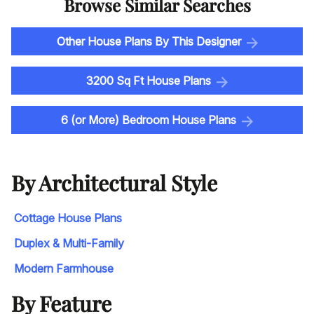
Browse Similar Searches
Other House Plans By This Designer
3200 Sq Ft House Plans
6 (or More) Bedroom House Plans
By Architectural Style
Cottage House Plans
Duplex & Multi-Family
Modern Farmhouse
By Feature