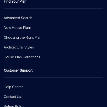
Find Your Plan
Advanced Search
New House Plans
Choosing the Right Plan
Architectural Styles
House Plan Collections
Customer Support
Help Center
Contact Us
Return Policy