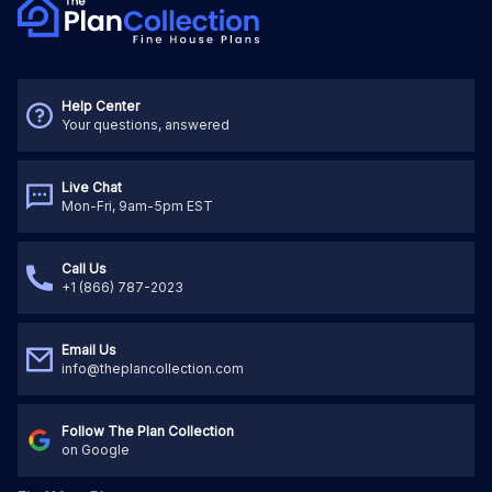
Help Center
Your questions, answered
Live Chat
Mon-Fri, 9am-5pm EST
Call Us
+1 (866) 787-2023
Email Us
info@theplancollection.com
Follow The Plan Collection
on Google