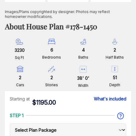
Images/Plans copyrighted by designer. Photos may reflect
homeowner modifications.
About House Plan #
178-1450
6
4
2
3230
Bedrooms
Baths
Half Baths
Sq Ft
2
2
51
38
'
0
'
Cars
Stories
Depth
Width
Starting at
What's included
$
1195.00
STEP 1