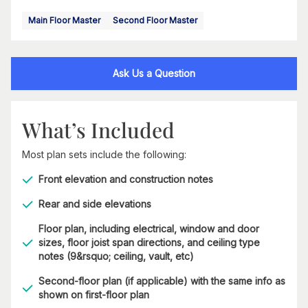
Main Floor Master
Second Floor Master
Ask Us a Question
What’s Included
Most plan sets include the following:
Front elevation and construction notes
Rear and side elevations
Floor plan, including electrical, window and door
sizes, floor joist span directions, and ceiling type
notes (9&rsquo; ceiling, vault, etc)
Second-floor plan (if applicable) with the same info as
shown on first-floor plan