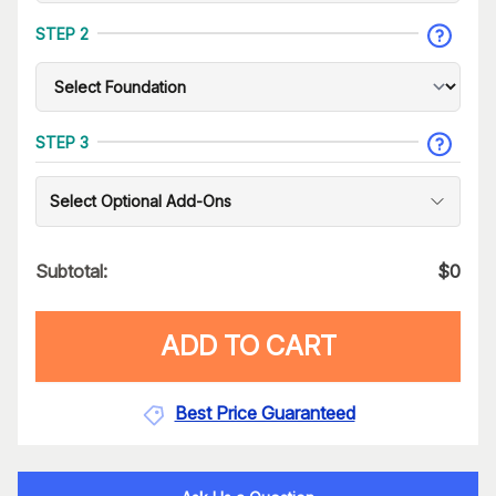
STEP 2
STEP 3
Select Optional Add-Ons
Subtotal:
$
0
ADD TO CART
Best Price Guaranteed