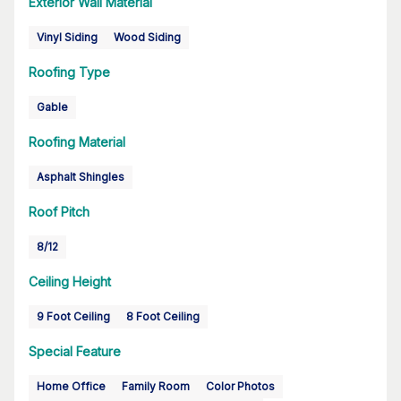
Exterior Wall Material
Vinyl Siding
Wood Siding
Roofing Type
Gable
Roofing Material
Asphalt Shingles
Roof Pitch
8/12
Ceiling Height
9 Foot Ceiling
8 Foot Ceiling
Special Feature
Home Office
Family Room
Color Photos