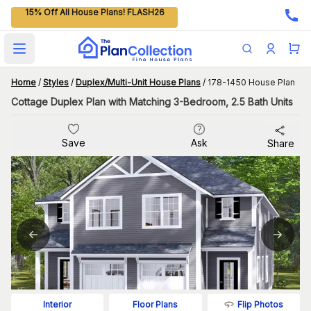
15% Off All House Plans! FLASH26
Open main menu
Home
/
Styles
/
Duplex/Multi-Unit House Plans
/
178-1450 House Plan
Cottage Duplex Plan with Matching 3-Bedroom, 2.5 Bath Units
Save
Ask
Share
Flip Photos
Interior
Floor Plans