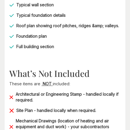
Typical wall section
Typical foundation details
Roof plan showing roof pitches, ridges &amp; valleys.
Foundation plan
Full building section
What’s Not Included
These items are
NOT
included:
Architectural or Engineering Stamp - handled locally if
required.
Site Plan - handled locally when required.
Mechanical Drawings (location of heating and air
equipment and duct work) - your subcontractors