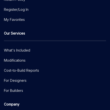
Register/Log In
My Favorites
Our Services
What's Included
Modifications
Cost-to-Build Reports
For Designers
For Builders
Company