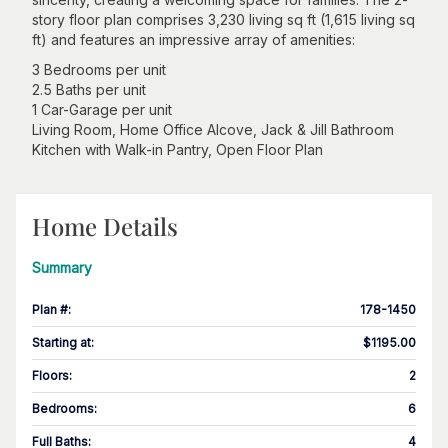
story floor plan comprises 3,230 living sq ft (1,615 living sq
ft) and features an impressive array of amenities:
3 Bedrooms per unit
2.5 Baths per unit
1 Car-Garage per unit
Living Room, Home Office Alcove, Jack & Jill Bathroom
Kitchen with Walk-in Pantry, Open Floor Plan
Home Details
Summary
Plan #
:
178-1450
Starting at
:
$1195.00
Floors
:
2
Bedrooms
:
6
Full Baths
:
4