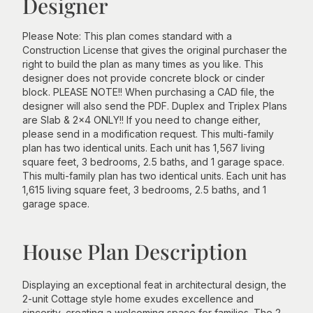
Designer
Please Note: This plan comes standard with a
Construction License that gives the original purchaser the
right to build the plan as many times as you like. This
designer does not provide concrete block or cinder
block. PLEASE NOTE!! When purchasing a CAD file, the
designer will also send the PDF. Duplex and Triplex Plans
are Slab & 2x4 ONLY!! If you need to change either,
please send in a modification request. This multi-family
plan has two identical units. Each unit has 1,567 living
square feet, 3 bedrooms, 2.5 baths, and 1 garage space.
This multi-family plan has two identical units. Each unit has
1,615 living square feet, 3 bedrooms, 2.5 baths, and 1
garage space.
House Plan Description
Displaying an exceptional feat in architectural design, the
2-unit Cottage style home exudes excellence and
sincerity, creating a welcoming space for families. The 2-