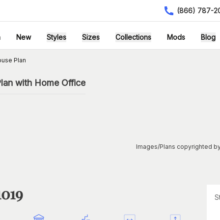
(866) 787-2
h
New
Styles
Sizes
Collections
Mods
Blog
ouse Plan
lan with Home Office
Images/Plans copyrighted by
1019
S