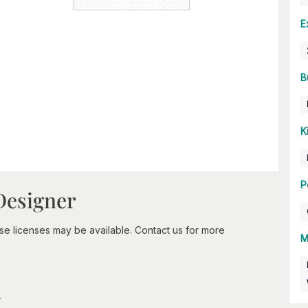
E
B
K
P
Designer
-use licenses may be available. Contact us for more
M
n