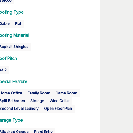
Stucco
oofing Type
Gable
Flat
oofing Material
Asphalt Shingles
oof Pitch
4/12
pecial Feature
Home Office
Family Room
Game Room
Split Bathroom
Storage
Wine Cellar
Second Level Laundry
Open Floor Plan
arage Type
Attached Garage
Front Entry