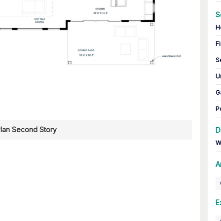
S
H
Fi
S
U
G
P
Plan Second Story
D
W
A
E