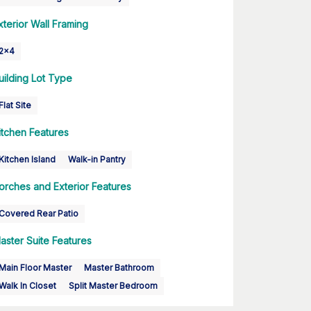
xterior Wall Framing
2x4
uilding Lot Type
Flat Site
itchen Features
Kitchen Island
Walk-in Pantry
orches and Exterior Features
Covered Rear Patio
aster Suite Features
Main Floor Master
Master Bathroom
Walk In Closet
Split Master Bedroom