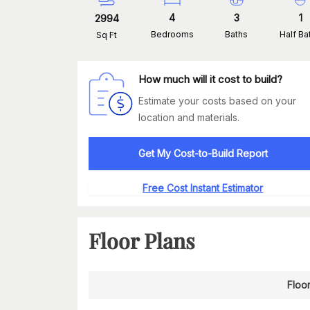
4
3
1
2994
Bedrooms
Baths
Half Ba
Sq Ft
How much will it cost to build?
Estimate your costs based on your
location and materials.
Get My Cost-to-Build Report
Free Cost Instant Estimator
Floor Plans
Floor