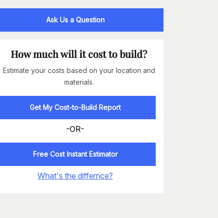
Ask Us a Question
How much will it cost to build?
Estimate your costs based on your location and
materials.
Get My Cost-to-Build Report
-OR-
Free Cost Instant Estimator
What's the differnce?