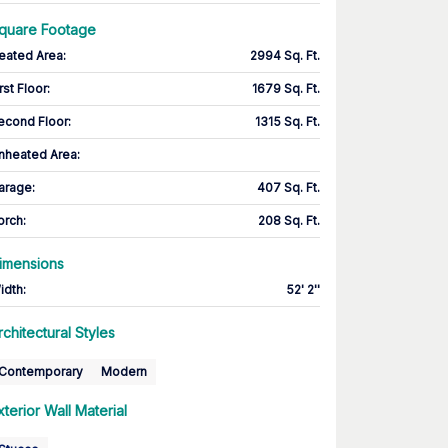
quare Footage
eated Area
:
2994 Sq. Ft.
rst Floor
:
1679 Sq. Ft.
econd Floor
:
1315 Sq. Ft.
nheated Area:
arage
:
407 Sq. Ft.
orch
:
208 Sq. Ft.
imensions
idth
:
52' 2''
rchitectural Styles
Contemporary
Modern
xterior Wall Material