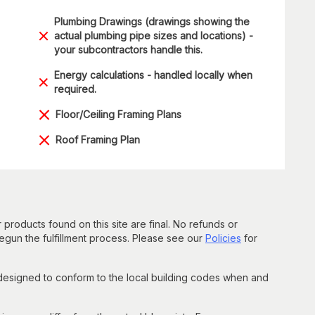
Plumbing Drawings (drawings showing the
actual plumbing pipe sizes and locations) -
your subcontractors handle this.
Energy calculations - handled locally when
required.
Floor/Ceiling Framing Plans
Roof Framing Plan
 products found on this site are final. No refunds or
un the fulfillment process. Please see our
Policies
for
 designed to conform to the local building codes when and