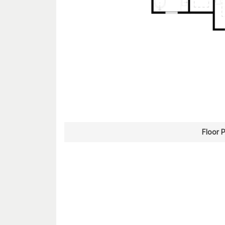
Floor 