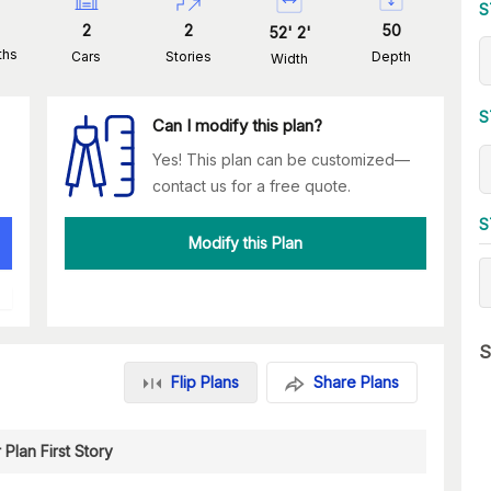
S
2
2
50
52
'
2
'
ths
Cars
Stories
Depth
Width
S
Can I modify this plan?
Yes! This plan can be customized—
contact us for a free quote.
S
Modify this Plan
S
Flip Plans
Share Plans
 Plan First Story