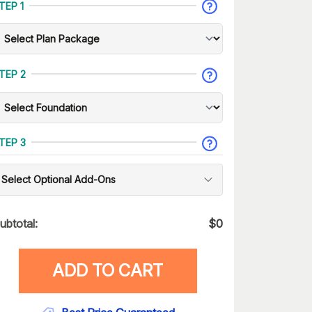
TEP 1
TEP 2
TEP 3
Select Optional Add-Ons
ubtotal:
$
0
ADD TO CART