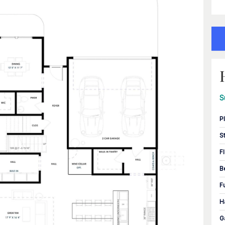
S
P
S
F
B
F
H
G