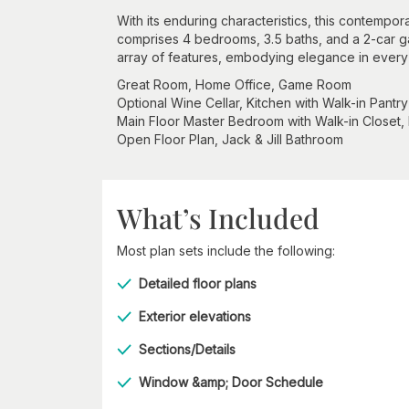
With its enduring characteristics, this contempo
comprises 4 bedrooms, 3.5 baths, and a 2-car gar
array of features, embodying elegance in every
Great Room, Home Office, Game Room
Optional Wine Cellar, Kitchen with Walk-in Pantry
Main Floor Master Bedroom with Walk-in Closet,
Open Floor Plan, Jack & Jill Bathroom
What’s Included
Most plan sets include the following:
Detailed floor plans
Exterior elevations
Sections/Details
Window &amp; Door Schedule