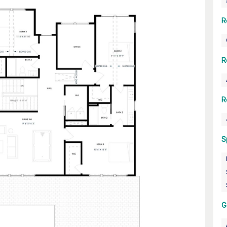
R
R
R
S
G