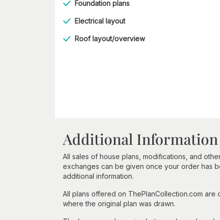
Foundation plans
Electrical layout
Roof layout/overview
Additional Information
All sales of house plans, modifications, and other
exchanges can be given once your order has beg
additional information.
All plans offered on ThePlanCollection.com are
where the original plan was drawn.