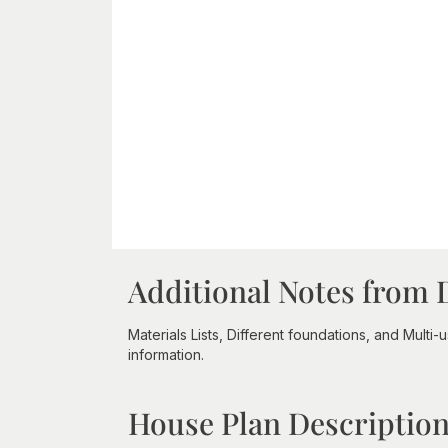
Additional Notes from 
Materials Lists, Different foundations, and Multi
information.
House Plan Descriptio