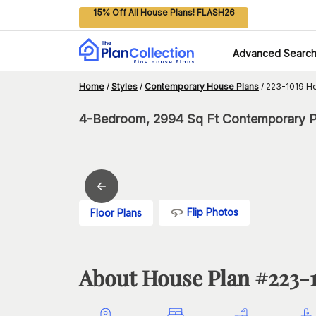
15% Off All House Plans! FLASH26
Advanced Searc
Home
/
Styles
/
Contemporary House Plans
/
223-1019 H
4-Bedroom, 2994 Sq Ft Contemporary P
Flip Photos
Floor Plans
About House Plan #
223-