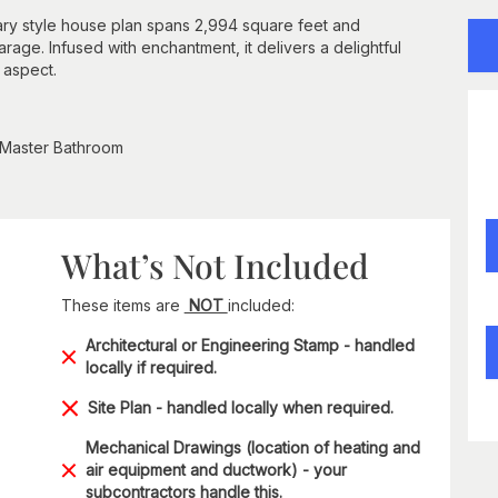
rary style house plan spans 2,994 square feet and
age. Infused with enchantment, it delivers a delightful
 aspect.
 Master Bathroom
What’s Not Included
These items are
NOT
included:
Architectural or Engineering Stamp - handled
locally if required.
Site Plan - handled locally when required.
Mechanical Drawings (location of heating and
air equipment and ductwork) - your
subcontractors handle this.