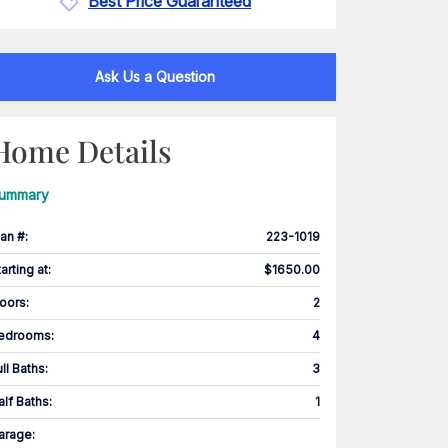
Best Price Guaranteed
Ask Us a Question
Home Details
ummary
lan #
:
223-1019
tarting at
:
$1650.00
loors
:
2
edrooms
:
4
ull Baths
:
3
alf Baths
:
1
arage
: