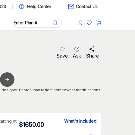
023
Help Center
Contact Us
Save
Ask
Share
 designer. Photos may reflect homeowner modifications.
tarting at
What's included
$
1650.00