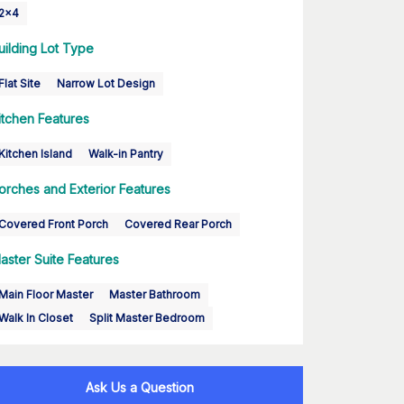
2x4
uilding Lot Type
Flat Site
Narrow Lot Design
itchen Features
Kitchen Island
Walk-in Pantry
orches and Exterior Features
Covered Front Porch
Covered Rear Porch
aster Suite Features
Main Floor Master
Master Bathroom
Walk In Closet
Split Master Bedroom
Ask Us a Question