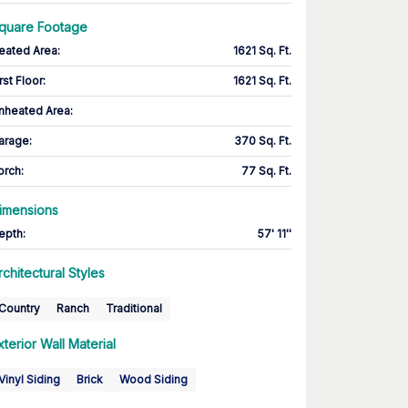
quare Footage
eated Area
:
1621 Sq. Ft.
rst Floor
:
1621 Sq. Ft.
nheated Area:
arage
:
370 Sq. Ft.
orch
:
77 Sq. Ft.
imensions
epth
:
57' 11''
rchitectural Styles
Country
Ranch
Traditional
xterior Wall Material
Vinyl Siding
Brick
Wood Siding