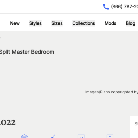
(866) 787-2
h
New
Styles
Sizes
Collections
Mods
Blog
n
Split Master Bedroom
Images/Plans copyrighted by
1022
S