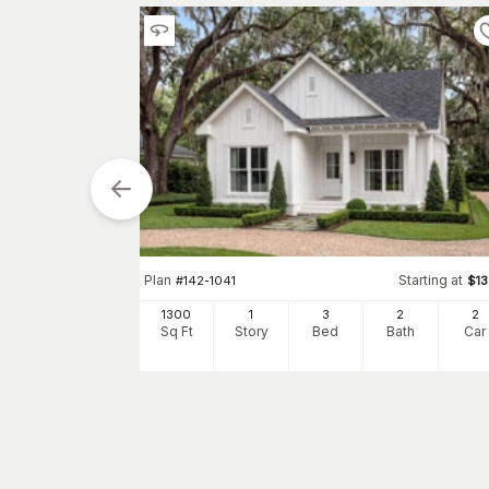
tarting at
$
1300
Plan
Starting at
#
142-1041
$
1
2
1300
1
3
2
2
h
Car
Sq Ft
Story
Bed
Bath
Car