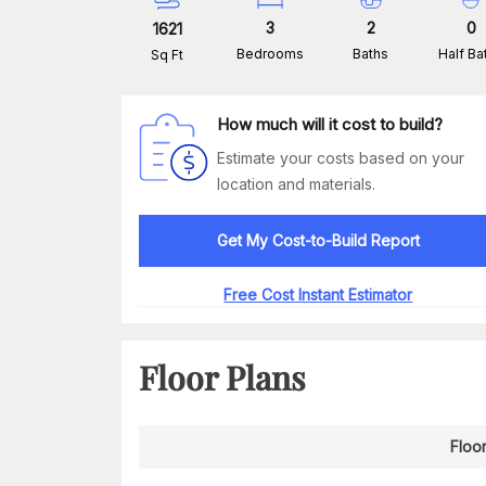
3
2
0
1621
Bedrooms
Baths
Half Ba
Sq Ft
How much will it cost to build?
Estimate your costs based on your
location and materials.
Get My Cost-to-Build Report
Free Cost Instant Estimator
Floor Plans
Floor