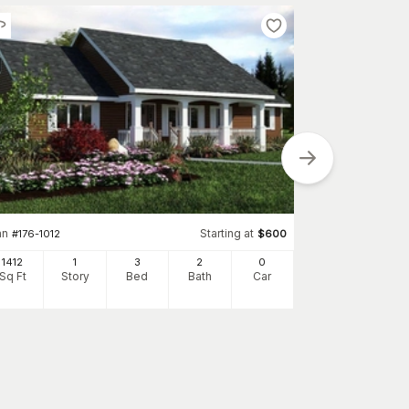
an
Starting at
Plan
#
176-1012
$
600
#
142-1082
1412
1
3
2
0
1834
Sq Ft
Story
Bed
Bath
Car
Sq Ft
S