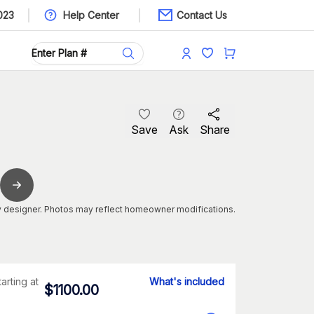
023
Help Center
Contact Us
Save
Ask
Share
 designer. Photos may reflect homeowner modifications.
tarting at
What's included
$
1100.00