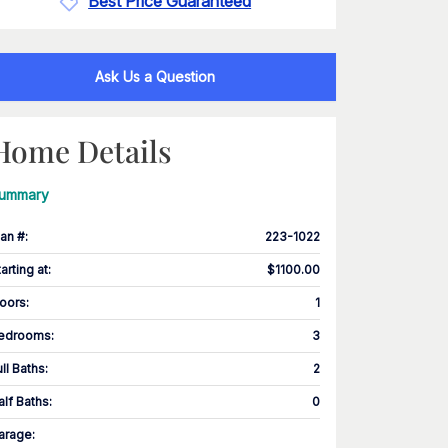
Best Price Guaranteed
Ask Us a Question
Home Details
ummary
lan #
:
223-1022
tarting at
:
$1100.00
loors
:
1
edrooms
:
3
ull Baths
:
2
alf Baths
:
0
arage
: