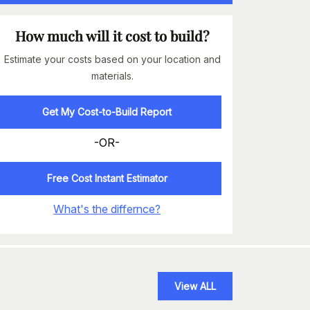
How much will it cost to build?
Estimate your costs based on your location and
materials.
Get My Cost-to-Build Report
-OR-
Free Cost Instant Estimator
What's the differnce?
View ALL