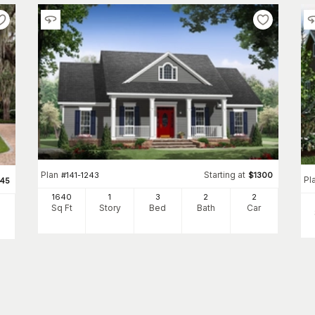
Plan
Starting at
#
141-1243
$
1300
Pl
345
1640
1
3
2
2
Sq Ft
Story
Bed
Bath
Car