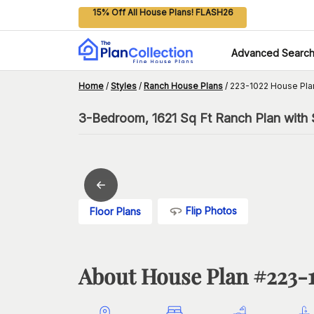
15% Off All House Plans! FLASH26
Advanced Searc
Home
/
Styles
/
Ranch House Plans
/
223-1022 House Pla
3-Bedroom, 1621 Sq Ft Ranch Plan with 
Flip Photos
Floor Plans
About House Plan #
223-