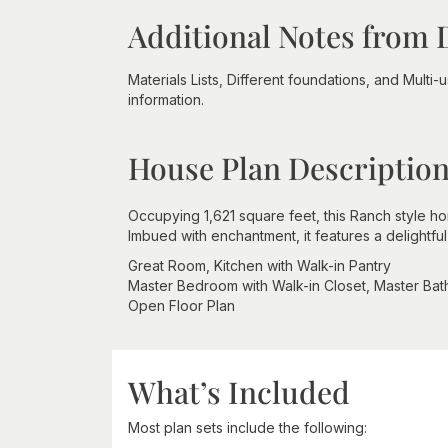
Additional Notes from 
Materials Lists, Different foundations, and Multi
information.
House Plan Descriptio
Occupying 1,621 square feet, this Ranch style h
Imbued with enchantment, it features a delightf
Great Room, Kitchen with Walk-in Pantry
Master Bedroom with Walk-in Closet, Master Ba
Open Floor Plan
What’s Included
Most plan sets include the following: