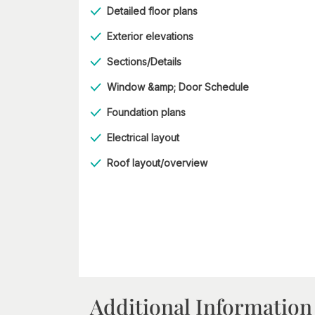
Detailed floor plans
Exterior elevations
Sections/Details
Window &amp; Door Schedule
Foundation plans
Electrical layout
Roof layout/overview
Additional Information