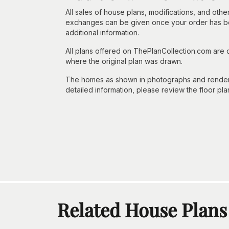
All sales of house plans, modifications, and other
exchanges can be given once your order has beg
additional information.
All plans offered on ThePlanCollection.com are
where the original plan was drawn.
The homes as shown in photographs and renderin
detailed information, please review the floor pla
Related House Plans