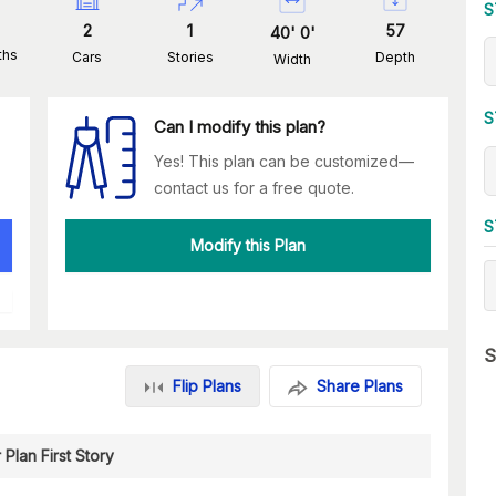
S
2
1
57
40
'
0
'
ths
Cars
Stories
Depth
Width
S
Can I modify this plan?
Yes! This plan can be customized—
contact us for a free quote.
S
Modify this Plan
S
Flip Plans
Share Plans
 Plan First Story