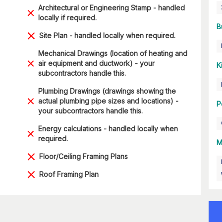
Architectural or Engineering Stamp - handled
locally if required.
B
Site Plan - handled locally when required.
Mechanical Drawings (location of heating and
air equipment and ductwork) - your
K
subcontractors handle this.
Plumbing Drawings (drawings showing the
actual plumbing pipe sizes and locations) -
P
your subcontractors handle this.
Energy calculations - handled locally when
required.
M
Floor/Ceiling Framing Plans
Roof Framing Plan