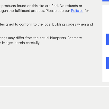
 products found on this site are final. No refunds or
un the fulfillment process. Please see our
Policies
for
 designed to conform to the local building codes when and
gs may differ from the actual blueprints. For more
n images herein carefully.