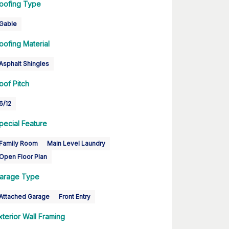
oofing Type
Gable
oofing Material
Asphalt Shingles
oof Pitch
6/12
pecial Feature
Family Room
Main Level Laundry
Open Floor Plan
arage Type
Attached Garage
Front Entry
xterior Wall Framing