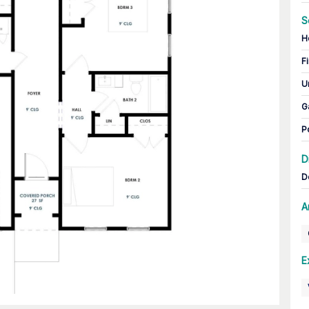
S
H
Fi
U
G
P
D
D
A
E