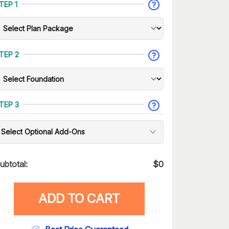
TEP 1
TEP 2
TEP 3
Select Optional Add-Ons
ubtotal:
$
0
ADD TO CART