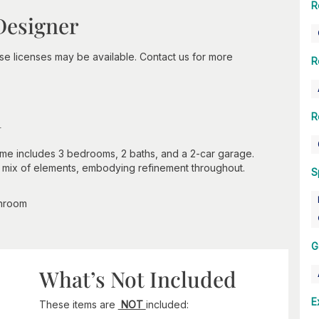
R
Designer
-use licenses may be available. Contact us for more
R
n
R
ome includes 3 bedrooms, 2 baths, and a 2-car garage.
ul mix of elements, embodying refinement throughout.
S
throom
G
What’s Not Included
E
These items are
NOT
included: