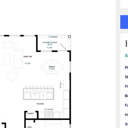
S
P
S
F
B
F
H
G