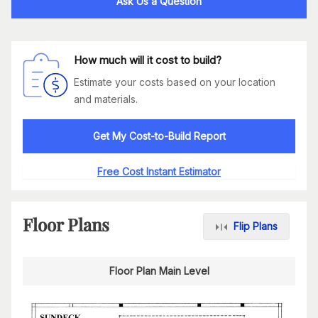
Ask Us a Question
How much will it cost to build?
Estimate your costs based on your location
and materials.
Get My Cost-to-Build Report
Free Cost Instant Estimator
Floor Plans
Flip Plans
Floor Plan Main Level