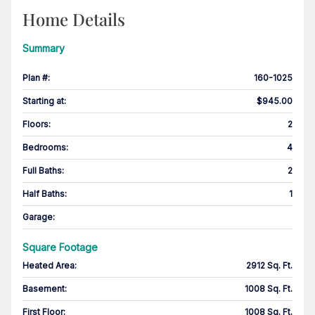
Home Details
Summary
Plan #
:
160-1025
Starting at
:
$945.00
Floors
:
2
Bedrooms
:
4
Full Baths
:
2
Half Baths
:
1
Garage
:
Square Footage
Heated Area
:
2912 Sq. Ft.
Basement
:
1008 Sq. Ft.
First Floor
:
1008 Sq. Ft.