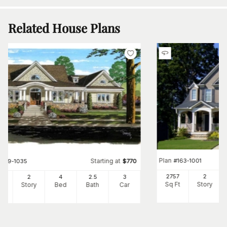
Related House Plans
Plan
#
163-1001
Starting at
#
169-1035
$
770
2757
2
82
2
4
2
.5
3
Sq Ft
Story
Ft
Story
Bed
Bath
Car