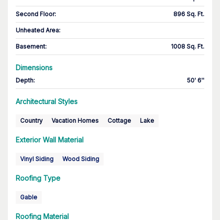
Second Floor
:
896 Sq. Ft.
Unheated Area:
Basement
:
1008 Sq. Ft.
Dimensions
Depth
:
50' 6''
Architectural Styles
Country
Vacation Homes
Cottage
Lake
Exterior Wall Material
Vinyl Siding
Wood Siding
Roofing Type
Gable
Roofing Material