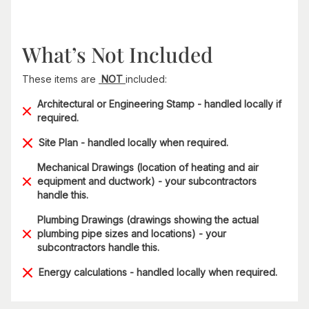
What’s Not Included
These items are
NOT
included:
Architectural or Engineering Stamp - handled locally if
required.
Site Plan - handled locally when required.
Mechanical Drawings (location of heating and air
equipment and ductwork) - your subcontractors
handle this.
Plumbing Drawings (drawings showing the actual
plumbing pipe sizes and locations) - your
subcontractors handle this.
Energy calculations - handled locally when required.