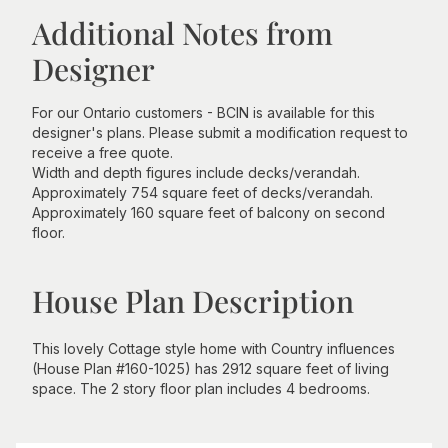
Additional Notes from
Designer
For our Ontario customers - BCIN is available for this
designer's plans. Please submit a modification request to
receive a free quote.
Width and depth figures include decks/verandah.
Approximately 754 square feet of decks/verandah.
Approximately 160 square feet of balcony on second
floor.
House Plan Description
This lovely Cottage style home with Country influences
(House Plan #160-1025) has 2912 square feet of living
space. The 2 story floor plan includes 4 bedrooms.