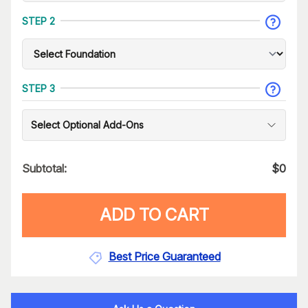
STEP 2
STEP 3
Select Optional Add-Ons
Subtotal:
$
0
ADD TO CART
Best Price Guaranteed