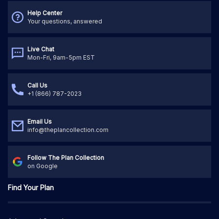
Help Center
Your questions, answered
Live Chat
Mon-Fri, 9am-5pm EST
Call Us
+1 (866) 787-2023
Email Us
info@theplancollection.com
Follow The Plan Collection
on Google
Find Your Plan