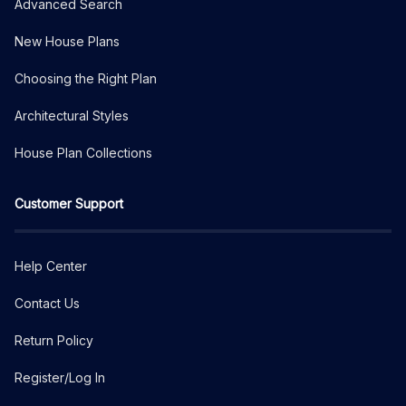
Advanced Search
New House Plans
Choosing the Right Plan
Architectural Styles
House Plan Collections
Customer Support
Help Center
Contact Us
Return Policy
Register/Log In