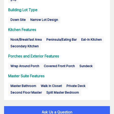
Building Lot Type
Down Site
Narrow Lot Design
Kitchen Features
Nook/Breakfast Area
Peninsula/Eating Bar
Eat-In Kitchen
Secondary Kitchen
Porches and Exterior Features
Wrap Around Porch
Covered Front Porch
Sundeck
Master Suite Features
Master Bathroom
Walk In Closet
Private Deck
Second Floor Master
Split Master Bedroom
Ask Us a Question