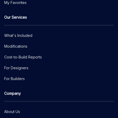
My Favorites
Our Services
What's Included
Modifications
Cost-to-Build Reports
For Designers
For Builders
Company
About Us