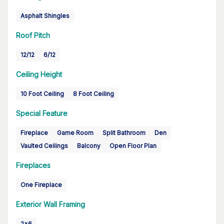
Asphalt Shingles
Roof Pitch
12/12
6/12
Ceiling Height
10 Foot Ceiling
8 Foot Ceiling
Special Feature
Fireplace
Game Room
Split Bathroom
Den
Vaulted Ceilings
Balcony
Open Floor Plan
Fireplaces
One Fireplace
Exterior Wall Framing
2x6