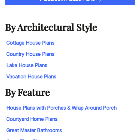
By Architectural Style
Cottage House Plans
Country House Plans
Lake House Plans
Vacation House Plans
By Feature
House Plans with Porches & Wrap Around Porch
Courtyard Home Plans
Great Master Bathrooms