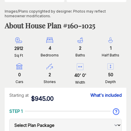
Images/Plans copyrighted by designer. Photos may reflect
homeowner modifications.
About House Plan #
160-1025
4
2
1
2912
Bedrooms
Baths
Half Baths
Sq Ft
0
2
50
40
'
0
'
Cars
Stories
Depth
Width
Starting at
What's included
$
945.00
STEP 1