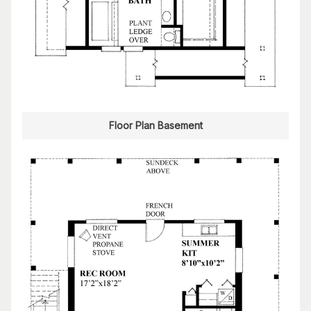
Floor Plan Basement