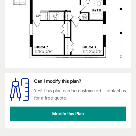
Can I modify this plan?
Yes! This plan can be customized—contact us
for a free quote.
Modify this Plan