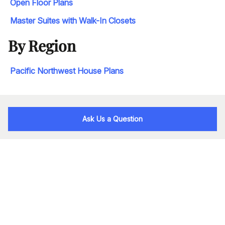
Open Floor Plans
Master Suites with Walk-In Closets
By Region
Pacific Northwest House Plans
Ask Us a Question