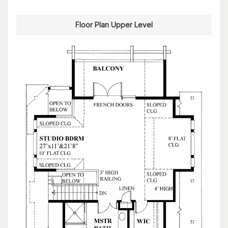
Floor Plan Upper Level