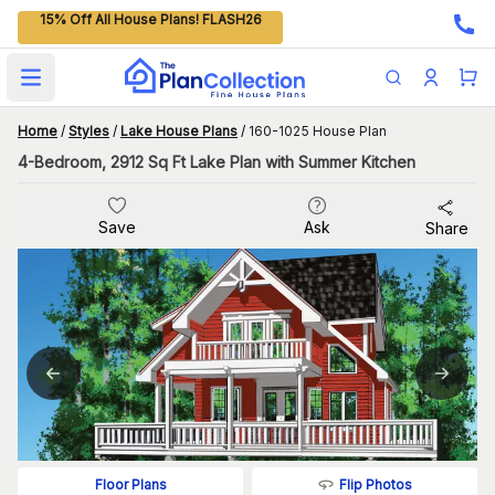
15% Off All House Plans! FLASH26
Open main menu
Home
/
Styles
/
Lake House Plans
/
160-1025 House Plan
4-Bedroom, 2912 Sq Ft Lake Plan with Summer Kitchen
Save
Ask
Share
Flip Photos
Floor Plans