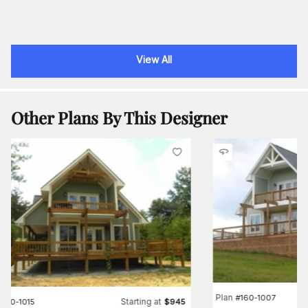
View All
Other Plans By This Designer
Plan
#
160-1007
Starting at
#
160-1015
$
945