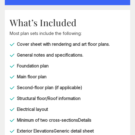
What’s Included
Most plan sets include the following:
Cover sheet with rendering and art floor plans.
General notes and specifications.
Foundation plan
Main floor plan
Second-floor plan (if applicable)
Structural floor/Roof information
Electrical layout
Minimum of two cross-sectionsDetails
Exterior ElevationsGeneric detail sheet