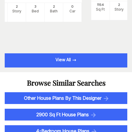
1154
2
0
2
3
2
0
Sq Ft
Story
Ft
Story
Bed
Bath
Car
View All
Browse Similar Searches
Other House Plans By This Designer
2900 Sq Ft House Plans
4-Bedroom House Plans