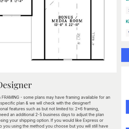
K
Designer
h FRAMING - some plans may have framing available for an
 specific plan & we will check with the designer!!
ional features such as but not limited to: 2x6 framing,
need an additional 2-5 business days to adjust the plan
ing your shipping option. If you would like Express or
 to you using the method you choose but you will still have