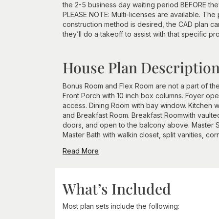
the 2-5 business day waiting period BEFORE they 
PLEASE NOTE: Multi-licenses are available. The p
construction method is desired, the CAD plan c
they’ll do a takeoff to assist with that specific pr
House Plan Descriptio
Bonus Room and Flex Room are not a part of the
Front Porch with 10 inch box columns. Foyer ope
access. Dining Room with bay window. Kitchen wi
and Breakfast Room. Breakfast Roomwith vaulted 
doors, and open to the balcony above. Master Su
Master Bath with walkin closet, split vanities, cor
Read More
What’s Included
Most plan sets include the following: