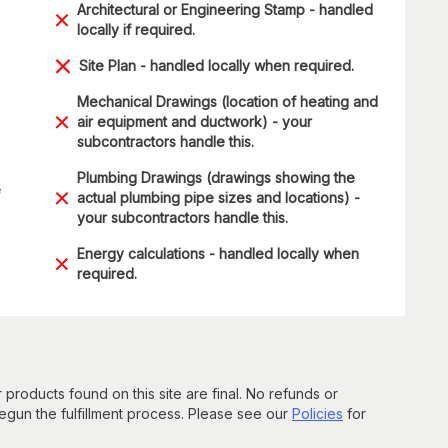
Architectural or Engineering Stamp - handled
locally if required.
Site Plan - handled locally when required.
Mechanical Drawings (location of heating and
air equipment and ductwork) - your
subcontractors handle this.
Plumbing Drawings (drawings showing the
e
actual plumbing pipe sizes and locations) -
your subcontractors handle this.
Energy calculations - handled locally when
required.
 products found on this site are final. No refunds or
un the fulfillment process. Please see our
Policies
for