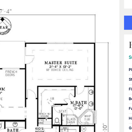
S
P
S
F
B
F
H
G