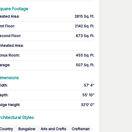
quare Footage
eated Area
:
2815 Sq. Ft.
rst Floor
:
2142 Sq. Ft.
econd Floor
:
673 Sq. Ft.
nheated Area:
onus Room
:
455 Sq. Ft.
arage
:
507 Sq. Ft.
imensions
idth
:
57' 4''
epth
:
55' 10''
idge Height
:
32'0' 0''
rchitectural Styles
Country
Bungalow
Arts and Crafts
Craftsman