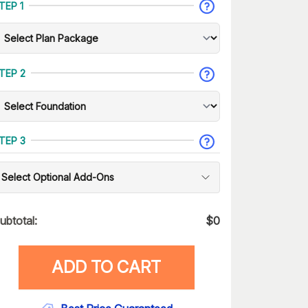
TEP 1
TEP 2
TEP 3
Select Optional Add-Ons
ubtotal:
$
0
ADD TO CART