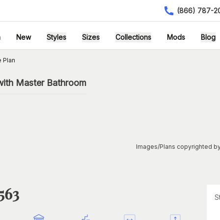
(866) 787-2
h
New
Styles
Sizes
Collections
Mods
Blog
 Plan
with Master Bathroom
Images/Plans copyrighted by
563
S