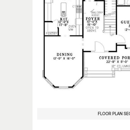
FLOOR PLAN SE