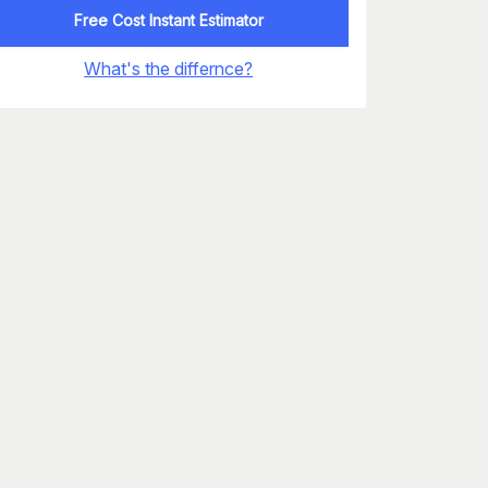
Free Cost Instant Estimator
What's the differnce?