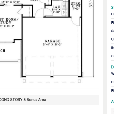
S
H
Fi
S
U
B
G
D
W
D
R
COND STORY & Bonus Area
A