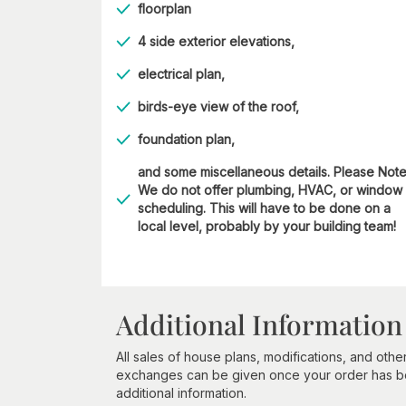
floorplan
4 side exterior elevations,
electrical plan,
birds-eye view of the roof,
foundation plan,
and some miscellaneous details. Please Not
We do not offer plumbing, HVAC, or window
scheduling. This will have to be done on a
local level, probably by your building team!
Additional Information
All sales of house plans, modifications, and other
exchanges can be given once your order has beg
additional information.