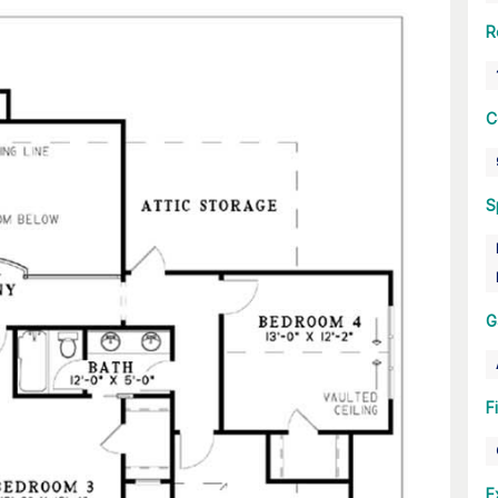
R
C
S
G
F
E