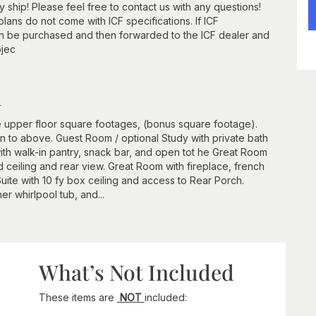
ship! Please feel free to contact us with any questions!
lans do not come with ICF specifications. If ICF
an be purchased and then forwarded to the ICF dealer and
ojec
n
 upper floor square footages, (bonus square footage).
n to above. Guest Room / optional Study with private bath
th walk-in pantry, snack bar, and open tot he Great Room
ceiling and rear view. Great Room with fireplace, french
ite with 10 fy box ceiling and access to Rear Porch.
ner whirlpool tub, and...
What’s Not Included
These items are
NOT
included: