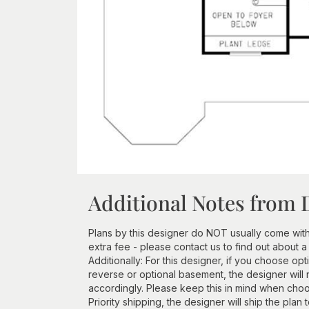
Additional Notes from 
Plans by this designer do NOT usually come wit
extra fee - please contact us to find out about a
Additionally: For this designer, if you choose opt
reverse or optional basement, the designer will 
accordingly. Please keep this in mind when choos
Priority shipping, the designer will ship the plan