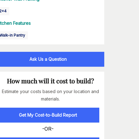
2x4
itchen Features
Walk-in Pantry
Ask Us a Question
How much will it cost to build?
Estimate your costs based on your location and
materials.
Get My Cost-to-Build Report
-OR-