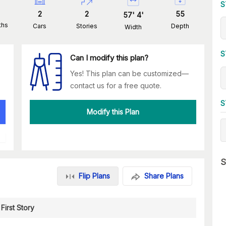
S
2
2
55
57
'
4
'
ths
Cars
Stories
Depth
Width
S
Can I modify this plan?
Yes! This plan can be customized—
contact us for a free quote.
S
Modify this Plan
S
Flip Plans
Share Plans
First Story