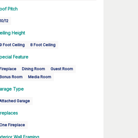
oof Pitch
10/12
eiling Height
9 Foot Ceiling
8 Foot Ceiling
pecial Feature
Fireplace
Dining Room
Guest Room
Bonus Room
Media Room
arage Type
Attached Garage
ireplaces
One Fireplace
xterior Wall Framing