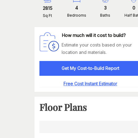
4
3
0
2815
Bedrooms
Baths
Half Ba
Sq Ft
How much will it cost to build?
Estimate your costs based on your
location and materials.
Get My Cost-to-Build Report
Free Cost Instant Estimator
Floor Plans