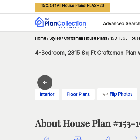
15% Off All House Plans! FLASH26
Advanced Searc
Home
/
Styles
/
Craftsman House Plans
/
153-1563 House
4-Bedroom, 2815 Sq Ft Craftsman Plan 
Flip Photos
Interior
Floor Plans
About House Plan #
153-1