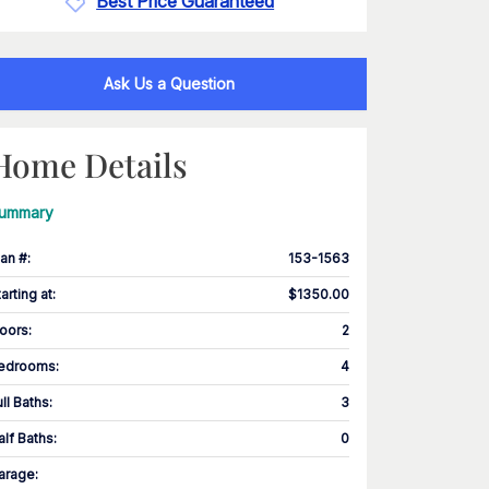
Best Price Guaranteed
Ask Us a Question
Home Details
ummary
lan #
:
153-1563
tarting at
:
$1350.00
loors
:
2
edrooms
:
4
ull Baths
:
3
alf Baths
:
0
arage
: