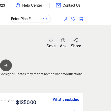
023
Help Center
Contact Us
Save
Ask
Share
 designer. Photos may reflect homeowner modifications.
tarting at
What's included
$
1350.00