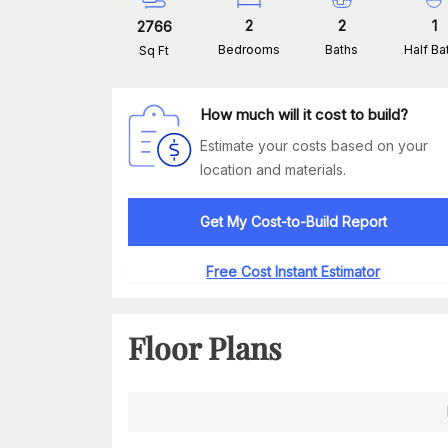
2
2
1
2766
Bedrooms
Baths
Half Ba
Sq Ft
How much will it cost to build?
Estimate your costs based on your
location and materials.
Get My Cost-to-Build Report
Free Cost Instant Estimator
Floor Plans