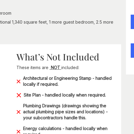
throom
tional 1,340 square feet, 1 more guest bedroom, 2.5 more
What’s Not Included
These items are
NOT
included:
Architectural or Engineering Stamp - handled
locally if required.
Site Plan - handled locally when required.
Plumbing Drawings (drawings showing the
actual plumbing pipe sizes and locations) -
your subcontractors handle this.
Energy calculations - handled locally when