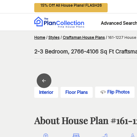
15% Off All House Plans! FLASH26
Advanced Searc
Home
/
Styles
/
Craftsman House Plans
/
161-1227 House
2-3 Bedroom, 2766-4106 Sq Ft Craftsma
Flip Photos
Interior
Floor Plans
About House Plan #
161-1