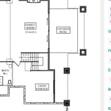
G
F
E
B
K