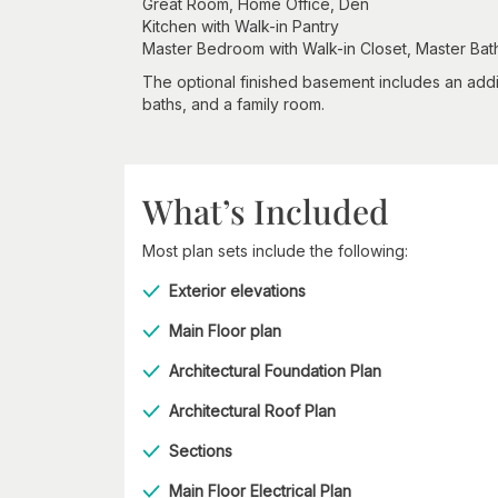
Great Room, Home Office, Den
Kitchen with Walk-in Pantry
Master Bedroom with Walk-in Closet, Master Ba
The optional finished basement includes an addi
baths, and a family room.
What’s Included
Most plan sets include the following:
Exterior elevations
Main Floor plan
Architectural Foundation Plan
Architectural Roof Plan
Sections
Main Floor Electrical Plan