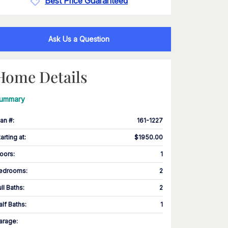
Best Price Guaranteed
Ask Us a Question
Home Details
ummary
lan #
:
161-1227
tarting at
:
$1950.00
loors
:
1
edrooms
:
2
ull Baths
:
2
alf Baths
:
1
arage
: