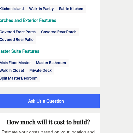
Kitchen Island
Walk-in Pantry
Eat-In Kitchen
orches and Exterior Features
Covered Front Porch
Covered Rear Porch
Covered Rear Patio
aster Suite Features
Main Floor Master
Master Bathroom
Walk In Closet
Private Deck
Split Master Bedroom
Ask Us a Question
How much will it cost to build?
Estimate your costs based on your location and