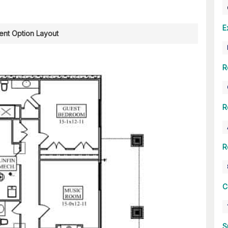
E
nt Option Layout
R
R
R
C
S