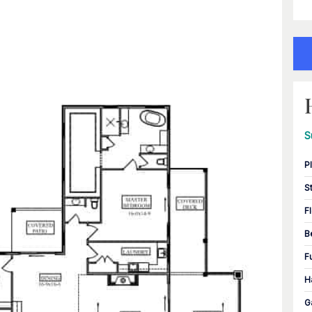
S
P
S
F
B
F
H
G