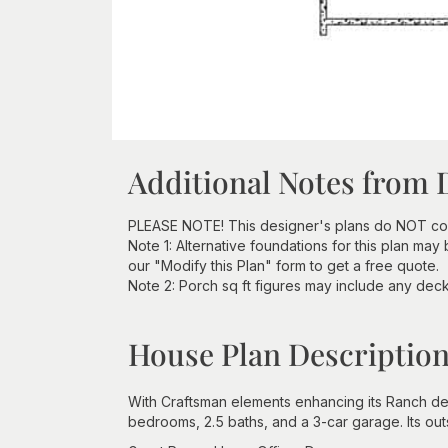
Additional Notes from 
PLEASE NOTE! This designer's plans do NOT com
Note 1: Alternative foundations for this plan may
our "Modify this Plan" form to get a free quote.
Note 2: Porch sq ft figures may include any deck 
House Plan Descriptio
With Craftsman elements enhancing its Ranch des
bedrooms, 2.5 baths, and a 3-car garage. Its out