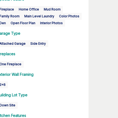
Fireplace
Home Office
Mud Room
Family Room
Main Level Laundry
Color Photos
Den
Open Floor Plan
Interior Photos
arage Type
Attached Garage
Side Entry
ireplaces
One Fireplace
xterior Wall Framing
2x6
uilding Lot Type
Down Site
itchen Features