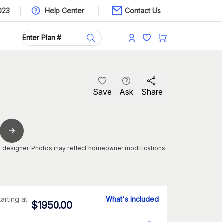
023
Help Center
Contact Us
Save
Ask
Share
 designer. Photos may reflect homeowner modifications.
tarting at
What's included
$
1950.00