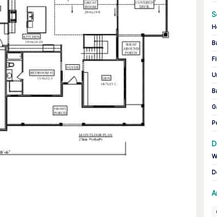
S
H
B
Fi
U
B
G
P
D
W
D
A