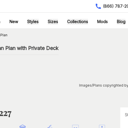
(866) 787-2
h
New
Styles
Sizes
Collections
Mods
Blog
 Plan
n Plan with Private Deck
Images/Plans copyrighted by
227
S