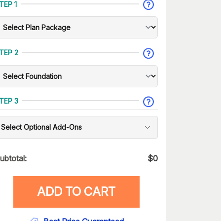
TEP 1
TEP 2
TEP 3
Select Optional Add-Ons
ubtotal:
$
0
ADD TO CART