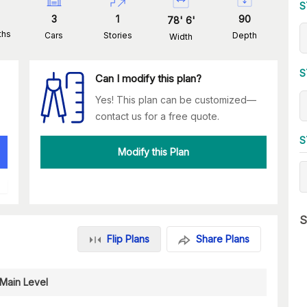
S
3
1
90
78
'
6
'
ths
Cars
Stories
Depth
Width
S
Can I modify this plan?
Yes! This plan can be customized—
contact us for a free quote.
S
Modify this Plan
S
Flip Plans
Share Plans
Main Level