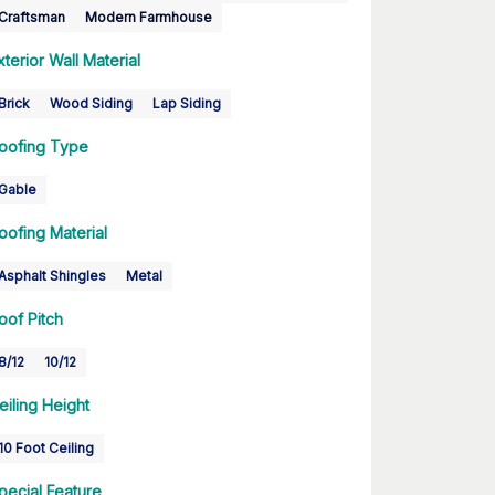
Craftsman
Modern Farmhouse
xterior Wall Material
Brick
Wood Siding
Lap Siding
oofing Type
Gable
oofing Material
Asphalt Shingles
Metal
oof Pitch
8/12
10/12
eiling Height
10 Foot Ceiling
pecial Feature