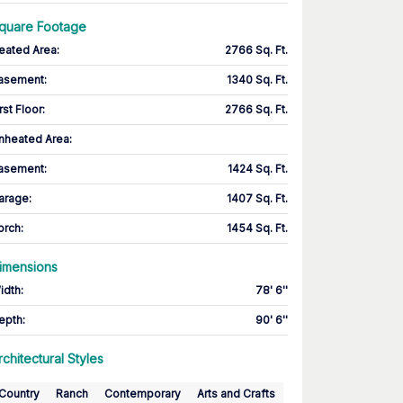
quare Footage
eated Area
:
2766 Sq. Ft.
asement
:
1340 Sq. Ft.
rst Floor
:
2766 Sq. Ft.
nheated Area:
asement
:
1424 Sq. Ft.
arage
:
1407 Sq. Ft.
orch
:
1454 Sq. Ft.
imensions
idth
:
78' 6''
epth
:
90' 6''
rchitectural Styles
Country
Ranch
Contemporary
Arts and Crafts