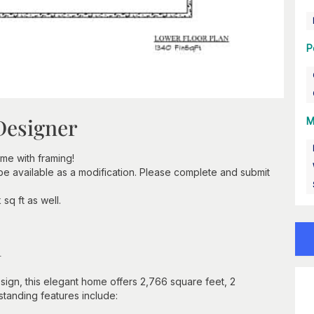
P
Designer
M
e with framing!
 be available as a modification. Please complete and submit
sq ft as well.
n
ign, this elegant home offers 2,766 square feet, 2
standing features include: