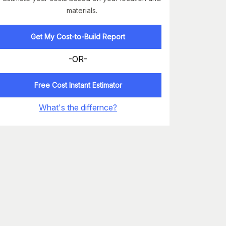
materials.
Get My Cost-to-Build Report
-OR-
Free Cost Instant Estimator
What's the differnce?