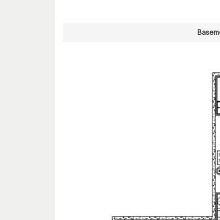
Baseme