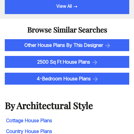
View All
Browse Similar Searches
Other House Plans By This Designer
2500 Sq Ft House Plans
4-Bedroom House Plans
By Architectural Style
Cottage House Plans
Country House Plans