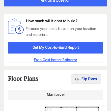
Ask Us a Question
How much will it cost to build?
Estimate your costs based on your location
and materials.
Get My Cost-to-Build Report
Free Cost Instant Estimator
Floor Plans
Flip Plans
Main Level