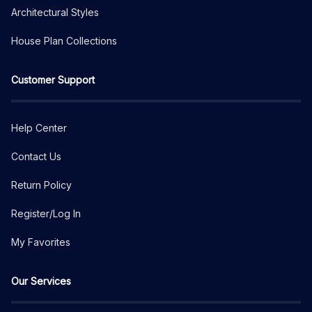
Architectural Styles
House Plan Collections
Customer Support
Help Center
Contact Us
Return Policy
Register/Log In
My Favorites
Our Services