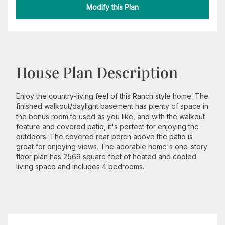
Modify this Plan
House Plan Description
Enjoy the country-living feel of this Ranch style home. The
finished walkout/daylight basement has plenty of space in
the bonus room to used as you like, and with the walkout
feature and covered patio, it's perfect for enjoying the
outdoors. The covered rear porch above the patio is
great for enjoying views. The adorable home's one-story
floor plan has 2569 square feet of heated and cooled
living space and includes 4 bedrooms.