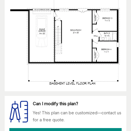
Can I modify this plan?
Yes! This plan can be customized—contact us
for a free quote.