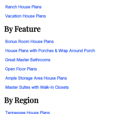
Ranch House Plans
Vacation House Plans
By Feature
Bonus Room House Plans
House Plans with Porches & Wrap Around Porch
Great Master Bathrooms
Open Floor Plans
Ample Storage Area House Plans
Master Suites with Walk-In Closets
By Region
Tennessee House Plans