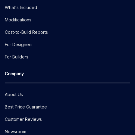
What's Included
Modifications
Cost-to-Build Reports
For Designers
For Builders
Company
About Us
Best Price Guarantee
Customer Reviews
Newsroom