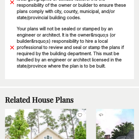
responsibility of the owner or builder to ensure these
plans comply with city, county, municipal, and/or
state/provincial building codes.
Your plans will not be sealed or stamped by an
engineer or architect. It is the owner&rsquo;s (or
builder&rsquo;s) responsibility to hire a local
professional to review and seal or stamp the plans if
required by the building department. This must be
handled by an engineer or architect licensed in the
state/province where the plan is to be built.
Related House Plans