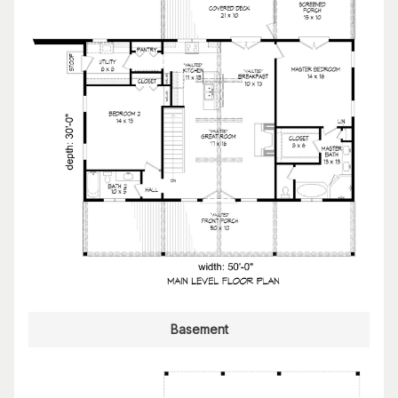
Basement