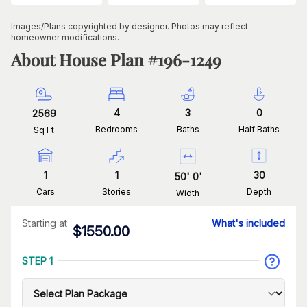
Images/Plans copyrighted by designer. Photos may reflect
homeowner modifications.
About House Plan #
196-1249
4
3
0
2569
Bedrooms
Baths
Half Baths
Sq Ft
1
1
30
50
'
0
'
Cars
Stories
Depth
Width
Starting at
What's included
$
1550.00
STEP 1