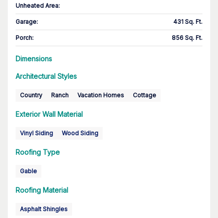
Unheated Area:
Garage
:
431 Sq. Ft.
Porch
:
856 Sq. Ft.
Dimensions
Architectural Styles
Country
Ranch
Vacation Homes
Cottage
Exterior Wall Material
Vinyl Siding
Wood Siding
Roofing Type
Gable
Roofing Material
Asphalt Shingles