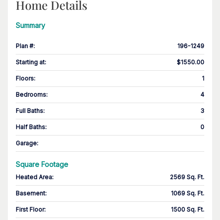
Home Details
Summary
Plan #
:
196-1249
Starting at
:
$1550.00
Floors
:
1
Bedrooms
:
4
Full Baths
:
3
Half Baths
:
0
Garage
:
Square Footage
Heated Area
:
2569 Sq. Ft.
Basement
:
1069 Sq. Ft.
First Floor
:
1500 Sq. Ft.