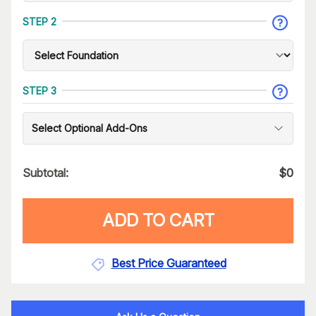
STEP 2
STEP 3
Select Optional Add-Ons
Subtotal:
$
0
ADD TO CART
Best Price Guaranteed