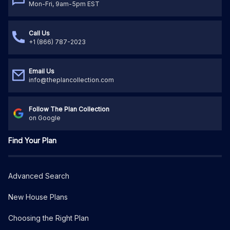
Mon-Fri, 9am-5pm EST
Call Us
+1 (866) 787-2023
Email Us
info@theplancollection.com
Follow The Plan Collection
on Google
Find Your Plan
Advanced Search
New House Plans
Choosing the Right Plan