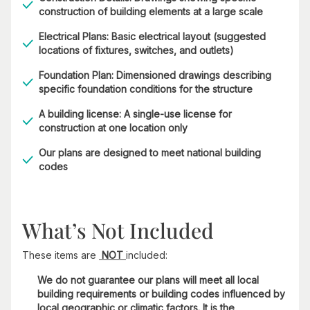
construction of building elements at a large scale
Electrical Plans: Basic electrical layout (suggested
locations of fixtures, switches, and outlets)
Foundation Plan: Dimensioned drawings describing
specific foundation conditions for the structure
A building license: A single-use license for
construction at one location only
Our plans are designed to meet national building
codes
What’s Not Included
These items are
NOT
included:
We do not guarantee our plans will meet all local
building requirements or building codes influenced by
local geographic or climatic factors. It is the