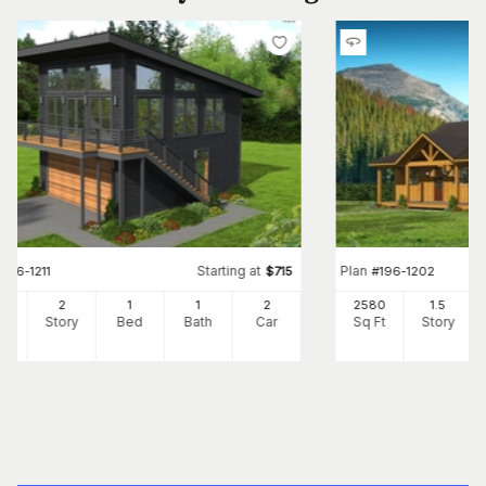
Starting at
Plan
#
196-1211
$
715
#
196-1202
0
2
1
1
2
2580
1.5
Ft
Story
Bed
Bath
Car
Sq Ft
Story