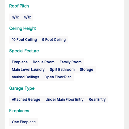
Roof Pitch
3/12
9/12
Ceiling Height
10 Foot Ceiling
9 Foot Ceiling
Special Feature
Fireplace
Bonus Room
Family Room
Main Level Laundry
Split Bathroom
Storage
Vaulted Ceilings
Open Floor Plan
Garage Type
Attached Garage
Under Main Floor Entry
Rear Entry
Fireplaces
One Fireplace