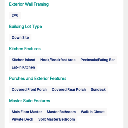
Exterior Wall Framing
2x6
Building Lot Type
Down Site
Kitchen Features
Kitchen Island
Nook/Breakfast Area
Peninsula/Eating Bar
Eat-In Kitchen
Porches and Exterior Features
Covered Front Porch
Covered Rear Porch
Sundeck
Master Suite Features
Main Floor Master
Master Bathroom
Walk In Closet
Private Deck
Split Master Bedroom