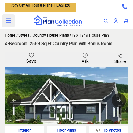
15% Off All House Plans! FLASH26
Open main menu
Home
/
Styles
/
Country House Plans
/
196-1249 House Plan
4-Bedroom, 2569 Sq Ft Country Plan with Bonus Room
Save
Ask
Share
Flip Photos
Interior
Floor Plans