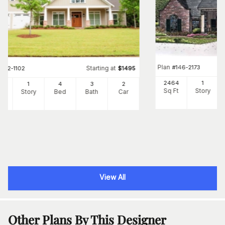
Plan
#
146-2173
Starting at
#
142-1102
$
1495
2464
1
39
1
4
3
2
Sq Ft
Story
Ft
Story
Bed
Bath
Car
View All
Other Plans By This Designer