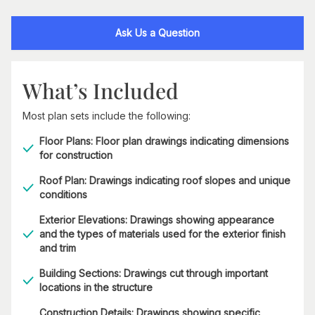
Ask Us a Question
What’s Included
Most plan sets include the following:
Floor Plans: Floor plan drawings indicating dimensions
for construction
Roof Plan: Drawings indicating roof slopes and unique
conditions
Exterior Elevations: Drawings showing appearance
and the types of materials used for the exterior finish
and trim
Building Sections: Drawings cut through important
locations in the structure
Construction Details: Drawings showing specific