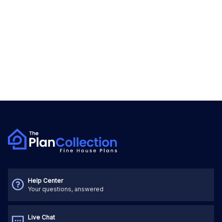
Help Center
Your questions, answered
Live Chat