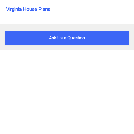
Virginia House Plans
Ask Us a Question