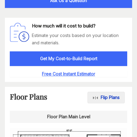
Ask Us a Question
How much will it cost to build?
Estimate your costs based on your location
and materials.
Get My Cost-to-Build Report
Free Cost Instant Estimator
Floor Plans
Flip Plans
Floor Plan Main Level