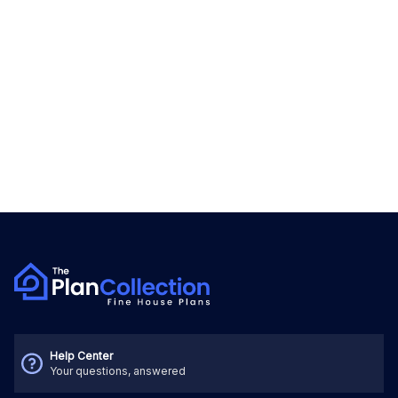
Help Center
Your questions, answered