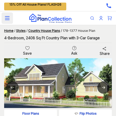
15% Off All House Plans! FLASH26
Open main menu
Home
/
Styles
/
Country House Plans
/
178-1377 House Plan
4-Bedroom, 2408 Sq Ft Country Plan with 3-Car Garage
Save
Ask
Share
Flip Photos
Floor Plans