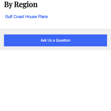
By Region
Gulf Coast House Plans
Ask Us a Question