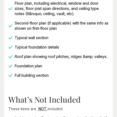
Floor plan, including electrical, window and door
sizes, floor joist span directions, and ceiling type
notes (9&rsquo; ceiling, vault, etc)
Second-floor plan (if applicable) with the same info as
shown on first-floor plan
Typical wall section
Typical foundation details
Roof plan showing roof pitches, ridges &amp; valleys.
Foundation plan
Full building section
What’s Not Included
These items are
NOT
included: