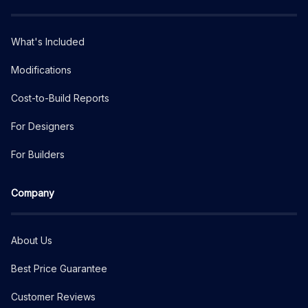
What's Included
Modifications
Cost-to-Build Reports
For Designers
For Builders
Company
About Us
Best Price Guarantee
Customer Reviews