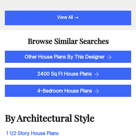
View All
Browse Similar Searches
Other House Plans By This Designer
2400 Sq Ft House Plans
4-Bedroom House Plans
By Architectural Style
1 1/2 Story House Plans