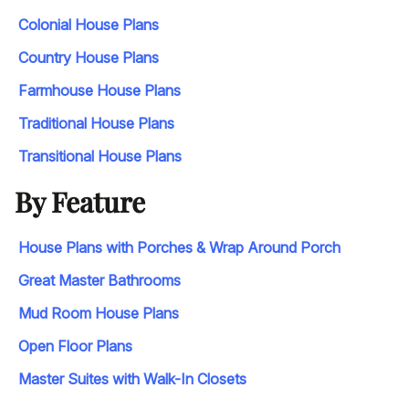
Colonial House Plans
Country House Plans
Farmhouse House Plans
Traditional House Plans
Transitional House Plans
By Feature
House Plans with Porches & Wrap Around Porch
Great Master Bathrooms
Mud Room House Plans
Open Floor Plans
Master Suites with Walk-In Closets