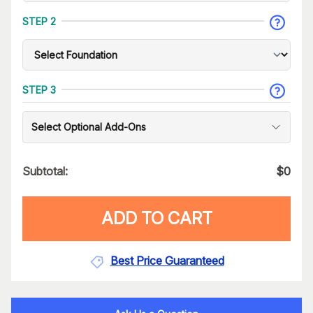
STEP 2
STEP 3
Select Optional Add-Ons
Subtotal:
$
0
ADD TO CART
Best Price Guaranteed