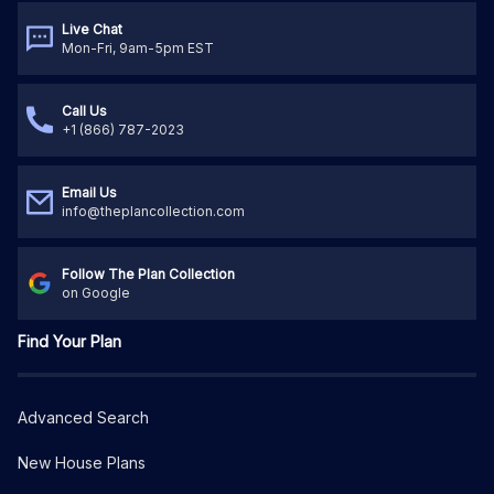
Live Chat
Mon-Fri, 9am-5pm EST
Call Us
+1 (866) 787-2023
Email Us
info@theplancollection.com
Follow The Plan Collection
on Google
Find Your Plan
Advanced Search
New House Plans