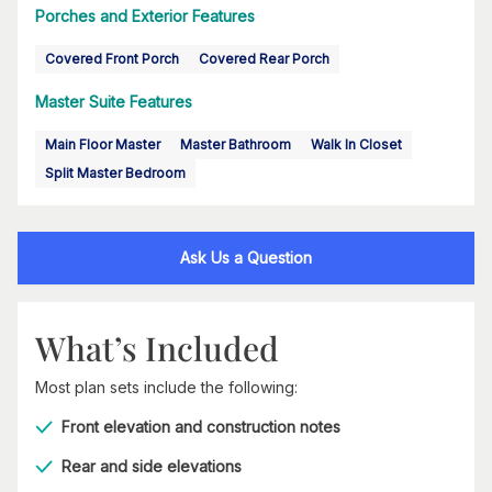
Porches and Exterior Features
Covered Front Porch
Covered Rear Porch
Master Suite Features
Main Floor Master
Master Bathroom
Walk In Closet
Split Master Bedroom
Ask Us a Question
What’s Included
Most plan sets include the following:
Front elevation and construction notes
Rear and side elevations