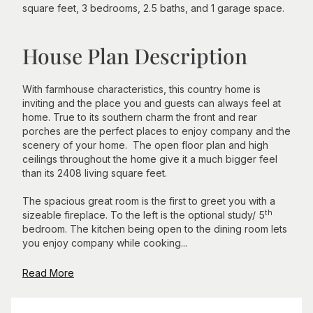
square feet, 3 bedrooms, 2.5 baths, and 1 garage space.
House Plan Description
With farmhouse characteristics, this country home is
inviting and the place you and guests can always feel at
home. True to its southern charm the front and rear
porches are the perfect places to enjoy company and the
scenery of your home. The open floor plan and high
ceilings throughout the home give it a much bigger feel
than its 2408 living square feet.
The spacious great room is the first to greet you with a
th
sizeable fireplace. To the left is the optional study/ 5
bedroom. The kitchen being open to the dining room lets
you enjoy company while cooking...
Read More