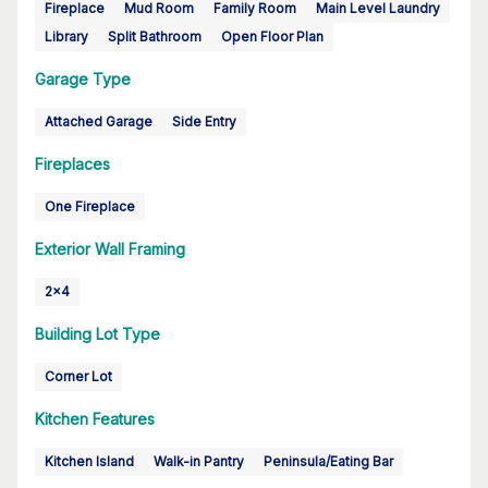
Fireplace
Mud Room
Family Room
Main Level Laundry
Library
Split Bathroom
Open Floor Plan
Garage Type
Attached Garage
Side Entry
Fireplaces
One Fireplace
Exterior Wall Framing
2x4
Building Lot Type
Corner Lot
Kitchen Features
Kitchen Island
Walk-in Pantry
Peninsula/Eating Bar