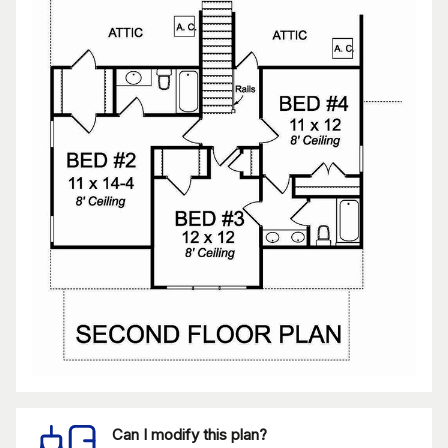
Can I modify this plan?