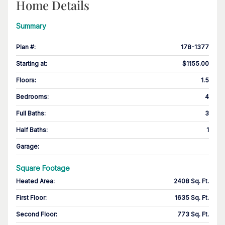
Home Details
Summary
Plan #
:
178-1377
Starting at
:
$1155.00
Floors
:
1.5
Bedrooms
:
4
Full Baths
:
3
Half Baths
:
1
Garage
:
Square Footage
Heated Area
:
2408 Sq. Ft.
First Floor
:
1635 Sq. Ft.
Second Floor
:
773 Sq. Ft.