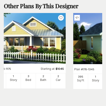
Other Plans By This Designer
Starting at
#
178-1175
$
1045
Plan
#
178-1345
60
1
3
2
2
395
1
Ft
Story
Bed
Bath
Car
Sq Ft
Story