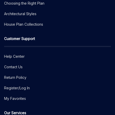
Choosing the Right Plan
Architectural Styles
House Plan Collections
Customer Support
Help Center
Contact Us
Return Policy
Register/Log In
My Favorites
Our Services