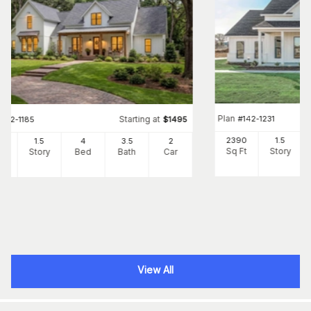
Plan
#
142-1231
Starting at
#
142-1185
$
1495
2390
1.5
42
1.5
4
3
.5
2
Sq Ft
Story
Ft
Story
Bed
Bath
Car
View All