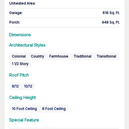
Unheated Area:
Garage
:
616 Sq. Ft.
Porch
:
448 Sq. Ft.
Dimensions
Architectural Styles
Colonial
Country
Farmhouse
Traditional
Transitional
1 1/2 Story
Roof Pitch
8/12
10/12
Ceiling Height
10 Foot Ceiling
8 Foot Ceiling
Special Feature