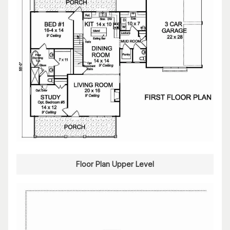
Floor Plan Upper Level