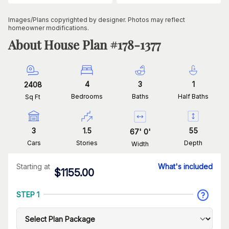
Images/Plans copyrighted by designer. Photos may reflect
homeowner modifications.
About House Plan #
178-1377
4
3
1
2408
Bedrooms
Baths
Half Baths
Sq Ft
3
1.5
55
67
'
0
'
Cars
Stories
Depth
Width
Starting at
What's included
$
1155.00
STEP 1