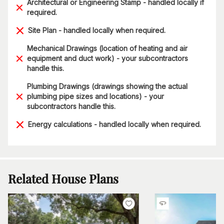
Architectural or Engineering Stamp - handled locally if
required.
Site Plan - handled locally when required.
Mechanical Drawings (location of heating and air
equipment and duct work) - your subcontractors
handle this.
Plumbing Drawings (drawings showing the actual
plumbing pipe sizes and locations) - your
subcontractors handle this.
Energy calculations - handled locally when required.
Related House Plans