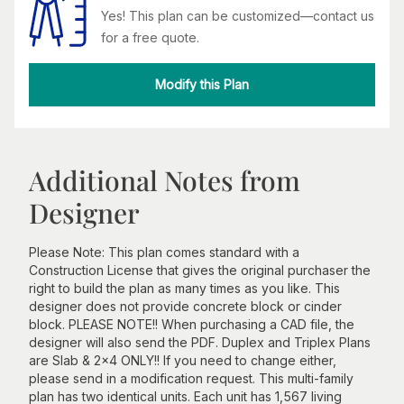
Yes! This plan can be customized—contact us
for a free quote.
Modify this Plan
Additional Notes from
Designer
Please Note: This plan comes standard with a
Construction License that gives the original purchaser the
right to build the plan as many times as you like. This
designer does not provide concrete block or cinder
block. PLEASE NOTE!! When purchasing a CAD file, the
designer will also send the PDF. Duplex and Triplex Plans
are Slab & 2x4 ONLY!! If you need to change either,
please send in a modification request. This multi-family
plan has two identical units. Each unit has 1,567 living