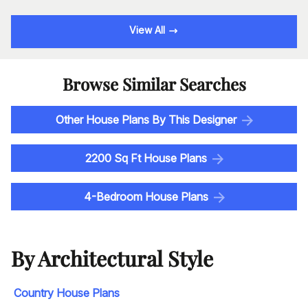
View All
Browse Similar Searches
Other House Plans By This Designer
2200 Sq Ft House Plans
4-Bedroom House Plans
By Architectural Style
Country House Plans