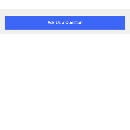
Ask Us a Question