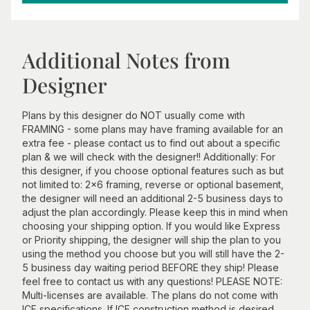
Additional Notes from
Designer
Plans by this designer do NOT usually come with
FRAMING - some plans may have framing available for an
extra fee - please contact us to find out about a specific
plan & we will check with the designer!! Additionally: For
this designer, if you choose optional features such as but
not limited to: 2x6 framing, reverse or optional basement,
the designer will need an additional 2-5 business days to
adjust the plan accordingly. Please keep this in mind when
choosing your shipping option. If you would like Express
or Priority shipping, the designer will ship the plan to you
using the method you choose but you will still have the 2-
5 business day waiting period BEFORE they ship! Please
feel free to contact us with any questions! PLEASE NOTE:
Multi-licenses are available. The plans do not come with
ICF specifications. If ICF construction method is desired,