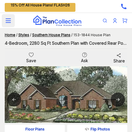
15% Off All House Plans! FLASH26
Open main menu
Home
/
Styles
/
Southern House Plans
/
153-1844 House Plan
4-Bedroom, 2280 Sq Ft Southern Plan with Covered Rear Porch
Save
Ask
Share
Flip Photos
Floor Plans