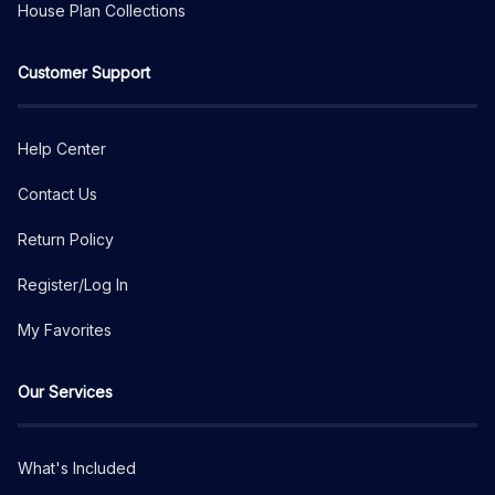
House Plan Collections
Customer Support
Help Center
Contact Us
Return Policy
Register/Log In
My Favorites
Our Services
What's Included