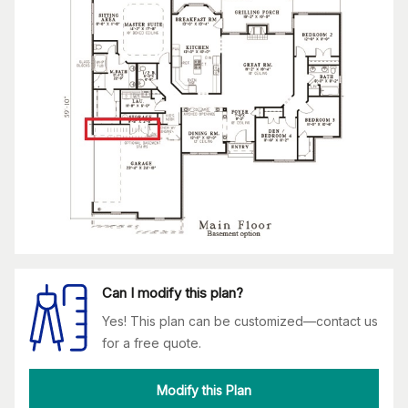
Can I modify this plan?
Yes! This plan can be customized—contact us
for a free quote.
Modify this Plan