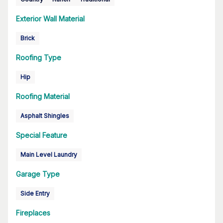
Exterior Wall Material
Brick
Roofing Type
Hip
Roofing Material
Asphalt Shingles
Special Feature
Main Level Laundry
Garage Type
Side Entry
Fireplaces