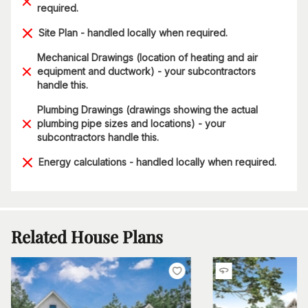
required.
Site Plan - handled locally when required.
Mechanical Drawings (location of heating and air
equipment and ductwork) - your subcontractors
handle this.
Plumbing Drawings (drawings showing the actual
plumbing pipe sizes and locations) - your
subcontractors handle this.
Energy calculations - handled locally when required.
Related House Plans