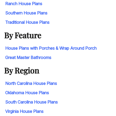
Ranch House Plans
Southern House Plans
Traditional House Plans
By Feature
House Plans with Porches & Wrap Around Porch
Great Master Bathrooms
By Region
North Carolina House Plans
Oklahoma House Plans
South Carolina House Plans
Virginia House Plans