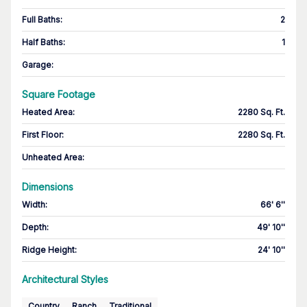
Full Baths
:
2
Half Baths
:
1
Garage
:
Square Footage
Heated Area
:
2280 Sq. Ft.
First Floor
:
2280 Sq. Ft.
Unheated Area:
Dimensions
Width
:
66' 6''
Depth
:
49' 10''
Ridge Height
:
24' 10''
Architectural Styles
Country
Ranch
Traditional