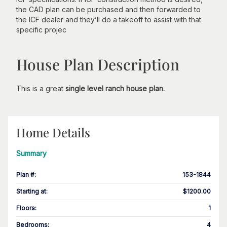
the CAD plan can be purchased and then forwarded to
the ICF dealer and they’ll do a takeoff to assist with that
specific projec
House Plan Description
This is a great
single level ranch house plan.
Home Details
Summary
Plan #
:
153-1844
Starting at
:
$1200.00
Floors
:
1
Bedrooms
:
4