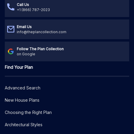
Call Us
+1 (866) 787-2023
Email Us
info@theplancollection.com
Follow The Plan Collection
on Google
Find Your Plan
Advanced Search
New House Plans
Choosing the Right Plan
Architectural Styles