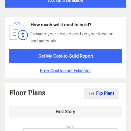
Ask Us a Question
How much will it cost to build?
Estimate your costs based on your location
and materials.
Get My Cost-to-Build Report
Free Cost Instant Estimator
Floor Plans
Flip Plans
First Story