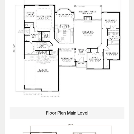
Floor Plan Main Level