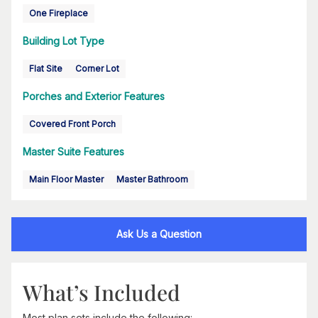
One Fireplace
Building Lot Type
Flat Site
Corner Lot
Porches and Exterior Features
Covered Front Porch
Master Suite Features
Main Floor Master
Master Bathroom
Ask Us a Question
What’s Included
Most plan sets include the following: