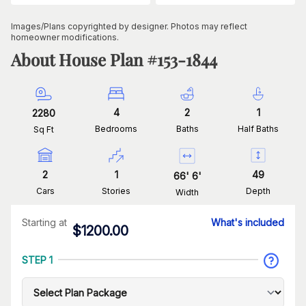
Images/Plans copyrighted by designer. Photos may reflect
homeowner modifications.
About House Plan #
153-1844
4
2
1
2280
Bedrooms
Baths
Half Baths
Sq Ft
2
1
49
66
'
6
'
Cars
Stories
Depth
Width
Starting at
What's included
$
1200.00
STEP 1