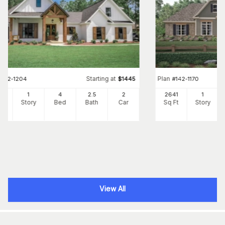
Starting at
Plan
#
142-1204
$
1445
#
142-1170
73
1
4
2
.5
2
2641
1
Ft
Story
Bed
Bath
Car
Sq Ft
Story
View All