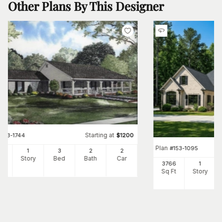
Other Plans By This Designer
Starting at
#
153-1744
$
1200
Plan
#
153-1095
00
1
3
2
2
Ft
Story
Bed
Bath
Car
3766
1
Sq Ft
Story