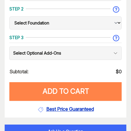
STEP 2
STEP 3
Select Optional Add-Ons
Subtotal:
$
0
ADD TO CART
Best Price Guaranteed