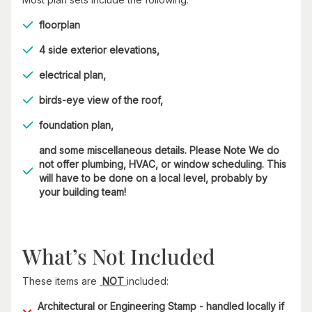
floorplan
4 side exterior elevations,
electrical plan,
birds-eye view of the roof,
foundation plan,
and some miscellaneous details. Please Note We do
not offer plumbing, HVAC, or window scheduling. This
will have to be done on a local level, probably by
your building team!
What’s Not Included
These items are
NOT
included:
Architectural or Engineering Stamp - handled locally if