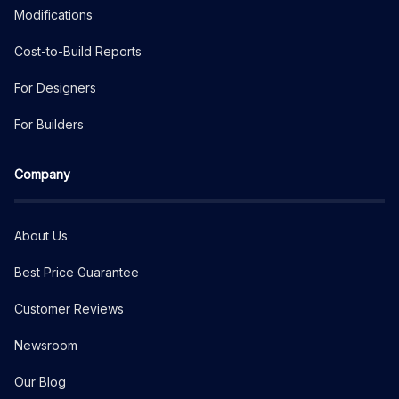
Modifications
Cost-to-Build Reports
For Designers
For Builders
Company
About Us
Best Price Guarantee
Customer Reviews
Newsroom
Our Blog