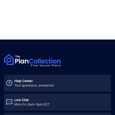
Help Center
Your questions, answered
Live Chat
Mon-Fri, 9am-5pm EST