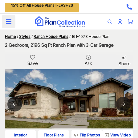
15% Off All House Plans! FLASH26
Open main menu
Home
/
Styles
/
Ranch House Plans
/
161-1078 House Plan
2-Bedroom, 2196 Sq Ft Ranch Plan with 3-Car Garage
Save
Ask
Share
Flip Photos
View Video
Interior
Floor Plans