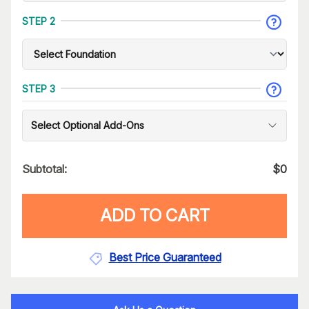
STEP 2
STEP 3
Select Optional Add-Ons
Subtotal:
$
0
ADD TO CART
Best Price Guaranteed