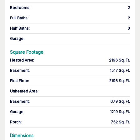
Bedrooms
:
2
Full Baths
:
2
Half Baths
:
0
Garage
:
Square Footage
Heated Area
:
2196 Sq. Ft.
Basement
:
1517 Sq. Ft.
First Floor
:
2196 Sq. Ft.
Unheated Area:
Basement
:
679 Sq. Ft.
Garage
:
1219 Sq. Ft.
Porch
:
752 Sq. Ft.
Dimensions