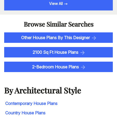
View All
Browse Similar Searches
Other House Plans By This Designer
2100 Sq Ft House Plans
2-Bedroom House Plans
By Architectural Style
Contemporary House Plans
Country House Plans