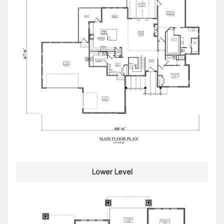
Lower Level