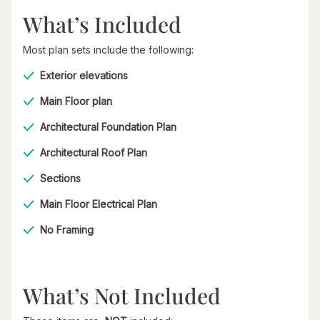
What’s Included
Most plan sets include the following:
Exterior elevations
Main Floor plan
Architectural Foundation Plan
Architectural Roof Plan
Sections
Main Floor Electrical Plan
No Framing
What’s Not Included