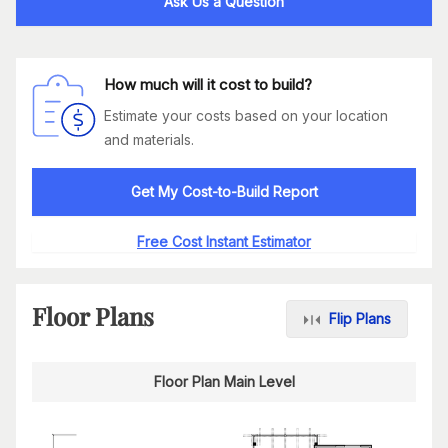
Ask Us a Question
How much will it cost to build?
Estimate your costs based on your location
and materials.
Get My Cost-to-Build Report
Free Cost Instant Estimator
Floor Plans
Flip Plans
Floor Plan Main Level