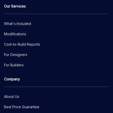
Our Services
What's Included
Modifications
Cost-to-Build Reports
For Designers
For Builders
Company
About Us
Best Price Guarantee