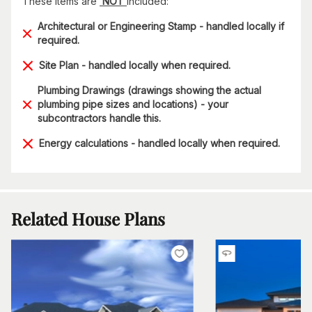
These items are
NOT
included:
Architectural or Engineering Stamp - handled locally if
required.
Site Plan - handled locally when required.
Plumbing Drawings (drawings showing the actual
plumbing pipe sizes and locations) - your
subcontractors handle this.
Energy calculations - handled locally when required.
Related House Plans