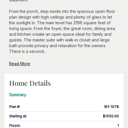
From the porch, step inside into the spacious open floor
plan design with high ceilings and plenty of glass to let
the sunlight in. The main level has 2196 square feet of
living space. From the foyer, the great room, dining area
and kitchen create an open space ideal for family and
guests. The master suite with walk-in closet and large
bath provide privacy and relaxation for the owners.
There is a second...
Read More
Home Details
Summary
Plan #
:
161-1078
Starting at
:
$1550.00
Floors
:
1