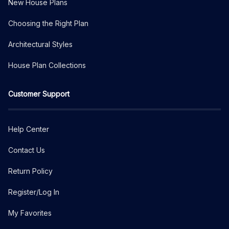
New House Plans
Choosing the Right Plan
Architectural Styles
House Plan Collections
Customer Support
Help Center
Contact Us
Return Policy
Register/Log In
My Favorites