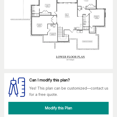
Can I modify this plan?
Yes! This plan can be customized—contact us
for a free quote.
Modify this Plan