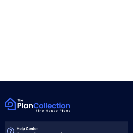
Help Center