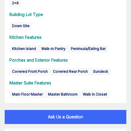
2x6
Building Lot Type
Down Site
Kitchen Features
Kitchen Island
Walk-in Pantry
Peninsula/Eating Bar
Porches and Exterior Features
Covered Front Porch
Covered Rear Porch
Sundeck
Master Suite Features
Main Floor Master
Master Bathroom
Walk In Closet
Ask Us a Question