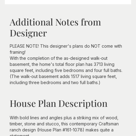
Additional Notes from
Designer
PLEASE NOTE! This designer's plans do NOT come with
framing!
With the completion of the as-designed walk-out
basement, the home's total floor plan has 3713 living
square feet, including five bedrooms and four full baths.
(The walk-out basement adds 1517 living square feet,
including three bedrooms and two full baths.)
House Plan Description
With bold lines and angles plus a striking mix of wood,
timber, stone and stucco, this contemporary Craftsman
ranch design (House Plan #161-1078) makes quite a
statement.