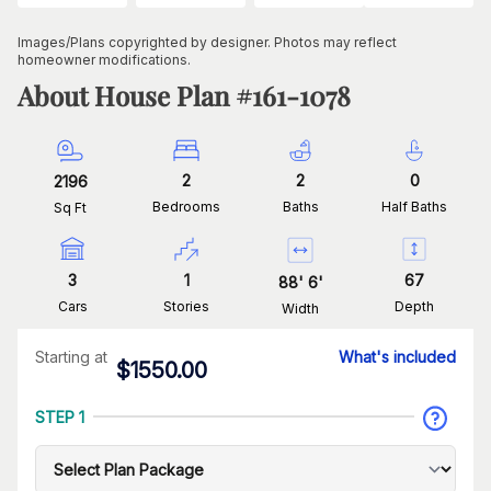
Images/Plans copyrighted by designer. Photos may reflect
homeowner modifications.
About House Plan #
161-1078
2
2
0
2196
Bedrooms
Baths
Half Baths
Sq Ft
3
1
67
88
'
6
'
Cars
Stories
Depth
Width
Starting at
What's included
$
1550.00
STEP 1