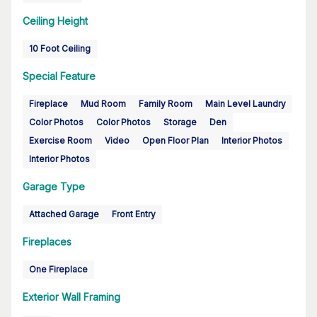
Ceiling Height
10 Foot Ceiling
Special Feature
Fireplace
Mud Room
Family Room
Main Level Laundry
Color Photos
Color Photos
Storage
Den
Exercise Room
Video
Open Floor Plan
Interior Photos
Interior Photos
Garage Type
Attached Garage
Front Entry
Fireplaces
One Fireplace
Exterior Wall Framing