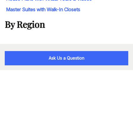
Master Suites with Walk-In Closets
By Region
Ask Us a Question