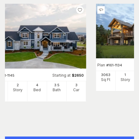
Plan
#
161-1134
3063
1
Starting at
#
161-1145
$
2650
Sq Ft
Story
07
2
4
3
.5
3
Ft
Story
Bed
Bath
Car