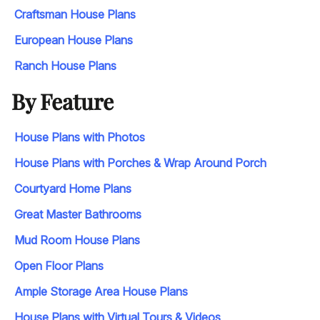
Craftsman House Plans
European House Plans
Ranch House Plans
By Feature
House Plans with Photos
House Plans with Porches & Wrap Around Porch
Courtyard Home Plans
Great Master Bathrooms
Mud Room House Plans
Open Floor Plans
Ample Storage Area House Plans
House Plans with Virtual Tours & Videos