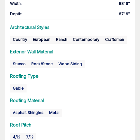
Width
:
88' 6''
Depth
:
67' 6''
Architectural Styles
Country
European
Ranch
Contemporary
Craftsman
Exterior Wall Material
Stucco
Rock/Stone
Wood Siding
Roofing Type
Gable
Roofing Material
Asphalt Shingles
Metal
Roof Pitch
4/12
7/12