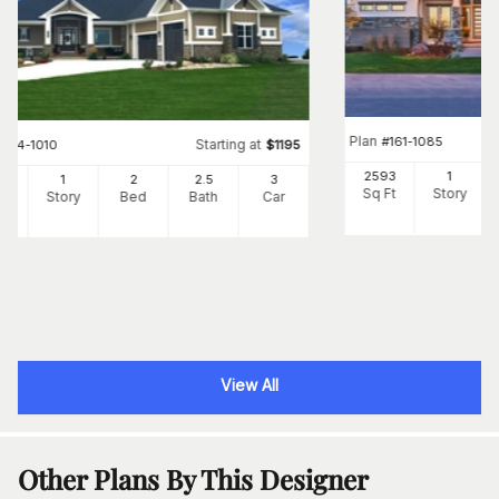
Plan
#
161-1085
Starting at
#
194-1010
$
1195
2593
1
05
1
2
2
.5
3
Sq Ft
Story
Ft
Story
Bed
Bath
Car
View All
Other Plans By This Designer