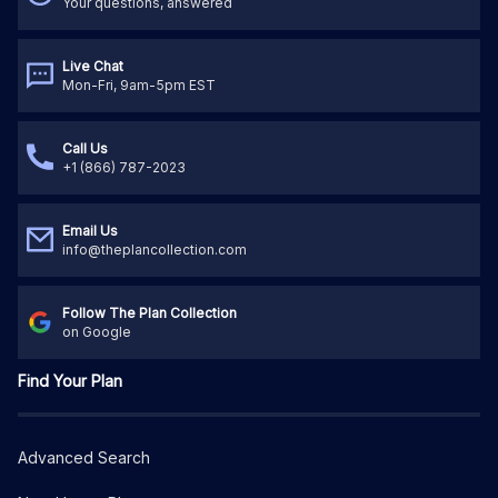
Your questions, answered
Live Chat
Mon-Fri, 9am-5pm EST
Call Us
+1 (866) 787-2023
Email Us
info@theplancollection.com
Follow The Plan Collection
on Google
Find Your Plan
Advanced Search