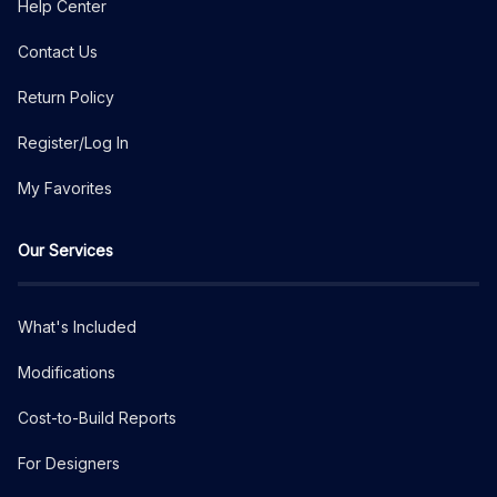
Help Center
Contact Us
Return Policy
Register/Log In
My Favorites
Our Services
What's Included
Modifications
Cost-to-Build Reports
For Designers