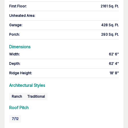
First Floor
:
2161 Sq. Ft.
Unheated Area:
Garage
:
428 Sq. Ft.
Porch
:
293 Sq. Ft.
Dimensions
Width
:
62' 6''
Depth
:
62' 4''
Ridge Height
:
18' 8''
Architectural Styles
Ranch
Traditional
Roof Pitch
7/12