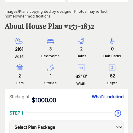
Images/Plans copyrighted by designer. Photos may reflect
homeowner modifications.
About House Plan #
153-1832
3
2
0
2161
Bedrooms
Baths
Half Baths
Sq Ft
2
1
62
62
'
6
'
Cars
Stories
Depth
Width
Starting at
What's included
$
1000.00
STEP 1