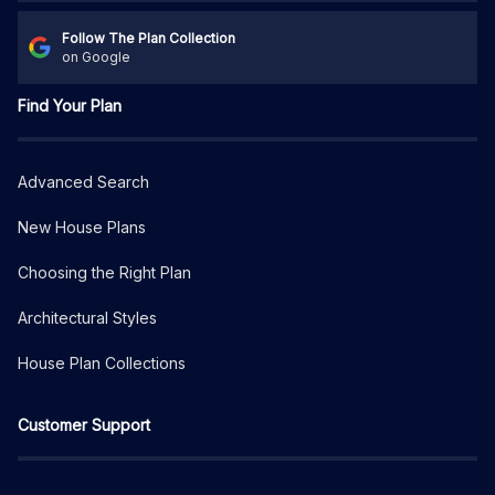
Follow The Plan Collection
on Google
Find Your Plan
Advanced Search
New House Plans
Choosing the Right Plan
Architectural Styles
House Plan Collections
Customer Support