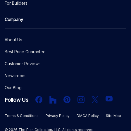
For Builders
Company
About Us
Best Price Guarantee
Customer Reviews
Newsroom
Our Blog
Facebook
Houzz
PInterest
Instagram
X
YouTube
Follow Us
Terms & Conditions
Privacy Policy
DMCA Policy
Site Map
©
2026
The Plan Collection, LLC. All rights reserved.