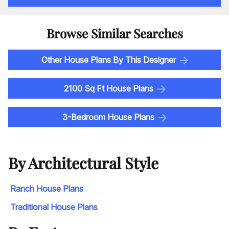
Browse Similar Searches
Other House Plans By This Designer
2100 Sq Ft House Plans
3-Bedroom House Plans
By Architectural Style
Ranch House Plans
Traditional House Plans