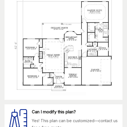
Can I modify this plan?
Yes! This plan can be customized—contact us