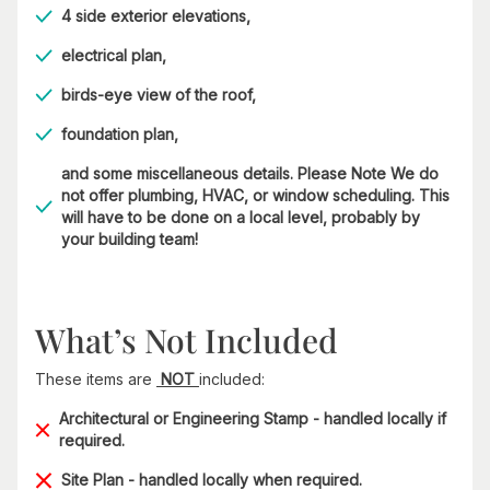
4 side exterior elevations,
electrical plan,
birds-eye view of the roof,
foundation plan,
and some miscellaneous details. Please Note We do
not offer plumbing, HVAC, or window scheduling. This
will have to be done on a local level, probably by
your building team!
What’s Not Included
These items are
NOT
included:
Architectural or Engineering Stamp - handled locally if
required.
Site Plan - handled locally when required.