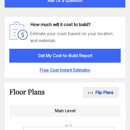
Ask Us a Question
How much will it cost to build?
Estimate your costs based on your location
and materials.
Get My Cost-to-Build Report
Free Cost Instant Estimator
Floor Plans
Flip Plans
Main Level