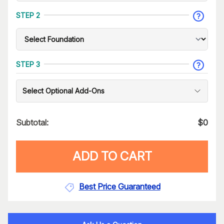
STEP 2
STEP 3
Select Optional Add-Ons
Subtotal:
$
0
ADD TO CART
Best Price Guaranteed