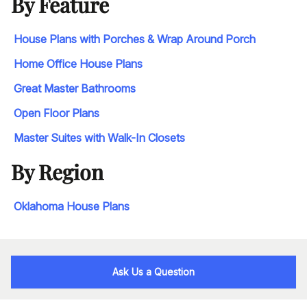
By Feature
House Plans with Porches & Wrap Around Porch
Home Office House Plans
Great Master Bathrooms
Open Floor Plans
Master Suites with Walk-In Closets
By Region
Oklahoma House Plans
Ask Us a Question