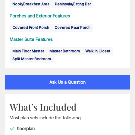
Nook/Breakfast Area
Peninsula/Eating Bar
Porches and Exterior Features
Covered Front Porch
Covered Rear Porch
Master Suite Features
Main Floor Master
Master Bathroom
Walk In Closet
Split Master Bedroom
Ask Us a Question
What’s Included
Most plan sets include the following:
floorplan