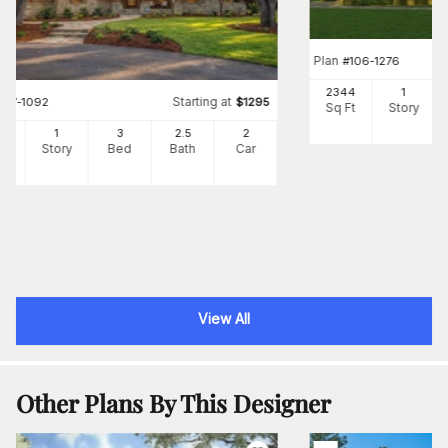
Plan
#
106-1276
2344
1
Starting at
#
117-1092
$
1295
Sq Ft
Story
91
1
3
2
.5
2
Ft
Story
Bed
Bath
Car
View All
Other Plans By This Designer