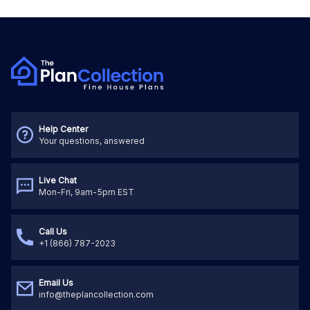
Help Center
Your questions, answered
Live Chat
Mon-Fri, 9am-5pm EST
Call Us
+1 (866) 787-2023
Email Us
info@theplancollection.com