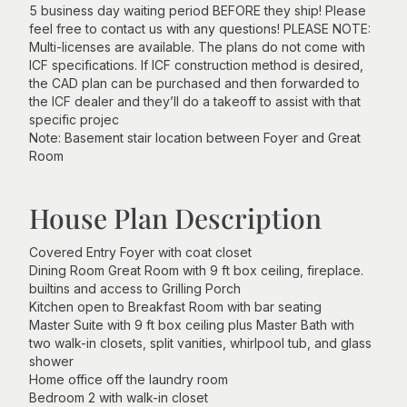
5 business day waiting period BEFORE they ship! Please
feel free to contact us with any questions! PLEASE NOTE:
Multi-licenses are available. The plans do not come with
ICF specifications. If ICF construction method is desired,
the CAD plan can be purchased and then forwarded to
the ICF dealer and they’ll do a takeoff to assist with that
specific projec
Note: Basement stair location between Foyer and Great
Room
House Plan Description
Covered Entry Foyer with coat closet
Dining Room Great Room with 9 ft box ceiling, fireplace.
builtins and access to Grilling Porch
Kitchen open to Breakfast Room with bar seating
Master Suite with 9 ft box ceiling plus Master Bath with
two walk-in closets, split vanities, whirlpool tub, and glass
shower
Home office off the laundry room
Bedroom 2 with walk-in closet