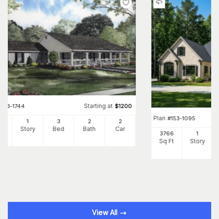
Starting at
#
153-1744
$
1200
Plan
#
153-1095
00
1
3
2
2
Ft
Story
Bed
Bath
Car
3766
1
Sq Ft
Story
View All