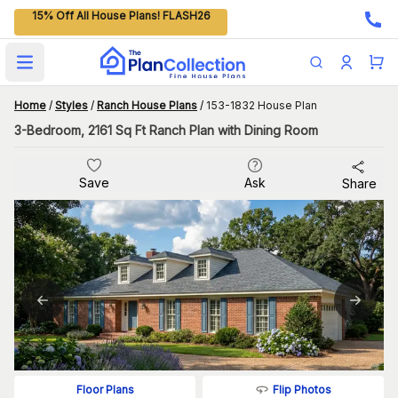
15% Off All House Plans! FLASH26
Open main menu
Home
/
Styles
/
Ranch House Plans
/
153-1832 House Plan
3-Bedroom, 2161 Sq Ft Ranch Plan with Dining Room
Save
Ask
Share
Flip Photos
Floor Plans