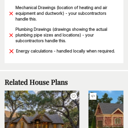
Mechanical Drawings (location of heating and air
equipment and ductwork) - your subcontractors
handle this.
Plumbing Drawings (drawings showing the actual
plumbing pipe sizes and locations) - your
subcontractors handle this.
Energy calculations - handled locally when required.
Related House Plans