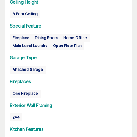
Ceiling Height
8 Foot Ceiling
Special Feature
Fireplace
Dining Room
Home Office
Main Level Laundry
Open Floor Plan
Garage Type
Attached Garage
Fireplaces
One Fireplace
Exterior Wall Framing
2x4
Kitchen Features