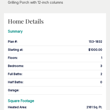
Grilling Porch with 12-inch columns
Home Details
Summary
Plan #
:
153-1832
Starting at
:
$1000.00
Floors
:
1
Bedrooms
:
3
Full Baths
:
2
Half Baths
:
0
Garage
:
Square Footage
Heated Area
:
2161 Sq. Ft.