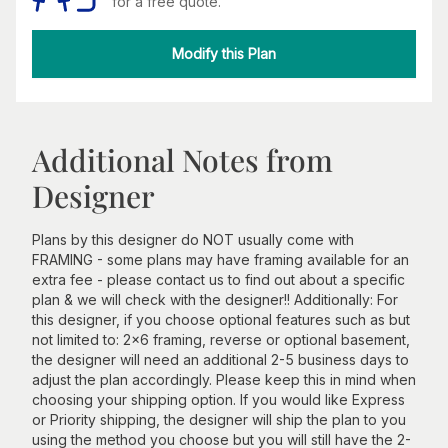
for a free quote.
Modify this Plan
Additional Notes from
Designer
Plans by this designer do NOT usually come with
FRAMING - some plans may have framing available for an
extra fee - please contact us to find out about a specific
plan & we will check with the designer!! Additionally: For
this designer, if you choose optional features such as but
not limited to: 2x6 framing, reverse or optional basement,
the designer will need an additional 2-5 business days to
adjust the plan accordingly. Please keep this in mind when
choosing your shipping option. If you would like Express
or Priority shipping, the designer will ship the plan to you
using the method you choose but you will still have the 2-