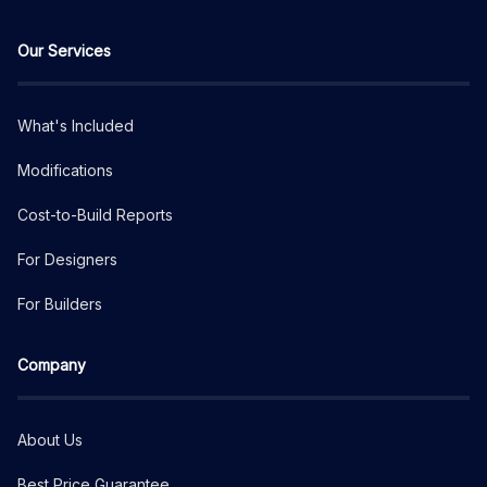
Our Services
What's Included
Modifications
Cost-to-Build Reports
For Designers
For Builders
Company
About Us
Best Price Guarantee