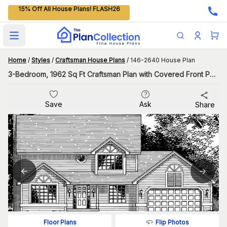
15% Off All House Plans! FLASH26
Open main menu
Home
/
Styles
/
Craftsman House Plans
/
146-2640 House Plan
3-Bedroom, 1962 Sq Ft Craftsman Plan with Covered Front Porch
Save
Ask
Share
Flip Photos
Floor Plans