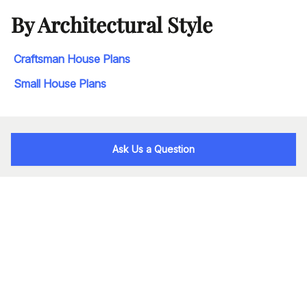
By Architectural Style
Craftsman House Plans
Small House Plans
Ask Us a Question