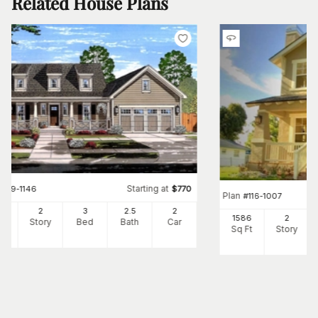
Related House Plans
Starting at
#
169-1146
$
770
Plan
#
116-1007
64
2
3
2
.5
2
1586
2
Ft
Story
Bed
Bath
Car
Sq Ft
Story