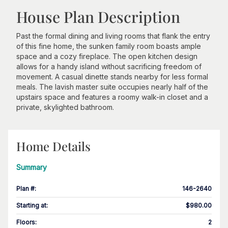
House Plan Description
Past the formal dining and living rooms that flank the entry
of this fine home, the sunken family room boasts ample
space and a cozy fireplace. The open kitchen design
allows for a handy island without sacrificing freedom of
movement. A casual dinette stands nearby for less formal
meals. The lavish master suite occupies nearly half of the
upstairs space and features a roomy walk-in closet and a
private, skylighted bathroom.
Home Details
Summary
Plan #
:
146-2640
Starting at
:
$980.00
Floors
:
2