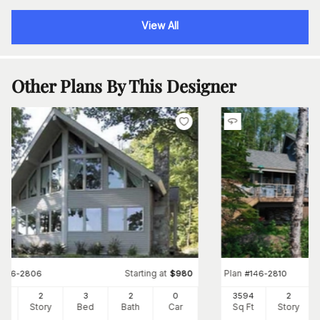
View All
Other Plans By This Designer
Starting at
Plan
#
146-2806
$
980
#
146-2810
33
2
3
2
0
3594
2
Ft
Story
Bed
Bath
Car
Sq Ft
Story