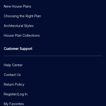
New House Plans
Choosing the Right Plan
Architectural Styles
House Plan Collections
Customer Support
Help Center
Contact Us
Return Policy
Register/Log In
My Favorites