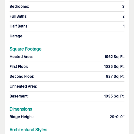
Bedrooms
:
3
Full Baths
:
2
Half Baths
:
1
Garage
:
Square Footage
Heated Area
:
1962 Sq. Ft.
First Floor
:
1035 Sq. Ft.
Second Floor
:
927 Sq. Ft.
Unheated Area:
Basement
:
1035 Sq. Ft.
Dimensions
Ridge Height
:
29-0' 0''
Architectural Styles