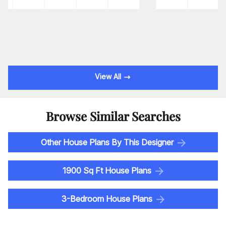
View All
Browse Similar Searches
Other House Plans By This Designer
1900 Sq Ft House Plans
3-Bedroom House Plans