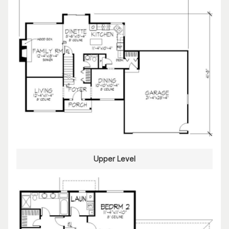
Upper Level