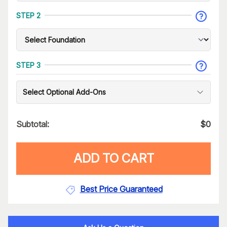
STEP 2
STEP 3
Select Optional Add-Ons
Subtotal:
$
0
ADD TO CART
Best Price Guaranteed