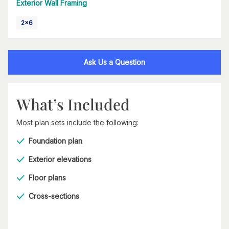
Exterior Wall Framing
2x6
Ask Us a Question
What’s Included
Most plan sets include the following:
Foundation plan
Exterior elevations
Floor plans
Cross-sections