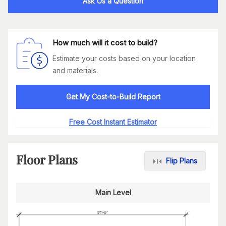
Ask Us a Question
How much will it cost to build?
Estimate your costs based on your location
and materials.
Get My Cost-to-Build Report
Free Cost Instant Estimator
Floor Plans
Flip Plans
Main Level