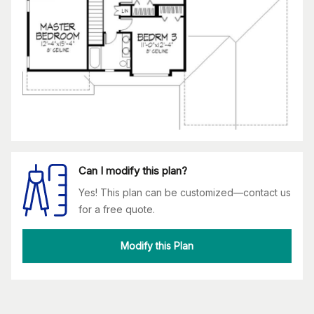
Can I modify this plan?
Yes! This plan can be customized—contact us
for a free quote.
Modify this Plan