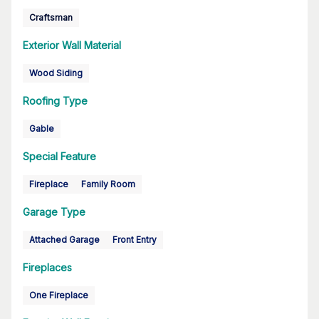
Craftsman
Exterior Wall Material
Wood Siding
Roofing Type
Gable
Special Feature
Fireplace
Family Room
Garage Type
Attached Garage
Front Entry
Fireplaces
One Fireplace