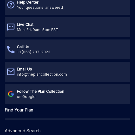
Help Center
Your questions, answered
Live Chat
Mon-Fri, 9am-5pm EST
Call Us
+1 (866) 787-2023
Email Us
info@theplancollection.com
Follow The Plan Collection
on Google
Find Your Plan
Advanced Search