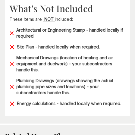
What’s Not Included
These items are
NOT
included:
Architectural or Engineering Stamp - handled locally if
required.
Site Plan - handled locally when required.
Mechanical Drawings (location of heating and air
equipment and ductwork) - your subcontractors
handle this.
Plumbing Drawings (drawings showing the actual
plumbing pipe sizes and locations) - your
subcontractors handle this.
Energy calculations - handled locally when required.