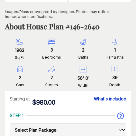
Images/Plans copyrighted by designer. Photos may reflect
homeowner modifications.
About House Plan #
146-2640
3
2
1
1962
Bedrooms
Baths
Half Baths
Sq Ft
2
2
39
56
'
0
'
Cars
Stories
Depth
Width
Starting at
What's included
$
980.00
STEP 1