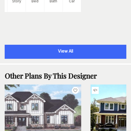
Ft
Story
Bed
Bath
Car
View All
Other Plans By This Designer