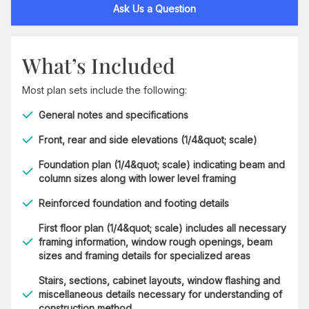
Ask Us a Question
What’s Included
Most plan sets include the following:
General notes and specifications
Front, rear and side elevations (1/4&quot; scale)
Foundation plan (1/4&quot; scale) indicating beam and
column sizes along with lower level framing
Reinforced foundation and footing details
First floor plan (1/4&quot; scale) includes all necessary
framing information, window rough openings, beam
sizes and framing details for specialized areas
Stairs, sections, cabinet layouts, window flashing and
miscellaneous details necessary for understanding of
construction method