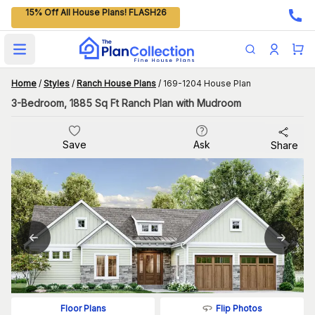
15% Off All House Plans! FLASH26
Open main menu
Home
/
Styles
/
Ranch House Plans
/
169-1204 House Plan
3-Bedroom, 1885 Sq Ft Ranch Plan with Mudroom
Save
Ask
Share
Flip Photos
Floor Plans