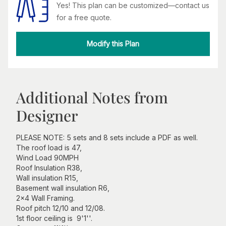
Yes! This plan can be customized—contact us
for a free quote.
Modify this Plan
Additional Notes from
Designer
PLEASE NOTE: 5 sets and 8 sets include a PDF as well.
The roof load is 47,
Wind Load 90MPH
Roof Insulation R38,
Wall insulation R15,
Basement wall insulation R6,
2x4 Wall Framing.
Roof pitch 12/10 and 12/08.
1st floor ceiling is 9'1''.