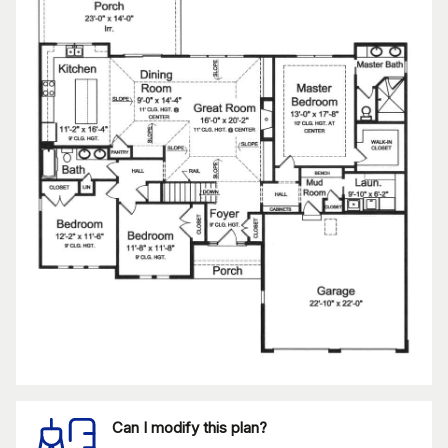
Can I modify this plan?