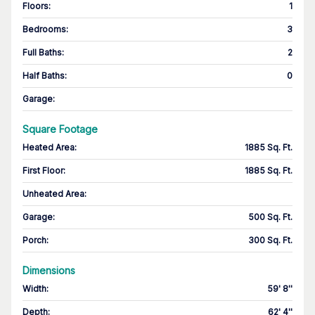
Floors
:
1
Bedrooms
:
3
Full Baths
:
2
Half Baths
:
0
Garage
:
Square Footage
Heated Area
:
1885 Sq. Ft.
First Floor
:
1885 Sq. Ft.
Unheated Area:
Garage
:
500 Sq. Ft.
Porch
:
300 Sq. Ft.
Dimensions
Width
:
59' 8''
Depth
:
62' 4''