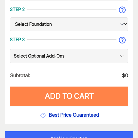
STEP 2
STEP 3
Select Optional Add-Ons
Subtotal:
$
0
ADD TO CART
Best Price Guaranteed