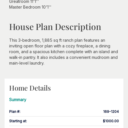
Greatroom 11'1''
Master Bedroom 10'1''
House Plan Description
This 3-bedroom, 1,885 sq ft ranch plan features an
inviting open floor plan with a cozy fireplace, a dining
room, and a spacious kitchen complete with an island and
walk-in pantry. It also includes a convenient mudroom and
main-level laundry.
Home Details
Summary
Plan #
:
169-1204
Starting at
:
$1000.00