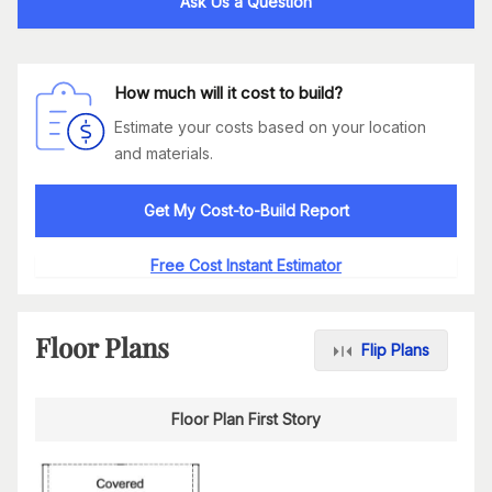
Ask Us a Question
How much will it cost to build?
Estimate your costs based on your location
and materials.
Get My Cost-to-Build Report
Free Cost Instant Estimator
Floor Plans
Flip Plans
Floor Plan First Story