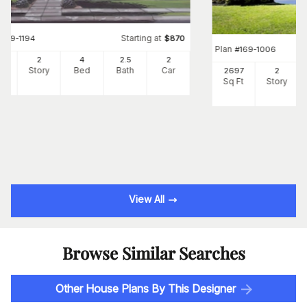
Starting at
#
169-1194
$
870
Plan
#
169-1006
00
2
4
2
.5
2
Ft
Story
Bed
Bath
Car
2697
2
Sq Ft
Story
View All
Browse Similar Searches
Other House Plans By This Designer