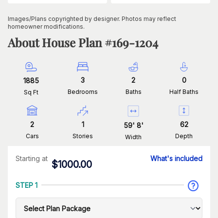
Images/Plans copyrighted by designer. Photos may reflect
homeowner modifications.
About House Plan #
169-1204
3
2
0
1885
Bedrooms
Baths
Half Baths
Sq Ft
2
1
62
59
'
8
'
Cars
Stories
Depth
Width
Starting at
What's included
$
1000.00
STEP 1