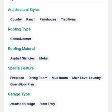
Architectural Styles
Country
Ranch
Farmhouse
Traditional
Roofing Type
Gable/Dormer
Roofing Material
Asphalt Shingles
Metal
Special Feature
Fireplace
Dining Room
Mud Room
Main Level Laundry
Open Floor Plan
Garage Type
Attached Garage
Front Entry