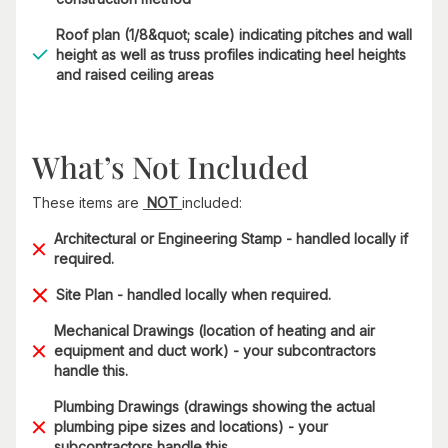
Roof plan (1/8&quot; scale) indicating pitches and wall
height as well as truss profiles indicating heel heights
and raised ceiling areas
What’s Not Included
These items are
NOT
included:
Architectural or Engineering Stamp - handled locally if
required.
Site Plan - handled locally when required.
Mechanical Drawings (location of heating and air
equipment and duct work) - your subcontractors
handle this.
Plumbing Drawings (drawings showing the actual
plumbing pipe sizes and locations) - your
subcontractors handle this.