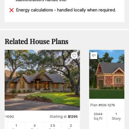
Energy calculations - handled locally when required.
Related House Plans
Plan
#
106-1276
2344
1
Starting at
#
117-1092
$
1295
Sq Ft
Story
91
1
3
2
.5
2