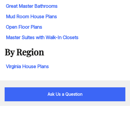
Great Master Bathrooms
Mud Room House Plans
Open Floor Plans
Master Suites with Walk-In Closets
By Region
Virginia House Plans
Ask Us a Question