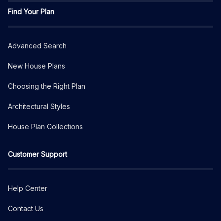
Find Your Plan
Advanced Search
New House Plans
Choosing the Right Plan
Architectural Styles
House Plan Collections
Customer Support
Help Center
Contact Us