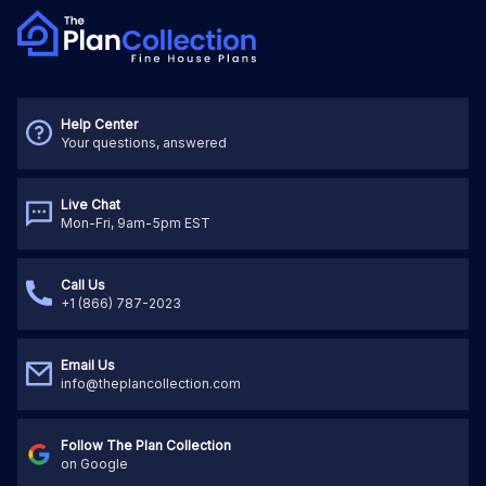
Help Center
Your questions, answered
Live Chat
Mon-Fri, 9am-5pm EST
Call Us
+1 (866) 787-2023
Email Us
info@theplancollection.com
Follow The Plan Collection
on Google