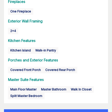
Fireplaces
One Fireplace
Exterior Wall Framing
2x4
Kitchen Features
Kitchen Island
Walk-in Pantry
Porches and Exterior Features
Covered Front Porch
Covered Rear Porch
Master Suite Features
Main Floor Master
Master Bathroom
Walk In Closet
Split Master Bedroom