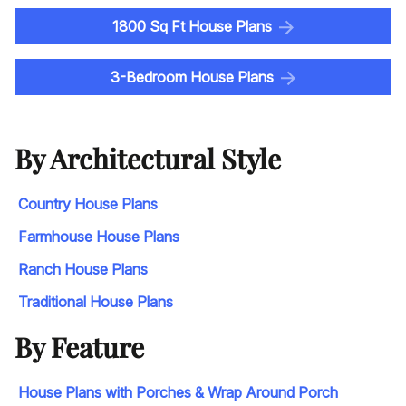
1800 Sq Ft House Plans
3-Bedroom House Plans
By Architectural Style
Country House Plans
Farmhouse House Plans
Ranch House Plans
Traditional House Plans
By Feature
House Plans with Porches & Wrap Around Porch