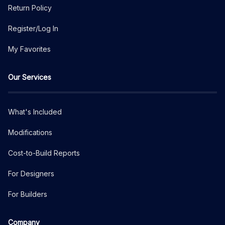
Return Policy
Register/Log In
My Favorites
Our Services
What's Included
Modifications
Cost-to-Build Reports
For Designers
For Builders
Company