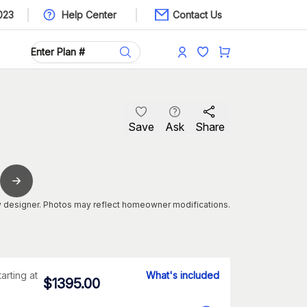
023
Help Center
Contact Us
Save
Ask
Share
 designer. Photos may reflect homeowner modifications.
tarting at
What's included
$
1395.00