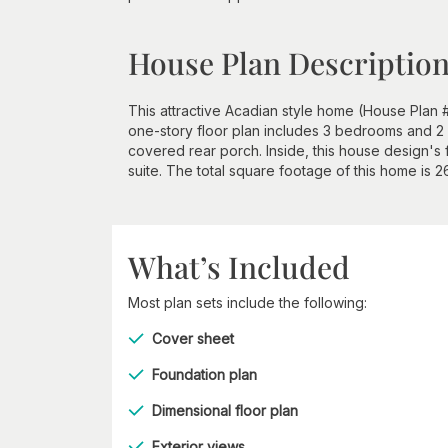
House Plan Descriptio
This attractive Acadian style home (House Plan 
one-story floor plan includes 3 bedrooms and 2 
covered rear porch. Inside, this house design's
suite. The total square footage of this home is 
What’s Included
Most plan sets include the following:
Cover sheet
Foundation plan
Dimensional floor plan
Exterior views