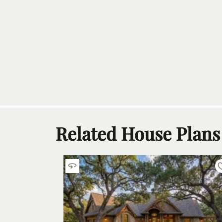
Related House Plans