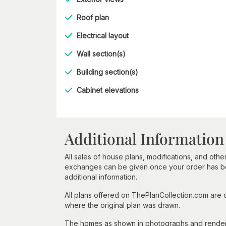
Roof plan
Electrical layout
Wall section(s)
Building section(s)
Cabinet elevations
Additional Information
All sales of house plans, modifications, and other
exchanges can be given once your order has beg
additional information.
All plans offered on ThePlanCollection.com are
where the original plan was drawn.
The homes as shown in photographs and renderin