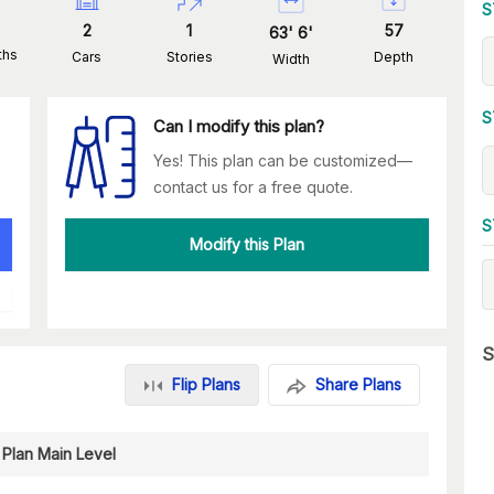
S
2
1
57
63
'
6
'
ths
Cars
Stories
Depth
Width
S
Can I modify this plan?
Yes! This plan can be customized—
contact us for a free quote.
S
Modify this Plan
S
Flip Plans
Share Plans
 Plan Main Level