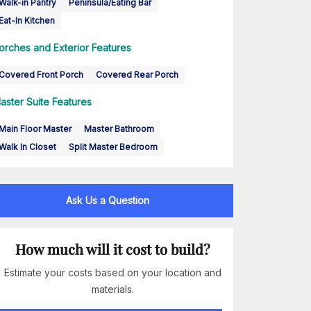
Walk-in Pantry
Peninsula/Eating Bar
Eat-In Kitchen
orches and Exterior Features
Covered Front Porch
Covered Rear Porch
aster Suite Features
Main Floor Master
Master Bathroom
Walk In Closet
Split Master Bedroom
Ask Us a Question
How much will it cost to build?
Estimate your costs based on your location and
materials.