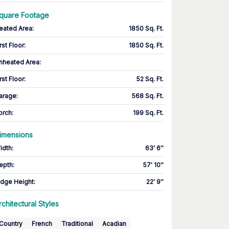
quare Footage
eated Area
:
1850 Sq. Ft.
rst Floor
:
1850 Sq. Ft.
nheated Area:
rst Floor
:
52 Sq. Ft.
arage
:
568 Sq. Ft.
orch
:
199 Sq. Ft.
imensions
idth
:
63' 6''
epth
:
57' 10''
idge Height
:
22' 9''
rchitectural Styles
Country
French
Traditional
Acadian