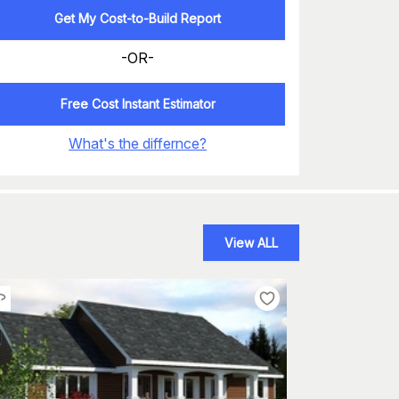
Get My Cost-to-Build Report
-OR-
Free Cost Instant Estimator
What's the differnce?
View ALL