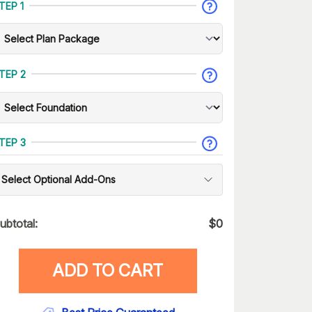
TEP 1
TEP 2
TEP 3
Select Optional Add-Ons
ubtotal:
$
0
ADD TO CART