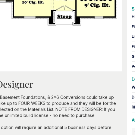
S
H
Fi
U
Fi
G
P
D
Designer
W
 Basement Foundations, & 2x6 Conversions could take up
D
take up to FOUR WEEKS to produce and they will be for the
R
flected on the Materials List. NOTE FROM DESIGNER: If you
he unlimited build license - no need to purchase
A
option will require an additional 5 business days before