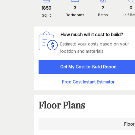
3
2
0
1850
Bedrooms
Baths
Half Ba
Sq Ft
How much will it cost to build?
Estimate your costs based on your
location and materials.
Get My Cost-to-Build Report
Free Cost Instant Estimator
Floor Plans
Floor