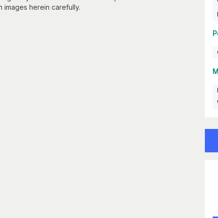
n images herein carefully.
P
M