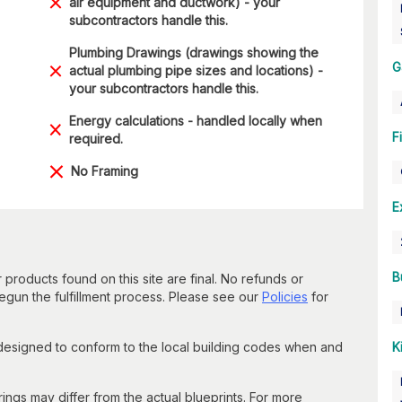
air equipment and ductwork) - your
subcontractors handle this.
Plumbing Drawings (drawings showing the
G
actual plumbing pipe sizes and locations) -
your subcontractors handle this.
Energy calculations - handled locally when
F
required.
No Framing
E
B
 products found on this site are final. No refunds or
un the fulfillment process. Please see our
Policies
for
 designed to conform to the local building codes when and
K
gs may differ from the actual blueprints. For more