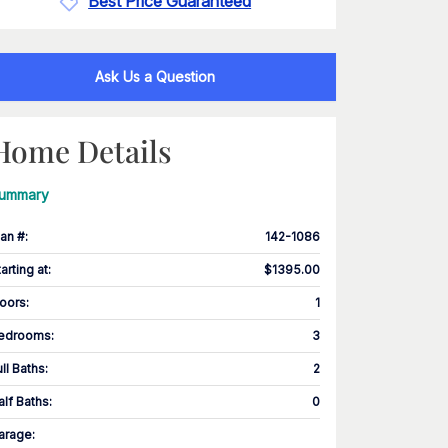
Best Price Guaranteed
Ask Us a Question
Home Details
ummary
lan #
:
142-1086
tarting at
:
$1395.00
loors
:
1
edrooms
:
3
ull Baths
:
2
alf Baths
:
0
arage
: