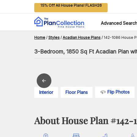
15% Off All House Plans! FLASH26
Advanced Searc
Home
/
Styles
/
Acadian House Plans
/
142-1086 House P
3-Bedroom, 1850 Sq Ft Acadian Plan wit
Flip Photos
Interior
Floor Plans
About House Plan #
142-