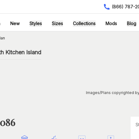
(866) 787-2
h
New
Styles
Sizes
Collections
Mods
Blog
lan
h Kitchen Island
Images/Plans copyrighted by
1086
S