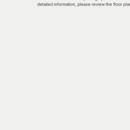
detailed information, please review the floor pla