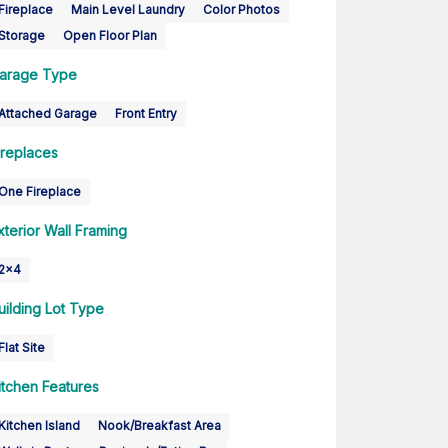
Fireplace
Main Level Laundry
Color Photos
Storage
Open Floor Plan
arage Type
Attached Garage
Front Entry
ireplaces
One Fireplace
xterior Wall Framing
2x4
uilding Lot Type
Flat Site
itchen Features
Kitchen Island
Nook/Breakfast Area