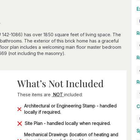
E
n
R
# 142-1086) has over 1850 square feet of living space. The
bathrooms. The exterior of this brick home has a graceful
 floor plan includes a welcoming main floor master bedroom
2669 (not including the masonry).
R
What’s Not Included
R
These items are
NOT
included:
Architectural or Engineering Stamp - handled
C
locally if required.
Site Plan - handled locally when required.
S
Mechanical Drawings (location of heating and