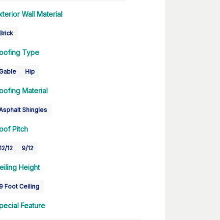
xterior Wall Material
Brick
oofing Type
Gable
Hip
oofing Material
Asphalt Shingles
oof Pitch
12/12
9/12
eiling Height
9 Foot Ceiling
pecial Feature