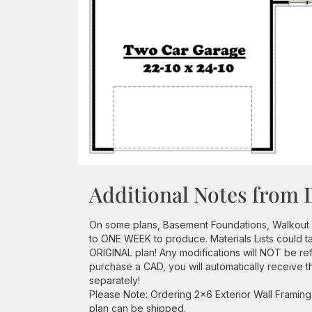
Additional Notes from 
On some plans, Basement Foundations, Walkout
to ONE WEEK to produce. Materials Lists could 
ORIGINAL plan! Any modifications will NOT be re
purchase a CAD, you will automatically receive t
separately!
Please Note: Ordering 2x6 Exterior Wall Framing 
plan can be shipped.