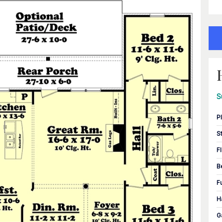
S
P
S
F
B
F
H
G