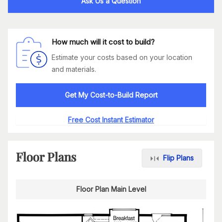
Ask Us a Question
How much will it cost to build?
Estimate your costs based on your location
and materials.
Get My Cost-to-Build Report
Free Cost Instant Estimator
Floor Plans
Flip Plans
Floor Plan Main Level