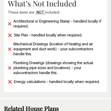
What’s Not Included
These items are
NOT
included:
Architectural or Engineering Stamp - handled locally if
required.
Site Plan - handled locally when required.
Mechanical Drawings (location of heating and air
equipment and duct work) - your subcontractors
handle this.
Plumbing Drawings (drawings showing the actual
plumbing pipe sizes and locations) - your
subcontractors handle this.
Energy calculations - handled locally when required.
Related House Plans