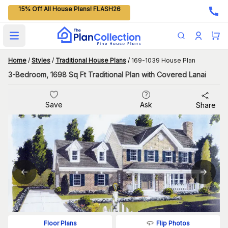
15% Off All House Plans! FLASH26
Open main menu
Home
/
Styles
/
Traditional House Plans
/
169-1039 House Plan
3-Bedroom, 1698 Sq Ft Traditional Plan with Covered Lanai
Save
Ask
Share
Flip Photos
Floor Plans