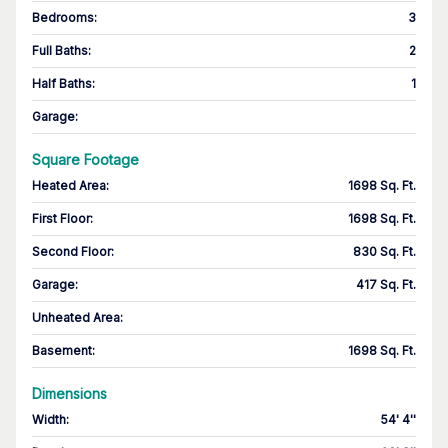
Bedrooms
:
3
Full Baths
:
2
Half Baths
:
1
Garage
:
Square Footage
Heated Area
:
1698 Sq. Ft.
First Floor
:
1698 Sq. Ft.
Second Floor
:
830 Sq. Ft.
Garage
:
417 Sq. Ft.
Unheated Area:
Basement
:
1698 Sq. Ft.
Dimensions
Width
:
54' 4''