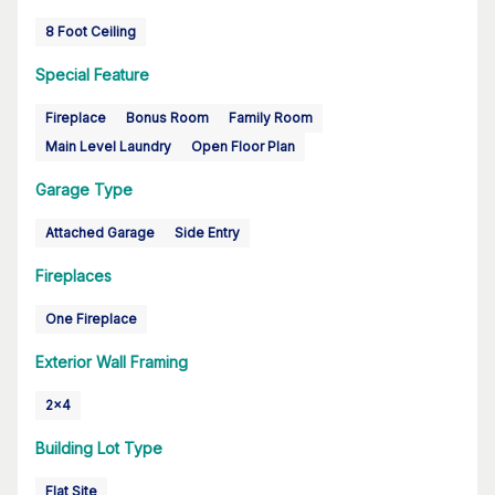
8 Foot Ceiling
Special Feature
Fireplace
Bonus Room
Family Room
Main Level Laundry
Open Floor Plan
Garage Type
Attached Garage
Side Entry
Fireplaces
One Fireplace
Exterior Wall Framing
2x4
Building Lot Type
Flat Site