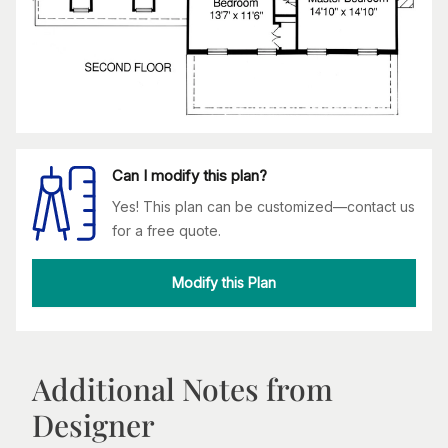
Can I modify this plan?
Yes! This plan can be customized—contact us
for a free quote.
Modify this Plan
Additional Notes from
Designer