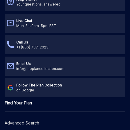
Your questions, answered
Live Chat
Mon-Fri, 9am-5pm EST
Call Us
+1 (866) 787-2023
Email Us
info@theplancollection.com
Follow The Plan Collection
on Google
Find Your Plan
Advanced Search