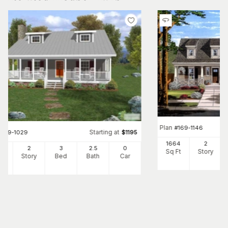
Plan
#
169-1146
Starting at
#
109-1029
$
1195
1664
2
34
2
3
2
.5
0
Sq Ft
Story
Ft
Story
Bed
Bath
Car