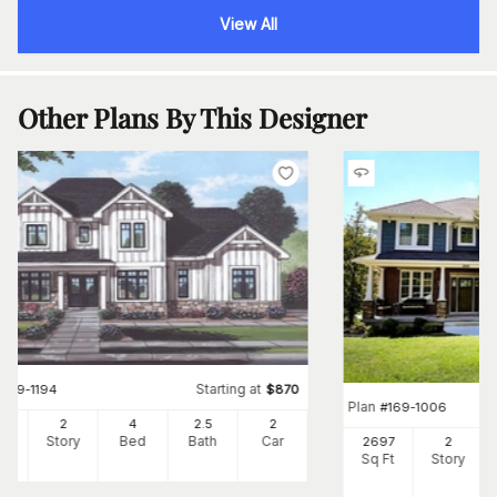
View All
Other Plans By This Designer
Starting at
#
169-1194
$
870
Plan
#
169-1006
00
2
4
2
.5
2
Ft
Story
Bed
Bath
Car
2697
2
Sq Ft
Story