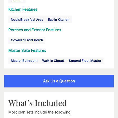
Kitchen Features
Nook/Breakfast Area
Eat-In Kitchen
Porches and Exterior Features
Covered Front Porch
Master Suite Features
Master Bathroom
Walk In Closet
Second Floor Master
Ask Us a Question
What’s Included
Most plan sets include the following: