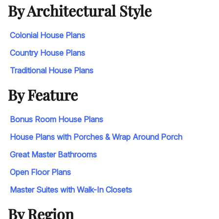
By Architectural Style
Colonial House Plans
Country House Plans
Traditional House Plans
By Feature
Bonus Room House Plans
House Plans with Porches & Wrap Around Porch
Great Master Bathrooms
Open Floor Plans
Master Suites with Walk-In Closets
By Region