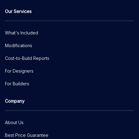
Our Services
What's Included
Modifications
Cost-to-Build Reports
For Designers
For Builders
Company
About Us
Best Price Guarantee