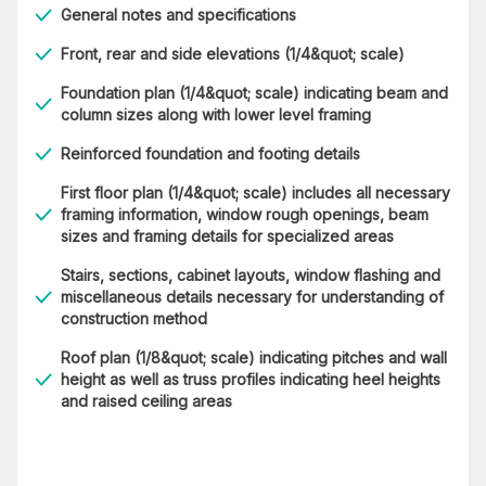
General notes and specifications
Front, rear and side elevations (1/4&quot; scale)
Foundation plan (1/4&quot; scale) indicating beam and
column sizes along with lower level framing
Reinforced foundation and footing details
First floor plan (1/4&quot; scale) includes all necessary
framing information, window rough openings, beam
sizes and framing details for specialized areas
Stairs, sections, cabinet layouts, window flashing and
miscellaneous details necessary for understanding of
construction method
Roof plan (1/8&quot; scale) indicating pitches and wall
height as well as truss profiles indicating heel heights
and raised ceiling areas