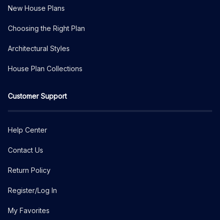
New House Plans
Choosing the Right Plan
Architectural Styles
House Plan Collections
Customer Support
Help Center
Contact Us
Return Policy
Register/Log In
My Favorites