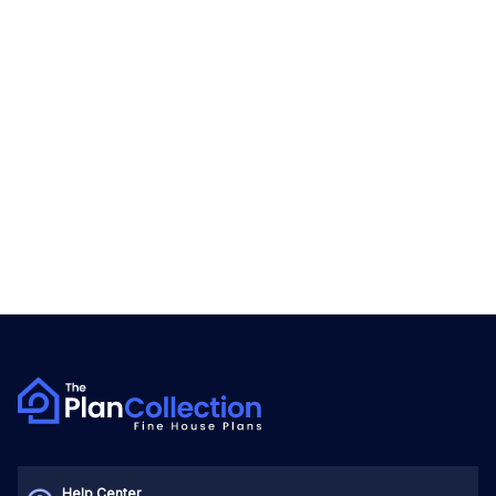
Help Center