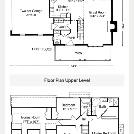
Floor Plan Upper Level