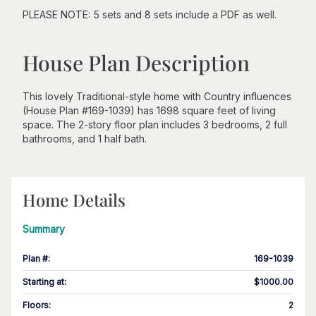
PLEASE NOTE: 5 sets and 8 sets include a PDF as well.
House Plan Description
This lovely Traditional-style home with Country influences
(House Plan #169-1039) has 1698 square feet of living
space. The 2-story floor plan includes 3 bedrooms, 2 full
bathrooms, and 1 half bath.
Home Details
Summary
Plan #
:
169-1039
Starting at
:
$1000.00
Floors
:
2