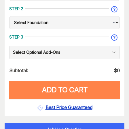
STEP 2
STEP 3
Select Optional Add-Ons
Subtotal:
$
0
ADD TO CART
Best Price Guaranteed