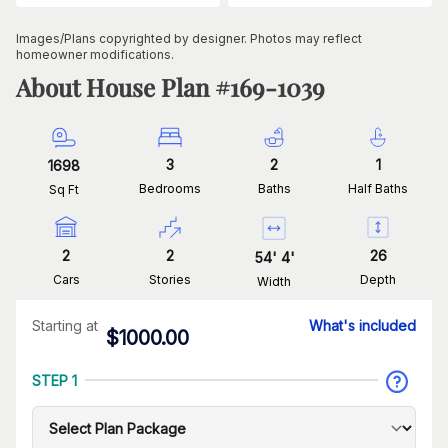
Images/Plans copyrighted by designer. Photos may reflect
homeowner modifications.
About House Plan #
169-1039
3
2
1
1698
Bedrooms
Baths
Half Baths
Sq Ft
2
2
26
54
'
4
'
Cars
Stories
Depth
Width
Starting at
What's included
$
1000.00
STEP 1