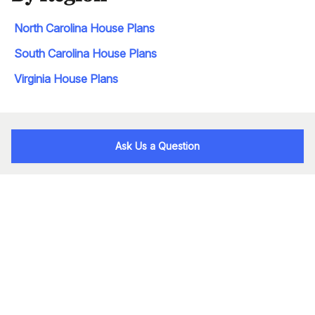
North Carolina House Plans
South Carolina House Plans
Virginia House Plans
Ask Us a Question