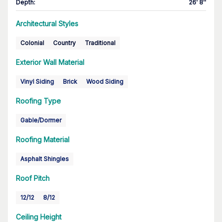
Depth
:
26' 8''
Architectural Styles
Colonial
Country
Traditional
Exterior Wall Material
Vinyl Siding
Brick
Wood Siding
Roofing Type
Gable/Dormer
Roofing Material
Asphalt Shingles
Roof Pitch
12/12
8/12
Ceiling Height