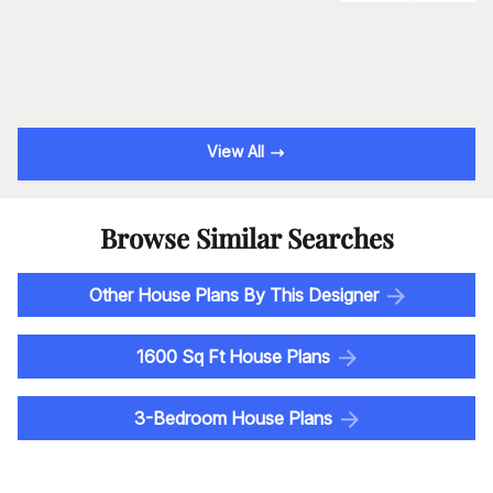
View All
Browse Similar Searches
Other House Plans By This Designer
1600 Sq Ft House Plans
3-Bedroom House Plans