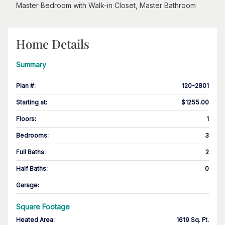
Master Bedroom with Walk-in Closet, Master Bathroom
Home Details
Summary
Plan #
:
120-2801
Starting at
:
$1255.00
Floors
:
1
Bedrooms
:
3
Full Baths
:
2
Half Baths
:
0
Garage
:
Square Footage
Heated Area
:
1619 Sq. Ft.