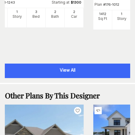
Starting at
#
141-1243
$
1300
Plan
#
176-1012
40
1
3
2
2
1412
1
Ft
Story
Bed
Bath
Car
Sq Ft
Story
View All
Other Plans By This Designer