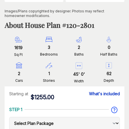
Images/Plans copyrighted by designer. Photos may reflect
homeowner modifications.
About House Plan #
120-2801
3
2
0
1619
Bedrooms
Baths
Half Baths
Sq Ft
2
1
62
45
'
0
'
Cars
Stories
Depth
Width
Starting at
What's included
$
1255.00
STEP 1