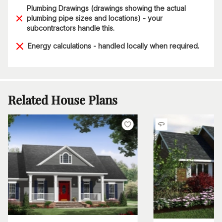
Plumbing Drawings (drawings showing the actual
plumbing pipe sizes and locations) - your
subcontractors handle this.
Energy calculations - handled locally when required.
Related House Plans