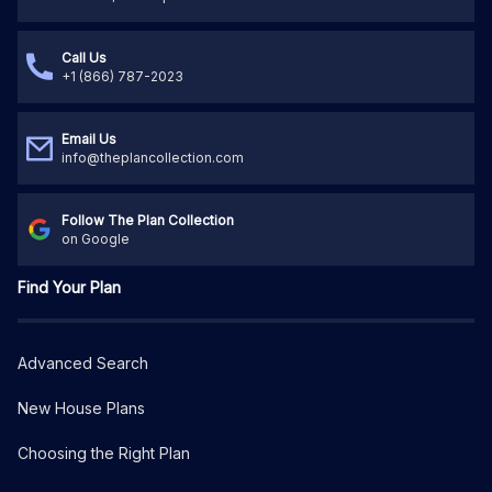
Call Us
+1 (866) 787-2023
Email Us
info@theplancollection.com
Follow The Plan Collection
on Google
Find Your Plan
Advanced Search
New House Plans
Choosing the Right Plan