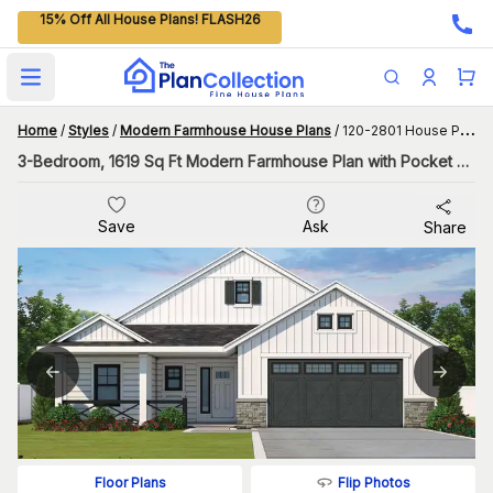
15% Off All House Plans! FLASH26
Open main menu
Home
/
Styles
/
Modern Farmhouse House Plans
/
120-2801 House Plan
3-Bedroom, 1619 Sq Ft Modern Farmhouse Plan with Pocket Office
Save
Ask
Share
Flip Photos
Floor Plans