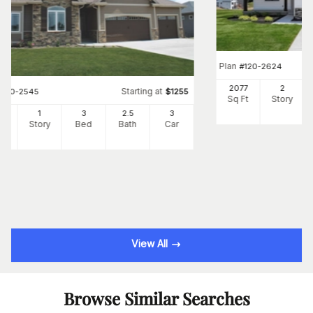
Plan
#
120-2624
2077
2
Starting at
#
120-2545
$
1255
Sq Ft
Story
3
1
3
2
.5
3
Ft
Story
Bed
Bath
Car
View All
Browse Similar Searches