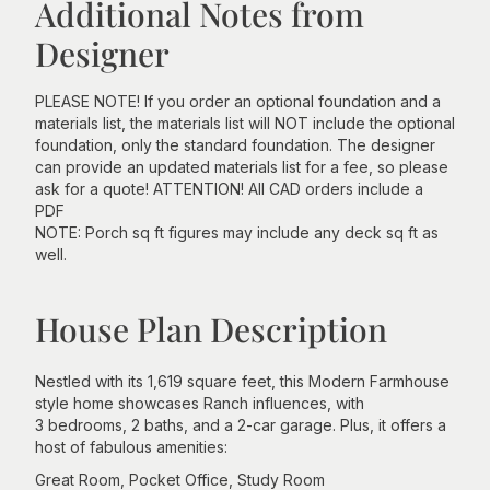
Additional Notes from
Designer
PLEASE NOTE! If you order an optional foundation and a
materials list, the materials list will NOT include the optional
foundation, only the standard foundation. The designer
can provide an updated materials list for a fee, so please
ask for a quote! ATTENTION! All CAD orders include a
PDF
NOTE: Porch sq ft figures may include any deck sq ft as
well.
House Plan Description
Nestled with its 1,619 square feet, this Modern Farmhouse
style home showcases Ranch influences, with
3 bedrooms, 2 baths, and a 2-car garage. Plus, it offers a
host of fabulous amenities:
Great Room, Pocket Office, Study Room