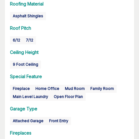
Roofing Material
Asphalt Shingles
Roof Pitch
6/12
7/12
Ceiling Height
9 Foot Ceiling
Special Feature
Fireplace
Home Office
Mud Room
Family Room
Main Level Laundry
Open Floor Plan
Garage Type
Attached Garage
Front Entry
Fireplaces