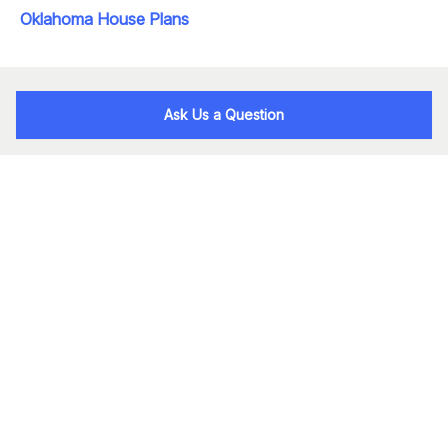
Oklahoma House Plans
Ask Us a Question