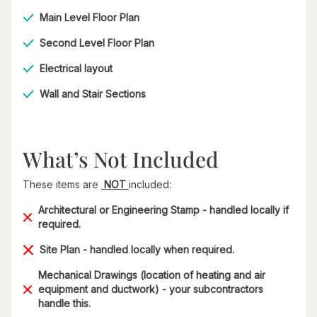
Main Level Floor Plan
Second Level Floor Plan
Electrical layout
Wall and Stair Sections
What’s Not Included
These items are
NOT
included:
Architectural or Engineering Stamp - handled locally if
required.
Site Plan - handled locally when required.
Mechanical Drawings (location of heating and air
equipment and ductwork) - your subcontractors
handle this.