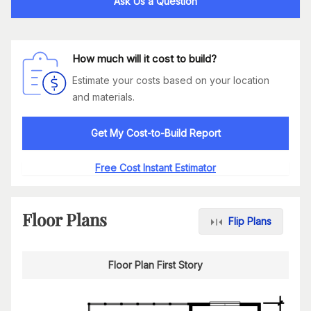
Ask Us a Question
How much will it cost to build?
Estimate your costs based on your location
and materials.
Get My Cost-to-Build Report
Free Cost Instant Estimator
Floor Plans
Flip Plans
Floor Plan First Story