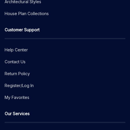
Architectural Styles
House Plan Collections
Customer Support
Help Center
Contact Us
Return Policy
Register/Log In
My Favorites
Our Services