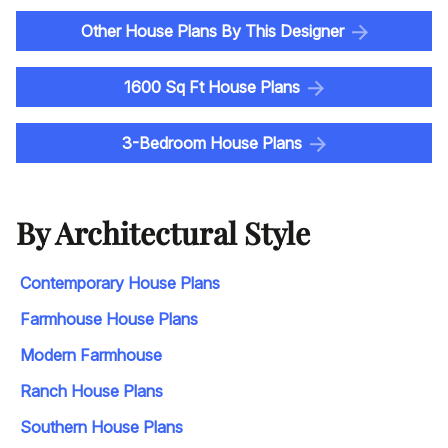
Other House Plans By This Designer
1600 Sq Ft House Plans
3-Bedroom House Plans
By Architectural Style
Contemporary House Plans
Farmhouse House Plans
Modern Farmhouse
Ranch House Plans
Southern House Plans