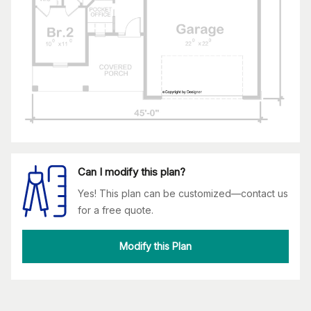
Can I modify this plan?
Yes! This plan can be customized—contact us
for a free quote.
Modify this Plan