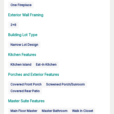
One Fireplace
Exterior Wall Framing
2x6
Building Lot Type
Narrow Lot Design
Kitchen Features
Kitchen Island
Eat-In Kitchen
Porches and Exterior Features
Covered Front Porch
Screened Porch/Sunroom
Covered Rear Patio
Master Suite Features
Main Floor Master
Master Bathroom
Walk In Closet