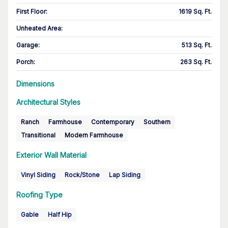
First Floor
:
1619 Sq. Ft.
Unheated Area:
Garage
:
513 Sq. Ft.
Porch
:
263 Sq. Ft.
Dimensions
Architectural Styles
Ranch
Farmhouse
Contemporary
Southern
Transitional
Modern Farmhouse
Exterior Wall Material
Vinyl Siding
Rock/Stone
Lap Siding
Roofing Type
Gable
Half Hip