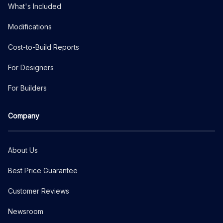
What's Included
Modifications
Cost-to-Build Reports
For Designers
For Builders
Company
About Us
Best Price Guarantee
Customer Reviews
Newsroom