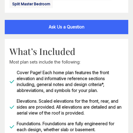
Split Master Bedroom
Ask Us a Question
What’s Included
Most plan sets include the following:
Cover Page! Each home plan features the front
elevation and informative reference sections
including, general notes and design criteria*,
abbreviations, and symbols for your plan.
Elevations. Scaled elevations for the front, rear, and
sides are provided. All elevations are detailed and an
aerial view of the roof is provided.
Foundations. Foundations are fully engineered for
each design, whether slab or basement.