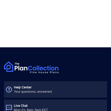
Help Center
Your questions, answered
Live Chat
Mon-Fri, 9am-5pm EST