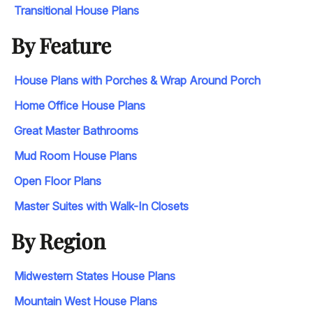
Transitional House Plans
By Feature
House Plans with Porches & Wrap Around Porch
Home Office House Plans
Great Master Bathrooms
Mud Room House Plans
Open Floor Plans
Master Suites with Walk-In Closets
By Region
Midwestern States House Plans
Mountain West House Plans