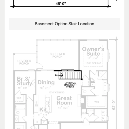
Basement Option Stair Location