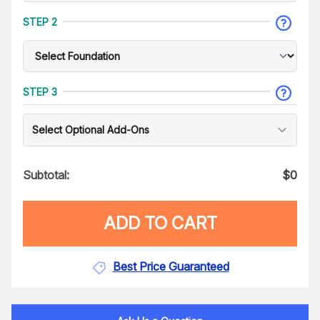
STEP 2
STEP 3
Select Optional Add-Ons
Subtotal:
$
0
ADD TO CART
Best Price Guaranteed