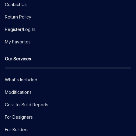
Contact Us
Return Policy
Register/Log In
My Favorites
Our Services
What's Included
Modifications
Cost-to-Build Reports
For Designers
For Builders