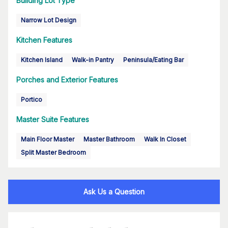
Building Lot Type
Narrow Lot Design
Kitchen Features
Kitchen Island
Walk-in Pantry
Peninsula/Eating Bar
Porches and Exterior Features
Portico
Master Suite Features
Main Floor Master
Master Bathroom
Walk In Closet
Split Master Bedroom
Ask Us a Question