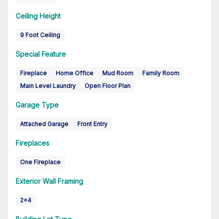
Ceiling Height
9 Foot Ceiling
Special Feature
Fireplace
Home Office
Mud Room
Family Room
Main Level Laundry
Open Floor Plan
Garage Type
Attached Garage
Front Entry
Fireplaces
One Fireplace
Exterior Wall Framing
2x4