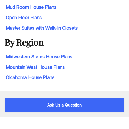
Mud Room House Plans
Open Floor Plans
Master Suites with Walk-In Closets
By Region
Midwestern States House Plans
Mountain West House Plans
Oklahoma House Plans
Ask Us a Question