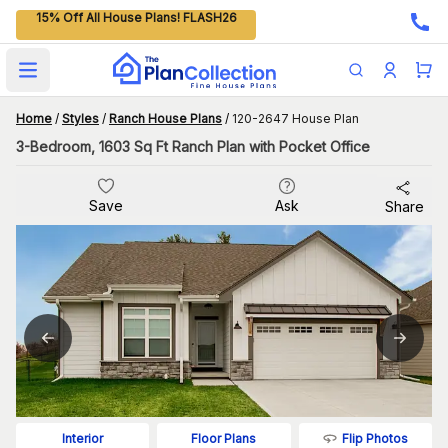
15% Off All House Plans! FLASH26
Open main menu
Home
/
Styles
/
Ranch House Plans
/
120-2647 House Plan
3-Bedroom, 1603 Sq Ft Ranch Plan with Pocket Office
Save
Ask
Share
Flip Photos
Interior
Floor Plans