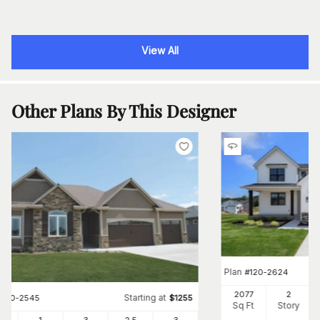
View All
Other Plans By This Designer
Plan
#
120-2624
2077
2
Starting at
#
120-2545
$
1255
Sq Ft
Story
3
1
3
2
.5
3