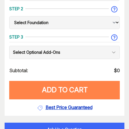
STEP 2
STEP 3
Select Optional Add-Ons
Subtotal:
$
0
ADD TO CART
Best Price Guaranteed