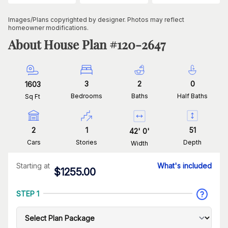
Images/Plans copyrighted by designer. Photos may reflect
homeowner modifications.
About House Plan #
120-2647
3
2
0
1603
Bedrooms
Baths
Half Baths
Sq Ft
2
1
51
42
'
0
'
Cars
Stories
Depth
Width
Starting at
What's included
$
1255.00
STEP 1