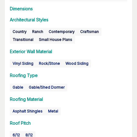
Dimensions
Architectural Styles
Country
Ranch
Contemporary
Craftsman
Transitional
Small House Plans
Exterior Wall Material
Vinyl Siding
Rock/Stone
Wood Siding
Roofing Type
Gable
Gable/Shed Dormer
Roofing Material
Asphalt Shingles
Metal
Roof Pitch
6/12
8/12