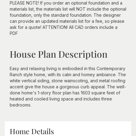
PLEASE NOTE! If you order an optional foundation and a
materials list, the materials list will NOT include the optional
foundation, only the standard foundation. The designer
can provide an updated materials list for a fee, so please
ask for a quote! ATTENTION! All CAD orders include a
PDF
House Plan Description
Easy and relaxing living is embodied in this Contemporary
Ranch style home, with its calm and homey ambiance. The
white vertical siding, stone wainscoting, and metal roofing
accent give the house a gorgeous curb appeal. The well-
done home's 1-story floor plan has 1603 square feet of
heated and cooled living space and includes three
bedrooms.
Home Details