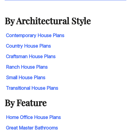
By Architectural Style
Contemporary House Plans
Country House Plans
Craftsman House Plans
Ranch House Plans
Small House Plans
Transitional House Plans
By Feature
Home Office House Plans
Great Master Bathrooms