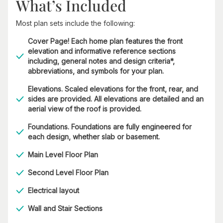
What’s Included
Most plan sets include the following:
Cover Page! Each home plan features the front
elevation and informative reference sections
including, general notes and design criteria*,
abbreviations, and symbols for your plan.
Elevations. Scaled elevations for the front, rear, and
sides are provided. All elevations are detailed and an
aerial view of the roof is provided.
Foundations. Foundations are fully engineered for
each design, whether slab or basement.
Main Level Floor Plan
Second Level Floor Plan
Electrical layout
Wall and Stair Sections