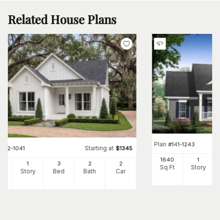
Related House Plans
Plan
#
141-1243
Starting at
#
142-1041
$
1345
1640
1
00
1
3
2
2
Sq Ft
Story
Ft
Story
Bed
Bath
Car