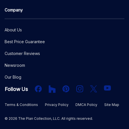
Company
About Us
Best Price Guarantee
Customer Reviews
Newsroom
Our Blog
Facebook
Houzz
PInterest
Instagram
X
YouTube
Follow Us
Terms & Conditions
Privacy Policy
DMCA Policy
Site Map
©
2026
The Plan Collection, LLC. All rights reserved.