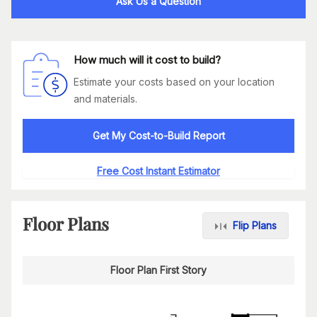
Ask Us a Question
How much will it cost to build?
Estimate your costs based on your location
and materials.
Get My Cost-to-Build Report
Free Cost Instant Estimator
Floor Plans
Flip Plans
Floor Plan First Story