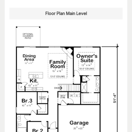
Floor Plan Main Level