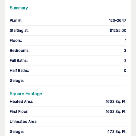
Summary
Plan #
:
120-2647
Starting at
:
$1255.00
Floors
:
1
Bedrooms
:
3
Full Baths
:
2
Half Baths
:
0
Garage
:
Square Footage
Heated Area
:
1603 Sq. Ft.
First Floor
:
1603 Sq. Ft.
Unheated Area:
Garage
:
473 Sq. Ft.