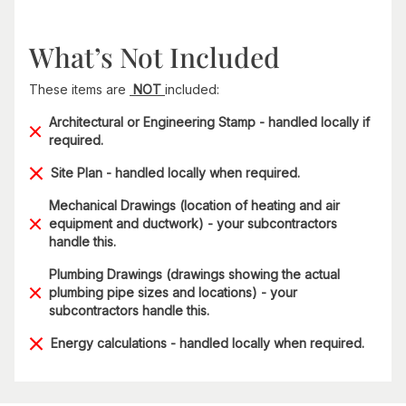
What’s Not Included
These items are
NOT
included:
Architectural or Engineering Stamp - handled locally if
required.
Site Plan - handled locally when required.
Mechanical Drawings (location of heating and air
equipment and ductwork) - your subcontractors
handle this.
Plumbing Drawings (drawings showing the actual
plumbing pipe sizes and locations) - your
subcontractors handle this.
Energy calculations - handled locally when required.