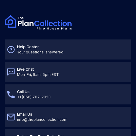
Help Center
Your questions, answered
Live Chat
Mon-Fri, 9am-5pm EST
Call Us
+1 (866) 787-2023
Email Us
info@theplancollection.com