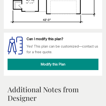
Can I modify this plan?
Yes! This plan can be customized—contact us
for a free quote.
Modify this Plan
Additional Notes from
Designer