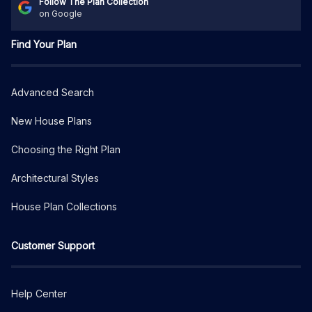
Follow The Plan Collection
on Google
Find Your Plan
Advanced Search
New House Plans
Choosing the Right Plan
Architectural Styles
House Plan Collections
Customer Support
Help Center