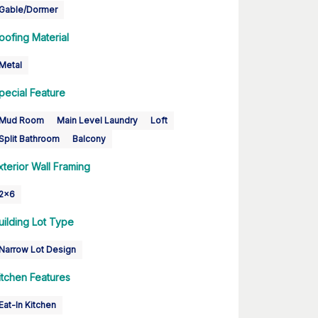
Gable/Dormer
oofing Material
Metal
pecial Feature
Mud Room
Main Level Laundry
Loft
Split Bathroom
Balcony
xterior Wall Framing
2x6
uilding Lot Type
Narrow Lot Design
itchen Features
Eat-In Kitchen