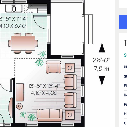
S
P
S
F
B
F
H
G