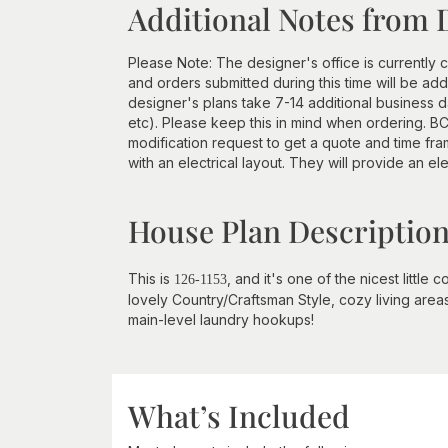
Additional Notes from 
Please Note: The designer's office is currently c
and orders submitted during this time will be a
designer's plans take 7-14 additional business d
etc). Please keep this in mind when ordering. BCI
modification request to get a quote and time 
with an electrical layout. They will provide an ele
House Plan Descriptio
This is
, and it's one of the nicest little
126-1153
lovely Country/Craftsman Style, cozy living areas
main-level laundry hookups!
What’s Included