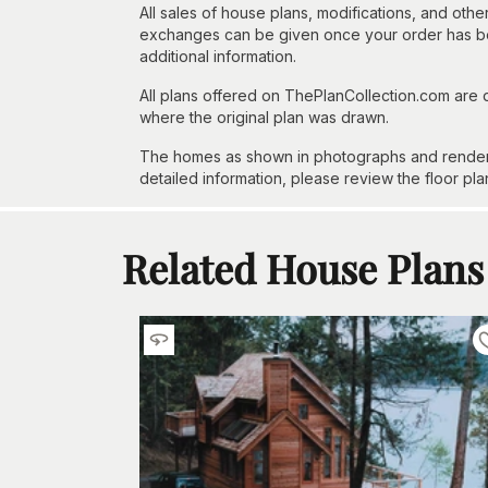
All sales of house plans, modifications, and other
exchanges can be given once your order has beg
additional information.
All plans offered on ThePlanCollection.com are
where the original plan was drawn.
The homes as shown in photographs and renderin
detailed information, please review the floor pla
Related House Plans