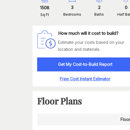
3
2
0
1508
Bedrooms
Baths
Half Ba
Sq Ft
How much will it cost to build?
Estimate your costs based on your
location and materials.
Get My Cost-to-Build Report
Free Cost Instant Estimator
Floor Plans
Floor