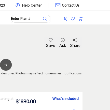
023
Help Center
Contact Us
Save
Ask
Share
 designer. Photos may reflect homeowner modifications.
tarting at
What's included
$
1680.00