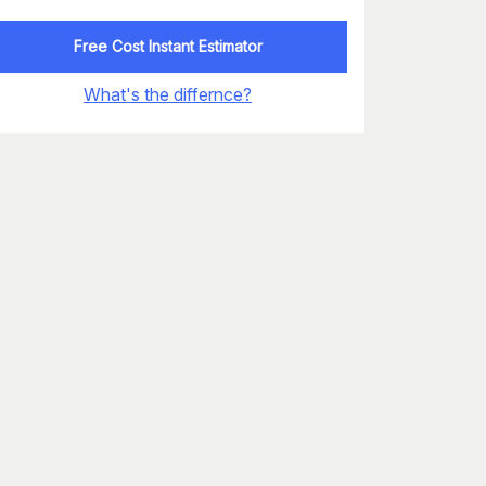
Free Cost Instant Estimator
What's the differnce?