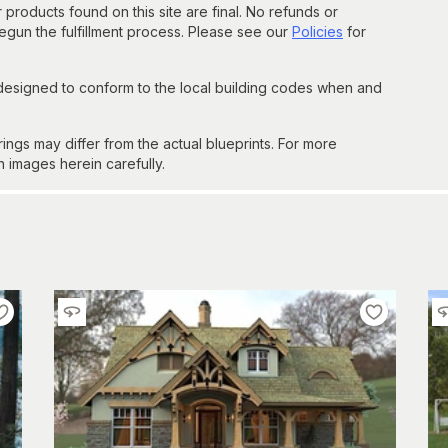
 products found on this site are final. No refunds or
un the fulfillment process. Please see our
Policies
for
 designed to conform to the local building codes when and
gs may differ from the actual blueprints. For more
n images herein carefully.