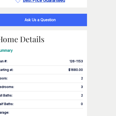
Best Price Guaranteed
Ask Us a Question
Home Details
ummary
lan #
:
126-1153
tarting at
:
$1680.00
loors
:
2
edrooms
:
3
ull Baths
:
2
alf Baths
:
0
arage
: