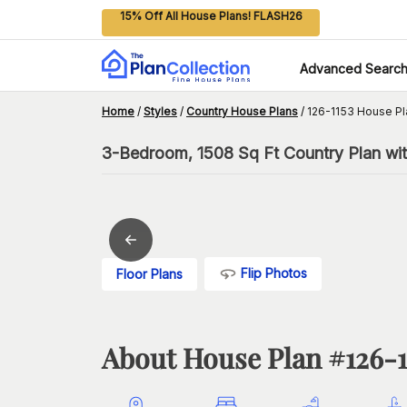
15% Off All House Plans! FLASH26
Advanced Searc
Home
/
Styles
/
Country House Plans
/
126-1153 House Pl
3-Bedroom, 1508 Sq Ft Country Plan wi
Flip Photos
Floor Plans
About House Plan #
126-1