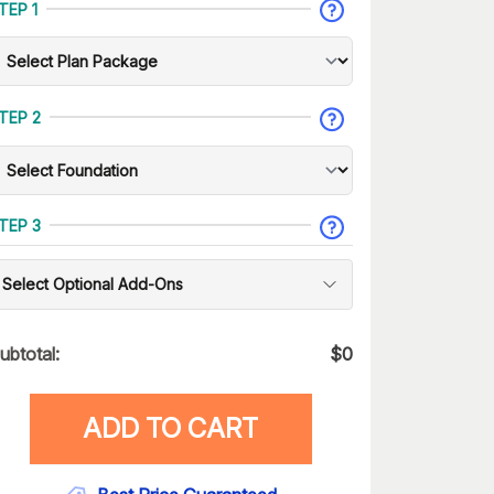
TEP 1
TEP 2
TEP 3
Select Optional Add-Ons
ubtotal:
$
0
ADD TO CART