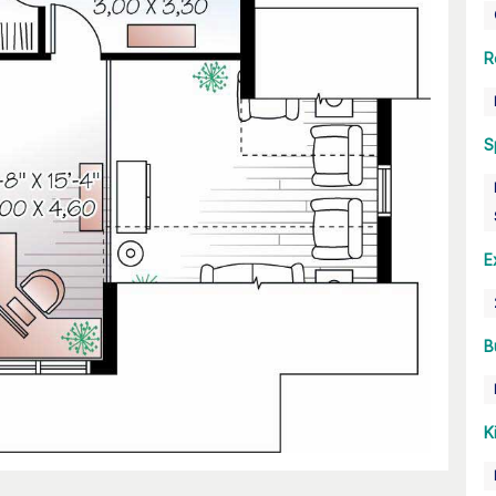
R
S
E
B
K