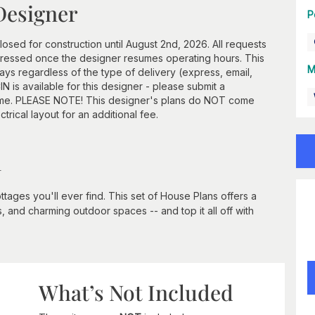
Designer
P
losed for construction until August 2nd, 2026. All requests
ddressed once the designer resumes operating hours. This
M
ays regardless of the type of delivery (express, email,
N is available for this designer - please submit a
frame. PLEASE NOTE! This designer's plans do NOT come
ctrical layout for an additional fee.
n
 cottages you'll ever find. This set of House Plans offers a
, and charming outdoor spaces -- and top it all off with
What’s Not Included