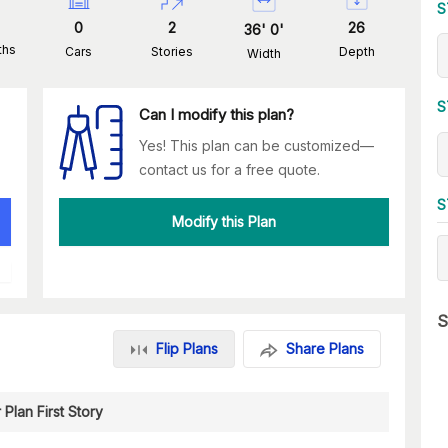
S
0
2
26
36
'
0
'
ths
Cars
Stories
Depth
Width
S
Can I modify this plan?
Yes! This plan can be customized—
contact us for a free quote.
S
Modify this Plan
S
Flip Plans
Share Plans
 Plan First Story