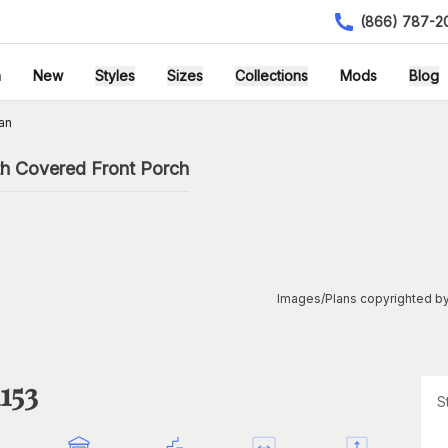
(866) 787-2
h
New
Styles
Sizes
Collections
Mods
Blog
an
th Covered Front Porch
Images/Plans copyrighted by
153
S