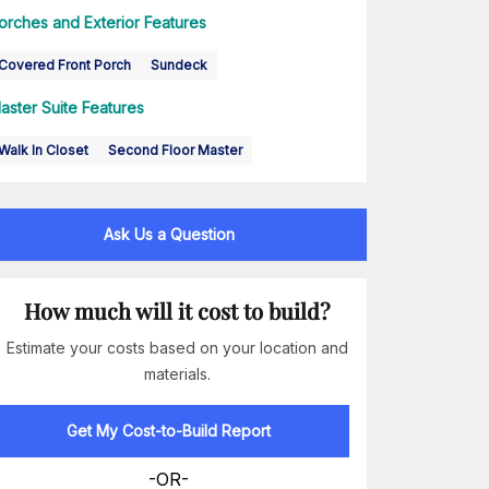
orches and Exterior Features
Covered Front Porch
Sundeck
aster Suite Features
Walk In Closet
Second Floor Master
Ask Us a Question
How much will it cost to build?
Estimate your costs based on your location and
materials.
Get My Cost-to-Build Report
-OR-