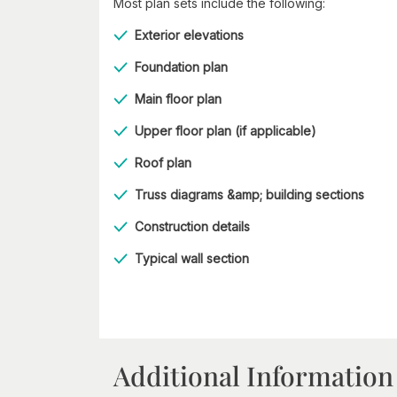
Most plan sets include the following:
Exterior elevations
Foundation plan
Main floor plan
Upper floor plan (if applicable)
Roof plan
Truss diagrams &amp; building sections
Construction details
Typical wall section
Additional Information