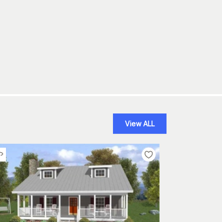
View ALL