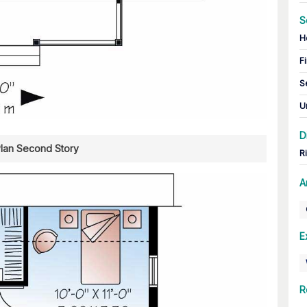
S
H
Fi
S
U
D
Plan Second Story
R
A
E
R