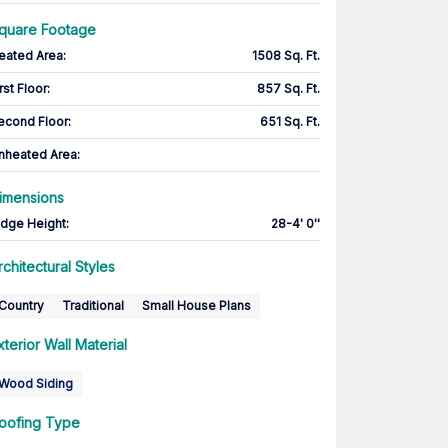
quare Footage
eated Area
:
1508 Sq. Ft.
rst Floor
:
857 Sq. Ft.
econd Floor
:
651 Sq. Ft.
nheated Area:
imensions
idge Height
:
28-4' 0''
rchitectural Styles
Country
Traditional
Small House Plans
xterior Wall Material
Wood Siding
oofing Type