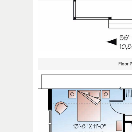
Floor 