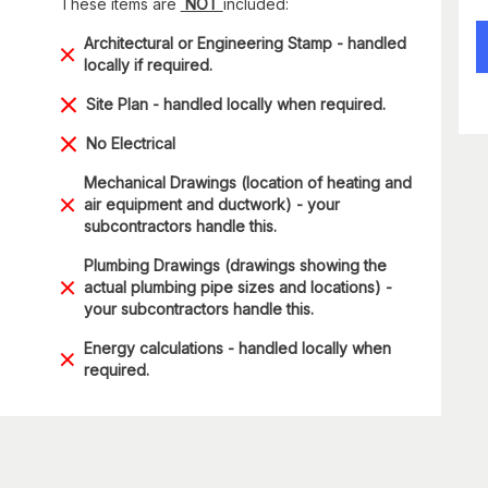
These items are
NOT
included:
Architectural or Engineering Stamp - handled
locally if required.
Site Plan - handled locally when required.
No Electrical
Mechanical Drawings (location of heating and
air equipment and ductwork) - your
subcontractors handle this.
Plumbing Drawings (drawings showing the
actual plumbing pipe sizes and locations) -
your subcontractors handle this.
Energy calculations - handled locally when
required.