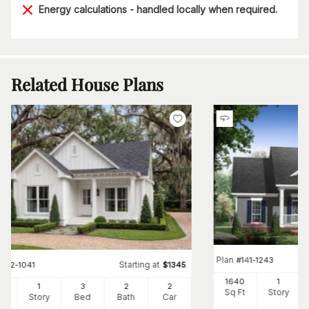
Energy calculations - handled locally when required.
Related House Plans
Plan
#
141-1243
Starting at
#
142-1041
$
1345
1640
1
00
1
3
2
2
Sq Ft
Story
Ft
Story
Bed
Bath
Car