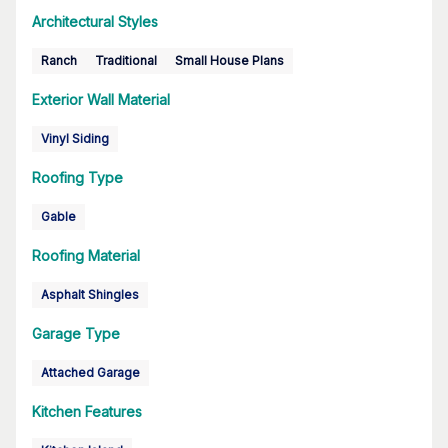
Architectural Styles
Ranch
Traditional
Small House Plans
Exterior Wall Material
Vinyl Siding
Roofing Type
Gable
Roofing Material
Asphalt Shingles
Garage Type
Attached Garage
Kitchen Features