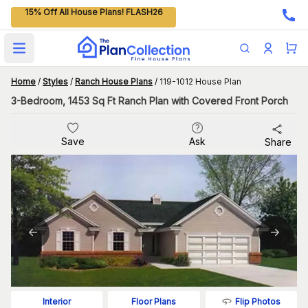
15% Off All House Plans! FLASH26
Open main menu
Home
/
Styles
/
Ranch House Plans
/
119-1012 House Plan
3-Bedroom, 1453 Sq Ft Ranch Plan with Covered Front Porch
Save
Ask
Share
Flip Photos
Interior
Floor Plans