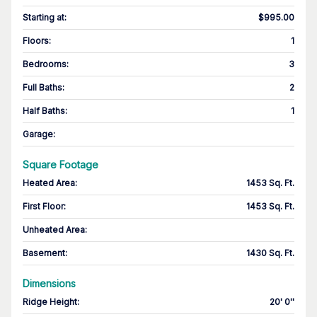
Starting at
:
$995.00
Floors
:
1
Bedrooms
:
3
Full Baths
:
2
Half Baths
:
1
Garage
:
Square Footage
Heated Area
:
1453 Sq. Ft.
First Floor
:
1453 Sq. Ft.
Unheated Area:
Basement
:
1430 Sq. Ft.
Dimensions
Ridge Height
:
20' 0''