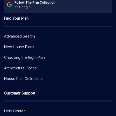
Follow The Plan Collection
on Google
Find Your Plan
Advanced Search
New House Plans
Choosing the Right Plan
Architectural Styles
House Plan Collections
Customer Support
Help Center