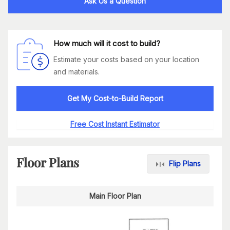
Ask Us a Question
How much will it cost to build?
Estimate your costs based on your location
and materials.
Get My Cost-to-Build Report
Free Cost Instant Estimator
Floor Plans
Flip Plans
Main Floor Plan