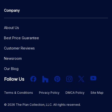
Company
About Us
Best Price Guarantee
Customer Reviews
Newsroom
Our Blog
Facebook
Houzz
PInterest
Instagram
X
YouTube
Follow Us
Terms & Conditions
Privacy Policy
DMCA Policy
Site Map
©
2026
The Plan Collection, LLC. All rights reserved.