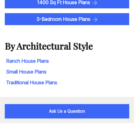
1400 Sq Ft House Plans
3-Bedroom House Plans
By Architectural Style
Ranch House Plans
Small House Plans
Traditional House Plans
Ask Us a Question