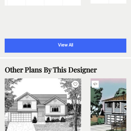
View All
Other Plans By This Designer