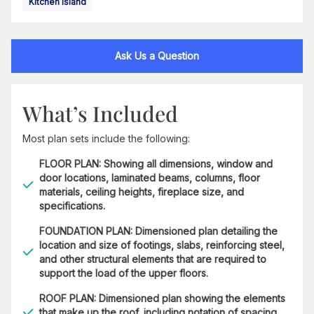
Kitchen Island
Ask Us a Question
What’s Included
Most plan sets include the following:
FLOOR PLAN: Showing all dimensions, window and
door locations, laminated beams, columns, floor
materials, ceiling heights, fireplace size, and
specifications.
FOUNDATION PLAN: Dimensioned plan detailing the
location and size of footings, slabs, reinforcing steel,
and other structural elements that are required to
support the load of the upper floors.
ROOF PLAN: Dimensioned plan showing the elements
that make up the roof, including notation of spacing