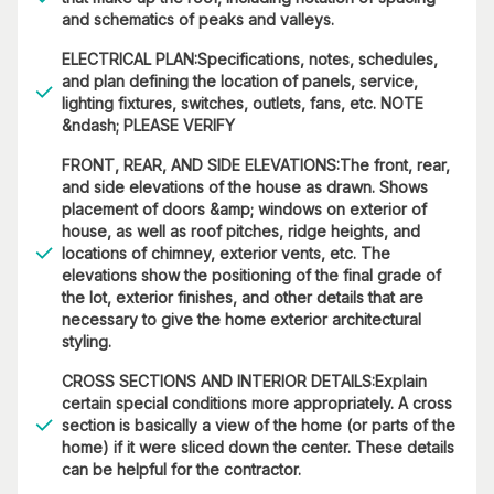
and schematics of peaks and valleys.
ELECTRICAL PLAN:Specifications, notes, schedules,
and plan defining the location of panels, service,
lighting fixtures, switches, outlets, fans, etc. NOTE
&ndash; PLEASE VERIFY
FRONT, REAR, AND SIDE ELEVATIONS:The front, rear,
and side elevations of the house as drawn. Shows
placement of doors &amp; windows on exterior of
house, as well as roof pitches, ridge heights, and
locations of chimney, exterior vents, etc. The
elevations show the positioning of the final grade of
the lot, exterior finishes, and other details that are
necessary to give the home exterior architectural
styling.
CROSS SECTIONS AND INTERIOR DETAILS:Explain
certain special conditions more appropriately. A cross
section is basically a view of the home (or parts of the
home) if it were sliced down the center. These details
can be helpful for the contractor.