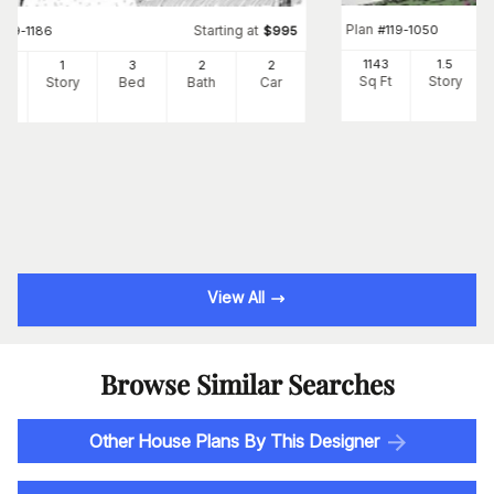
Plan
#
119-1050
Starting at
#
119-1186
$
995
1143
1.5
3
1
3
2
2
Sq Ft
Story
Ft
Story
Bed
Bath
Car
View All
Browse Similar Searches
Other House Plans By This Designer