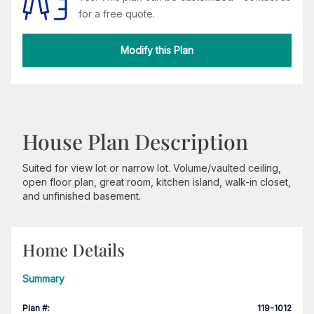
for a free quote.
Modify this Plan
House Plan Description
Suited for view lot or narrow lot. Volume/vaulted ceiling,
open floor plan, great room, kitchen island, walk-in closet,
and unfinished basement.
Home Details
Summary
Plan #
:
119-1012