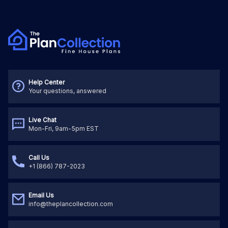
Help Center
Your questions, answered
Live Chat
Mon-Fri, 9am-5pm EST
Call Us
+1 (866) 787-2023
Email Us
info@theplancollection.com