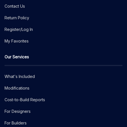
Contact Us
Return Policy
Register/Log In
My Favorites
Our Services
What's Included
Modifications
Cost-to-Build Reports
For Designers
For Builders