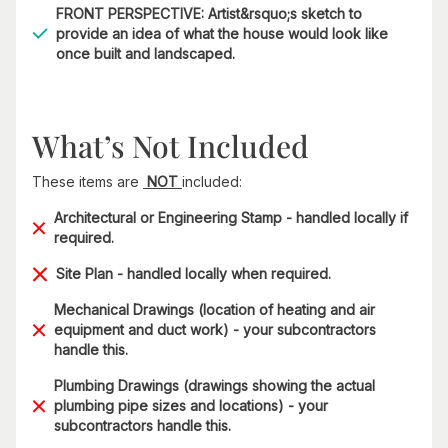
FRONT PERSPECTIVE: Artist&rsquo;s sketch to
provide an idea of what the house would look like
once built and landscaped.
What’s Not Included
These items are
NOT
included:
Architectural or Engineering Stamp - handled locally if
required.
Site Plan - handled locally when required.
Mechanical Drawings (location of heating and air
equipment and duct work) - your subcontractors
handle this.
Plumbing Drawings (drawings showing the actual
plumbing pipe sizes and locations) - your
subcontractors handle this.