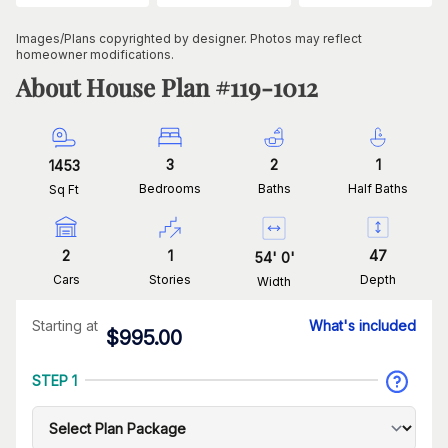
Images/Plans copyrighted by designer. Photos may reflect
homeowner modifications.
About House Plan #
119-1012
3
2
1
1453
Bedrooms
Baths
Half Baths
Sq Ft
2
1
47
54
'
0
'
Cars
Stories
Depth
Width
Starting at
What's included
$
995.00
STEP 1