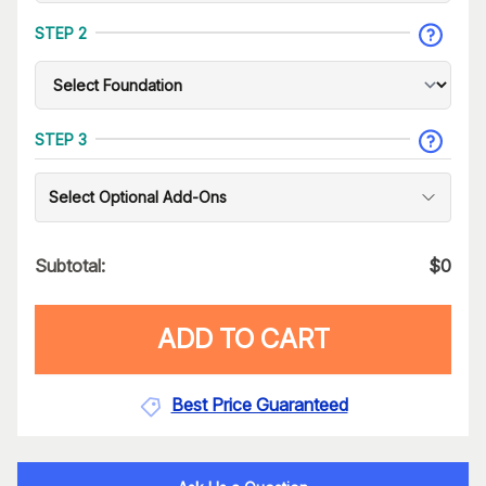
STEP 2
STEP 3
Select Optional Add-Ons
Subtotal:
$
0
ADD TO CART
Best Price Guaranteed