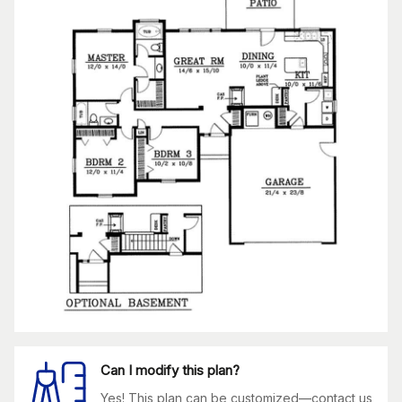
Can I modify this plan?
Yes! This plan can be customized—contact us