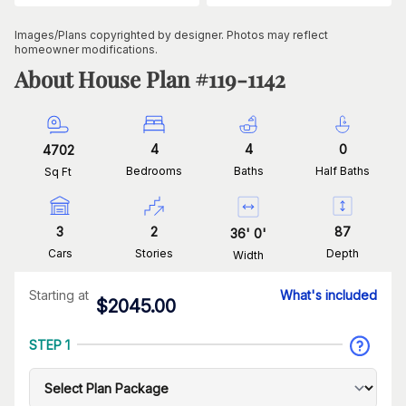
Images/Plans copyrighted by designer. Photos may reflect
homeowner modifications.
About House Plan #
119-1142
4
4
0
4702
Bedrooms
Baths
Half Baths
Sq Ft
3
2
87
36
'
0
'
Cars
Stories
Depth
Width
Starting at
What's included
$
2045.00
STEP 1