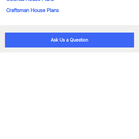
Craftsman House Plans
Ask Us a Question