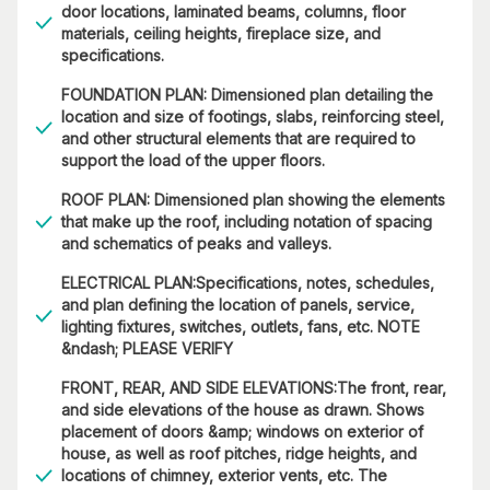
door locations, laminated beams, columns, floor
materials, ceiling heights, fireplace size, and
specifications.
FOUNDATION PLAN: Dimensioned plan detailing the
location and size of footings, slabs, reinforcing steel,
and other structural elements that are required to
support the load of the upper floors.
ROOF PLAN: Dimensioned plan showing the elements
that make up the roof, including notation of spacing
and schematics of peaks and valleys.
ELECTRICAL PLAN:Specifications, notes, schedules,
and plan defining the location of panels, service,
lighting fixtures, switches, outlets, fans, etc. NOTE
&ndash; PLEASE VERIFY
FRONT, REAR, AND SIDE ELEVATIONS:The front, rear,
and side elevations of the house as drawn. Shows
placement of doors &amp; windows on exterior of
house, as well as roof pitches, ridge heights, and
locations of chimney, exterior vents, etc. The