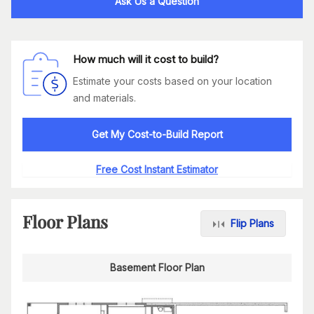
Ask Us a Question
How much will it cost to build?
Estimate your costs based on your location
and materials.
Get My Cost-to-Build Report
Free Cost Instant Estimator
Floor Plans
Flip Plans
Basement Floor Plan