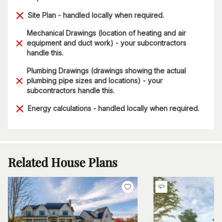
Site Plan - handled locally when required.
Mechanical Drawings (location of heating and air
equipment and duct work) - your subcontractors
handle this.
Plumbing Drawings (drawings showing the actual
plumbing pipe sizes and locations) - your
subcontractors handle this.
Energy calculations - handled locally when required.
Related House Plans