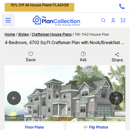
15% Off All House Plans! FLASH26
Open main menu
Home
/
Styles
/
Craftsman House Plans
/
119-1142 House Plan
4-Bedroom, 4702 Sq Ft Craftsman Plan with Nook/Breakfast Area
Save
Ask
Share
Flip Photos
Floor Plans