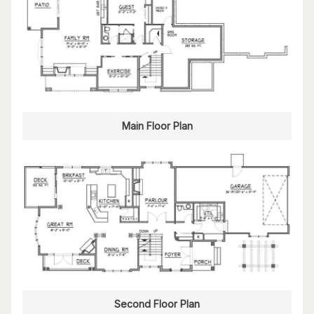
Main Floor Plan
Second Floor Plan