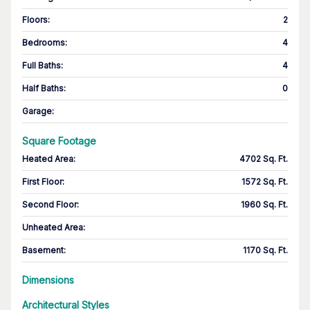
Floors
:
2
Bedrooms
:
4
Full Baths
:
4
Half Baths
:
0
Garage
:
Square Footage
Heated Area
:
4702 Sq. Ft.
First Floor
:
1572 Sq. Ft.
Second Floor
:
1960 Sq. Ft.
Unheated Area:
Basement
:
1170 Sq. Ft.
Dimensions
Architectural Styles