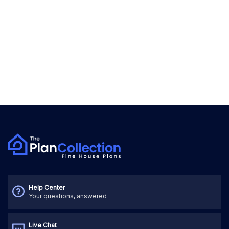
Help Center
Your questions, answered
Live Chat