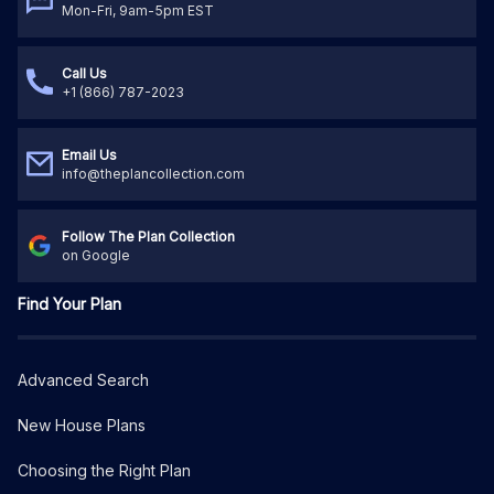
Mon-Fri, 9am-5pm EST
Call Us
+1 (866) 787-2023
Email Us
info@theplancollection.com
Follow The Plan Collection
on Google
Find Your Plan
Advanced Search
New House Plans
Choosing the Right Plan