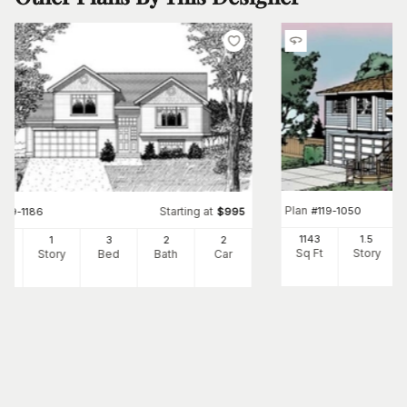
Plan
#
119-1050
Starting at
#
119-1186
$
995
1143
1.5
3
1
3
2
2
Sq Ft
Story
Ft
Story
Bed
Bath
Car