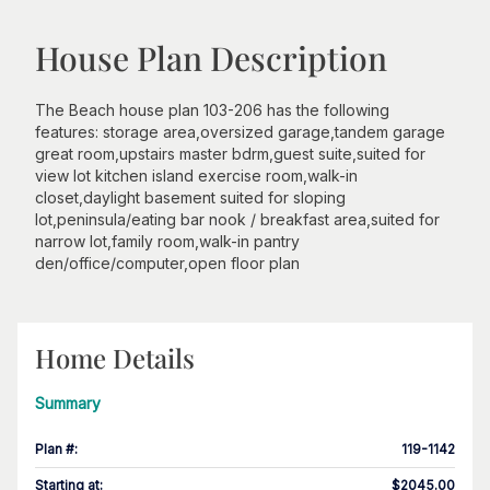
House Plan Description
The Beach house plan 103-206 has the following
features: storage area,oversized garage,tandem garage
great room,upstairs master bdrm,guest suite,suited for
view lot kitchen island exercise room,walk-in
closet,daylight basement suited for sloping
lot,peninsula/eating bar nook / breakfast area,suited for
narrow lot,family room,walk-in pantry
den/office/computer,open floor plan
Home Details
Summary
Plan #
:
119-1142
Starting at
:
$2045.00