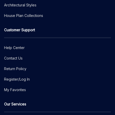
Architectural Styles
House Plan Collections
Customer Support
Help Center
Contact Us
Return Policy
Register/Log In
My Favorites
Our Services