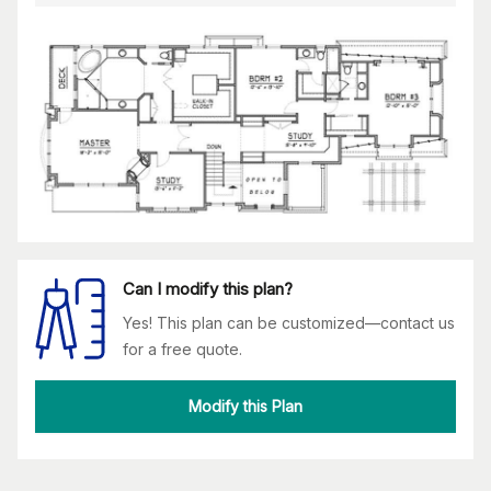
Can I modify this plan?
Yes! This plan can be customized—contact us
for a free quote.
Modify this Plan