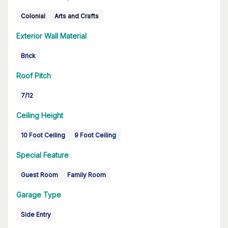
Colonial
Arts and Crafts
Exterior Wall Material
Brick
Roof Pitch
7/12
Ceiling Height
10 Foot Ceiling
9 Foot Ceiling
Special Feature
Guest Room
Family Room
Garage Type
Side Entry