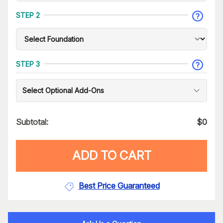
STEP 2
STEP 3
Select Optional Add-Ons
Subtotal:
$
0
ADD TO CART
Best Price Guaranteed