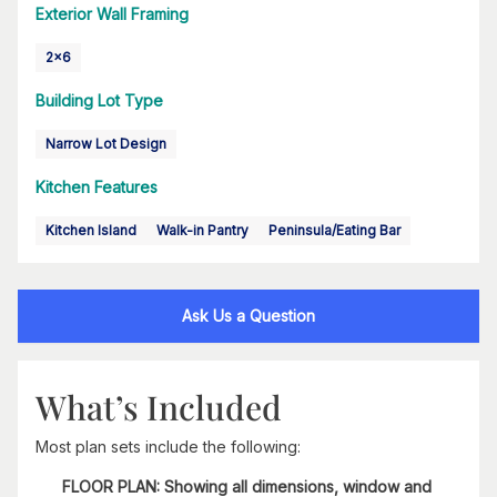
Exterior Wall Framing
2x6
Building Lot Type
Narrow Lot Design
Kitchen Features
Kitchen Island
Walk-in Pantry
Peninsula/Eating Bar
Ask Us a Question
What’s Included
Most plan sets include the following:
FLOOR PLAN: Showing all dimensions, window and