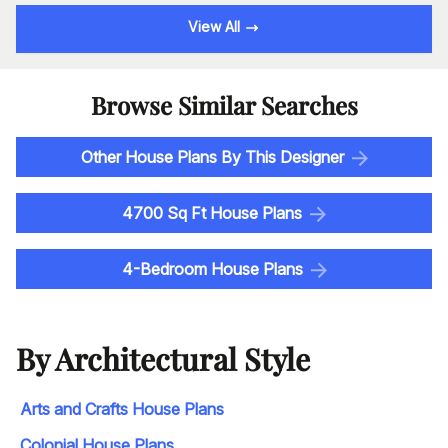
View All
Browse Similar Searches
Other House Plans By This Designer
4700 Sq Ft House Plans
4-Bedroom House Plans
By Architectural Style
Arts and Crafts House Plans
Colonial House Plans