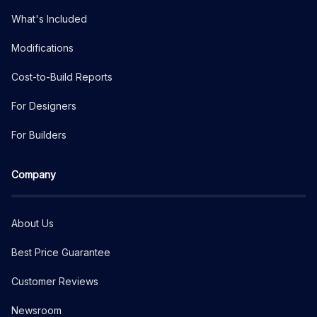
What's Included
Modifications
Cost-to-Build Reports
For Designers
For Builders
Company
About Us
Best Price Guarantee
Customer Reviews
Newsroom