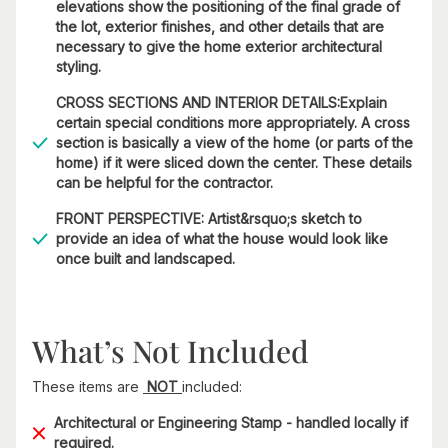
elevations show the positioning of the final grade of
the lot, exterior finishes, and other details that are
necessary to give the home exterior architectural
styling.
CROSS SECTIONS AND INTERIOR DETAILS:Explain
certain special conditions more appropriately. A cross
section is basically a view of the home (or parts of the
home) if it were sliced down the center. These details
can be helpful for the contractor.
FRONT PERSPECTIVE: Artist&rsquo;s sketch to
provide an idea of what the house would look like
once built and landscaped.
What’s Not Included
These items are
NOT
included:
Architectural or Engineering Stamp - handled locally if
required.