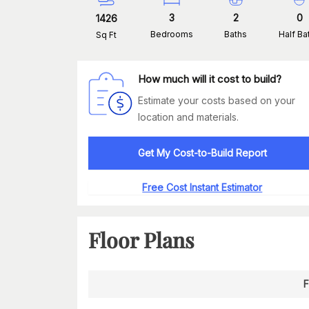
3
2
0
1426
Bedrooms
Baths
Half Ba
Sq Ft
How much will it cost to build?
Estimate your costs based on your
location and materials.
Get My Cost-to-Build Report
Free Cost Instant Estimator
Floor Plans