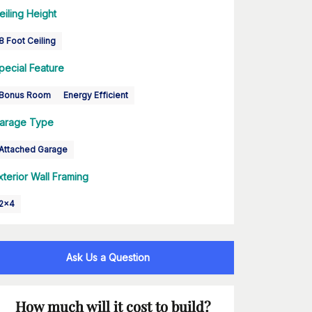
eiling Height
8 Foot Ceiling
pecial Feature
Bonus Room
Energy Efficient
arage Type
Attached Garage
xterior Wall Framing
2x4
Ask Us a Question
How much will it cost to build?