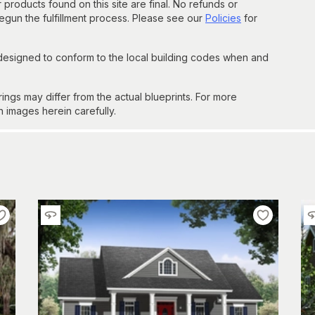
 products found on this site are final. No refunds or
un the fulfillment process. Please see our
Policies
for
 designed to conform to the local building codes when and
gs may differ from the actual blueprints. For more
n images herein carefully.