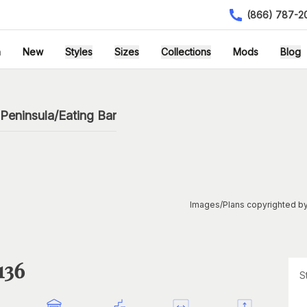
(866) 787-2
h
New
Styles
Sizes
Collections
Mods
Blog
Peninsula/Eating Bar
Images/Plans copyrighted by
136
S