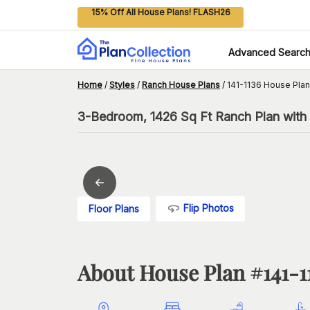
15% Off All House Plans! FLASH26
Advanced Searc
Home
/
Styles
/
Ranch House Plans
/
141-1136 House Plan
3-Bedroom, 1426 Sq Ft Ranch Plan with 
Flip Photos
Floor Plans
About House Plan #
141-1