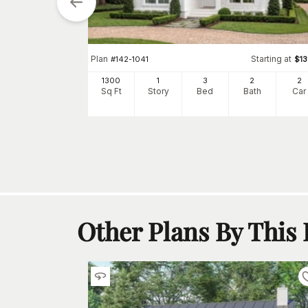
tarting at
$
1345
Plan
Starting at
#
142-1041
$
1
2
1300
1
3
2
2
h
Car
Sq Ft
Story
Bed
Bath
Car
Other Plans By This