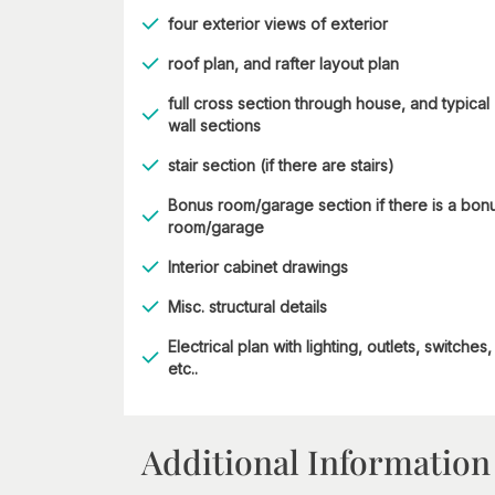
four exterior views of exterior
roof plan, and rafter layout plan
full cross section through house, and typical
wall sections
stair section (if there are stairs)
Bonus room/garage section if there is a bon
room/garage
Interior cabinet drawings
Misc. structural details
Electrical plan with lighting, outlets, switches,
etc..
Additional Information