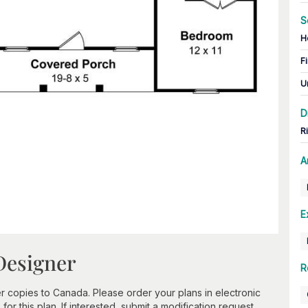
S
H
Fi
U
D
R
A
E
Designer
R
 copies to Canada. Please order your plans in electronic
or this plan. If interested, submit a modification request