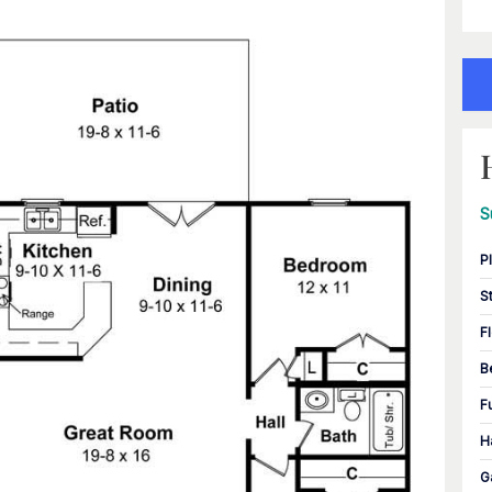
S
P
S
F
B
F
H
G