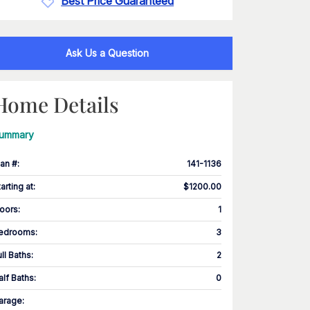
Best Price Guaranteed
Ask Us a Question
Home Details
ummary
lan #
:
141-1136
tarting at
:
$1200.00
loors
:
1
edrooms
:
3
ull Baths
:
2
alf Baths
:
0
arage
: