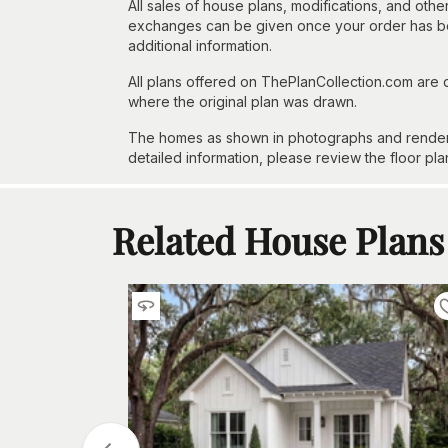
All sales of house plans, modifications, and other
exchanges can be given once your order has beg
additional information.
All plans offered on ThePlanCollection.com are
where the original plan was drawn.
The homes as shown in photographs and renderin
detailed information, please review the floor pla
Related House Plans