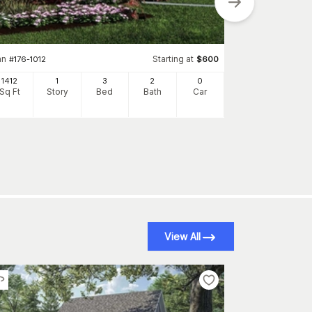
an
Starting at
#
176-1012
$
600
Plan
#
142-1075
1412
1
3
2
0
1769
Sq Ft
Story
Bed
Bath
Car
Sq Ft
S
View All