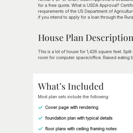
for a free quote. What is USDA Approval? Certifi
requirements of the US Department of Agricultur
if you intend to apply for a loan through the Rur
House Plan Descriptio
This is a lot of house for 1,426 square feet. Spl
room for computer space/office. Raised eating 
What’s Included
Most plan sets include the following:
Cover page with rendering
foundation plan with typical details
floor plans with ceiling framing notes