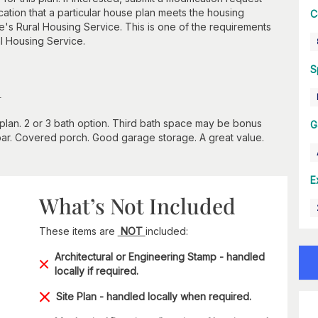
cation that a particular house plan meets the housing
C
e's Rural Housing Service. This is one of the requirements
al Housing Service.
S
n
it plan. 2 or 3 bath option. Third bath space may be bonus
G
bar. Covered porch. Good garage storage. A great value.
E
What’s Not Included
These items are
NOT
included:
Architectural or Engineering Stamp - handled
locally if required.
Site Plan - handled locally when required.