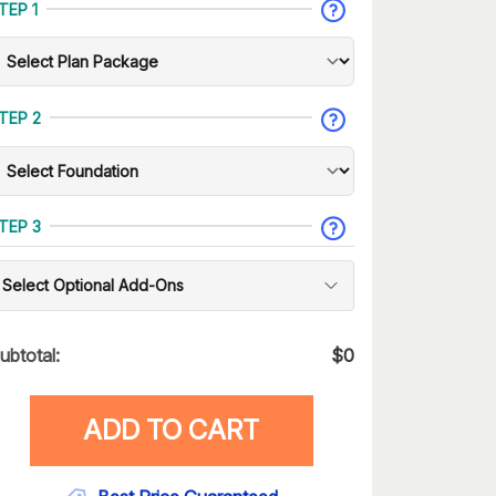
TEP 1
TEP 2
TEP 3
Select Optional Add-Ons
ubtotal:
$
0
ADD TO CART