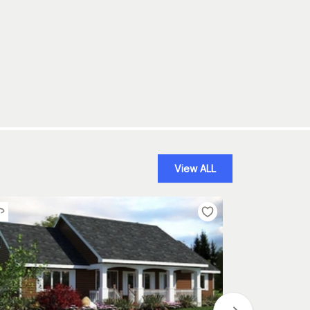
View ALL