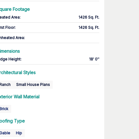
quare Footage
eated Area
:
1426 Sq. Ft.
rst Floor
:
1426 Sq. Ft.
nheated Area:
imensions
idge Height
:
18' 0''
rchitectural Styles
Ranch
Small House Plans
xterior Wall Material
Brick
oofing Type
Gable
Hip