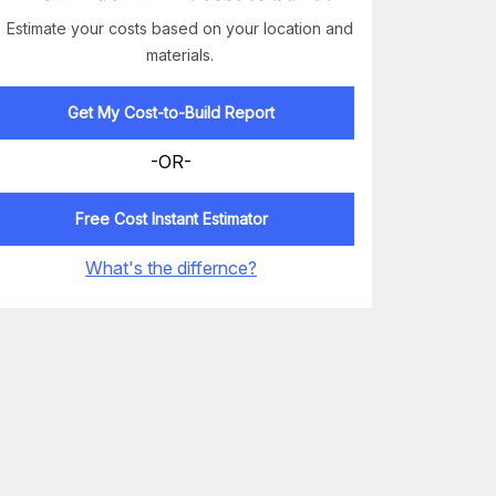
Estimate your costs based on your location and
materials.
Get My Cost-to-Build Report
-OR-
Free Cost Instant Estimator
What's the differnce?