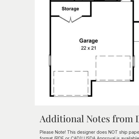
Additional Notes from 
Please Note! This designer does NOT ship paper
format (PDF or CAD)! USDA Approval is available f