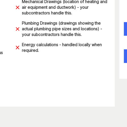
Mechanical Drawings (location of heating and
air equipment and ductwork) - your
subcontractors handle this.
Plumbing Drawings (drawings showing the
actual plumbing pipe sizes and locations) -
your subcontractors handle this.
Energy calculations - handled locally when
required.
us