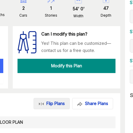
S
2
1
47
54
'
0
'
ths
Cars
Stories
Depth
Width
S
Can I modify this plan?
Yes! This plan can be customized—
contact us for a free quote.
S
Modify this Plan
S
Flip Plans
Share Plans
FLOOR PLAN