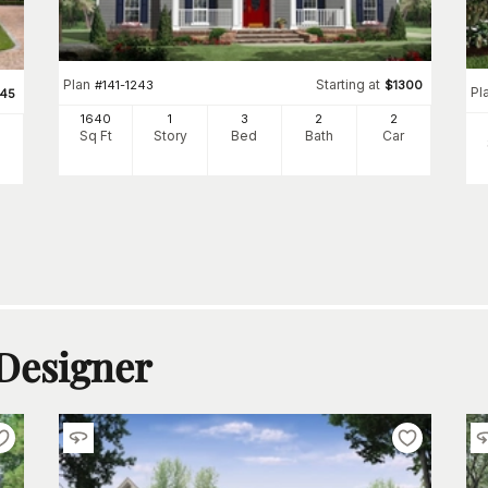
Plan
Starting at
#
141-1243
$
1300
Pl
345
1640
1
3
2
2
Sq Ft
Story
Bed
Bath
Car
 Designer