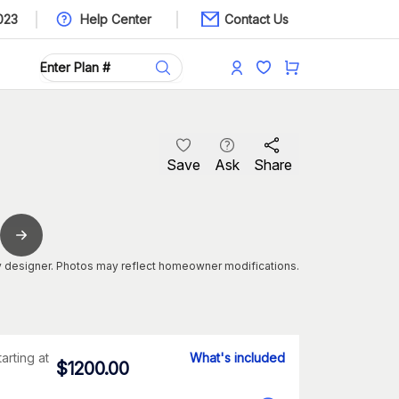
023
Help Center
Contact Us
Save
Ask
Share
 designer. Photos may reflect homeowner modifications.
tarting at
What's included
$
1200.00