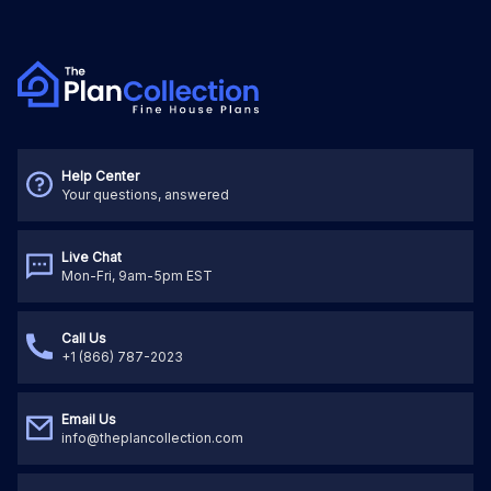
Help Center
Your questions, answered
Live Chat
Mon-Fri, 9am-5pm EST
Call Us
+1 (866) 787-2023
Email Us
info@theplancollection.com