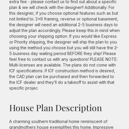
extra fee - please contact us to find out about a specific
plan & we will check with the designer!! Additionally: For
this designer, if you choose optional features such as but
not limited to: 2x6 framing, reverse or optional basement,
the designer will need an additional 2-5 business days to
adjust the plan accordingly. Please keep this in mind when
choosing your shipping option. If you would like Express
or Priority shipping, the designer will ship the plan to you
using the method you choose but you will still have the 2-
5 business day waiting period BEFORE they ship! Please
feel free to contact us with any questions! PLEASE NOTE:
Multi-licenses are available. The plans do not come with
ICF specifications. If ICF construction method is desired,
the CAD plan can be purchased and then forwarded to
the ICF dealer and they’ll do a takeoff to assist with that
specific projec
House Plan Description
A charming southern traditional home reminiscent of
grandmothers house exemplifies this home. Impressive