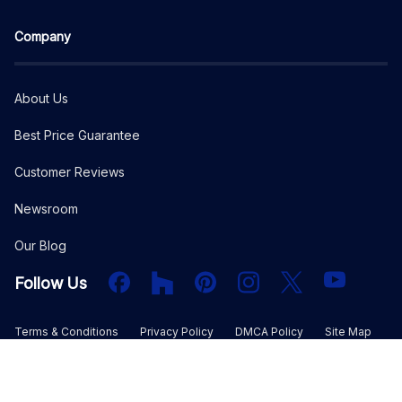
Company
About Us
Best Price Guarantee
Customer Reviews
Newsroom
Our Blog
Facebook
Houzz
PInterest
Instagram
X
YouTube
Follow Us
Terms & Conditions
Privacy Policy
DMCA Policy
Site Map
©
2026
The Plan Collection, LLC. All rights reserved.