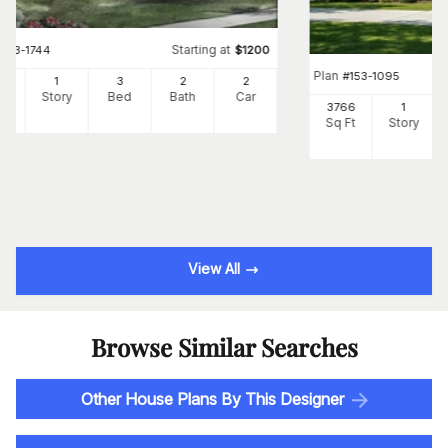
Starting at
#
153-1744
$
1200
Plan
#
153-1095
00
1
3
2
2
Ft
Story
Bed
Bath
Car
3766
1
Sq Ft
Story
View All
Browse Similar Searches
Other House Plans By This Designer