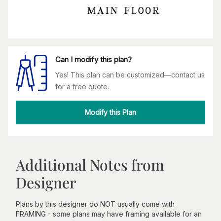
Can I modify this plan?
Yes! This plan can be customized—contact us
for a free quote.
Modify this Plan
Additional Notes from
Designer
Plans by this designer do NOT usually come with
FRAMING - some plans may have framing available for an