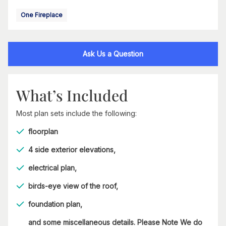
One Fireplace
Ask Us a Question
What’s Included
Most plan sets include the following:
floorplan
4 side exterior elevations,
electrical plan,
birds-eye view of the roof,
foundation plan,
and some miscellaneous details. Please Note We do