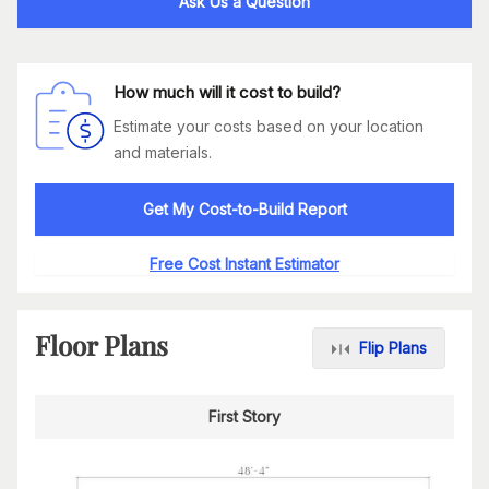
Ask Us a Question
How much will it cost to build?
Estimate your costs based on your location
and materials.
Get My Cost-to-Build Report
Free Cost Instant Estimator
Floor Plans
Flip Plans
First Story