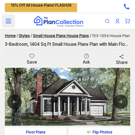
15% Off All House Plans! FLASH26
Open main menu
Home
/
Styles
/
Small House Plans House Plans
/
153-1354 House Plan
3-Bedroom, 1404 Sq Ft Small House Plans Plan with Main Floor Master
Save
Ask
Share
Flip Photos
Floor Plans