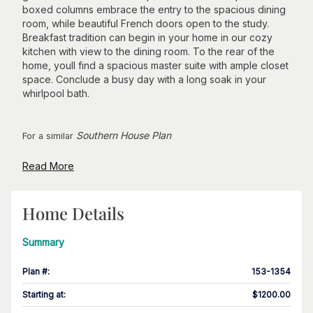
boxed columns embrace the entry to the spacious dining
room, while beautiful French doors open to the study.
Breakfast tradition can begin in your home in our cozy
kitchen with view to the dining room. To the rear of the
home, youll find a spacious master suite with ample closet
space. Conclude a busy day with a long soak in your
whirlpool bath.
Southern House Plan
For a similar
Read More
Home Details
Summary
Plan #
:
153-1354
Starting at
:
$1200.00