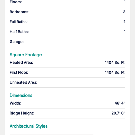
Floors
:
1
Bedrooms
:
3
Full Baths
:
2
Half Baths
:
1
Garage
:
Square Footage
Heated Area
:
1404 Sq. Ft.
First Floor
:
1404 Sq. Ft.
Unheated Area:
Dimensions
Width
:
48' 4''
Ridge Height
:
20.7' 0''
Architectural Styles