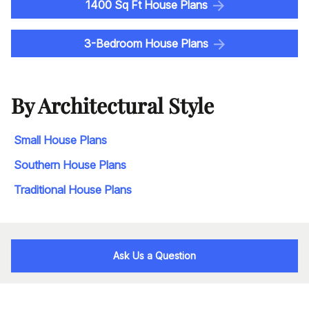
1400 Sq Ft House Plans
3-Bedroom House Plans
By Architectural Style
Small House Plans
Southern House Plans
Traditional House Plans
Ask Us a Question