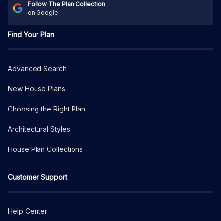
Follow The Plan Collection
on Google
Find Your Plan
Advanced Search
New House Plans
Choosing the Right Plan
Architectural Styles
House Plan Collections
Customer Support
Help Center