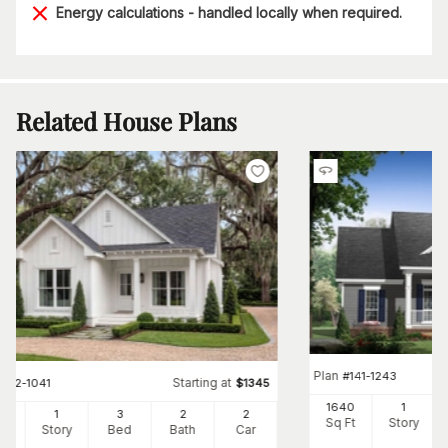
Energy calculations - handled locally when required.
Related House Plans
Plan
#
141-1243
Starting at
#
142-1041
$
1345
1640
1
00
1
3
2
2
Sq Ft
Story
Ft
Story
Bed
Bath
Car