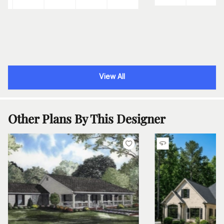
View All
Other Plans By This Designer