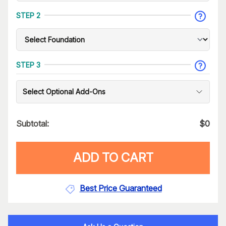
STEP 2
STEP 3
Select Optional Add-Ons
Subtotal:
$
0
ADD TO CART
Best Price Guaranteed