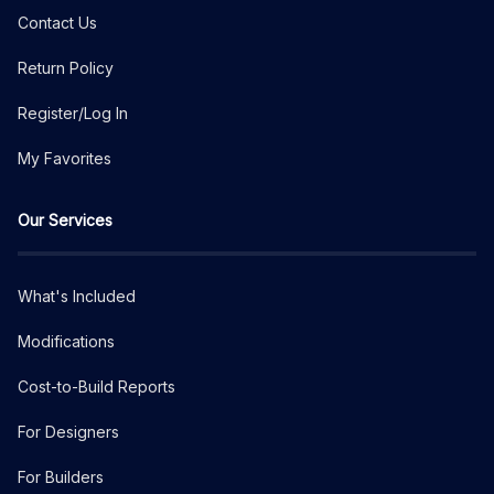
Contact Us
Return Policy
Register/Log In
My Favorites
Our Services
What's Included
Modifications
Cost-to-Build Reports
For Designers
For Builders