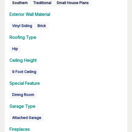
Southern
Traditional
Small House Plans
Exterior Wall Material
Vinyl Siding
Brick
Roofing Type
Hip
Ceiling Height
9 Foot Ceiling
Special Feature
Dining Room
Garage Type
Attached Garage
Fireplaces