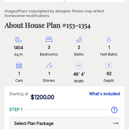
Images/Plans copyrighted by designer. Photos may reflect
homeowner modifications.
About House Plan #
153-1354
3
2
1
1404
Bedrooms
Baths
Half Baths
Sq Ft
1
1
62
48
'
4
'
Cars
Stories
Depth
Width
Starting at
What's included
$
1200.00
STEP 1