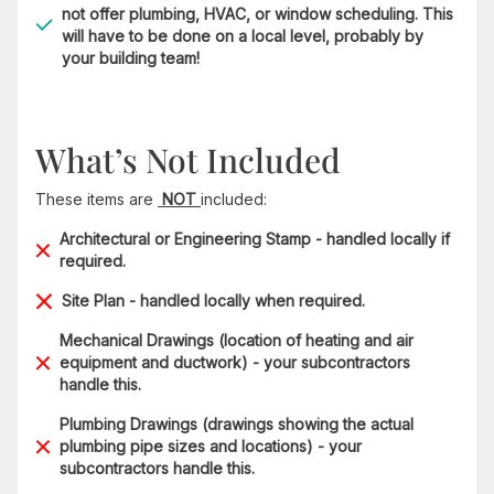
not offer plumbing, HVAC, or window scheduling. This
will have to be done on a local level, probably by
your building team!
What’s Not Included
These items are
NOT
included:
Architectural or Engineering Stamp - handled locally if
required.
Site Plan - handled locally when required.
Mechanical Drawings (location of heating and air
equipment and ductwork) - your subcontractors
handle this.
Plumbing Drawings (drawings showing the actual
plumbing pipe sizes and locations) - your
subcontractors handle this.