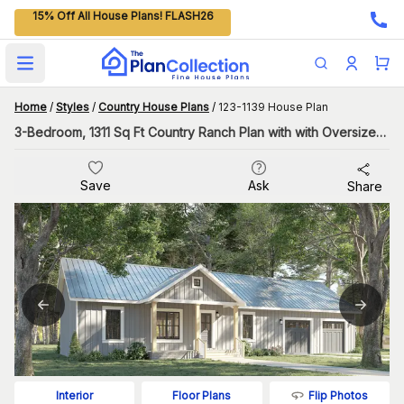
15% Off All House Plans! FLASH26
Open main menu
Home
/
Styles
/
Country House Plans
/
123-1139 House Plan
3-Bedroom, 1311 Sq Ft Country Ranch Plan with with Oversized Garage
Save
Ask
Share
Flip Photos
Interior
Floor Plans