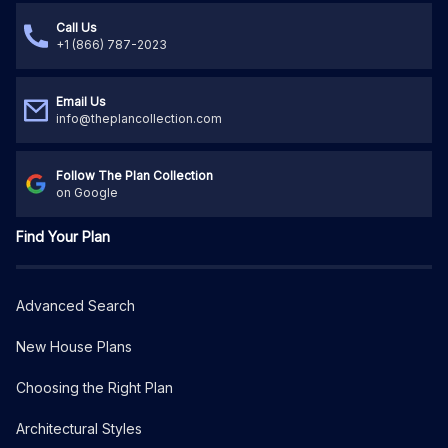
Call Us
+1 (866) 787-2023
Email Us
info@theplancollection.com
Follow The Plan Collection
on Google
Find Your Plan
Advanced Search
New House Plans
Choosing the Right Plan
Architectural Styles