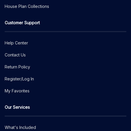
House Plan Collections
Customer Support
Help Center
Contact Us
Return Policy
Register/Log In
My Favorites
Our Services
What's Included