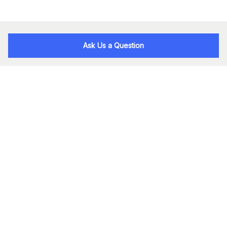
Ask Us a Question