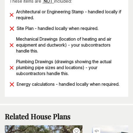
These items are
NOT
included:
Architectural or Engineering Stamp - handled locally if
required.
Site Plan - handled locally when required.
Mechanical Drawings (location of heating and air
equipment and ductwork) - your subcontractors
handle this.
Plumbing Drawings (drawings showing the actual
plumbing pipe sizes and locations) - your
subcontractors handle this.
Energy calculations - handled locally when required.
Related House Plans