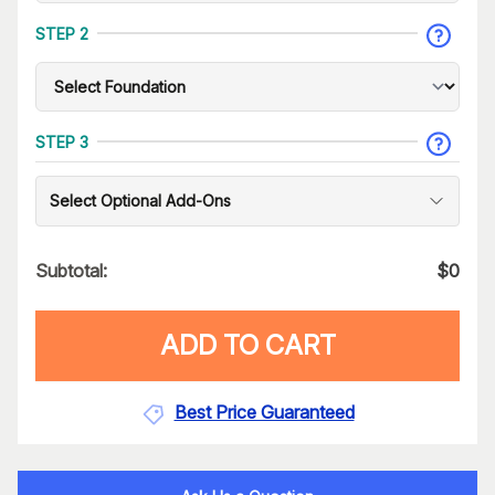
STEP 2
STEP 3
Select Optional Add-Ons
Subtotal:
$
0
ADD TO CART
Best Price Guaranteed