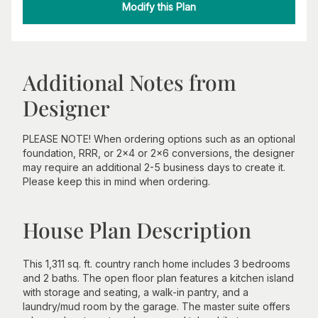
Modify this Plan
Additional Notes from
Designer
PLEASE NOTE! When ordering options such as an optional
foundation, RRR, or 2x4 or 2x6 conversions, the designer
may require an additional 2-5 business days to create it.
Please keep this in mind when ordering.
House Plan Description
This 1,311 sq. ft. country ranch home includes 3 bedrooms
and 2 baths. The open floor plan features a kitchen island
with storage and seating, a walk-in pantry, and a
laundry/mud room by the garage. The master suite offers