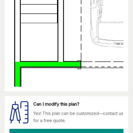
Can I modify this plan?
Yes! This plan can be customized—contact us
for a free quote.