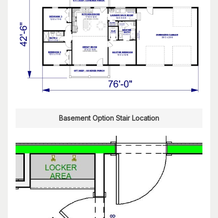
Basement Option Stair Location