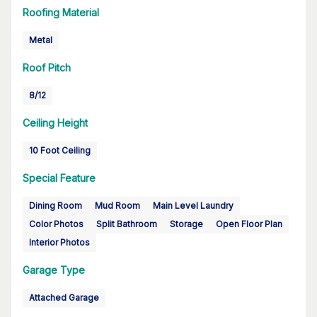
Roofing Material
Metal
Roof Pitch
8/12
Ceiling Height
10 Foot Ceiling
Special Feature
Dining Room
Mud Room
Main Level Laundry
Color Photos
Split Bathroom
Storage
Open Floor Plan
Interior Photos
Garage Type
Attached Garage