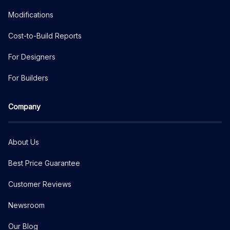
Modifications
Cost-to-Build Reports
For Designers
For Builders
Company
About Us
Best Price Guarantee
Customer Reviews
Newsroom
Our Blog