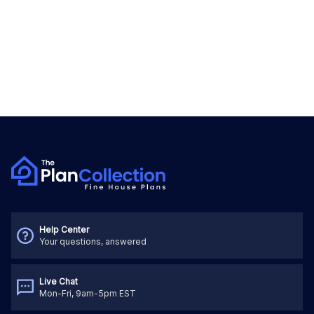
Help Center
Your questions, answered
Live Chat
Mon-Fri, 9am-5pm EST