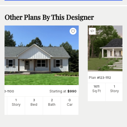
Other Plans By This Designer
Plan
#
123-1112
1611
1
Sq Ft
Story
Starting at
#
123-1100
$
990
1
1
3
2
0
Ft
Story
Bed
Bath
Car