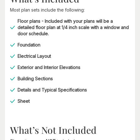
Most plan sets include the following:
Floor plans - Included with your plans will be a
detailed floor plan at 1/4 inch scale with a window and
door schedule.
Foundation
Electrical Layout
Exterior and Interior Elevations
Building Sections
Details and Typical Specifications
Sheet
What’s Not Included