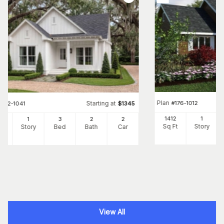
Plan
#
176-1012
Starting at
#
142-1041
$
1345
1412
1
00
1
3
2
2
Sq Ft
Story
Ft
Story
Bed
Bath
Car
View All