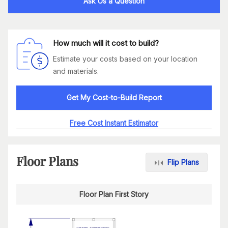
Ask Us a Question
How much will it cost to build?
Estimate your costs based on your location
and materials.
Get My Cost-to-Build Report
Free Cost Instant Estimator
Floor Plans
Flip Plans
Floor Plan First Story