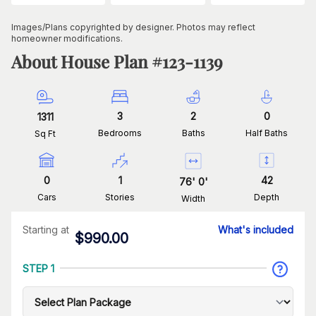
Images/Plans copyrighted by designer. Photos may reflect
homeowner modifications.
About House Plan #
123-1139
3
2
0
1311
Bedrooms
Baths
Half Baths
Sq Ft
0
1
42
76
'
0
'
Cars
Stories
Depth
Width
Starting at
What's included
$
990.00
STEP 1