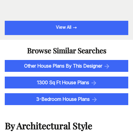
View All
Browse Similar Searches
Other House Plans By This Designer
1300 Sq Ft House Plans
3-Bedroom House Plans
By Architectural Style