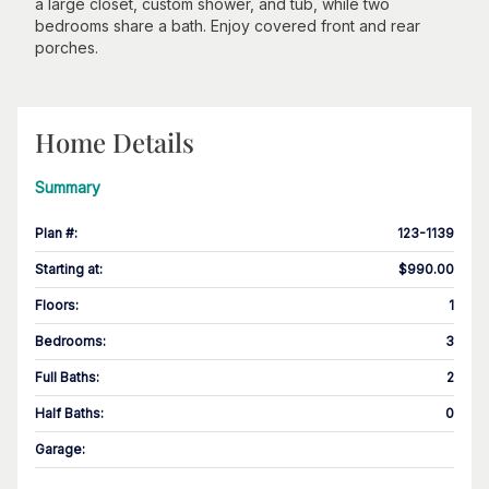
a large closet, custom shower, and tub, while two
bedrooms share a bath. Enjoy covered front and rear
porches.
Home Details
Summary
Plan #
:
123-1139
Starting at
:
$990.00
Floors
:
1
Bedrooms
:
3
Full Baths
:
2
Half Baths
:
0
Garage
: