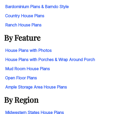
Bardominium Plans & Barndo Style
Country House Plans
Ranch House Plans
By Feature
House Plans with Photos
House Plans with Porches & Wrap Around Porch
Mud Room House Plans
Open Floor Plans
Ample Storage Area House Plans
By Region
Midwestern States House Plans