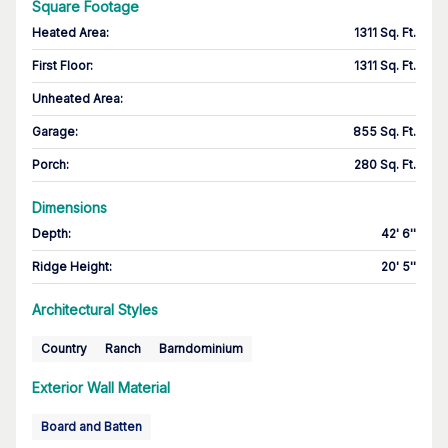
Square Footage
Heated Area
:
1311 Sq. Ft.
First Floor
:
1311 Sq. Ft.
Unheated Area:
Garage
:
855 Sq. Ft.
Porch
:
280 Sq. Ft.
Dimensions
Depth
:
42' 6''
Ridge Height
:
20' 5''
Architectural Styles
Country
Ranch
Barndominium
Exterior Wall Material
Board and Batten