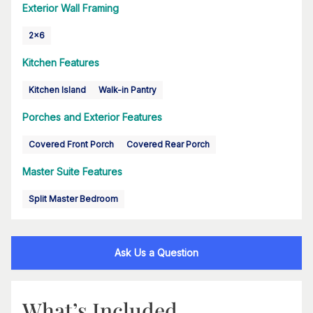
Exterior Wall Framing
2x6
Kitchen Features
Kitchen Island
Walk-in Pantry
Porches and Exterior Features
Covered Front Porch
Covered Rear Porch
Master Suite Features
Split Master Bedroom
Ask Us a Question
What’s Included