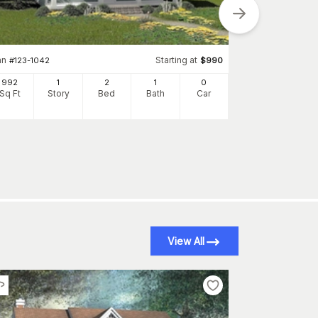
an
Starting at
#
123-1042
$
990
992
1
2
1
0
Plan
#
142-1031
Sq Ft
Story
Bed
Bath
Car
850
Sq Ft
S
View All