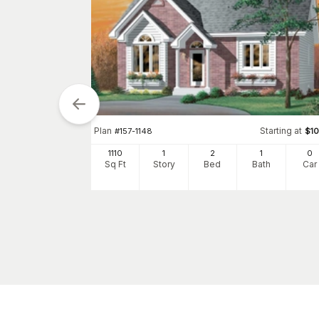
Plan
Starting at
#
157-1148
$
1
1110
1
2
1
0
tarting at
$
1055
Sq Ft
Story
Bed
Bath
Car
0
h
Car