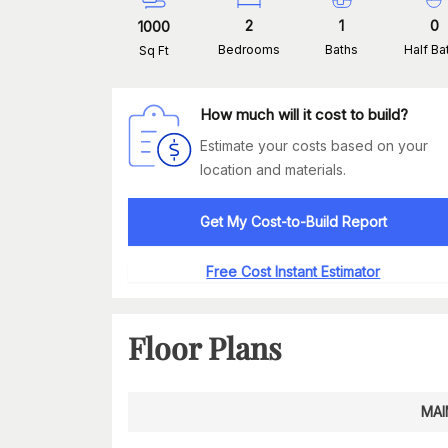
2
1
0
1000
Bedrooms
Baths
Half Ba
Sq Ft
How much will it cost to build?
Estimate your costs based on your
location and materials.
Get My Cost-to-Build Report
Free Cost Instant Estimator
Floor Plans
MAI