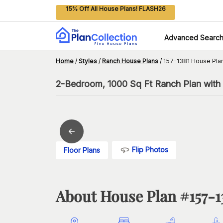
15% Off All House Plans! FLASH26
Advanced Searc
Home
/
Styles
/
Ranch House Plans
/
157-1381 House Pla
2-Bedroom, 1000 Sq Ft Ranch Plan with 
Flip Photos
Floor Plans
About House Plan #
157-1