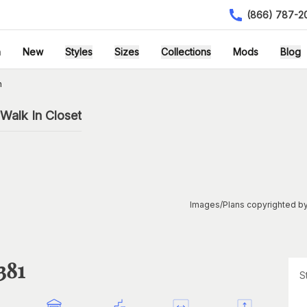
(866) 787-2
h
New
Styles
Sizes
Collections
Mods
Blog
n
Walk In Closet
Images/Plans copyrighted by
381
S