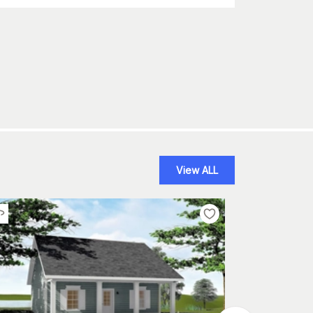
View ALL