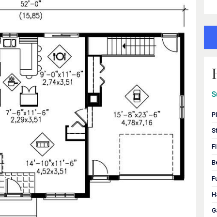
S
P
S
F
B
F
H
G