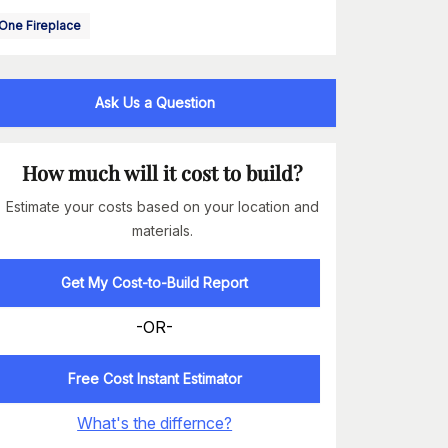
One Fireplace
Ask Us a Question
How much will it cost to build?
Estimate your costs based on your location and
materials.
Get My Cost-to-Build Report
-OR-
Free Cost Instant Estimator
What's the differnce?