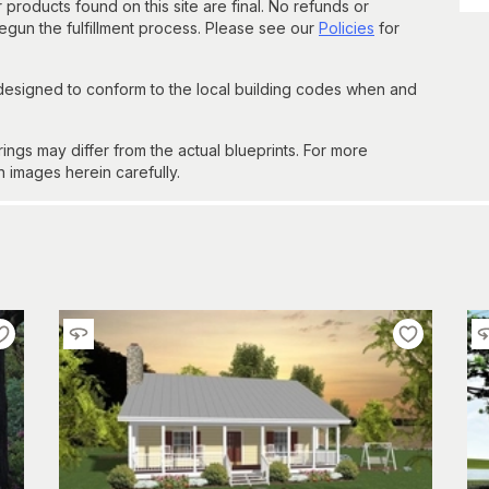
 products found on this site are final. No refunds or
un the fulfillment process. Please see our
Policies
for
 designed to conform to the local building codes when and
gs may differ from the actual blueprints. For more
n images herein carefully.