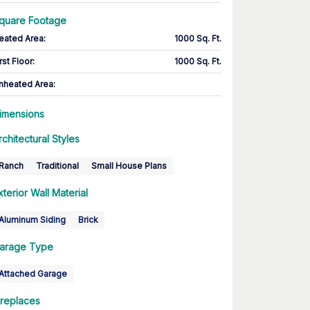
quare Footage
eated Area
:
1000 Sq. Ft.
rst Floor
:
1000 Sq. Ft.
nheated Area:
imensions
rchitectural Styles
Ranch
Traditional
Small House Plans
xterior Wall Material
Aluminum Siding
Brick
arage Type
Attached Garage
ireplaces