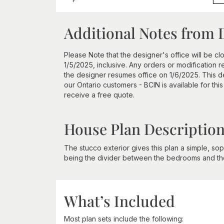
Additional Notes from 
Please Note that the designer's office will be c
1/5/2025, inclusive. Any orders or modification 
the designer resumes office on 1/6/2025. This des
our Ontario customers - BCIN is available for thi
receive a free quote.
House Plan Descriptio
The stucco exterior gives this plan a simple, soph
being the divider between the bedrooms and the
What’s Included
Most plan sets include the following: