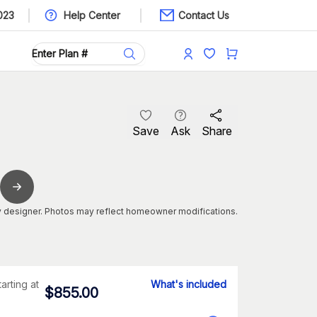
023
Help Center
Contact Us
Save
Ask
Share
 designer. Photos may reflect homeowner modifications.
tarting at
What's included
$
855.00