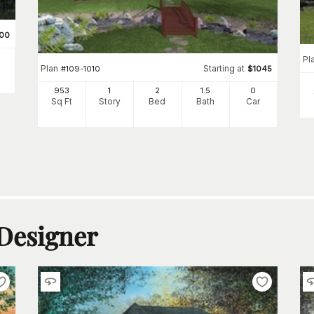
00
Pl
Plan
Starting at
#
109-1010
$
1045
953
1
2
1
.5
0
Sq Ft
Story
Bed
Bath
Car
 Designer