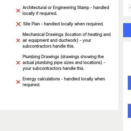
Architectural or Engineering Stamp - handled
locally if required.
Site Plan - handled locally when required.
Mechanical Drawings (location of heating and
air equipment and ductwork) - your
subcontractors handle this.
Plumbing Drawings (drawings showing the
actual plumbing pipe sizes and locations) -
your subcontractors handle this.
Energy calculations - handled locally when
required.