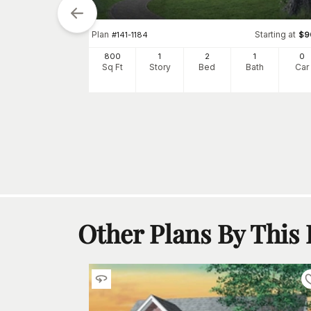
tarting at
Plan
Starting at
$
900
#
141-1184
$
9
0
800
1
2
1
0
h
Car
Sq Ft
Story
Bed
Bath
Car
Other Plans By This