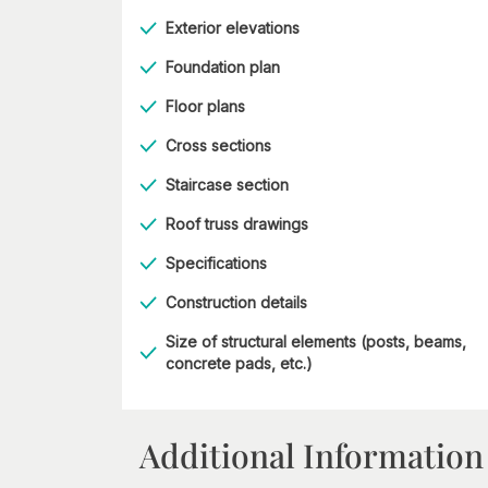
Exterior elevations
Foundation plan
Floor plans
Cross sections
Staircase section
Roof truss drawings
Specifications
Construction details
Size of structural elements (posts, beams,
concrete pads, etc.)
Additional Information