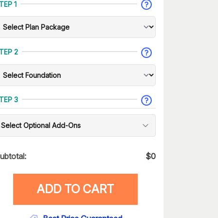
TEP 1
TEP 2
TEP 3
Select Optional Add-Ons
ubtotal:
$
0
ADD TO CART