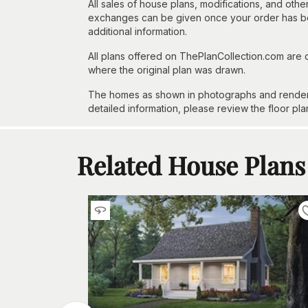
All sales of house plans, modifications, and other
exchanges can be given once your order has beg
additional information.
All plans offered on ThePlanCollection.com are
where the original plan was drawn.
The homes as shown in photographs and renderin
detailed information, please review the floor pla
Related House Plans