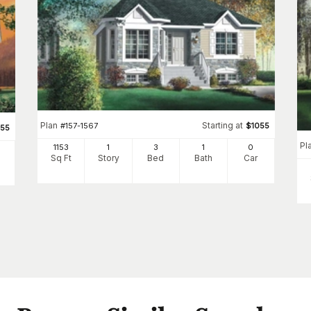
Plan
Starting at
#
157-1567
$
1055
055
Pl
1153
1
3
1
0
Sq Ft
Story
Bed
Bath
Car