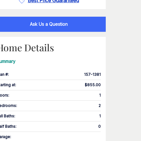
Best Price Guaranteed
Ask Us a Question
Home Details
ummary
lan #
:
157-1381
tarting at
:
$855.00
loors
:
1
edrooms
:
2
ull Baths
:
1
alf Baths
:
0
arage
: