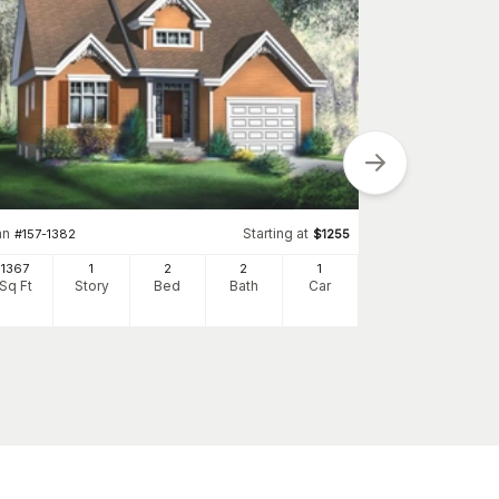
an
Starting at
#
157-1382
$
1255
Plan
#
157-1028
1367
1
2
2
1
1896
Sq Ft
Story
Bed
Bath
Car
Sq Ft
S