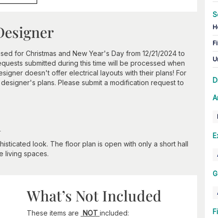
S
Designer
H
Fi
losed for Christmas and New Year's Day from 12/21/2024 to
U
requests submitted during this time will be processed when
igner doesn't offer electrical layouts with their plans! For
D
s designer's plans. Please submit a modification request to
A
n
E
isticated look. The floor plan is open with only a short hall
 living spaces.
G
What’s Not Included
F
These items are
NOT
included: