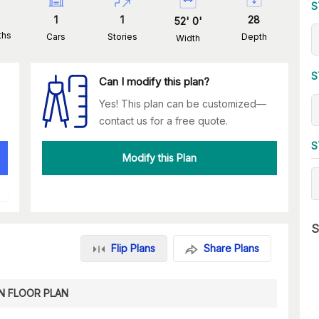
S
1
1
28
52
'
0
'
ths
Cars
Stories
Depth
Width
S
Can I modify this plan?
Yes! This plan can be customized—
contact us for a free quote.
S
Modify this Plan
S
Flip Plans
Share Plans
N FLOOR PLAN