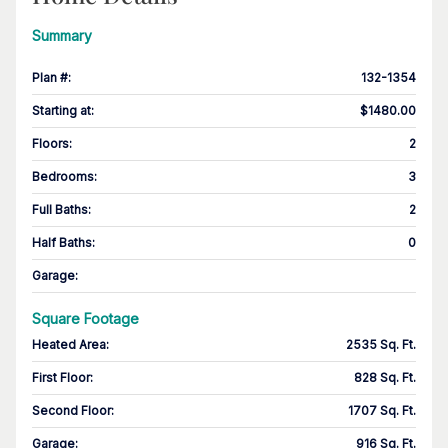
Summary
Plan #
:
132-1354
Starting at
:
$1480.00
Floors
:
2
Bedrooms
:
3
Full Baths
:
2
Half Baths
:
0
Garage
:
Square Footage
Heated Area
:
2535 Sq. Ft.
First Floor
:
828 Sq. Ft.
Second Floor
:
1707 Sq. Ft.
Garage
:
916 Sq. Ft.