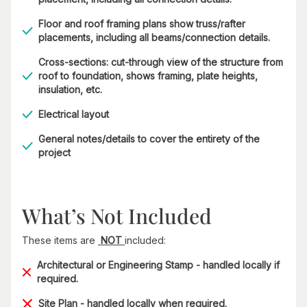
Floor and roof framing plans show truss/rafter
placements, including all beams/connection details.
Cross-sections: cut-through view of the structure from
roof to foundation, shows framing, plate heights,
insulation, etc.
Electrical layout
General notes/details to cover the entirety of the
project
What’s Not Included
These items are
NOT
included:
Architectural or Engineering Stamp - handled locally if
required.
Site Plan - handled locally when required.