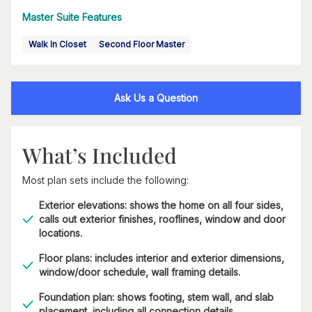
Master Suite Features
Walk In Closet
Second Floor Master
Ask Us a Question
What’s Included
Most plan sets include the following:
Exterior elevations: shows the home on all four sides,
calls out exterior finishes, rooflines, window and door
locations.
Floor plans: includes interior and exterior dimensions,
window/door schedule, wall framing details.
Foundation plan: shows footing, stem wall, and slab
placement, including all connection details.