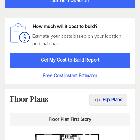
Ask Us a Question
How much will it cost to build?
Estimate your costs based on your location
and materials.
Get My Cost-to-Build Report
Free Cost Instant Estimator
Floor Plans
Flip Plans
Floor Plan First Story