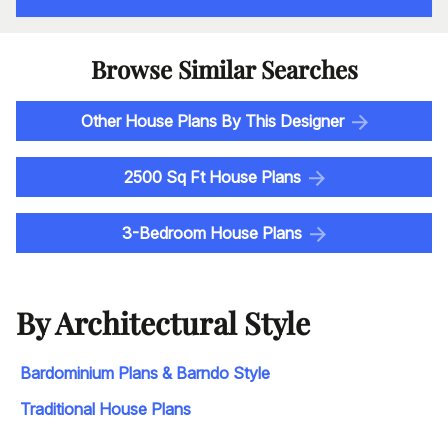
Browse Similar Searches
Other House Plans By This Designer
2500 Sq Ft House Plans
3-Bedroom House Plans
By Architectural Style
Bardominium Plans & Barndo Style
Traditional House Plans