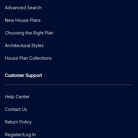
Advanced Search
New House Plans
Choosing the Right Plan
Architectural Styles
House Plan Collections
Customer Support
Help Center
Contact Us
Return Policy
Register/Log In