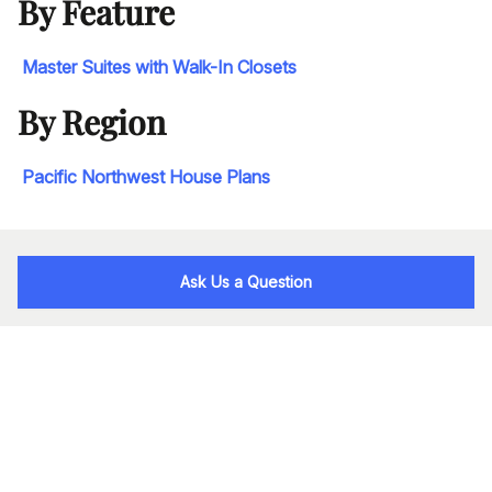
By Feature
Master Suites with Walk-In Closets
By Region
Pacific Northwest House Plans
Ask Us a Question