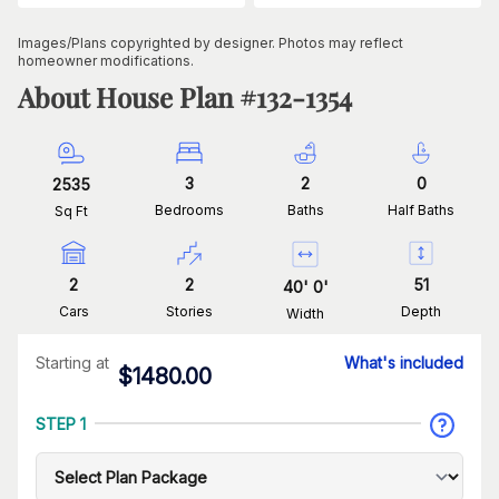
Images/Plans copyrighted by designer. Photos may reflect
homeowner modifications.
About House Plan #
132-1354
3
2
0
2535
Bedrooms
Baths
Half Baths
Sq Ft
2
2
51
40
'
0
'
Cars
Stories
Depth
Width
Starting at
What's included
$
1480.00
STEP 1