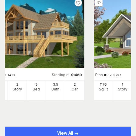
Starting at
Plan
#
132-1418
$
1480
#
132-1697
72
2
3
3
.5
2
1176
1
Ft
Story
Bed
Bath
Car
Sq Ft
Story
View All