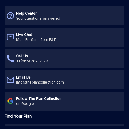
Help Center
Your questions, answered
Live Chat
Mon-Fri, 9am-5pm EST
Call Us
+1 (866) 787-2023
Email Us
info@theplancollection.com
Follow The Plan Collection
on Google
Find Your Plan