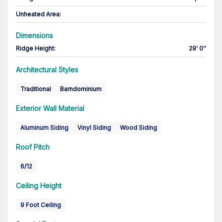
Unheated Area:
Dimensions
Ridge Height
:
29' 0''
Architectural Styles
Traditional
Barndominium
Exterior Wall Material
Aluminum Siding
Vinyl Siding
Wood Siding
Roof Pitch
6/12
Ceiling Height
9 Foot Ceiling