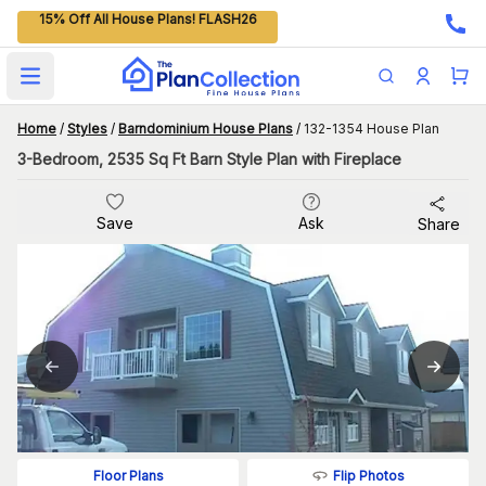
15% Off All House Plans! FLASH26
Open main menu
Home
/
Styles
/
Barndominium House Plans
/
132-1354 House Plan
3-Bedroom, 2535 Sq Ft Barn Style Plan with Fireplace
Save
Ask
Share
Flip Photos
Floor Plans