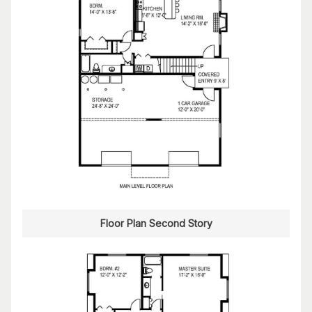
Floor Plan Second Story