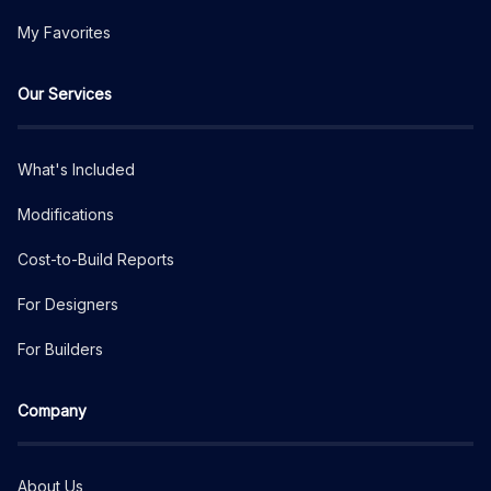
My Favorites
Our Services
What's Included
Modifications
Cost-to-Build Reports
For Designers
For Builders
Company
About Us