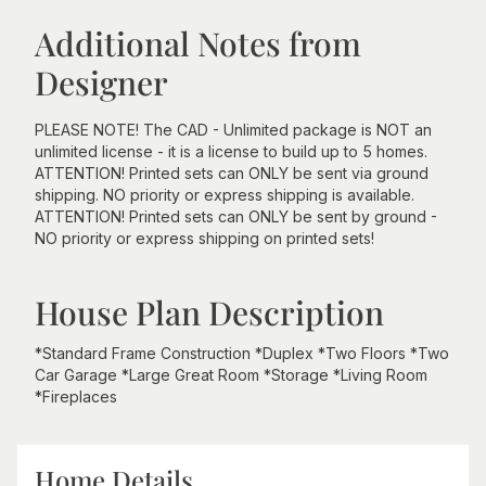
Additional Notes from
Designer
PLEASE NOTE! The CAD - Unlimited package is NOT an
unlimited license - it is a license to build up to 5 homes.
ATTENTION! Printed sets can ONLY be sent via ground
shipping. NO priority or express shipping is available.
ATTENTION! Printed sets can ONLY be sent by ground -
NO priority or express shipping on printed sets!
House Plan Description
*Standard Frame Construction *Duplex *Two Floors *Two
Car Garage *Large Great Room *Storage *Living Room
*Fireplaces
Home Details