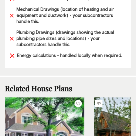
Mechanical Drawings (location of heating and air
equipment and ductwork) - your subcontractors
handle this.
Plumbing Drawings (drawings showing the actual
plumbing pipe sizes and locations) - your
subcontractors handle this.
Energy calculations - handled locally when required.
Related House Plans