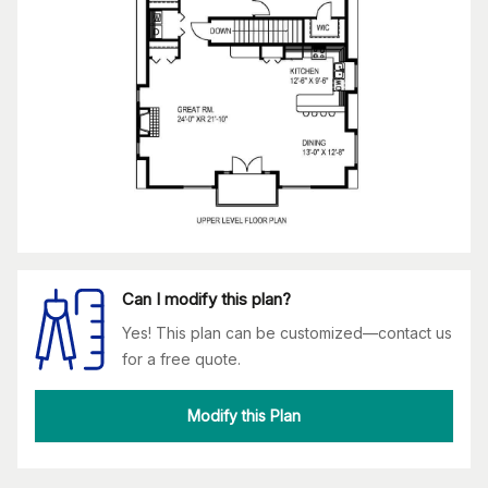
Can I modify this plan?
Yes! This plan can be customized—contact us
for a free quote.
Modify this Plan