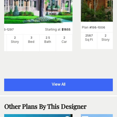
Plan
#
198-1006
Starting at
#
126-1297
$
1855
2587
2
57
2
3
2
.5
2
Sq Ft
Story
Ft
Story
Bed
Bath
Car
View All
Other Plans By This Designer