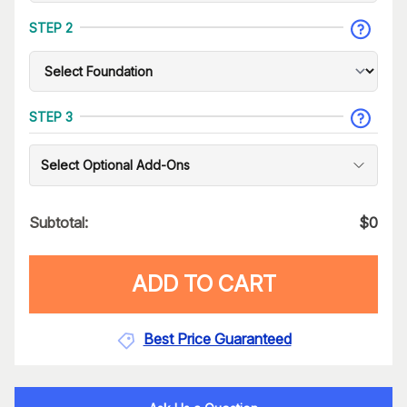
STEP 2
STEP 3
Select Optional Add-Ons
Subtotal:
$
0
ADD TO CART
Best Price Guaranteed