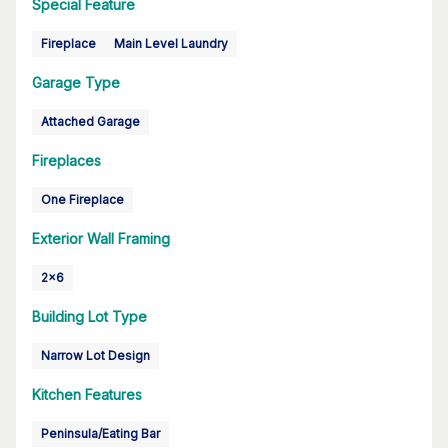
Special Feature
Fireplace
Main Level Laundry
Garage Type
Attached Garage
Fireplaces
One Fireplace
Exterior Wall Framing
2x6
Building Lot Type
Narrow Lot Design
Kitchen Features
Peninsula/Eating Bar