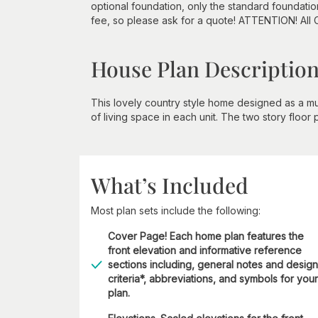
optional foundation, only the standard foundatio
fee, so please ask for a quote! ATTENTION! All
House Plan Descriptio
This lovely country style home designed as a mu
of living space in each unit. The two story floor
What’s Included
Most plan sets include the following:
Cover Page! Each home plan features the
front elevation and informative reference
sections including, general notes and design
criteria*, abbreviations, and symbols for your
plan.