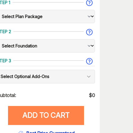
TEP 1
TEP 2
TEP 3
Select Optional Add-Ons
ubtotal:
$
0
ADD TO CART