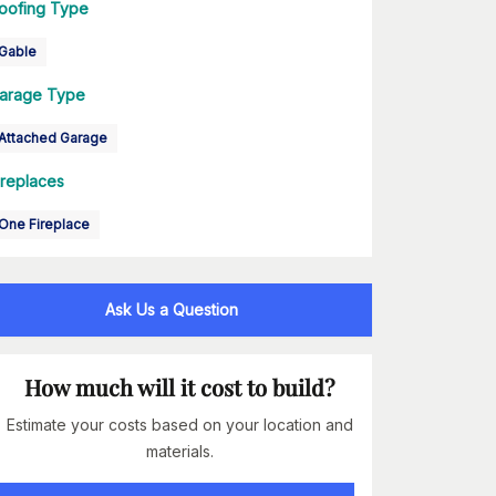
oofing Type
Gable
arage Type
Attached Garage
ireplaces
One Fireplace
Ask Us a Question
How much will it cost to build?
Estimate your costs based on your location and
materials.