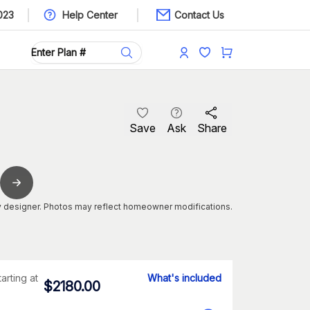
023
Help Center
Contact Us
Save
Ask
Share
 designer. Photos may reflect homeowner modifications.
tarting at
What's included
$
2180.00