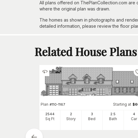
All plans offered on ThePlanCollection.com are
where the original plan was drawn.
The homes as shown in photographs and renderin
detailed information, please review the floor pla
Related House Plans
Plan
Starting at
#
110-1167
$
6
Starting at
$
775
2544
2
3
2
.5
4
Sq Ft
Story
Bed
Bath
Car
1
h
Car