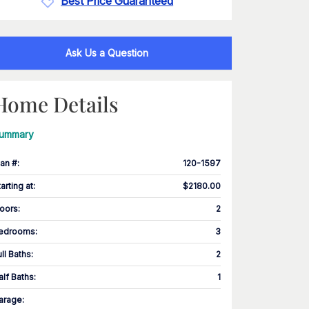
Best Price Guaranteed
Ask Us a Question
Home Details
ummary
lan #
:
120-1597
tarting at
:
$2180.00
loors
:
2
edrooms
:
3
ull Baths
:
2
alf Baths
:
1
arage
: