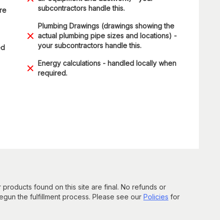
subcontractors handle this.
are
Plumbing Drawings (drawings showing the
actual plumbing pipe sizes and locations) -
your subcontractors handle this.
ed
Energy calculations - handled locally when
required.
 products found on this site are final. No refunds or
un the fulfillment process. Please see our
Policies
for