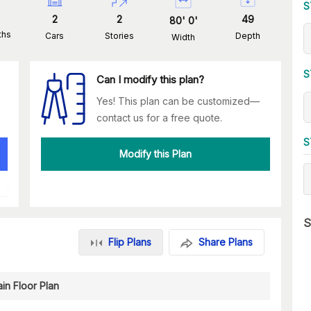
S
2
2
49
80
'
0
'
ths
Cars
Stories
Depth
Width
S
Can I modify this plan?
Yes! This plan can be customized—
contact us for a free quote.
S
Modify this Plan
S
Flip Plans
Share Plans
in Floor Plan