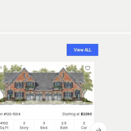
View ALL
an
Starting at
#
120-1554
$
2280
4102
2
3
2
.5
2
Plan
Sq Ft
Story
Bed
Bath
Car
#
120-1836