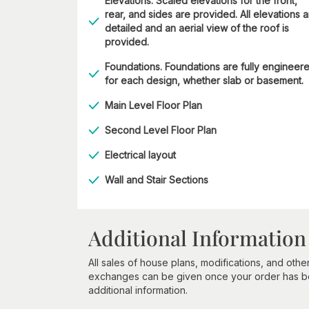
Elevations. Scaled elevations for the front,
rear, and sides are provided. All elevations 
detailed and an aerial view of the roof is
provided.
Foundations. Foundations are fully engineer
for each design, whether slab or basement.
Main Level Floor Plan
Second Level Floor Plan
Electrical layout
Wall and Stair Sections
Additional Information
All sales of house plans, modifications, and other
exchanges can be given once your order has beg
additional information.