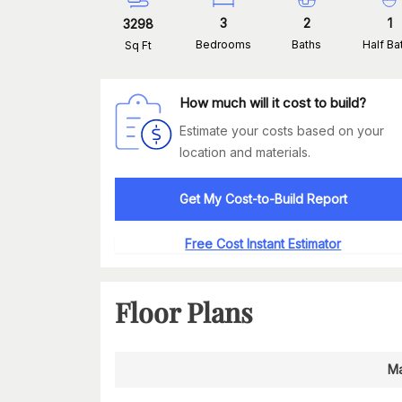
3
2
1
3298
Bedrooms
Baths
Half Ba
Sq Ft
How much will it cost to build?
Estimate your costs based on your
location and materials.
Get My Cost-to-Build Report
Free Cost Instant Estimator
Floor Plans
Ma