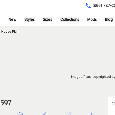
(866) 787-2
h
New
Styles
Sizes
Collections
Mods
Blog
 House Plan
Images/Plans copyrighted by
1597
S