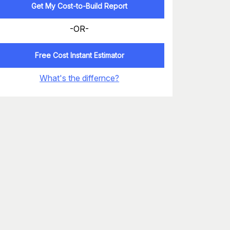
Get My Cost-to-Build Report
-OR-
Free Cost Instant Estimator
What's the differnce?