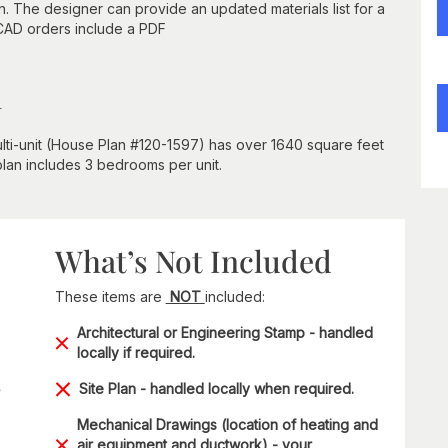
n. The designer can provide an updated materials list for a
 CAD orders include a PDF
n
lti-unit (House Plan #120-1597) has over 1640 square feet
 plan includes 3 bedrooms per unit.
What’s Not Included
These items are
NOT
included:
Architectural or Engineering Stamp - handled
locally if required.
Site Plan - handled locally when required.
Mechanical Drawings (location of heating and
air equipment and ductwork) - your