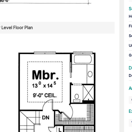
S
H
Fi
 Level Floor Plan
S
U
G
D
D
A
E