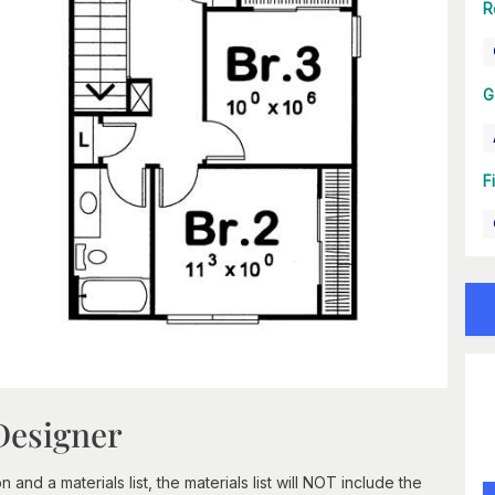
R
G
F
Designer
nd a materials list, the materials list will NOT include the