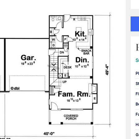
S
P
S
F
B
F
H
G