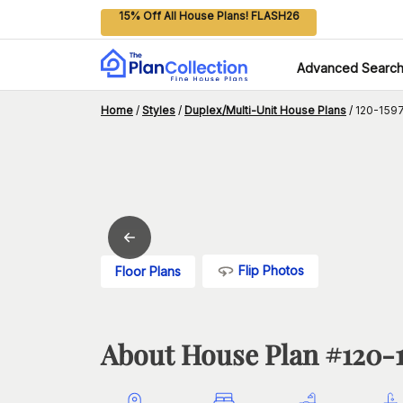
15% Off All House Plans! FLASH26
Advanced Searc
Home
/
Styles
/
Duplex/Multi-Unit House Plans
/
120-1597
Flip Photos
Floor Plans
About House Plan #
120-