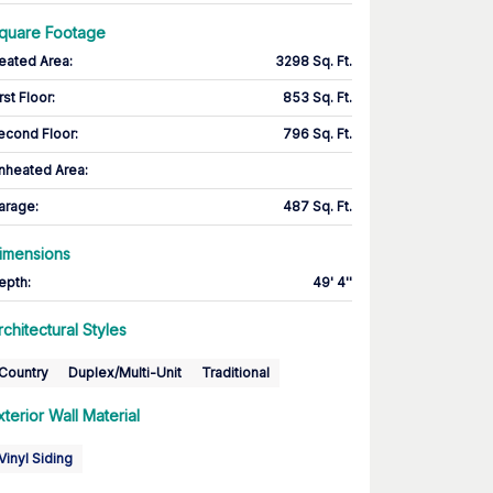
quare Footage
eated Area
:
3298 Sq. Ft.
rst Floor
:
853 Sq. Ft.
econd Floor
:
796 Sq. Ft.
nheated Area:
arage
:
487 Sq. Ft.
imensions
epth
:
49' 4''
rchitectural Styles
Country
Duplex/Multi-Unit
Traditional
xterior Wall Material
Vinyl Siding