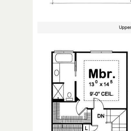
Upper