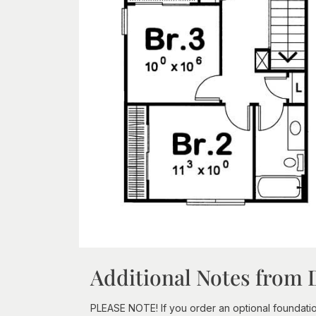
Additional Notes from 
PLEASE NOTE! If you order an optional foundation a