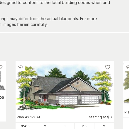
 designed to conform to the local building codes when and
gs may differ from the actual blueprints. For more
n images herein carefully.
00
Pl
Plan
Starting at
#
101-1041
$
0
3568
2
3
2
.5
2