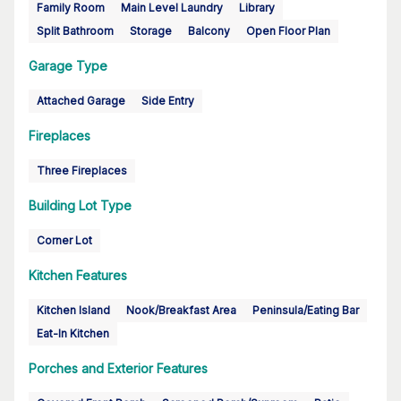
Family Room
Main Level Laundry
Library
Split Bathroom
Storage
Balcony
Open Floor Plan
Garage Type
Attached Garage
Side Entry
Fireplaces
Three Fireplaces
Building Lot Type
Corner Lot
Kitchen Features
Kitchen Island
Nook/Breakfast Area
Peninsula/Eating Bar
Eat-In Kitchen
Porches and Exterior Features