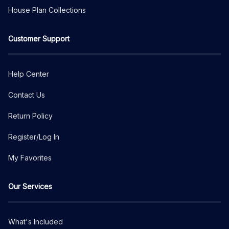
House Plan Collections
Customer Support
Help Center
Contact Us
Return Policy
Register/Log In
My Favorites
Our Services
What's Included