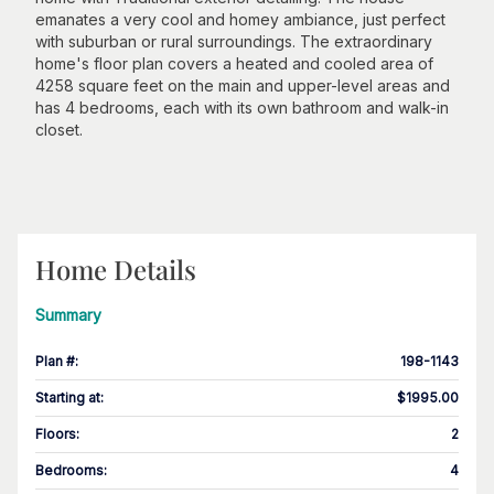
emanates a very cool and homey ambiance, just perfect
with suburban or rural surroundings. The extraordinary
home's floor plan covers a heated and cooled area of
4258 square feet on the main and upper-level areas and
has 4 bedrooms, each with its own bathroom and walk-in
closet.
Home Details
Summary
Plan #
:
198-1143
Starting at
:
$1995.00
Floors
:
2
Bedrooms
:
4