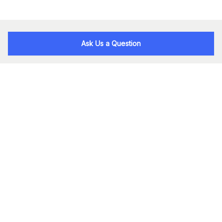
Ask Us a Question