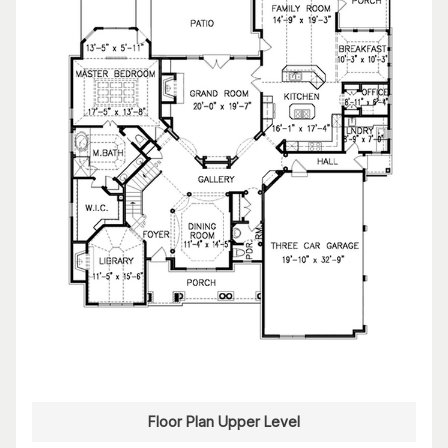
Floor Plan Upper Level