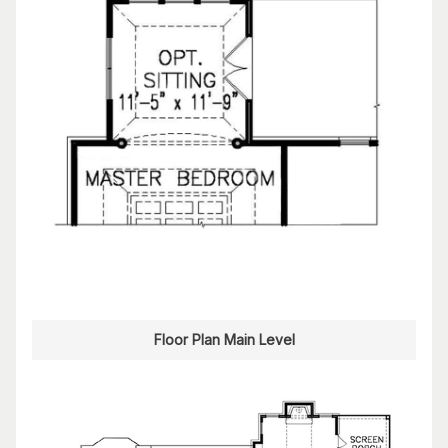
Floor Plan Main Level