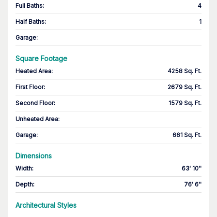
Full Baths
:
4
Half Baths
:
1
Garage
:
Square Footage
Heated Area
:
4258 Sq. Ft.
First Floor
:
2679 Sq. Ft.
Second Floor
:
1579 Sq. Ft.
Unheated Area:
Garage
:
661 Sq. Ft.
Dimensions
Width
:
63' 10''
Depth
:
76' 6''
Architectural Styles