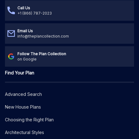
Call Us
+1 (866) 787-2023
Email Us
info@theplancollection.com
Follow The Plan Collection
on Google
Find Your Plan
Advanced Search
New House Plans
Choosing the Right Plan
Architectural Styles