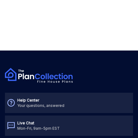
Help Center
Your questions, answered
Live Chat
Mon-Fri, 9am-5pm EST