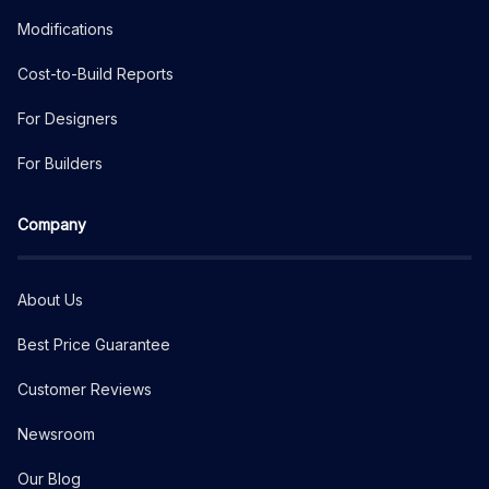
Modifications
Cost-to-Build Reports
For Designers
For Builders
Company
About Us
Best Price Guarantee
Customer Reviews
Newsroom
Our Blog