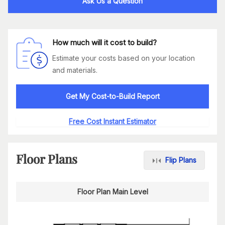
Ask Us a Question
How much will it cost to build?
Estimate your costs based on your location
and materials.
Get My Cost-to-Build Report
Free Cost Instant Estimator
Floor Plans
Flip Plans
Floor Plan Main Level