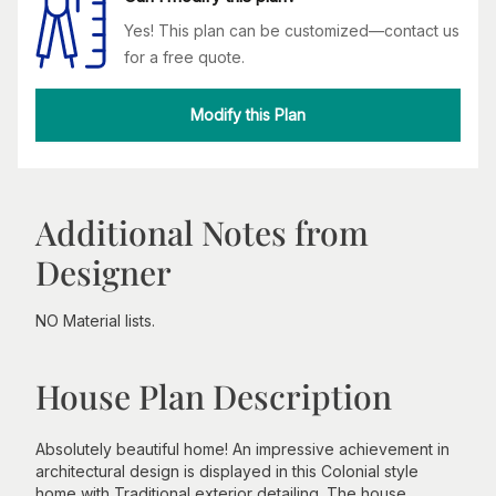
Yes! This plan can be customized—contact us
for a free quote.
Modify this Plan
Additional Notes from
Designer
NO Material lists.
House Plan Description
Absolutely beautiful home! An impressive achievement in
architectural design is displayed in this Colonial style
home with Traditional exterior detailing. The house