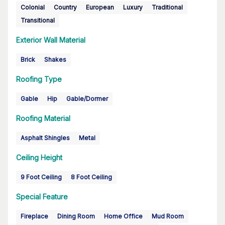
Colonial
Country
European
Luxury
Traditional
Transitional
Exterior Wall Material
Brick
Shakes
Roofing Type
Gable
Hip
Gable/Dormer
Roofing Material
Asphalt Shingles
Metal
Ceiling Height
9 Foot Ceiling
8 Foot Ceiling
Special Feature
Fireplace
Dining Room
Home Office
Mud Room