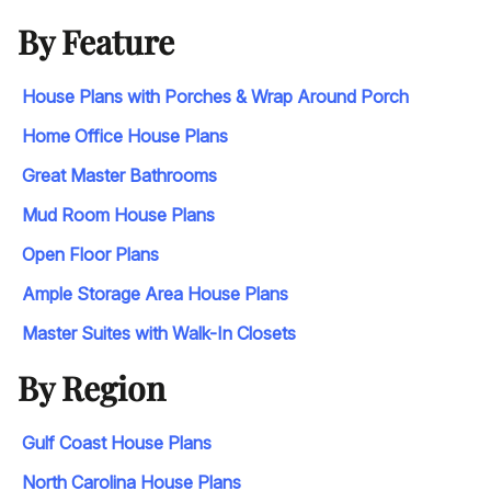
By Feature
House Plans with Porches & Wrap Around Porch
Home Office House Plans
Great Master Bathrooms
Mud Room House Plans
Open Floor Plans
Ample Storage Area House Plans
Master Suites with Walk-In Closets
By Region
Gulf Coast House Plans
North Carolina House Plans