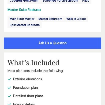
Covered Front Porch
Screened Porch/Sunroom
Patio
Master Suite Features
Main Floor Master
Master Bathroom
Walk In Closet
Split Master Bedroom
Ask Us a Question
What’s Included
Most plan sets include the following:
Exterior elevations
Foundation plan
Detailed floor plans
Interior details