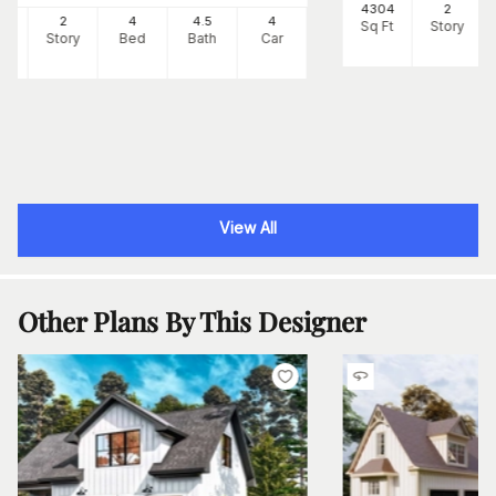
4304
2
87
2
4
4
.5
4
Sq Ft
Story
Ft
Story
Bed
Bath
Car
View All
Other Plans By This Designer