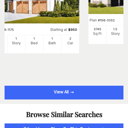
Plan
#
198-1092
3745
1.5
Starting at
#
198-1175
$
950
Sq Ft
Story
5
1
1
1
2
Ft
Story
Bed
Bath
Car
View All
Browse Similar Searches