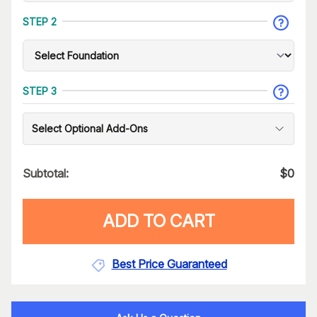
STEP 2
STEP 3
Select Optional Add-Ons
Subtotal:
$
0
ADD TO CART
Best Price Guaranteed