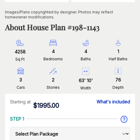
Images/Plans copyrighted by designer. Photos may reflect
homeowner modifications.
About House Plan #
198-1143
4
4
1
4258
Bedrooms
Baths
Half Baths
Sq Ft
3
2
76
63
'
10
'
Cars
Stories
Depth
Width
Starting at
What's included
$
1995.00
STEP 1