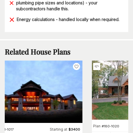
plumbing pipe sizes and locations) - your
subcontractors handle this.
Energy calculations - handled locally when required.
Related House Plans
Plan
#
180-1020
Starting at
#
161-1017
$
3400