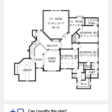
Can I modify this plan?