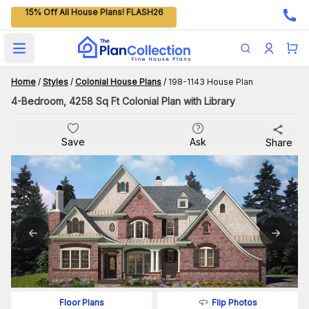
15% Off All House Plans! FLASH26
Open main menu
Home
/
Styles
/
Colonial House Plans
/
198-1143 House Plan
4-Bedroom, 4258 Sq Ft Colonial Plan with Library
Save
Ask
Share
Flip Photos
Floor Plans