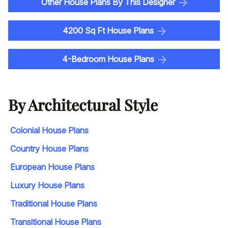
Other House Plans By This Designer
4200 Sq Ft House Plans
4-Bedroom House Plans
By Architectural Style
Colonial House Plans
Country House Plans
European House Plans
Luxury House Plans
Traditional House Plans
Transitional House Plans