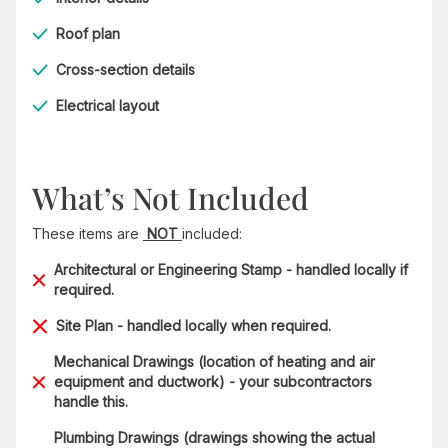
Roof plan
Cross-section details
Electrical layout
What’s Not Included
These items are
NOT
included:
Architectural or Engineering Stamp - handled locally if
required.
Site Plan - handled locally when required.
Mechanical Drawings (location of heating and air
equipment and ductwork) - your subcontractors
handle this.
Plumbing Drawings (drawings showing the actual