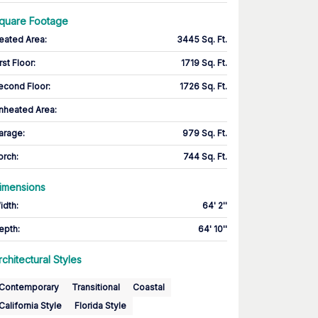
quare Footage
eated Area
:
3445 Sq. Ft.
rst Floor
:
1719 Sq. Ft.
econd Floor
:
1726 Sq. Ft.
nheated Area:
arage
:
979 Sq. Ft.
orch
:
744 Sq. Ft.
imensions
idth
:
64' 2''
epth
:
64' 10''
rchitectural Styles
Contemporary
Transitional
Coastal
California Style
Florida Style