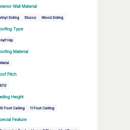
xterior Wall Material
Vinyl Siding
Stucco
Wood Siding
oofing Type
Half Hip
oofing Material
Metal
oof Pitch
6/12
eiling Height
10 Foot Ceiling
11 Foot Ceiling
pecial Feature