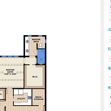
G
E
B
K