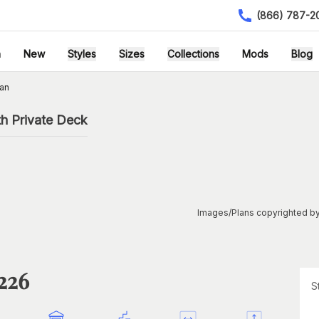
(866) 787-2
h
New
Styles
Sizes
Collections
Mods
Blog
an
h Private Deck
Images/Plans copyrighted by
1226
S