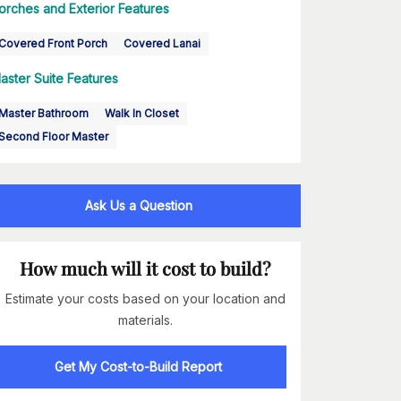
orches and Exterior Features
Covered Front Porch
Covered Lanai
aster Suite Features
Master Bathroom
Walk In Closet
Second Floor Master
Ask Us a Question
How much will it cost to build?
Estimate your costs based on your location and
materials.
Get My Cost-to-Build Report