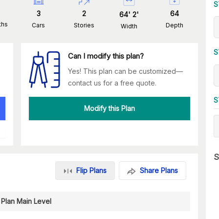
S
3
2
64
64
'
2
'
ths
Cars
Stories
Depth
Width
S
Can I modify this plan?
Yes! This plan can be customized—
contact us for a free quote.
S
Modify this Plan
S
Flip Plans
Share Plans
 Plan Main Level