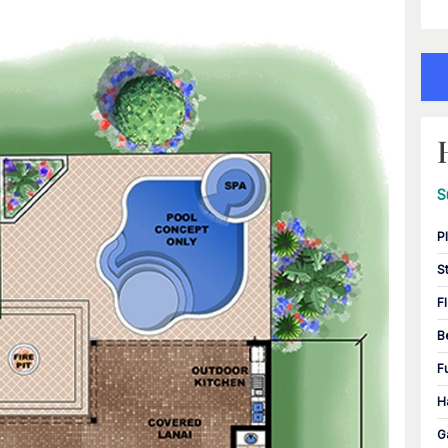
S
P
S
F
B
F
H
G