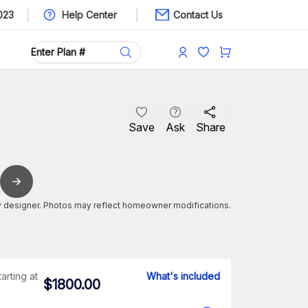
023
Help Center
Contact Us
Save
Ask
Share
 designer. Photos may reflect homeowner modifications.
tarting at
What's included
$
1800.00