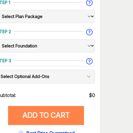
TEP 1
TEP 2
TEP 3
Select Optional Add-Ons
ubtotal:
$
0
ADD TO CART