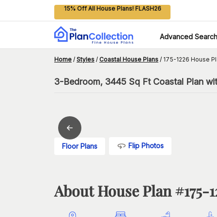
15% Off All House Plans! FLASH26
Advanced Searc
Home
/
Styles
/
Coastal House Plans
/
175-1226 House Pl
3-Bedroom, 3445 Sq Ft Coastal Plan wit
Flip Photos
Floor Plans
About House Plan #
175-