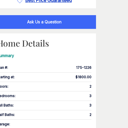
Best Price Guaranteed
Ask Us a Question
Home Details
ummary
lan #
:
175-1226
tarting at
:
$1800.00
loors
:
2
edrooms
:
3
ull Baths
:
3
alf Baths
:
2
arage
: