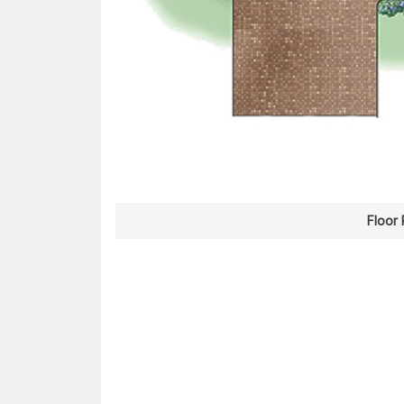
Floor