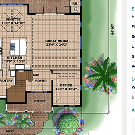
S
H
Fi
S
U
G
P
D
W
D
A