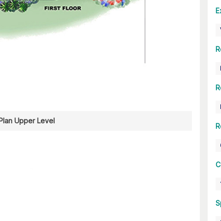
E
R
R
 Plan Upper Level
R
C
S