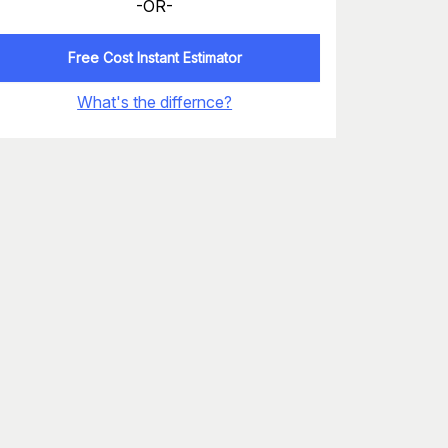
-OR-
Free Cost Instant Estimator
What's the differnce?