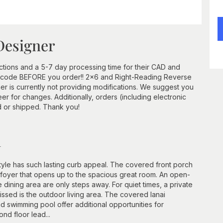
Designer
ctions and a 5-7 day processing time for their CAD and
ip code BEFORE you order!! 2x6 and Right-Reading Reverse
r is currently not providing modifications. We suggest you
er for changes. Additionally, orders (including electronic
d or shipped. Thank you!
n
style has such lasting curb appeal. The covered front porch
y foyer that opens up to the spacious great room. An open-
 dining area are only steps away. For quiet times, a private
 missed is the outdoor living area. The covered lanai
nd swimming pool offer additional opportunities for
ond floor lead...