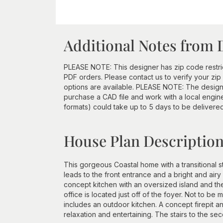
Additional Notes from 
PLEASE NOTE: This designer has zip code restri
PDF orders. Please contact us to verify your z
options are available. PLEASE NOTE: The designe
purchase a CAD file and work with a local engine
formats) could take up to 5 days to be delivere
House Plan Descriptio
This gorgeous Coastal home with a transitional 
leads to the front entrance and a bright and air
concept kitchen with an oversized island and the
office is located just off of the foyer. Not to be
includes an outdoor kitchen. A concept firepit a
relaxation and entertaining. The stairs to the sec