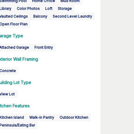
Swimming Pool
Home Office
Mud Room
Library
Color Photos
Loft
Storage
Vaulted Ceilings
Balcony
Second Level Laundry
Open Floor Plan
arage Type
Attached Garage
Front Entry
xterior Wall Framing
Concrete
uilding Lot Type
View Lot
itchen Features
Kitchen Island
Walk-in Pantry
Outdoor Kitchen
Peninsula/Eating Bar