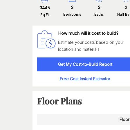
3
3
2
3445
Bedrooms
Baths
Half Ba
Sq Ft
How much will it cost to build?
Estimate your costs based on your
location and materials.
Get My Cost-to-Build Report
Free Cost Instant Estimator
Floor Plans
Floor