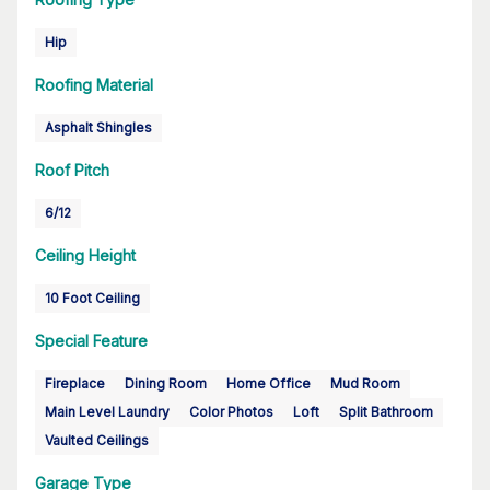
Hip
Roofing Material
Asphalt Shingles
Roof Pitch
6/12
Ceiling Height
10 Foot Ceiling
Special Feature
Fireplace
Dining Room
Home Office
Mud Room
Main Level Laundry
Color Photos
Loft
Split Bathroom
Vaulted Ceilings
Garage Type