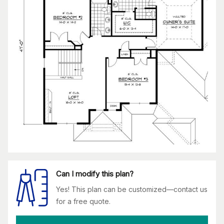
Can I modify this plan?
Yes! This plan can be customized—contact us
for a free quote.