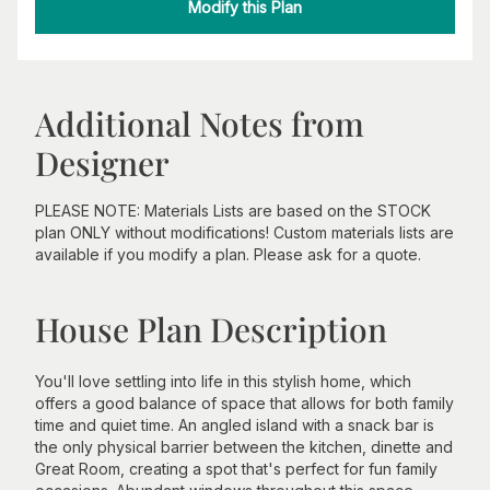
Modify this Plan
Additional Notes from
Designer
PLEASE NOTE: Materials Lists are based on the STOCK
plan ONLY without modifications! Custom materials lists are
available if you modify a plan. Please ask for a quote.
House Plan Description
You'll love settling into life in this stylish home, which
offers a good balance of space that allows for both family
time and quiet time. An angled island with a snack bar is
the only physical barrier between the kitchen, dinette and
Great Room, creating a spot that's perfect for fun family