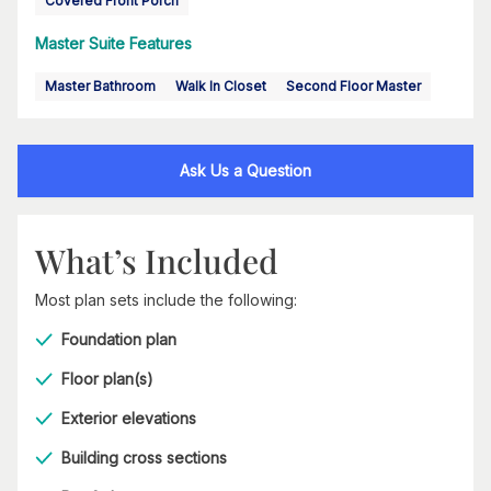
Covered Front Porch
Master Suite Features
Master Bathroom
Walk In Closet
Second Floor Master
Ask Us a Question
What’s Included
Most plan sets include the following:
Foundation plan
Floor plan(s)
Exterior elevations
Building cross sections