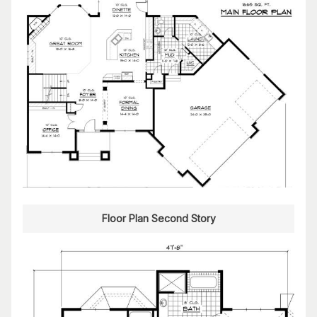
Floor Plan Second Story