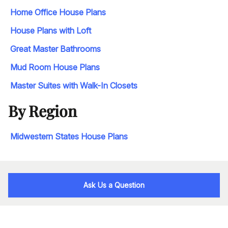
Home Office House Plans
House Plans with Loft
Great Master Bathrooms
Mud Room House Plans
Master Suites with Walk-In Closets
By Region
Midwestern States House Plans
Ask Us a Question