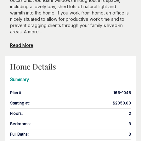
occasions. Abundant windows throughout this space,
including a lovely bay, shed lots of natural light and
warmth into the home. If you work from home, an office is
nicely situated to allow for productive work time and to
prevent dragging clients through your family's lived-in
areas. A more...
Read More
Home Details
Summary
Plan #
:
165-1048
Starting at
:
$2050.00
Floors
:
2
Bedrooms
:
3
Full Baths
:
3