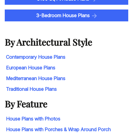
3-Bedroom House Plans
By Architectural Style
Contemporary House Plans
European House Plans
Mediterranean House Plans
Traditional House Plans
By Feature
House Plans with Photos
House Plans with Porches & Wrap Around Porch