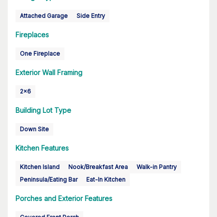
Attached Garage
Side Entry
Fireplaces
One Fireplace
Exterior Wall Framing
2x6
Building Lot Type
Down Site
Kitchen Features
Kitchen Island
Nook/Breakfast Area
Walk-in Pantry
Peninsula/Eating Bar
Eat-In Kitchen
Porches and Exterior Features