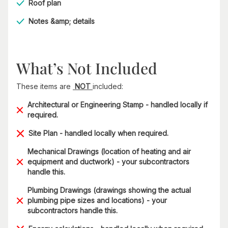
Roof plan
Notes &amp; details
What’s Not Included
These items are
NOT
included:
Architectural or Engineering Stamp - handled locally if
required.
Site Plan - handled locally when required.
Mechanical Drawings (location of heating and air
equipment and ductwork) - your subcontractors
handle this.
Plumbing Drawings (drawings showing the actual
plumbing pipe sizes and locations) - your
subcontractors handle this.