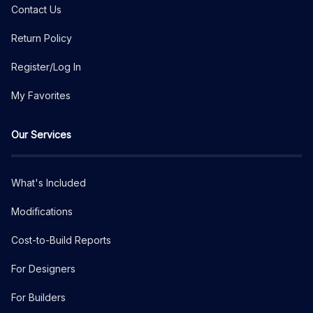
Contact Us
Return Policy
Register/Log In
My Favorites
Our Services
What's Included
Modifications
Cost-to-Build Reports
For Designers
For Builders