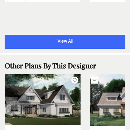
View All
Other Plans By This Designer