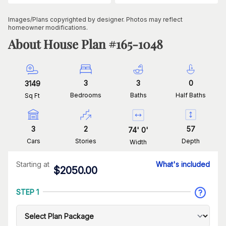
Images/Plans copyrighted by designer. Photos may reflect
homeowner modifications.
About House Plan #
165-1048
3
3
0
3149
Bedrooms
Baths
Half Baths
Sq Ft
3
2
57
74
'
0
'
Cars
Stories
Depth
Width
Starting at
What's included
$
2050.00
STEP 1