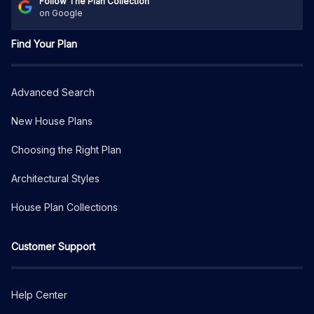
Follow The Plan Collection
on Google
Find Your Plan
Advanced Search
New House Plans
Choosing the Right Plan
Architectural Styles
House Plan Collections
Customer Support
Help Center