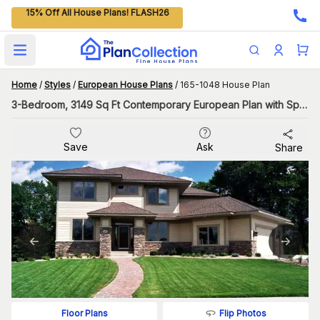
15% Off All House Plans! FLASH26
Open main menu
Home
/
Styles
/
European House Plans
/
165-1048 House Plan
3-Bedroom, 3149 Sq Ft Contemporary European Plan with Spacious Great Room
Save
Ask
Share
Flip Photos
Floor Plans