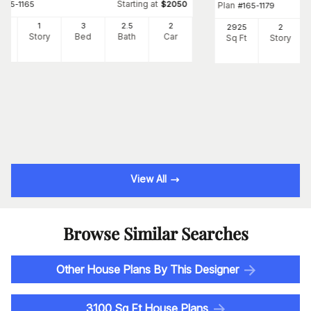
Starting at
#
165-1165
$
2050
Plan
#
165-1179
46
1
3
2
.5
2
2925
2
Ft
Story
Bed
Bath
Car
Sq Ft
Story
View All
Browse Similar Searches
Other House Plans By This Designer
3100 Sq Ft House Plans