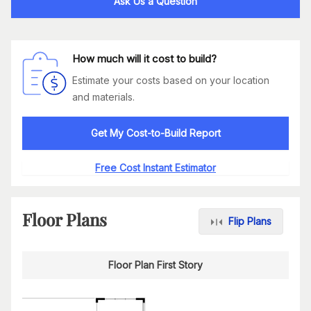
Ask Us a Question
How much will it cost to build?
Estimate your costs based on your location
and materials.
Get My Cost-to-Build Report
Free Cost Instant Estimator
Floor Plans
Flip Plans
Floor Plan First Story