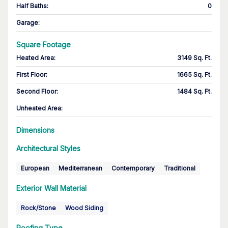
Half Baths
:
0
Garage
:
Square Footage
Heated Area
:
3149 Sq. Ft.
First Floor
:
1665 Sq. Ft.
Second Floor
:
1484 Sq. Ft.
Unheated Area:
Dimensions
Architectural Styles
European
Mediterranean
Contemporary
Traditional
Exterior Wall Material
Rock/Stone
Wood Siding
Roofing Type