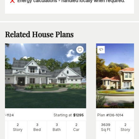
Energy calculations - handled locally when required.
Related House Plans
Starting at
Plan
#
117-1124
$
1295
#
136-1014
96
2
3
3
2
3639
2
Ft
Story
Bed
Bath
Car
Sq Ft
Story