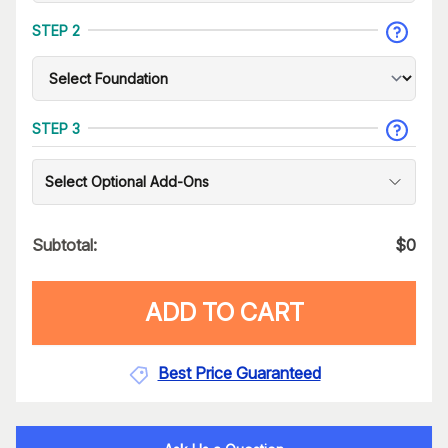
STEP 2
STEP 3
Select Optional Add-Ons
Subtotal:
$
0
ADD TO CART
Best Price Guaranteed