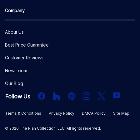
Company
About Us
Best Price Guarantee
Customer Reviews
Newsroom
Our Blog
Facebook
Houzz
PInterest
Instagram
X
YouTube
Follow Us
Terms & Conditions
Privacy Policy
DMCA Policy
Site Map
©
2026
The Plan Collection, LLC. All rights reserved.