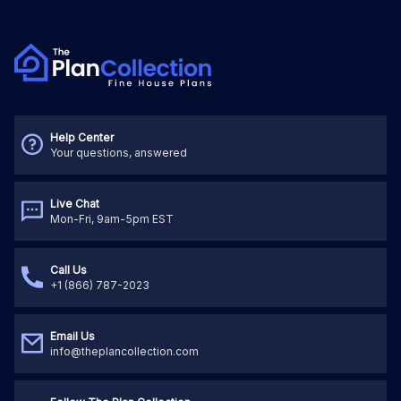
Help Center
Your questions, answered
Live Chat
Mon-Fri, 9am-5pm EST
Call Us
+1 (866) 787-2023
Email Us
info@theplancollection.com