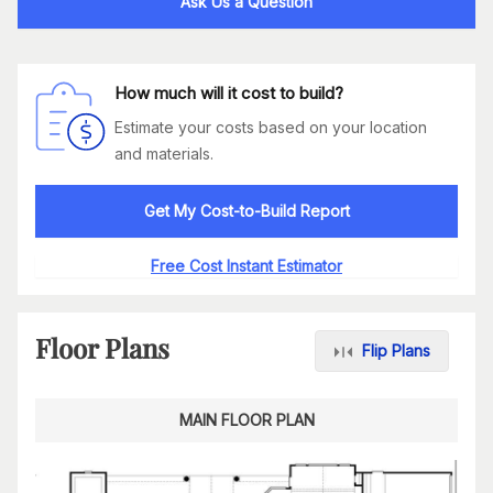
Ask Us a Question
How much will it cost to build?
Estimate your costs based on your location
and materials.
Get My Cost-to-Build Report
Free Cost Instant Estimator
Floor Plans
Flip Plans
MAIN FLOOR PLAN