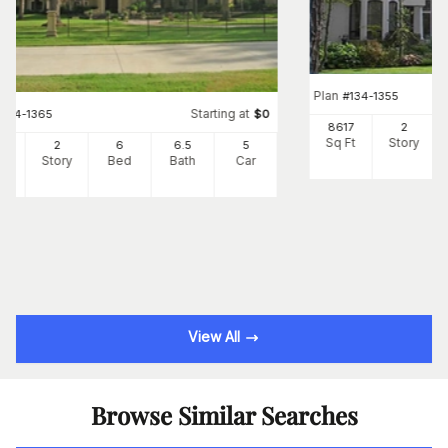
Plan
#
134-1355
Starting at
#
134-1365
$
0
8617
2
Sq Ft
Story
66
2
6
6
.5
5
Ft
Story
Bed
Bath
Car
View All
Browse Similar Searches