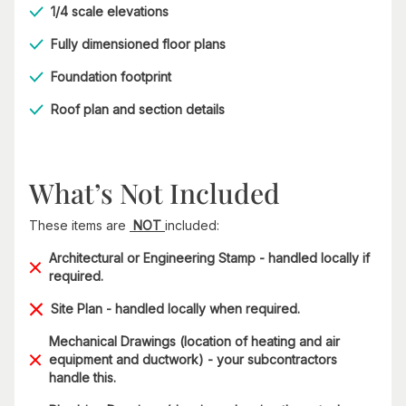
1/4 scale elevations
Fully dimensioned floor plans
Foundation footprint
Roof plan and section details
What’s Not Included
These items are
NOT
included:
Architectural or Engineering Stamp - handled locally if
required.
Site Plan - handled locally when required.
Mechanical Drawings (location of heating and air
equipment and ductwork) - your subcontractors
handle this.