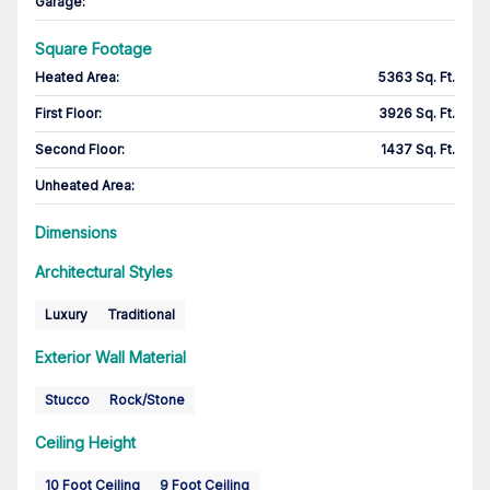
Garage
:
Square Footage
Heated Area
:
5363 Sq. Ft.
First Floor
:
3926 Sq. Ft.
Second Floor
:
1437 Sq. Ft.
Unheated Area:
Dimensions
Architectural Styles
Luxury
Traditional
Exterior Wall Material
Stucco
Rock/Stone
Ceiling Height
10 Foot Ceiling
9 Foot Ceiling