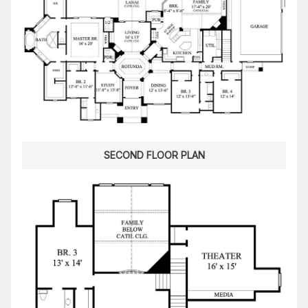
SECOND FLOOR PLAN