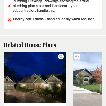
Plumbing Drawings (drawings showing the actual
plumbing pipe sizes and locations) - your
subcontractors handle this.
Energy calculations - handled locally when required.
Related House Plans