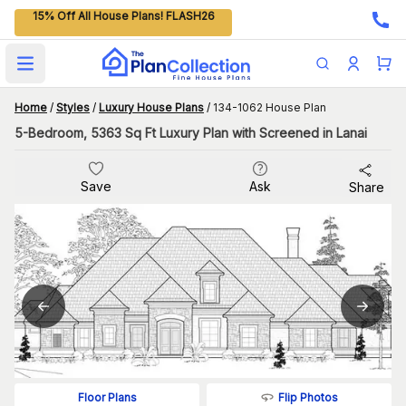
15% Off All House Plans! FLASH26
Open main menu
Home
/
Styles
/
Luxury House Plans
/
134-1062 House Plan
5-Bedroom, 5363 Sq Ft Luxury Plan with Screened in Lanai
Save
Ask
Share
Flip Photos
Floor Plans