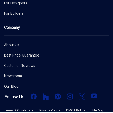
For Designers
For Builders
Company
About Us
Best Price Guarantee
Customer Reviews
Newsroom
Our Blog
Facebook
Houzz
PInterest
Instagram
X
YouTube
Follow Us
Terms & Conditions
Privacy Policy
DMCA Policy
Site Map