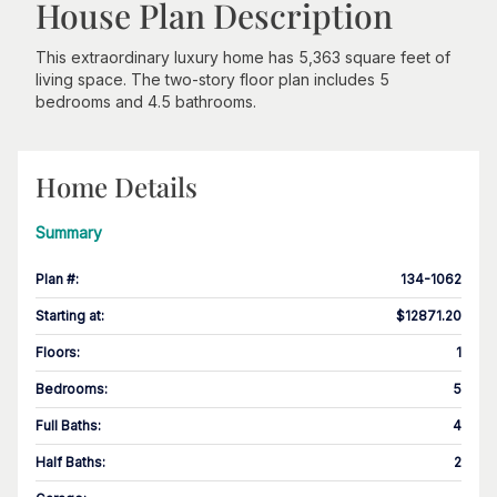
House Plan Description
This extraordinary luxury home has 5,363 square feet of
living space. The two-story floor plan includes 5
bedrooms and 4.5 bathrooms.
Home Details
Summary
Plan #
:
134-1062
Starting at
:
$12871.20
Floors
:
1
Bedrooms
:
5
Full Baths
:
4
Half Baths
:
2