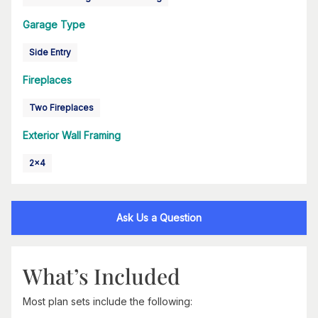
Garage Type
Side Entry
Fireplaces
Two Fireplaces
Exterior Wall Framing
2x4
Ask Us a Question
What’s Included
Most plan sets include the following: