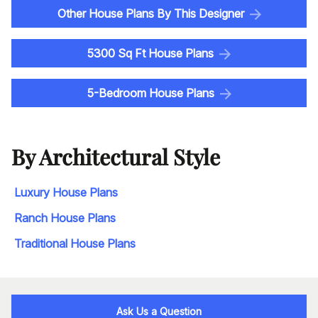
Other House Plans By This Designer
5300 Sq Ft House Plans
5-Bedroom House Plans
By Architectural Style
Luxury House Plans
Ranch House Plans
Traditional House Plans
Ask Us a Question