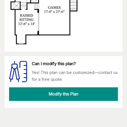
Can I modify this plan?
Yes! This plan can be customized—contact us
for a free quote.
Modify this Plan