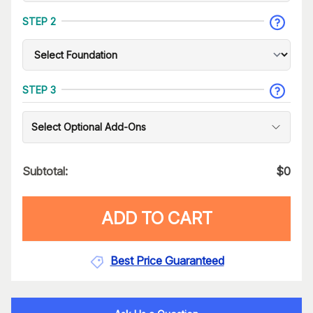
STEP 2
STEP 3
Select Optional Add-Ons
Subtotal:
$
0
ADD TO CART
Best Price Guaranteed