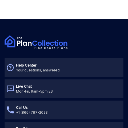
Help Center
Your questions, answered
Live Chat
Mon-Fri, 9am-5pm EST
Call Us
+1 (866) 787-2023