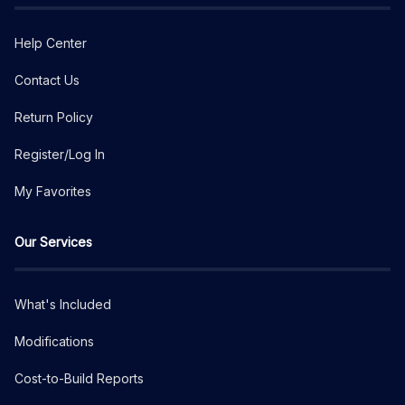
Help Center
Contact Us
Return Policy
Register/Log In
My Favorites
Our Services
What's Included
Modifications
Cost-to-Build Reports