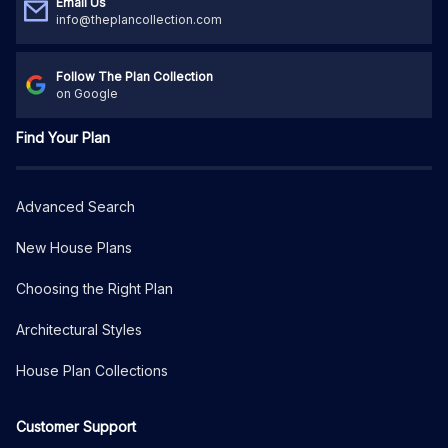
Email Us
info@theplancollection.com
Follow The Plan Collection
on Google
Find Your Plan
Advanced Search
New House Plans
Choosing the Right Plan
Architectural Styles
House Plan Collections
Customer Support