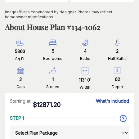
Images/Plans copyrighted by designer. Photos may reflect
homeowner modifications.
About House Plan #
134-1062
5
4
2
5363
Bedrooms
Baths
Half Baths
Sq Ft
3
1
62
113
'
0
'
Cars
Stories
Depth
Width
Starting at
What's included
$
12871.20
STEP 1