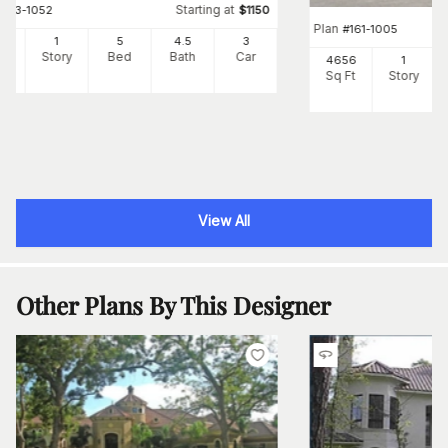
Starting at
#
163-1052
$
1150
Plan
#
161-1005
25
1
5
4
.5
3
Ft
Story
Bed
Bath
Car
4656
1
Sq Ft
Story
View All
Other Plans By This Designer