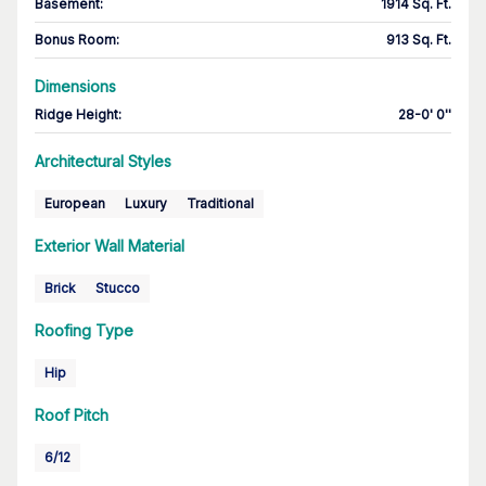
Basement
:
1914 Sq. Ft.
Bonus Room
:
913 Sq. Ft.
Dimensions
Ridge Height
:
28-0' 0''
Architectural Styles
European
Luxury
Traditional
Exterior Wall Material
Brick
Stucco
Roofing Type
Hip
Roof Pitch
6/12