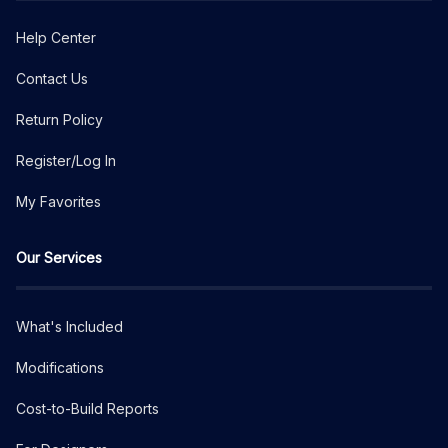
Help Center
Contact Us
Return Policy
Register/Log In
My Favorites
Our Services
What's Included
Modifications
Cost-to-Build Reports