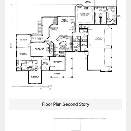
Floor Plan Second Story