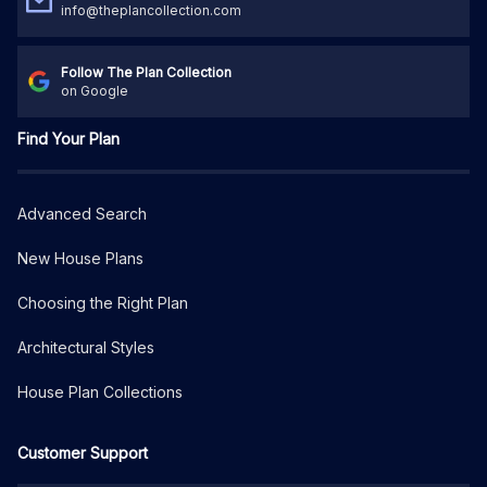
info@theplancollection.com
Follow The Plan Collection
on Google
Find Your Plan
Advanced Search
New House Plans
Choosing the Right Plan
Architectural Styles
House Plan Collections
Customer Support