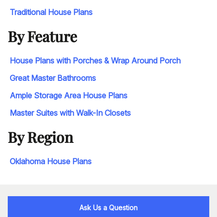
Traditional House Plans
By Feature
House Plans with Porches & Wrap Around Porch
Great Master Bathrooms
Ample Storage Area House Plans
Master Suites with Walk-In Closets
By Region
Oklahoma House Plans
Ask Us a Question