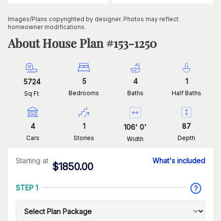
Images/Plans copyrighted by designer. Photos may reflect
homeowner modifications.
About House Plan #
153-1250
5
4
1
5724
Bedrooms
Baths
Half Baths
Sq Ft
4
1
87
106
'
0
'
Cars
Stories
Depth
Width
Starting at
What's included
$
1850.00
STEP 1