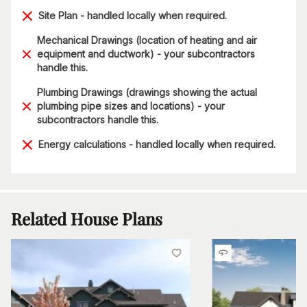
Site Plan - handled locally when required.
Mechanical Drawings (location of heating and air
equipment and ductwork) - your subcontractors
handle this.
Plumbing Drawings (drawings showing the actual
plumbing pipe sizes and locations) - your
subcontractors handle this.
Energy calculations - handled locally when required.
Related House Plans