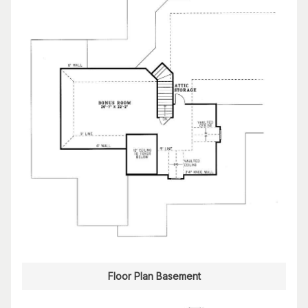
Floor Plan Basement