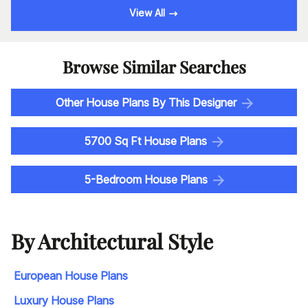
View All
Browse Similar Searches
Other House Plans By This Designer
5700 Sq Ft House Plans
5-Bedroom House Plans
By Architectural Style
European House Plans
Luxury House Plans