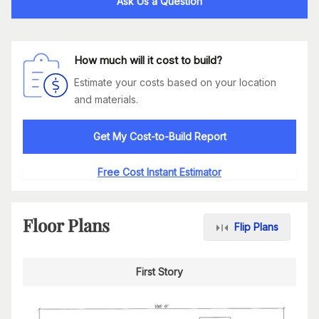
Ask Us a Question
How much will it cost to build?
Estimate your costs based on your location
and materials.
Get My Cost-to-Build Report
Free Cost Instant Estimator
Floor Plans
Flip Plans
First Story