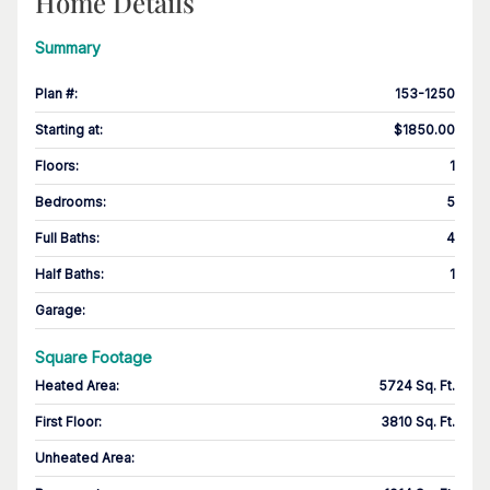
Home Details
Summary
Plan #
:
153-1250
Starting at
:
$1850.00
Floors
:
1
Bedrooms
:
5
Full Baths
:
4
Half Baths
:
1
Garage
:
Square Footage
Heated Area
:
5724 Sq. Ft.
First Floor
:
3810 Sq. Ft.
Unheated Area: