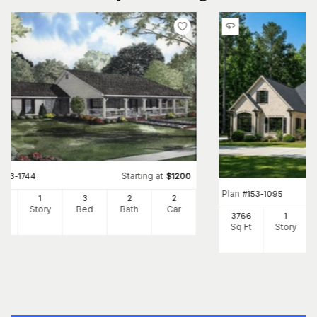
Starting at
#
153-1744
$
1200
Plan
#
153-1095
00
1
3
2
2
Ft
Story
Bed
Bath
Car
3766
1
Sq Ft
Story