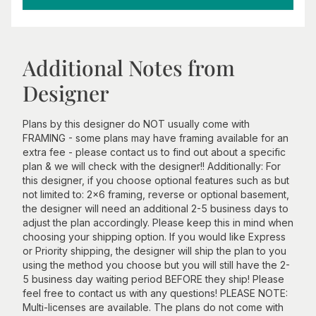
Additional Notes from
Designer
Plans by this designer do NOT usually come with
FRAMING - some plans may have framing available for an
extra fee - please contact us to find out about a specific
plan & we will check with the designer!! Additionally: For
this designer, if you choose optional features such as but
not limited to: 2x6 framing, reverse or optional basement,
the designer will need an additional 2-5 business days to
adjust the plan accordingly. Please keep this in mind when
choosing your shipping option. If you would like Express
or Priority shipping, the designer will ship the plan to you
using the method you choose but you will still have the 2-
5 business day waiting period BEFORE they ship! Please
feel free to contact us with any questions! PLEASE NOTE:
Multi-licenses are available. The plans do not come with