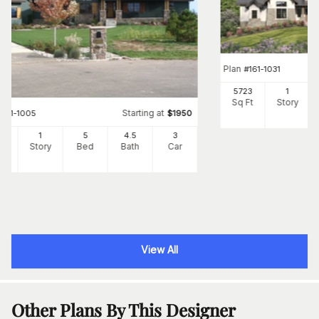
Plan
#
161-1031
5723
1
Sq Ft
Story
Starting at
#
161-1005
$
1950
56
1
5
4
.5
3
Ft
Story
Bed
Bath
Car
View All
Other Plans By This Designer