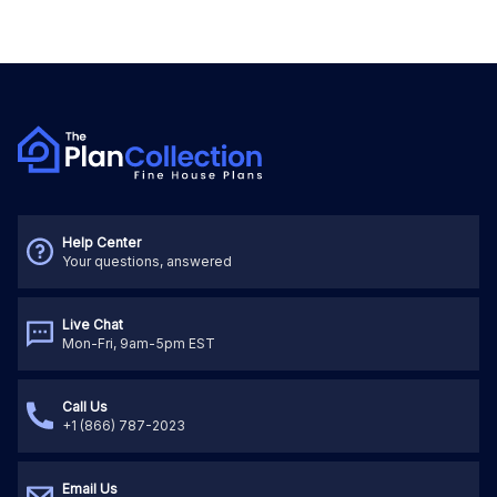
Help Center
Your questions, answered
Live Chat
Mon-Fri, 9am-5pm EST
Call Us
+1 (866) 787-2023
Email Us