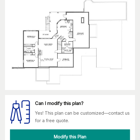
Can I modify this plan?
Yes! This plan can be customized—contact us
for a free quote.
Modify this Plan