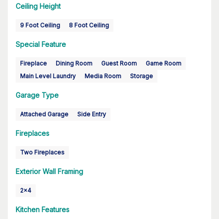
Ceiling Height
9 Foot Ceiling
8 Foot Ceiling
Special Feature
Fireplace
Dining Room
Guest Room
Game Room
Main Level Laundry
Media Room
Storage
Garage Type
Attached Garage
Side Entry
Fireplaces
Two Fireplaces
Exterior Wall Framing
2x4
Kitchen Features