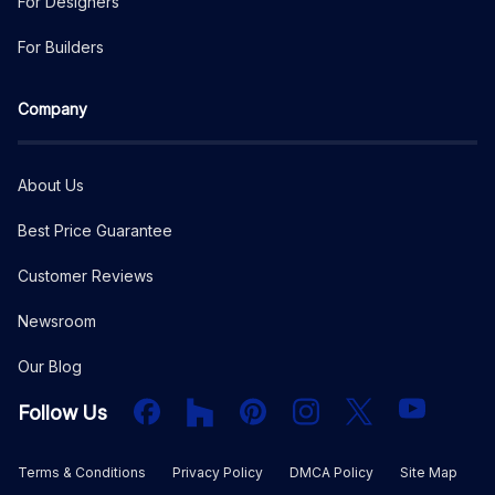
For Designers
For Builders
Company
About Us
Best Price Guarantee
Customer Reviews
Newsroom
Our Blog
Facebook
Houzz
PInterest
Instagram
X
YouTube
Follow Us
Terms & Conditions
Privacy Policy
DMCA Policy
Site Map