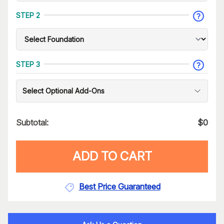
STEP 2
STEP 3
Select Optional Add-Ons
Subtotal:
$
0
ADD TO CART
Best Price Guaranteed