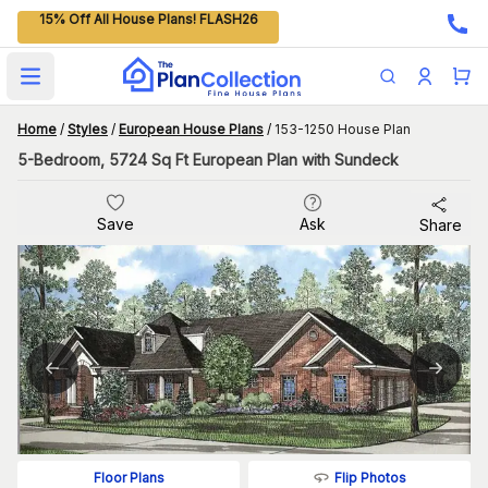
15% Off All House Plans! FLASH26
Open main menu
Home
/
Styles
/
European House Plans
/
153-1250 House Plan
5-Bedroom, 5724 Sq Ft European Plan with Sundeck
Save
Ask
Share
Flip Photos
Floor Plans