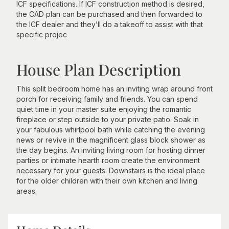
ICF specifications. If ICF construction method is desired,
the CAD plan can be purchased and then forwarded to
the ICF dealer and they’ll do a takeoff to assist with that
specific projec
House Plan Description
This split bedroom home has an inviting wrap around front
porch for receiving family and friends. You can spend
quiet time in your master suite enjoying the romantic
fireplace or step outside to your private patio. Soak in
your fabulous whirlpool bath while catching the evening
news or revive in the magnificent glass block shower as
the day begins. An inviting living room for hosting dinner
parties or intimate hearth room create the environment
necessary for your guests. Downstairs is the ideal place
for the older children with their own kitchen and living
areas.