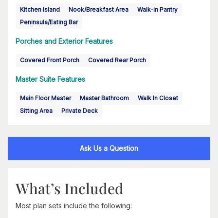
Kitchen Island
Nook/Breakfast Area
Walk-in Pantry
Peninsula/Eating Bar
Porches and Exterior Features
Covered Front Porch
Covered Rear Porch
Master Suite Features
Main Floor Master
Master Bathroom
Walk In Closet
Sitting Area
Private Deck
Ask Us a Question
What’s Included
Most plan sets include the following: