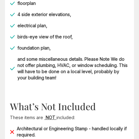
floorplan
4 side exterior elevations,
electrical plan,
birds-eye view of the roof,
foundation plan,
and some miscellaneous details. Please Note We do
not offer plumbing, HVAC, or window scheduling. This
will have to be done on a local level, probably by
your building team!
What’s Not Included
These items are
NOT
included:
Architectural or Engineering Stamp - handled locally if
required.