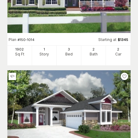
Plan
Starting at
#
150-1014
$
1345
1902
1
3
2
2
Sq Ft
Story
Bed
Bath
Car