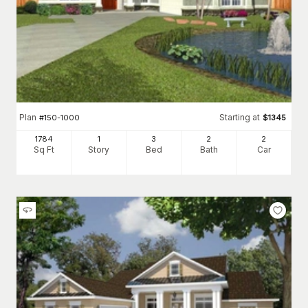
Plan
Starting at
#
150-1000
$
1345
1784
1
3
2
2
Sq Ft
Story
Bed
Bath
Car