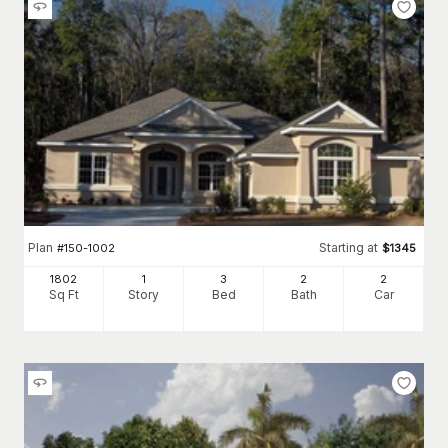
Plan
Starting at
#
150-1002
$
1345
1802
1
3
2
2
Sq Ft
Story
Bed
Bath
Car