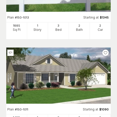
Plan
Starting at
#
150-1013
$
1345
1885
1
3
2
2
Sq Ft
Story
Bed
Bath
Car
Plan
Starting at
#
150-1011
$
1090