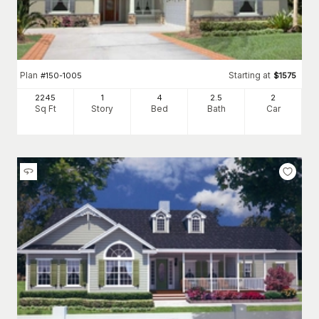
Plan
Starting at
#
150-1005
$
1575
2245
1
4
2
.5
2
Sq Ft
Story
Bed
Bath
Car