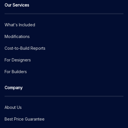
Our Services
What's Included
Modifications
Cost-to-Build Reports
For Designers
For Builders
Company
About Us
Best Price Guarantee