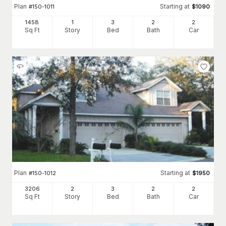
Plan
Starting at
#
150-1011
$
1090
1458
1
3
2
2
Sq Ft
Story
Bed
Bath
Car
Plan
Starting at
#
150-1012
$
1950
3206
2
3
2
2
Sq Ft
Story
Bed
Bath
Car