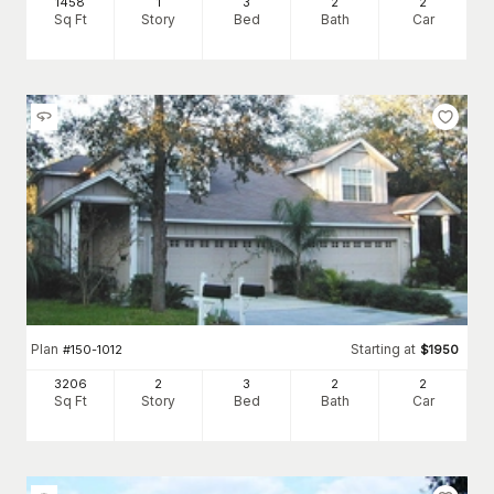
1458
1
3
2
2
Sq Ft
Story
Bed
Bath
Car
Plan
Starting at
#
150-1012
$
1950
3206
2
3
2
2
Sq Ft
Story
Bed
Bath
Car