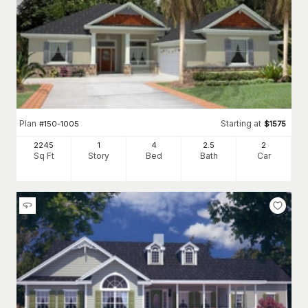
Plan
Starting at
#
150-1005
$
1575
2245
1
4
2
.5
2
Sq Ft
Story
Bed
Bath
Car