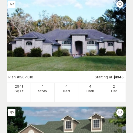
Plan
Starting at
#
150-1016
$
1345
2941
1
4
4
2
Sq Ft
Story
Bed
Bath
Car