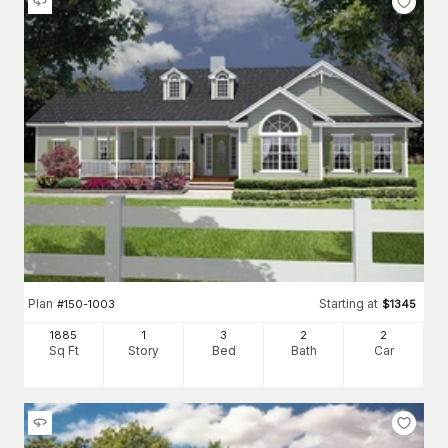
Plan
Starting at
#
150-1003
$
1345
1885
1
3
2
2
Sq Ft
Story
Bed
Bath
Car