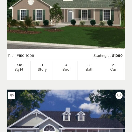
Plan
Starting at
#
150-1009
$
1090
1418
1
3
2
2
Sq Ft
Story
Bed
Bath
Car