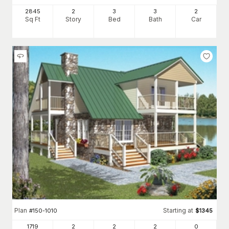
2845
2
3
3
2
Sq Ft
Story
Bed
Bath
Car
Plan
Starting at
#
150-1010
$
1345
1719
2
2
2
0