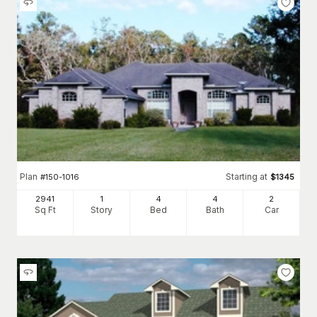
Plan
Starting at
#
150-1016
$
1345
2941
1
4
4
2
Sq Ft
Story
Bed
Bath
Car