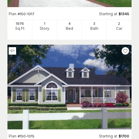
Plan
Starting at
#
150-1017
$
1345
1976
1
4
3
2
Sq Ft
Story
Bed
Bath
Car
Plan
Starting at
#
150-1015
$
1700