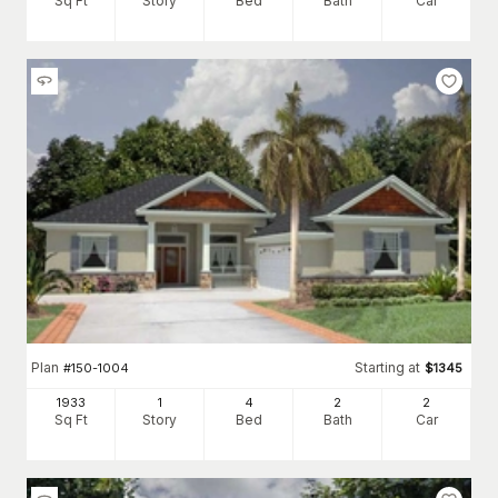
Sq Ft
Story
Bed
Bath
Car
Plan
Starting at
#
150-1004
$
1345
1933
1
4
2
2
Sq Ft
Story
Bed
Bath
Car