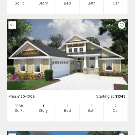
Sq Ft
Story
Bed
Bath
Car
Plan
Starting at
#
150-1008
$
1345
1938
1
4
2
2
Sq Ft
Story
Bed
Bath
Car