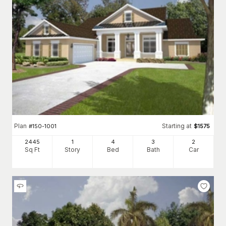
Plan
Starting at
#
150-1001
$
1575
2445
1
4
3
2
Sq Ft
Story
Bed
Bath
Car