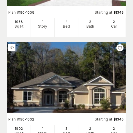
Plan
Starting at
#
150-1008
$
1345
1938
1
4
2
2
Sq Ft
Story
Bed
Bath
Car
Plan
Starting at
#
150-1002
$
1345
1802
1
3
2
2