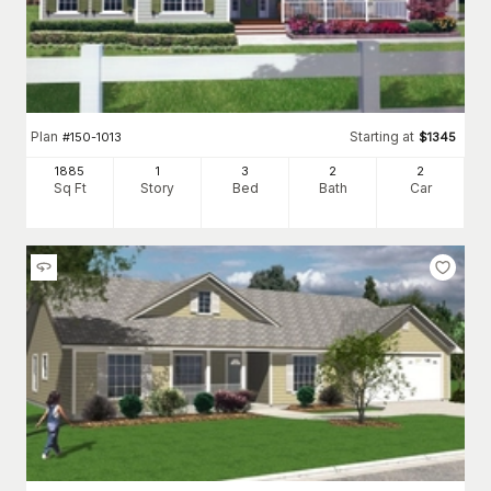
Plan
Starting at
#
150-1013
$
1345
1885
1
3
2
2
Sq Ft
Story
Bed
Bath
Car