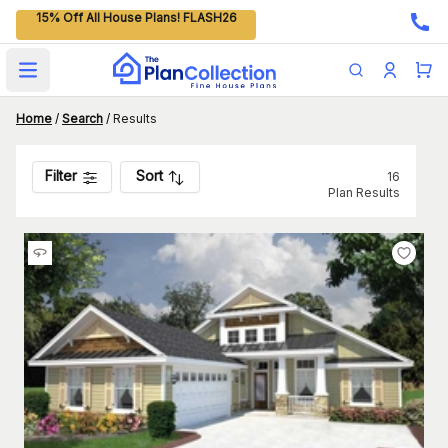
15% Off All House Plans! FLASH26
Open main menu
Home
/
Search
/
Results
Filter
Sort
16
Plan Results