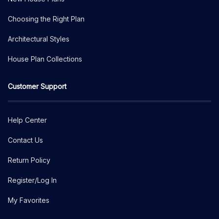
Choosing the Right Plan
Architectural Styles
House Plan Collections
Customer Support
Help Center
Contact Us
Return Policy
Register/Log In
My Favorites