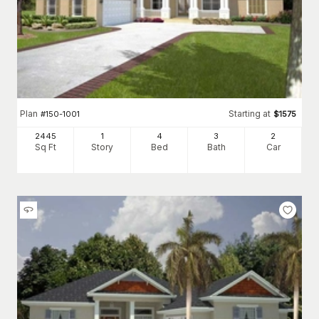
Plan
Starting at
#
150-1001
$
1575
2445
1
4
3
2
Sq Ft
Story
Bed
Bath
Car