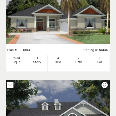
Plan
Starting at
#
150-1004
$
1345
1933
1
4
2
2
Sq Ft
Story
Bed
Bath
Car