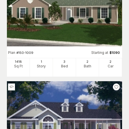
Plan
Starting at
#
150-1009
$
1090
1418
1
3
2
2
Sq Ft
Story
Bed
Bath
Car