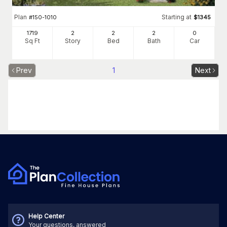
Plan
Starting at
#
150-1010
$
1345
1719
2
2
2
0
Sq Ft
Story
Bed
Bath
Car
Prev
1
Next
Help Center
Your questions, answered