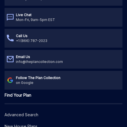
Live Chat
Mon-Fri, 9am-5pm EST
Call Us
+1 (866) 787-2023
Email Us
info@theplancollection.com
Follow The Plan Collection
on Google
Find Your Plan
Advanced Search
New House Plans