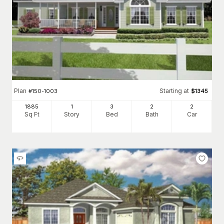
Plan
Starting at
#
150-1003
$
1345
1885
1
3
2
2
Sq Ft
Story
Bed
Bath
Car