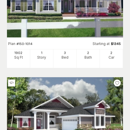
Plan
Starting at
#
150-1014
$
1345
1902
1
3
2
2
Sq Ft
Story
Bed
Bath
Car