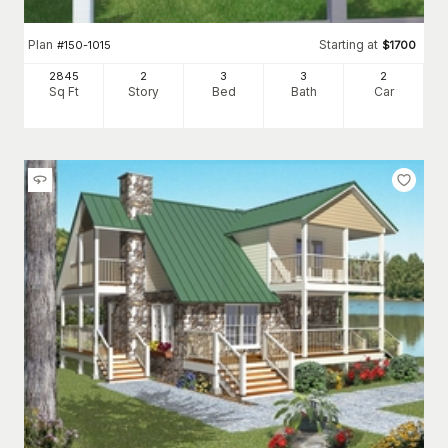
Plan
Starting at
#
150-1015
$
1700
2845
2
3
3
2
Sq Ft
Story
Bed
Bath
Car