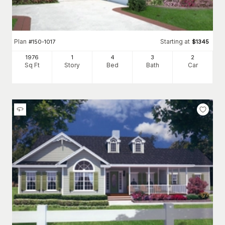
Plan
Starting at
#
150-1017
$
1345
1976
1
4
3
2
Sq Ft
Story
Bed
Bath
Car