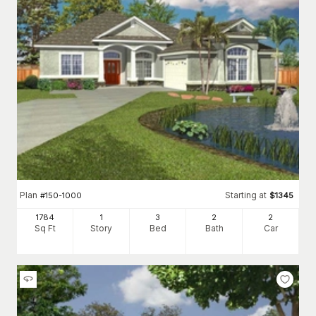
Plan
Starting at
#
150-1000
$
1345
1784
1
3
2
2
Sq Ft
Story
Bed
Bath
Car