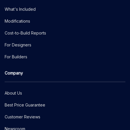
What's Included
Modifications
Cost-to-Build Reports
For Designers
For Builders
Company
About Us
Best Price Guarantee
Customer Reviews
Newsroom