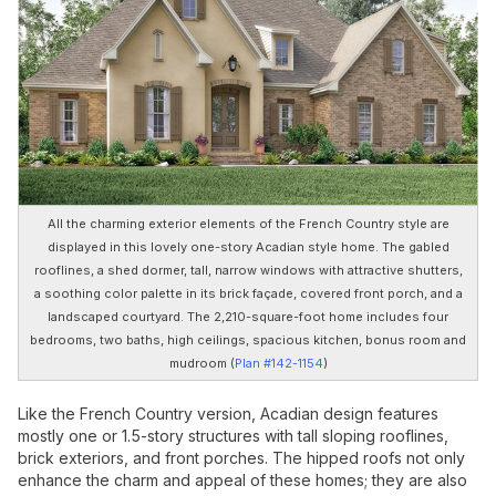
All the charming exterior elements of the French Country style are
displayed in this lovely one-story Acadian style home. The gabled
rooflines, a shed dormer, tall, narrow windows with attractive shutters,
a soothing color palette in its brick façade, covered front porch, and a
landscaped courtyard. The 2,210-square-foot home includes four
bedrooms, two baths, high ceilings, spacious kitchen, bonus room and
mudroom (
Plan #142-1154
)
Like the French Country version, Acadian design features
mostly one or 1.5-story structures with tall sloping rooflines,
brick exteriors, and front porches. The hipped roofs not only
enhance the charm and appeal of these homes; they are also