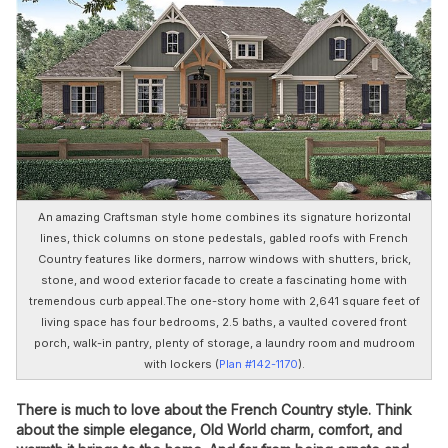
An amazing Craftsman style home combines its signature horizontal
lines, thick columns on stone pedestals, gabled roofs with French
Country features like dormers, narrow windows with shutters, brick,
stone, and wood exterior facade to create a fascinating home with
tremendous curb appeal.The one-story home with 2,641 square feet of
living space has four bedrooms, 2.5 baths, a vaulted covered front
porch, walk-in pantry, plenty of storage, a laundry room and mudroom
with lockers (
Plan #142-1170
).
There is much to love about the French Country style. Think
about the simple elegance, Old World charm, comfort, and