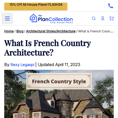
15% Off All House Plans! FLASH26
Open main menu
Home
/
Blog
/
Architectural Styles/Architecture
/
What Is French Country Architecture?
What Is French Country
Architecture?
By
|
Updated
April 11, 2023
Rexy Legaspi