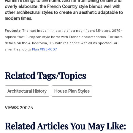
warmth it brings to the home. And far from being ornate and
overly elaborate, the French Country style blends well with
other architectural styles to create an aesthetic adaptable to
modern times.
Footnote:
The lead image in this article is a magnificent 1.5-story, 2979-
square-foot European style home with French characteristics. For more
details on the 4-bedroom, 3.5-bath residence with all its spectacular
amenities, go to
Plan #193-1007
Related Tags/Topics
Architectural History
House Plan Styles
VIEWS:
20075
Related Articles You May Like: