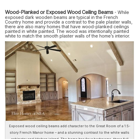
Wood-Planked or Exposed Wood Ceiling Beams
- While
exposed dark wooden beams are typical in the French
Country home and provide a contrast to the pale plaster walls,
there are also many homes that have wood-planked ceilings
painted in white painted. The wood was intentionally painted
white to match the smooth plaster walls of the home’s interior.
Exposed wood ceiling beams add character to the Great Room of a 1.5-
story French Manor home – and a stunning contrast to the white walls
cabinetry and kitchen island. The home has four bedrooms, three full