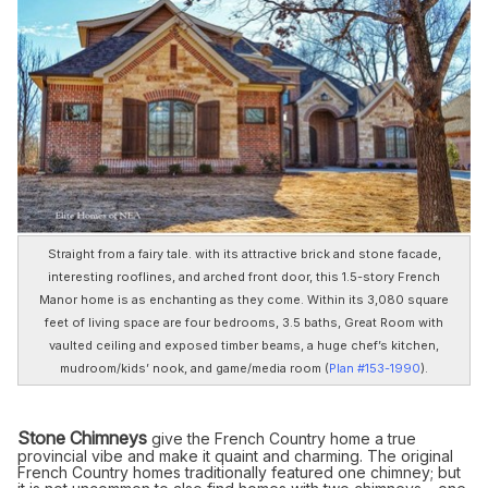
Straight from a fairy tale. with its attractive brick and stone facade,
interesting rooflines, and arched front door, this 1.5-story French
Manor home is as enchanting as they come. Within its 3,080 square
feet of living space are four bedrooms, 3.5 baths, Great Room with
vaulted ceiling and exposed timber beams, a huge chef’s kitchen,
mudroom/kids’ nook, and game/media room (
Plan #153-1990
).
Stone Chimneys
give the French Country home a true
provincial vibe and make it quaint and charming. The original
French Country homes traditionally featured one chimney; but