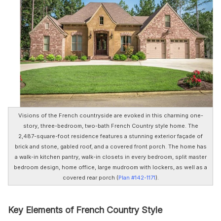
Visions of the French countryside are evoked in this charming one-
story, three-bedroom, two-bath French Country style home. The
2,487-square-foot residence features a stunning exterior façade of
brick and stone, gabled roof, and a covered front porch. The home has
a walk-in kitchen pantry, walk-in closets in every bedroom, split master
bedroom design, home office, large mudroom with lockers, as well as a
covered rear porch (
Plan #142-1171
).
Key Elements of French Country Style