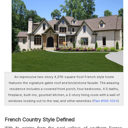
An impressive two-story 4,376-square-foot French style home
features the signature gable roof and brick/stone facade. The amazing
residence includes a covered front porch, four bedrooms, 4.5-baths,
fireplace, built-ins, gourmet kitchen, a 2-story living room with a wall of
windows looking out to the rear, and other amenities (
Plan #198-1054
).
French Country Style Defined
With its origins from the rural valleys of southern France,