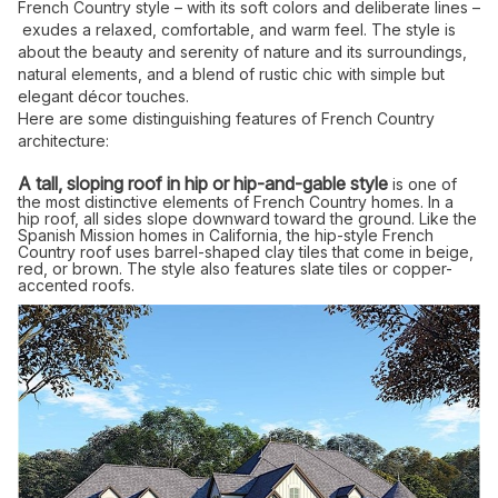
French Country style – with its soft colors and deliberate lines –
exudes a relaxed, comfortable, and warm feel. The style is
about the beauty and serenity of nature and its surroundings,
natural elements, and a blend of rustic chic with simple but
elegant décor touches.
Here are some distinguishing features of French Country
architecture:
A tall, sloping roof in hip or hip-and-gable style
is one of
the most distinctive elements of French Country homes. In a
hip roof, all sides slope downward toward the ground. Like the
Spanish Mission homes in California, the hip-style French
Country roof uses barrel-shaped clay tiles that come in beige,
red, or brown. The style also features slate tiles or copper-
accented roofs.