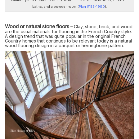
baths, and a powder room (
Plan #153-1990
).
Wood or natural stone floors
–
Clay, stone, brick, and wood
are the usual materials for flooring in the French Country style.
A design trend that was quite popular in the original French
Country homes that continues to be relevant today is a natural
wood flooring design in a parquet or herringbone pattern.