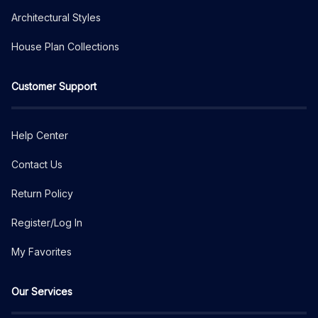
Architectural Styles
House Plan Collections
Customer Support
Help Center
Contact Us
Return Policy
Register/Log In
My Favorites
Our Services