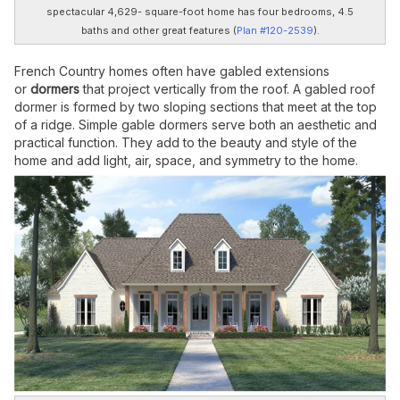
spectacular 4,629- square-foot home has four bedrooms, 4.5
baths and other great features (
Plan #120-2539
).
French Country homes often have gabled extensions
or
dormers
that project vertically from the roof. A gabled roof
dormer is formed by two sloping sections that meet at the top
of a ridge. Simple gable dormers serve both an aesthetic and
practical function. They add to the beauty and style of the
home and add light, air, space, and symmetry to the home.