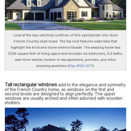
Look at the eye-catching rooflines of this spectacular one-story
French Country style home. The hip roof features slate tiles that
highlight the brick and stone exterior facade. The amazing home has
5,106 square feet of living space and includes six bedrooms, 6.5 baths,
main floor master, mother-in-law apartment, porches, and other
stunning amenities (
Plan #193-1077
).
Tall rectangular windows
add to the elegance and symmetry
of the French Country home, as windows on the first and
second levels are designed to align perfectly. The upper
windows are usually arched and often adorned with wooden
shutters.