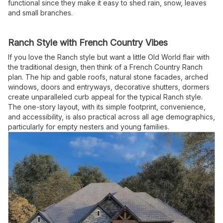
functional since they make it easy to shed rain, snow, leaves
and small branches.
Ranch Style with French Country Vibes
If you love the Ranch style but want a little Old World flair with
the traditional design, then think of a French Country Ranch
plan. The hip and gable roofs, natural stone facades, arched
windows, doors and entryways, decorative shutters, dormers
create unparalleled curb appeal for the typical Ranch style.
The one-story layout, with its simple footprint, convenience,
and accessibility, is also practical across all age demographics,
particularly for empty nesters and young families.