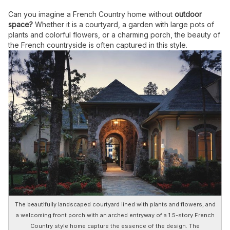
Can you imagine a French Country home without
outdoor
space?
Whether it is a courtyard, a garden with large pots of
plants and colorful flowers, or a charming porch, the beauty of
the French countryside is often captured in this style.
The beautifully landscaped courtyard lined with plants and flowers, and
a welcoming front porch with an arched entryway of a 1.5-story French
Country style home capture the essence of the design. The