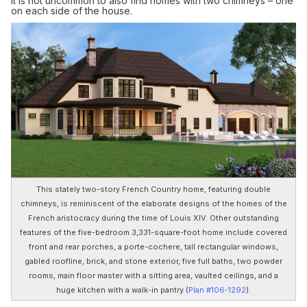
it is not uncommon to also find homes with two chimneys – one
on each side of the house.
This stately two-story French Country home, featuring double
chimneys, is reminiscent of the elaborate designs of the homes of the
French aristocracy during the time of Louis XIV. Other outstanding
features of the five-bedroom 3,331-square-foot home include covered
front and rear porches, a porte-cochere, tall rectangular windows,
gabled roofline, brick, and stone exterior, five full baths, two powder
rooms, main floor master with a sitting area, vaulted ceilings, and a
huge kitchen with a walk-in pantry (
Plan #106-1292
).