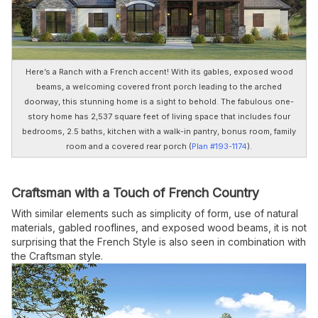
Here’s a Ranch with a French accent! With its gables, exposed wood
beams, a welcoming covered front porch leading to the arched
doorway, this stunning home is a sight to behold. The fabulous one-
story home has 2,537 square feet of living space that includes four
bedrooms, 2.5 baths, kitchen with a walk-in pantry, bonus room, family
room and a covered rear porch (
Plan #193-1174
).
Craftsman with a Touch of French Country
With similar elements such as simplicity of form, use of natural
materials, gabled rooflines, and exposed wood beams, it is not
surprising that the French Style is also seen in combination with
the Craftsman style.