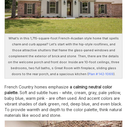
What’s in this 1,715-square-foot French-Acadian style home that spells
charm and curb appeal? Let’s start with the hip-style rooflines, and
those attractive shutters that frame the glass-paned windows and
complement the exterior of brick and stone. Then, there are the details
on the welcome porch and front door. Inside are 10-foot ceilings, three
bedrooms, two full baths, s Great Room with fireplace, sliding glass
doors to the rear porch, and a spacious kitchen (
Plan # 142-1069
).
French Country homes emphasize
a calming neutral color
palette.
Soft and subtle hues - white, cream, gray, pale yellow,
baby blue, warm pink - are often used. And accent colors are
vibrant shades of dark green, red, deep blue, and even black.
To provide warmth and depth to the color palette, think natural
materials like wood and stone.