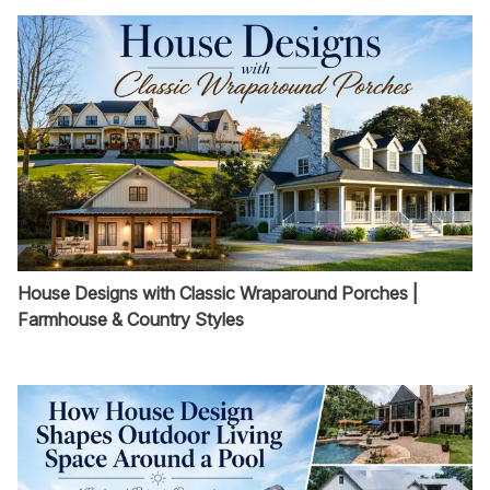
House Designs with Classic Wraparound Porches |
Farmhouse & Country Styles