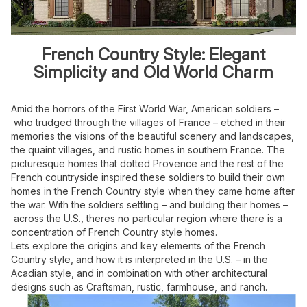
French Country Style: Elegant
Simplicity and Old World Charm
Amid the horrors of the First World War, American soldiers –
who trudged through
the villages of France – etched in their
memories the visions of the beautiful
scenery and landscapes,
the quaint villages, and rustic homes in southern France.
The
picturesque homes that dotted Provence and the rest of the
French countryside
inspired these soldiers to build their own
homes in the French Country style when
they came home after
the war. With the soldiers settling – and building their homes –
across the U.S., theres no particular region where there is a
concentration of French
Country style homes.
Lets explore the origins and key elements of the French
Country style, and how it is
interpreted in the U.S. – in the
Acadian style, and in combination with other
architectural
designs such as Craftsman, rustic, farmhouse, and ranch.