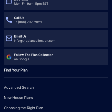
Mon-Fri, 9am-5pm EST
Call Us
+1 (866) 787-2023
Email Us
info@theplancollection.com
Follow The Plan Collection
on Google
Find Your Plan
Advanced Search
New House Plans
Choosing the Right Plan