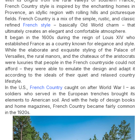
French Country style is inspired by the enchanting homes in
Provence, an idyllic region with rolling hills and picturesque
fields. French Country is a mix of the simple, rustic, and classic
refined
French style
– basically Old World charm – that
ultimately creates an elegant and comfortable atmosphere.
It began in the 1600s during the reign of Louis XIV who
established France as a country known for elegance and style.
While the elaborate and exquisite styling of the Palace of
Versailles, the rural manors, and the chateaux of the aristocrats
were luxuries that people in the French countryside could not
afford – they were able to emulate the design and adapt it
according to the ideals of their quiet and relaxed country
lifestyle.
In the U.S.,
French Country
caught on after World War I – as
soldiers who served in the European trenches brought its
elements to American soil. And with the help of design books
and home magazines, French Country became fairly common
in the 1920s.