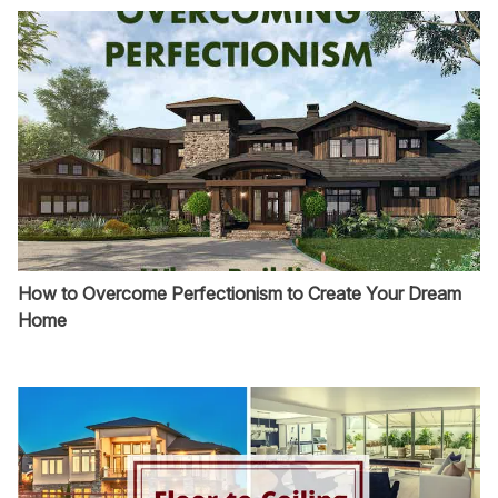
How to Overcome Perfectionism to Create Your Dream
Home