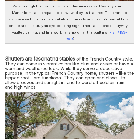
Walk through the double doors of this impressive 1.5-story French
Manor home and prepare to be wowed by its features. The dramatic
staircase with the intricate details on the rails and beautiful wood finish
on the steps is truly an eye-popping sight. There are arched entryways,
vaulted ceiling, and fine workmanship on all the built ins (
Plan #153-
1990
).
Shutters are fascinating staples
of the French Country style.
They can come in vibrant colors like blue and green or have a
worn and weathered look. While they serve a decorative
purpose, in the typical French Country home, shutters - like the
hipped roof - are functional. They can open and close - to
allow breezes and sunlight in, and to ward off cold air, rain,
and high winds.