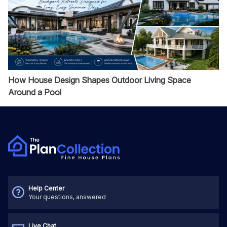
How House Design Shapes Outdoor Living Space
Around a Pool
Help Center
Your questions, answered
Live Chat