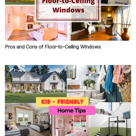
Pros and Cons of Floor-to-Ceiling Windows