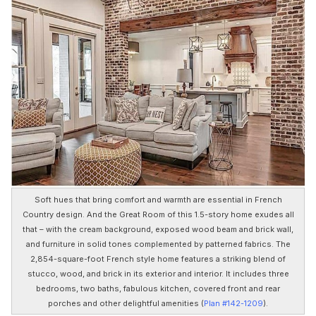
Soft hues that bring comfort and warmth are essential in French
Country design. And the Great Room of this 1.5-story home exudes all
that – with the cream background, exposed wood beam and brick wall,
and furniture in solid tones complemented by patterned fabrics. The
2,854-square-foot French style home features a striking blend of
stucco, wood, and brick in its exterior and interior. It includes three
bedrooms, two baths, fabulous kitchen, covered front and rear
porches and other delightful amenities (
Plan #142-1209
).