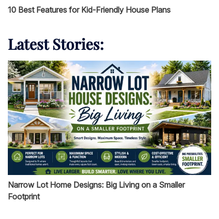
10 Best Features for Kid-Friendly House Plans
Latest Stories:
Narrow Lot Home Designs: Big Living on a Smaller
Footprint