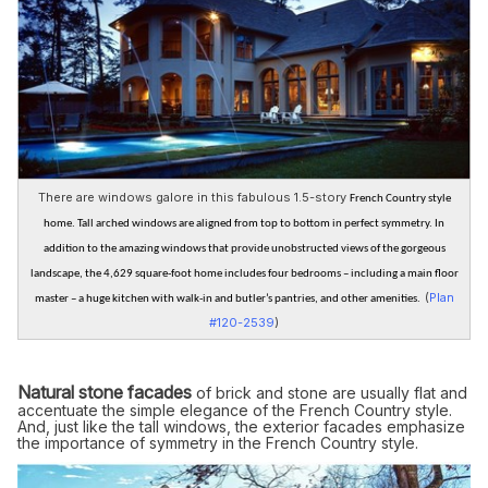
There are windows galore in this fabulous 1.5-story
French Country style
home. Tall arched windows are aligned from top to bottom in perfect symmetry. In
addition to the amazing windows that provide unobstructed views of the gorgeous
landscape, the 4,629 square-foot home includes four bedrooms – including a main floor
(
Plan
master – a huge kitchen with walk-in and butler’s pantries, and other amenities.
#120-2539
)
Natural stone facades
of brick and stone are usually flat and
accentuate the simple elegance of the French Country style.
And, just like the tall windows, the exterior facades emphasize
the importance of symmetry in the French Country style.