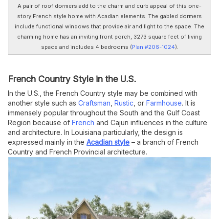
A pair of roof dormers add to the charm and curb appeal of this one-
story French style home with Acadian elements. The gabled dormers
include functional windows that provide air and light to the space. The
charming home has an inviting front porch, 3273 square feet of living
space and includes 4 bedrooms (
Plan #206-1024
).
French Country Style in the U.S.
In the U.S., the French Country style may be combined with
another style such as
Craftsman
,
Rustic
, or
Farmhouse
. It is
immensely popular throughout the South and the Gulf Coast
Region because of
French
and Cajun influences in the culture
and architecture. In Louisiana particularly, the design is
expressed mainly in the
Acadian style
– a branch of French
Country and French Provincial architecture.