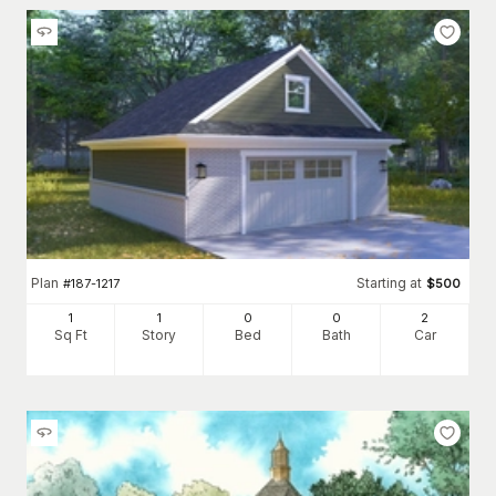
Plan
Starting at
#
187-1217
$
500
1
1
0
0
2
Sq Ft
Story
Bed
Bath
Car