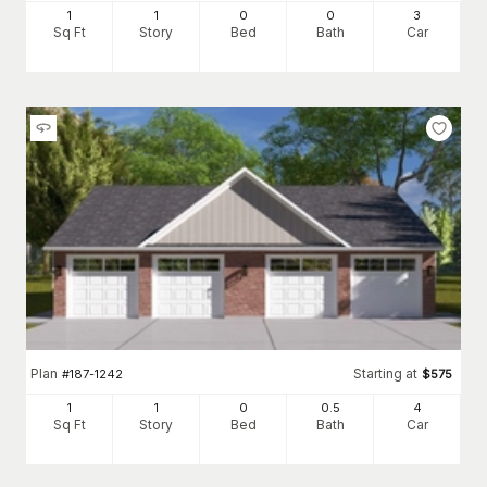
1
1
0
0
3
Sq Ft
Story
Bed
Bath
Car
Plan
Starting at
#
187-1242
$
575
1
1
0
0
.5
4
Sq Ft
Story
Bed
Bath
Car