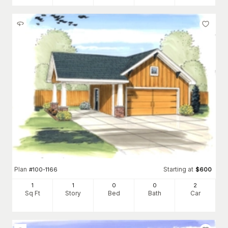
Plan
Starting at
#
100-1166
$
600
1
1
0
0
2
Sq Ft
Story
Bed
Bath
Car