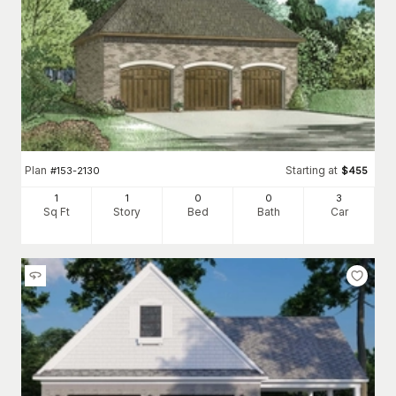
Plan
Starting at
#
153-2130
$
455
1
1
0
0
3
Sq Ft
Story
Bed
Bath
Car