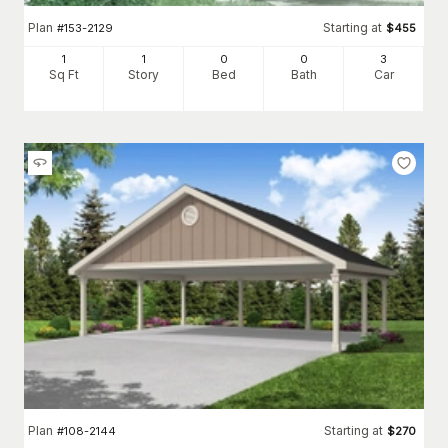
Plan
Starting at
#
153-2129
$
455
1
1
0
0
3
Sq Ft
Story
Bed
Bath
Car
Plan
Starting at
#
108-2144
$
270