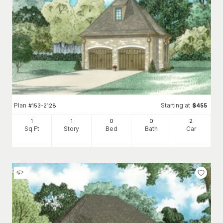
Plan
Starting at
#
153-2128
$
455
1
1
0
0
2
Sq Ft
Story
Bed
Bath
Car