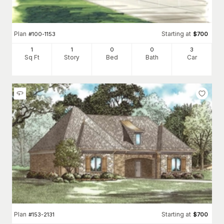
Plan
Starting at
#
100-1153
$
700
1
1
0
0
3
Sq Ft
Story
Bed
Bath
Car
Plan
Starting at
#
153-2131
$
700