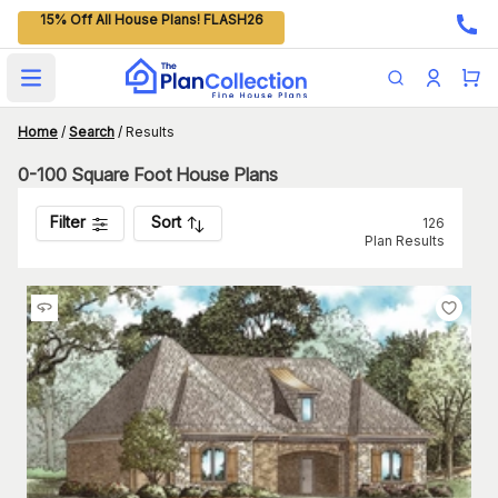
15% Off All House Plans! FLASH26
Open main menu
Home
/
Search
/
Results
0-100 Square Foot House Plans
Filter
Sort
126
Plan Results