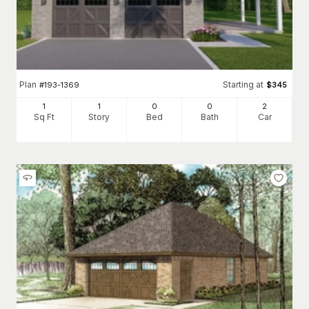
Plan
Starting at
#
193-1369
$
345
1
1
0
0
2
Sq Ft
Story
Bed
Bath
Car