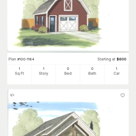
Plan
Starting at
#
100-1184
$
600
1
1
0
0
1
Sq Ft
Story
Bed
Bath
Car