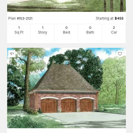
Plan
Starting at
#
153-2121
$
455
1
1
0
0
2
Sq Ft
Story
Bed
Bath
Car