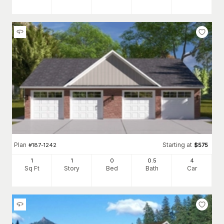
Plan
Starting at
#
187-1242
$
575
1
1
0
0
.5
4
Sq Ft
Story
Bed
Bath
Car