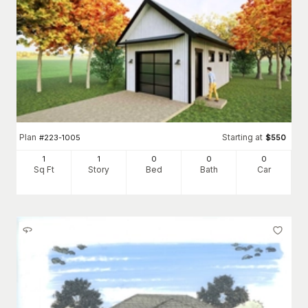
Plan
Starting at
#
223-1005
$
550
1
1
0
0
0
Sq Ft
Story
Bed
Bath
Car