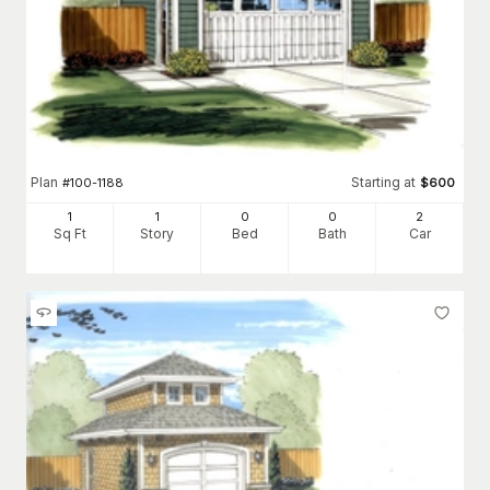
Plan
Starting at
#
100-1188
$
600
1
1
0
0
2
Sq Ft
Story
Bed
Bath
Car