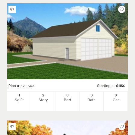
Plan
Starting at
#
132-1803
$
1150
1
2
0
0
6
Sq Ft
Story
Bed
Bath
Car