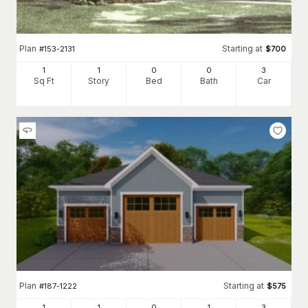
Plan
Starting at
#
153-2131
$
700
1
1
0
0
3
Sq Ft
Story
Bed
Bath
Car
Plan
Starting at
#
187-1222
$
575
1
1
0
1
3