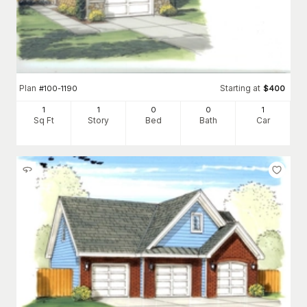
Plan
Starting at
#
100-1190
$
400
1
1
0
0
1
Sq Ft
Story
Bed
Bath
Car