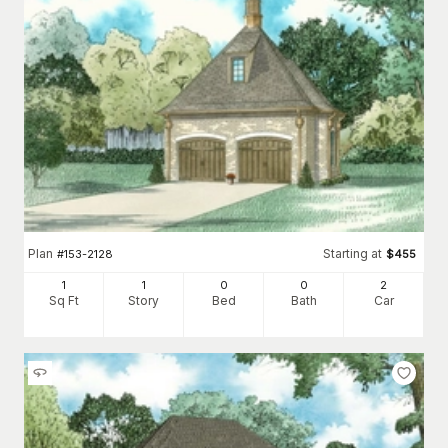
Plan
Starting at
#
153-2128
$
455
1
1
0
0
2
Sq Ft
Story
Bed
Bath
Car