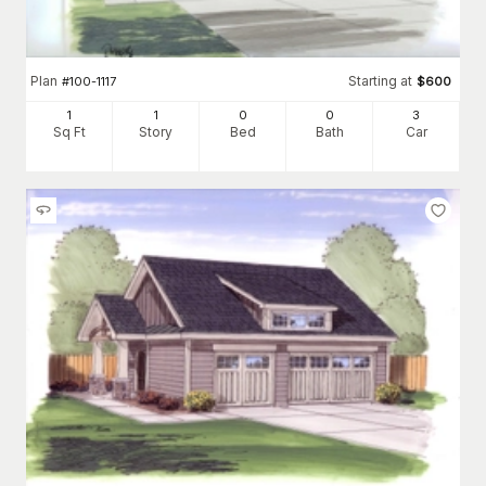
Plan
Starting at
#
100-1117
$
600
1
1
0
0
3
Sq Ft
Story
Bed
Bath
Car