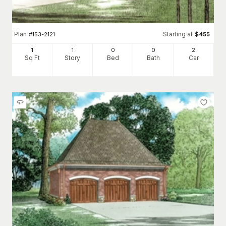
Plan
Starting at
#
153-2121
$
455
1
1
0
0
2
Sq Ft
Story
Bed
Bath
Car