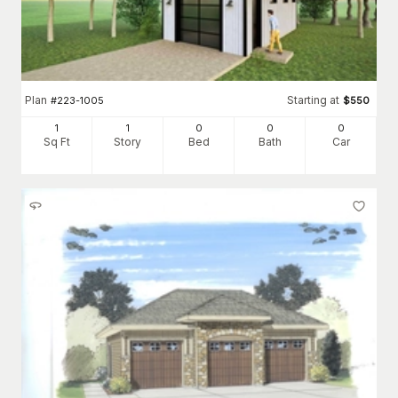
Plan
Starting at
#
223-1005
$
550
1
1
0
0
0
Sq Ft
Story
Bed
Bath
Car