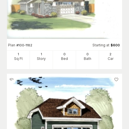
Plan
Starting at
#
100-1182
$
600
1
1
0
0
2
Sq Ft
Story
Bed
Bath
Car