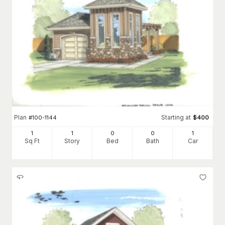
Plan
Starting at
#
100-1144
$
400
1
1
0
0
1
Sq Ft
Story
Bed
Bath
Car