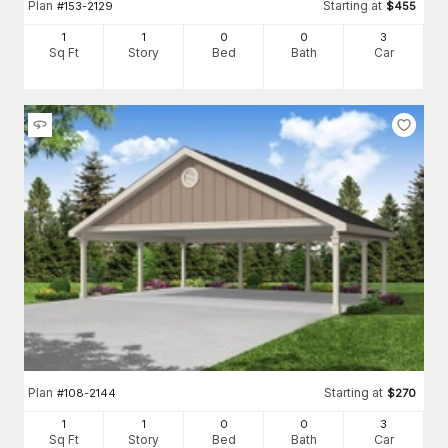
Plan
Starting at
#
153-2129
$
455
1
1
0
0
3
Sq Ft
Story
Bed
Bath
Car
Plan
Starting at
#
108-2144
$
270
1
1
0
0
3
Sq Ft
Story
Bed
Bath
Car