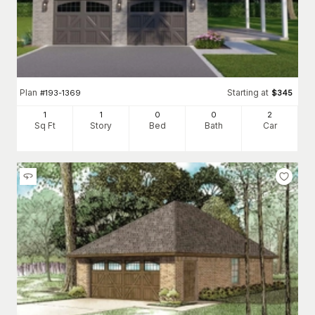
Plan
Starting at
#
193-1369
$
345
1
1
0
0
2
Sq Ft
Story
Bed
Bath
Car