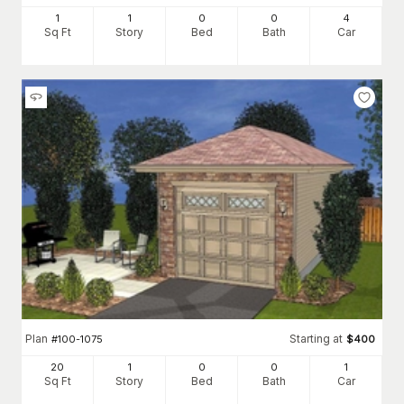
1
1
0
0
4
Sq Ft
Story
Bed
Bath
Car
Plan
Starting at
#
100-1075
$
400
20
1
0
0
1
Sq Ft
Story
Bed
Bath
Car