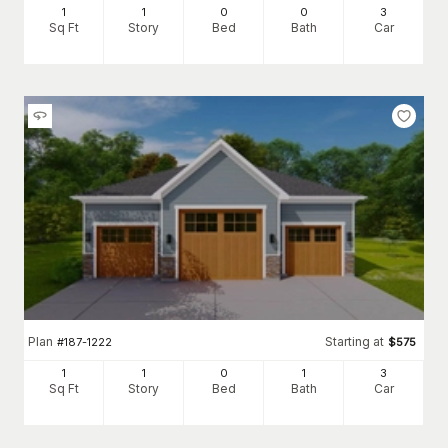
1
1
0
0
3
Sq Ft
Story
Bed
Bath
Car
Plan
Starting at
#
187-1222
$
575
1
1
0
1
3
Sq Ft
Story
Bed
Bath
Car