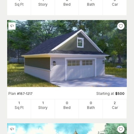
Sq Ft
Story
Bed
Bath
Car
Plan
Starting at
#
187-1217
$
500
1
1
0
0
2
Sq Ft
Story
Bed
Bath
Car