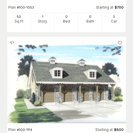
Plan
Starting at
#
100-1053
$
700
50
1
0
0
3
Sq Ft
Story
Bed
Bath
Car
Plan
Starting at
#
100-1114
$
800