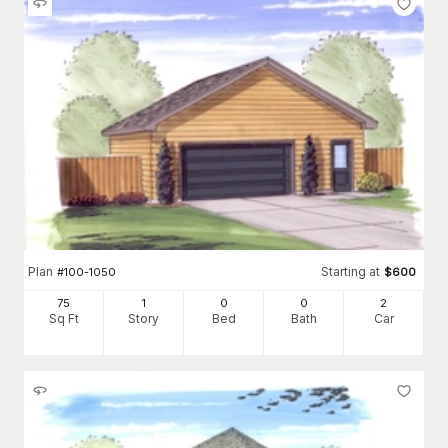
Plan
Starting at
#
100-1050
$
600
75
1
0
0
2
Sq Ft
Story
Bed
Bath
Car