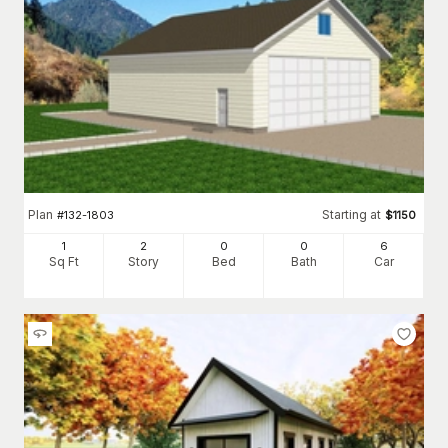
Plan
Starting at
#
132-1803
$
1150
1
2
0
0
6
Sq Ft
Story
Bed
Bath
Car