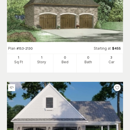
Plan
Starting at
#
153-2130
$
455
1
1
0
0
3
Sq Ft
Story
Bed
Bath
Car