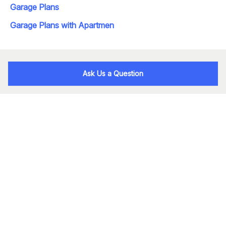
Garage Plans
Garage Plans with Apartmen
Ask Us a Question