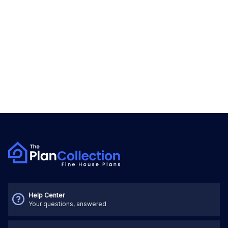
Help Center
Your questions, answered