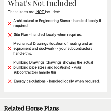
What’s Not Included
These items are
NOT
included:
Architectural or Engineering Stamp - handled locally if
required.
Site Plan - handled locally when required.
Mechanical Drawings (location of heating and air
equipment and ductwork) - your subcontractors
handle this.
Plumbing Drawings (drawings showing the actual
plumbing pipe sizes and locations) - your
subcontractors handle this.
Energy calculations - handled locally when required.
Related House Plans