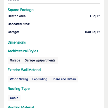
Square Footage
Heated Area
:
1 Sq. Ft.
Unheated Area:
Garage
:
840 Sq. Ft.
Dimensions
Architectural Styles
Garage
Garage w/Apartments
Exterior Wall Material
Wood Siding
Lap Siding
Board and Batten
Roofing Type
Gable
Roofing Material