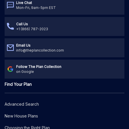
Live Chat
Mon-Fri, 9am-5pm EST
Call Us
+1 (866) 787-2023
Email Us
info@theplancollection.com
Follow The Plan Collection
on Google
Find Your Plan
Advanced Search
New House Plans
Choosing the Right Plan