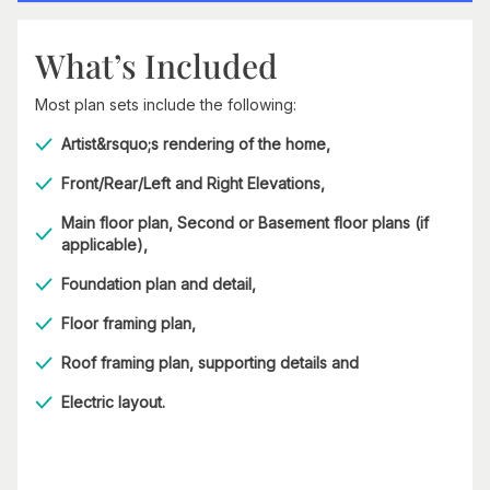
What’s Included
Most plan sets include the following:
Artist&rsquo;s rendering of the home,
Front/Rear/Left and Right Elevations,
Main floor plan, Second or Basement floor plans (if
applicable),
Foundation plan and detail,
Floor framing plan,
Roof framing plan, supporting details and
Electric layout.