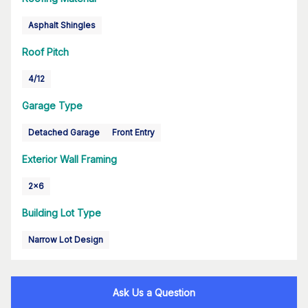
Asphalt Shingles
Roof Pitch
4/12
Garage Type
Detached Garage
Front Entry
Exterior Wall Framing
2x6
Building Lot Type
Narrow Lot Design
Ask Us a Question