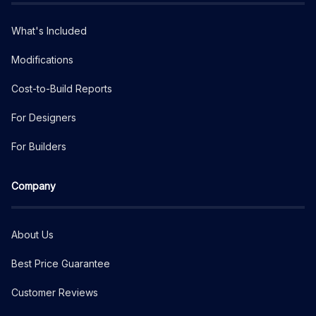
What's Included
Modifications
Cost-to-Build Reports
For Designers
For Builders
Company
About Us
Best Price Guarantee
Customer Reviews