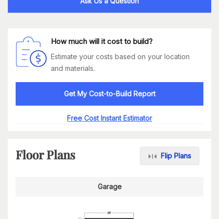
Ask Us a Question
How much will it cost to build?
Estimate your costs based on your location
and materials.
Get My Cost-to-Build Report
Free Cost Instant Estimator
Floor Plans
Flip Plans
Garage