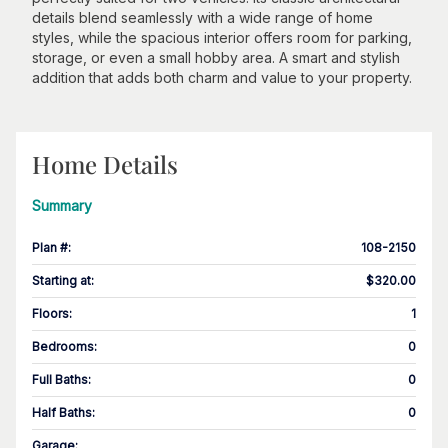
details blend seamlessly with a wide range of home
styles, while the spacious interior offers room for parking,
storage, or even a small hobby area. A smart and stylish
addition that adds both charm and value to your property.
Home Details
Summary
Plan #
:
108-2150
Starting at
:
$320.00
Floors
:
1
Bedrooms
:
0
Full Baths
:
0
Half Baths
:
0
Garage
: