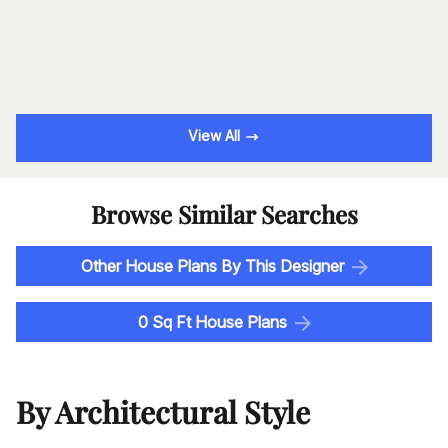
View All
Browse Similar Searches
Other House Plans By This Designer
0 Sq Ft House Plans
By Architectural Style