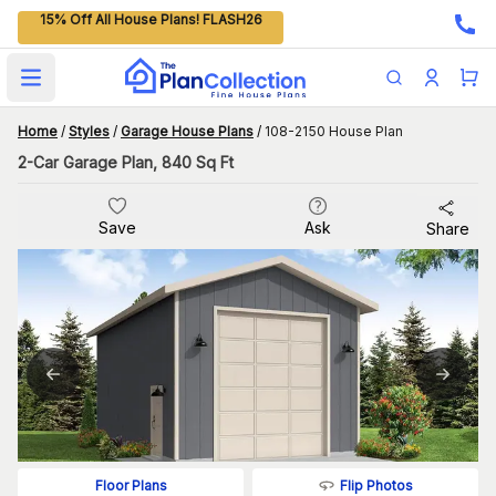
15% Off All House Plans! FLASH26
Open main menu
Home
/
Styles
/
Garage House Plans
/
108-2150 House Plan
2-Car Garage Plan, 840 Sq Ft
Save
Ask
Share
Flip Photos
Floor Plans