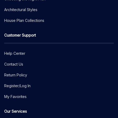
Architectural Styles
House Plan Collections
Customer Support
Help Center
Contact Us
Return Policy
Register/Log In
My Favorites
Our Services