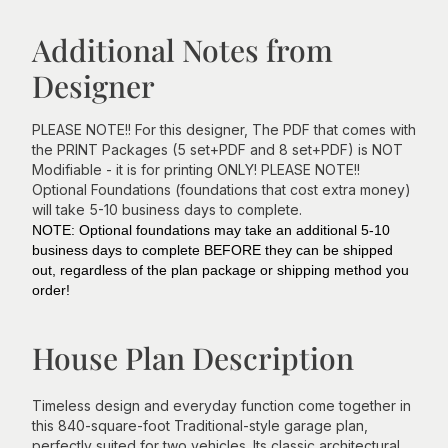
Additional Notes from
Designer
PLEASE NOTE!! For this designer, The PDF that comes with
the PRINT Packages (5 set+PDF and 8 set+PDF) is NOT
Modifiable - it is for printing ONLY! PLEASE NOTE!!
Optional Foundations (foundations that cost extra money)
will take 5-10 business days to complete.
NOTE: Optional foundations may take an additional 5-10
business days to complete BEFORE they can be shipped
out, regardless of the plan package or shipping method you
order!
House Plan Description
Timeless design and everyday function come together in
this 840-square-foot Traditional-style garage plan,
perfectly suited for two vehicles. Its classic architectural