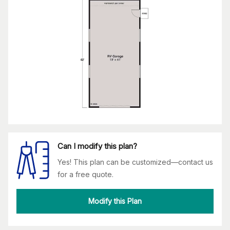
Can I modify this plan?
Yes! This plan can be customized—contact us
for a free quote.
Modify this Plan