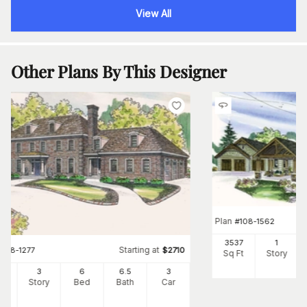
View All
Other Plans By This Designer
Plan
#
108-1562
3537
1
Starting at
#
108-1277
$
2710
Sq Ft
Story
34
3
6
6
.5
3
Ft
Story
Bed
Bath
Car