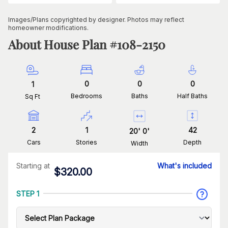
Images/Plans copyrighted by designer. Photos may reflect
homeowner modifications.
About House Plan #
108-2150
0
0
0
1
Bedrooms
Baths
Half Baths
Sq Ft
2
1
42
20
'
0
'
Cars
Stories
Depth
Width
Starting at
What's included
$
320.00
STEP 1