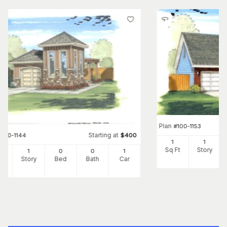
Plan
#
100-1153
Starting at
#
100-1144
$
400
1
1
Sq Ft
Story
1
0
0
1
Ft
Story
Bed
Bath
Car