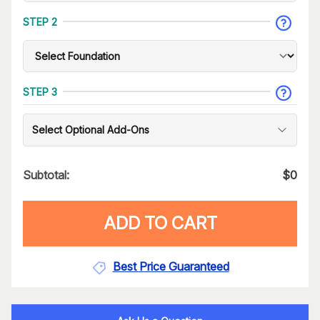
STEP 2
STEP 3
Select Optional Add-Ons
Subtotal:
$
0
ADD TO CART
Best Price Guaranteed