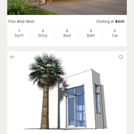
Plan
Starting at
#
132-1800
$
930
1
2
0
0
2
Sq Ft
Story
Bed
Bath
Car