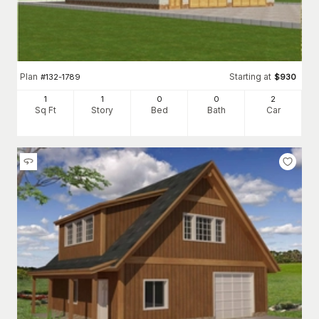
Plan
Starting at
#
132-1789
$
930
1
1
0
0
2
Sq Ft
Story
Bed
Bath
Car