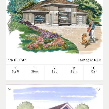
Plan
Starting at
#
167-1478
$
650
1
1
0
0
3
Sq Ft
Story
Bed
Bath
Car