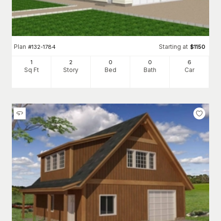
Plan
Starting at
#
132-1784
$
1150
1
2
0
0
6
Sq Ft
Story
Bed
Bath
Car