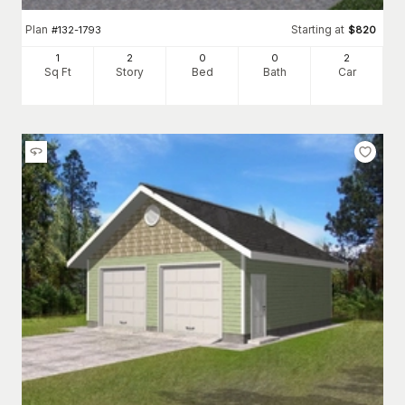
Plan
Starting at
#
132-1793
$
820
1
2
0
0
2
Sq Ft
Story
Bed
Bath
Car