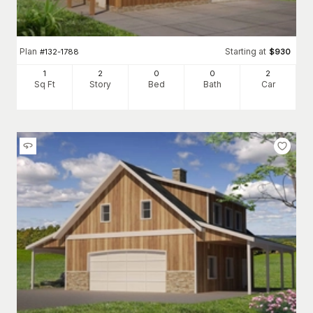
Plan
Starting at
#
132-1788
$
930
1
2
0
0
2
Sq Ft
Story
Bed
Bath
Car