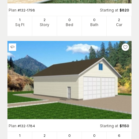
Plan
Starting at
#
132-1798
$
820
1
2
0
0
2
Sq Ft
Story
Bed
Bath
Car
Plan
Starting at
#
132-1784
$
1150
1
2
0
0
6