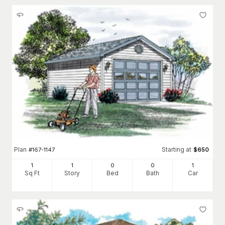
Plan
Starting at
#
167-1147
$
650
1
1
0
0
1
Sq Ft
Story
Bed
Bath
Car