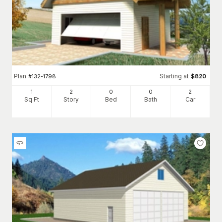
Plan
Starting at
#
132-1798
$
820
1
2
0
0
2
Sq Ft
Story
Bed
Bath
Car