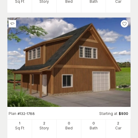
Sq Ft
Story
Bed
Bath
Car
Plan
Starting at
#
132-1788
$
930
1
2
0
0
2
Sq Ft
Story
Bed
Bath
Car