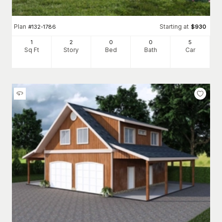
Plan
Starting at
#
132-1786
$
930
1
2
0
0
5
Sq Ft
Story
Bed
Bath
Car