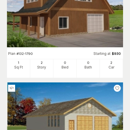
Plan
Starting at
#
132-1790
$
930
1
2
0
0
2
Sq Ft
Story
Bed
Bath
Car