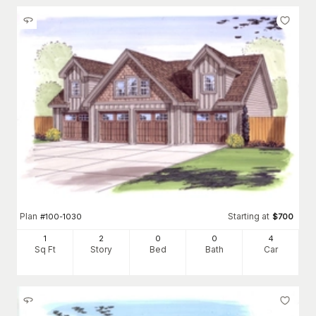
Plan
Starting at
#
100-1030
$
700
1
2
0
0
4
Sq Ft
Story
Bed
Bath
Car