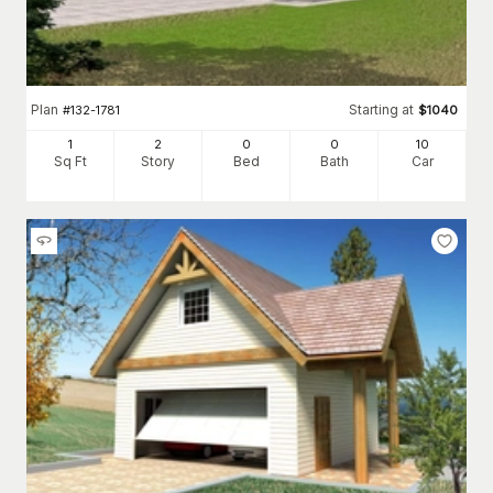
Plan
Starting at
#
132-1781
$
1040
1
2
0
0
10
Sq Ft
Story
Bed
Bath
Car