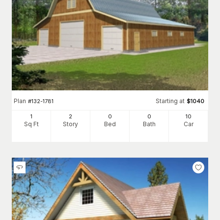
Plan
Starting at
#
132-1781
$
1040
1
2
0
0
10
Sq Ft
Story
Bed
Bath
Car