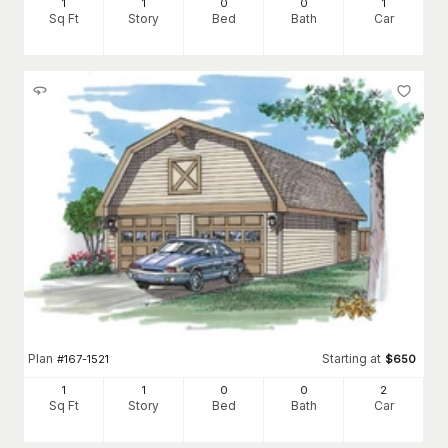
1
1
0
0
1
Sq Ft
Story
Bed
Bath
Car
Plan
Starting at
#
167-1521
$
650
1
1
0
0
2
Sq Ft
Story
Bed
Bath
Car