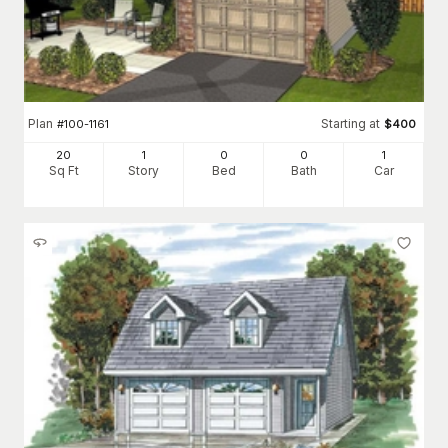
Plan
Starting at
#
100-1161
$
400
20
1
0
0
1
Sq Ft
Story
Bed
Bath
Car