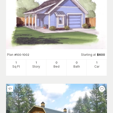
Plan
Starting at
#
100-1002
$
600
1
1
0
0
1
Sq Ft
Story
Bed
Bath
Car