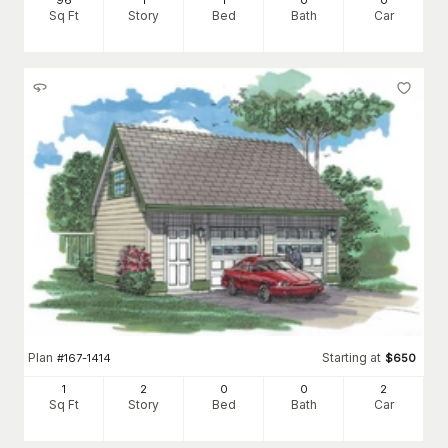
96
1
1
0
0
Sq Ft
Story
Bed
Bath
Car
Plan
Starting at
#
167-1414
$
650
1
2
0
0
2
Sq Ft
Story
Bed
Bath
Car