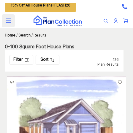
15% Off All House Plans! FLASH26
Open main menu
Home
/
Search
/
Results
0-100 Square Foot House Plans
Filter
Sort
126
Plan Results