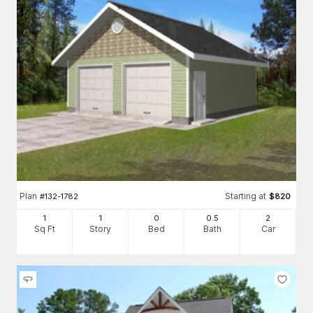
Plan
Starting at
#
132-1782
$
820
1
1
0
0
.5
2
Sq Ft
Story
Bed
Bath
Car