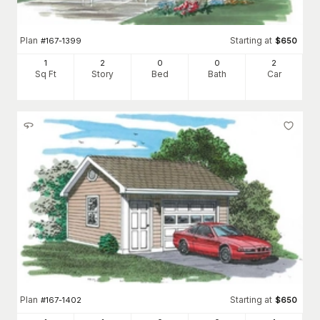
Plan
Starting at
#
167-1399
$
650
1
2
0
0
2
Sq Ft
Story
Bed
Bath
Car
Plan
Starting at
#
167-1402
$
650