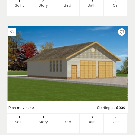
1
2
0
0
2
Sq Ft
Story
Bed
Bath
Car
Plan
Starting at
#
132-1789
$
930
1
1
0
0
2
Sq Ft
Story
Bed
Bath
Car