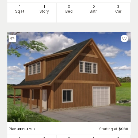
1
1
0
0
3
Sq Ft
Story
Bed
Bath
Car
Plan
Starting at
#
132-1790
$
930