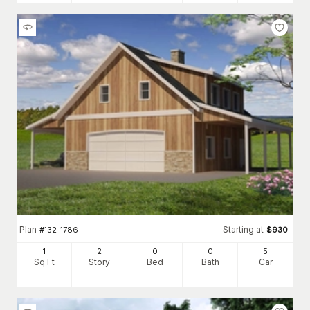
Plan
Starting at
#
132-1786
$
930
1
2
0
0
5
Sq Ft
Story
Bed
Bath
Car