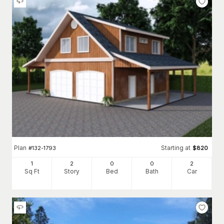
Plan
Starting at
#
132-1793
$
820
1
2
0
0
2
Sq Ft
Story
Bed
Bath
Car