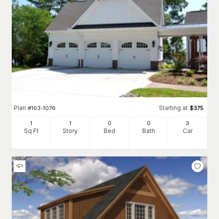
Plan
Starting at
#
163-1076
$
375
1
1
0
0
3
Sq Ft
Story
Bed
Bath
Car