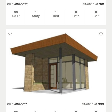
Plan
Starting at
#
116-1022
$
61
99
1
1
0
0
Sq Ft
Story
Bed
Bath
Car
Plan
Starting at
#
116-1017
$
99