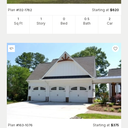
Plan
Starting at
#
132-1782
$
820
1
1
0
0
.5
2
Sq Ft
Story
Bed
Bath
Car
Plan
Starting at
#
163-1076
$
375