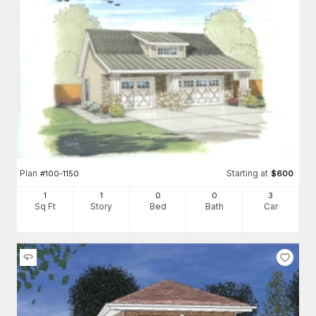
Plan
Starting at
#
100-1150
$
600
1
1
0
0
3
Sq Ft
Story
Bed
Bath
Car