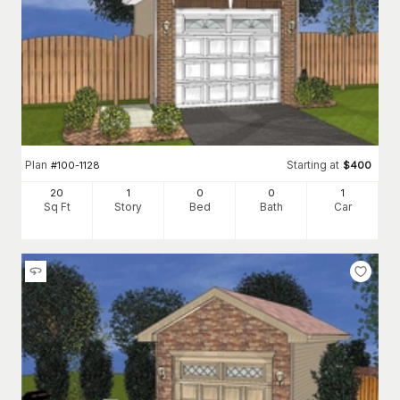
Plan
Starting at
#
100-1128
$
400
20
1
0
0
1
Sq Ft
Story
Bed
Bath
Car