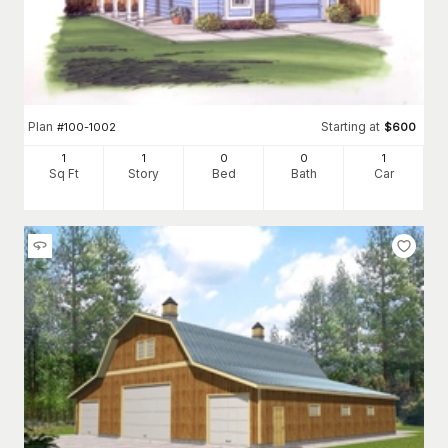
Plan
Starting at
#
100-1002
$
600
1
1
0
0
1
Sq Ft
Story
Bed
Bath
Car