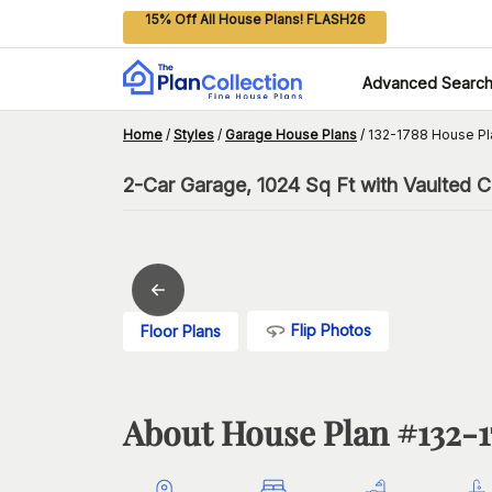
15% Off All House Plans! FLASH26
Advanced Searc
Home
/
Styles
/
Garage House Plans
/
132-1788 House Pl
2-Car Garage, 1024 Sq Ft with Vaulted Ce
Flip Photos
Floor Plans
About House Plan #
132-