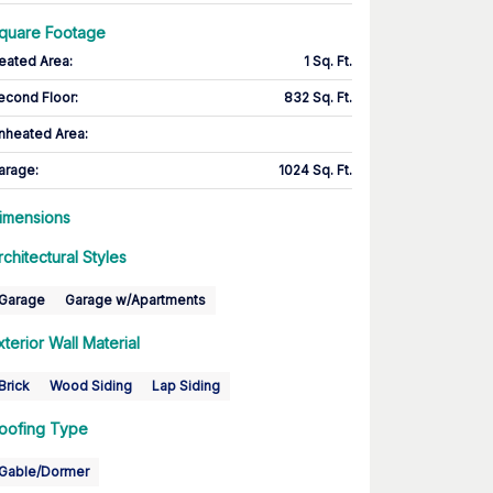
quare Footage
eated Area
:
1 Sq. Ft.
econd Floor
:
832 Sq. Ft.
nheated Area:
arage
:
1024 Sq. Ft.
imensions
rchitectural Styles
Garage
Garage w/Apartments
xterior Wall Material
Brick
Wood Siding
Lap Siding
oofing Type
Gable/Dormer