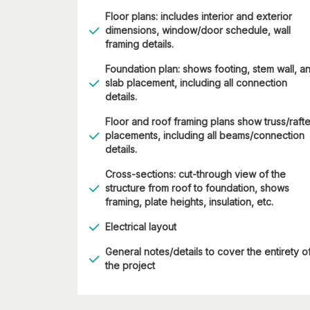
Floor plans: includes interior and exterior
dimensions, window/door schedule, wall
framing details.
Foundation plan: shows footing, stem wall, a
slab placement, including all connection
details.
Floor and roof framing plans show truss/rafte
placements, including all beams/connection
details.
Cross-sections: cut-through view of the
structure from roof to foundation, shows
framing, plate heights, insulation, etc.
Electrical layout
General notes/details to cover the entirety o
the project