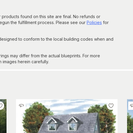
 products found on this site are final. No refunds or
un the fulfillment process. Please see our
Policies
for
 designed to conform to the local building codes when and
gs may differ from the actual blueprints. For more
n images herein carefully.