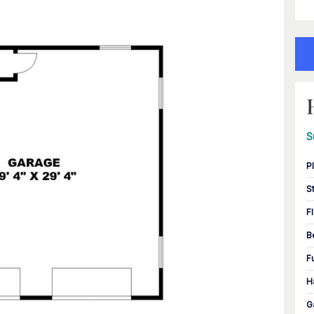
S
P
S
F
B
F
H
G