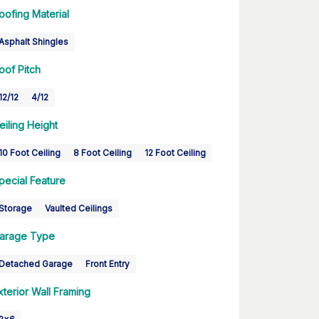
oofing Material
Asphalt Shingles
oof Pitch
12/12
4/12
eiling Height
10 Foot Ceiling
8 Foot Ceiling
12 Foot Ceiling
pecial Feature
Storage
Vaulted Ceilings
arage Type
Detached Garage
Front Entry
xterior Wall Framing