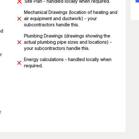
Site Plan - handled locally when required.
Mechanical Drawings (location of heating and
air equipment and ductwork) - your
subcontractors handle this.
nd
Plumbing Drawings (drawings showing the
actual plumbing pipe sizes and locations) -
your subcontractors handle this.
r
Energy calculations - handled locally when
required.
f