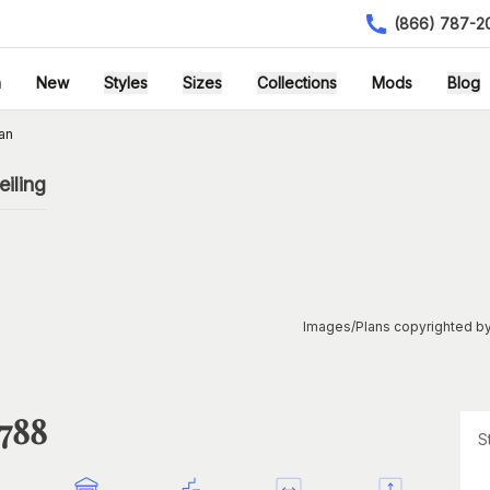
(866) 787-2
h
New
Styles
Sizes
Collections
Mods
Blog
an
iling
Images/Plans copyrighted by
1788
S