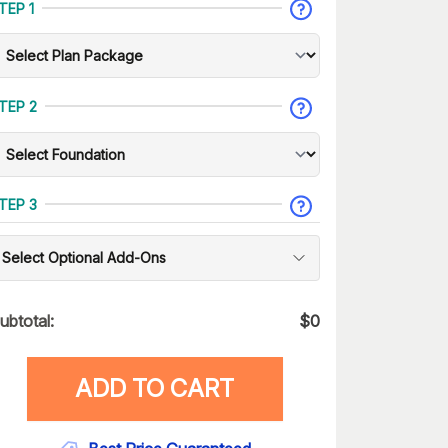
TEP 1
TEP 2
TEP 3
Select Optional Add-Ons
ubtotal:
$
0
ADD TO CART