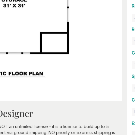
R
R
C
S
G
Designer
E
an unlimited license - it is a license to build up to 5
t via ground shipping. NO priority or express shipping is