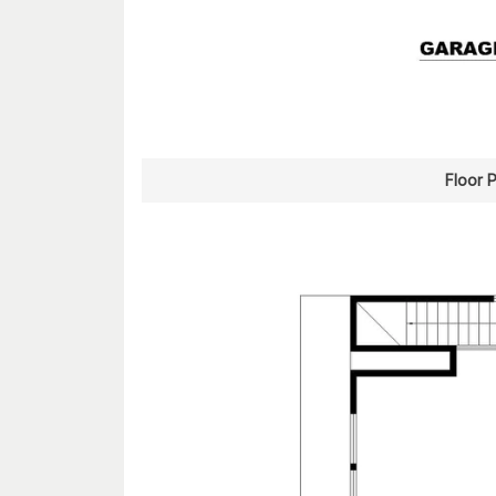
Floor 