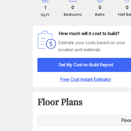
0
0
0
1
Bedrooms
Baths
Half Ba
Sq Ft
How much will it cost to build?
Estimate your costs based on your
location and materials.
Get My Cost-to-Build Report
Free Cost Instant Estimator
Floor Plans
Floor