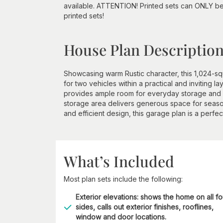
available. ATTENTION! Printed sets can ONLY be
printed sets!
House Plan Descriptio
Showcasing warm Rustic character, this 1,024-s
for two vehicles within a practical and inviting l
provides ample room for everyday storage and o
storage area delivers generous space for seasonal 
and efficient design, this garage plan is a perfect
What’s Included
Most plan sets include the following:
Exterior elevations: shows the home on all fo
sides, calls out exterior finishes, rooflines,
window and door locations.