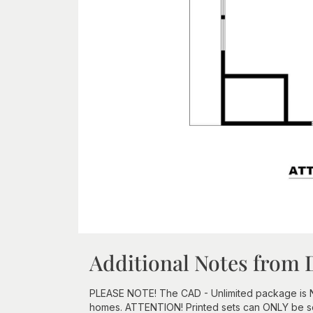
Additional Notes from 
PLEASE NOTE! The CAD - Unlimited package is NOT 
homes. ATTENTION! Printed sets can ONLY be sen