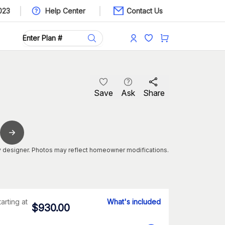
023
Help Center
Contact Us
Save
Ask
Share
 designer. Photos may reflect homeowner modifications.
tarting at
What's included
$
930.00