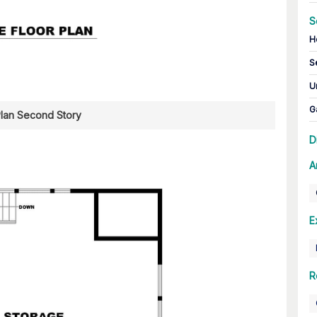
S
H
S
U
G
Plan Second Story
D
A
E
R