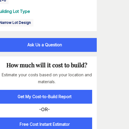
2x6
uilding Lot Type
Narrow Lot Design
Ask Us a Question
How much will it cost to build?
Estimate your costs based on your location and
materials.
Get My Cost-to-Build Report
-OR-
Free Cost Instant Estimator