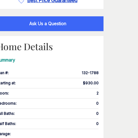
Best Price Guaranteed
Ask Us a Question
Home Details
ummary
lan #
:
132-1788
tarting at
:
$930.00
loors
:
2
edrooms
:
0
ull Baths
:
0
alf Baths
:
0
arage
: