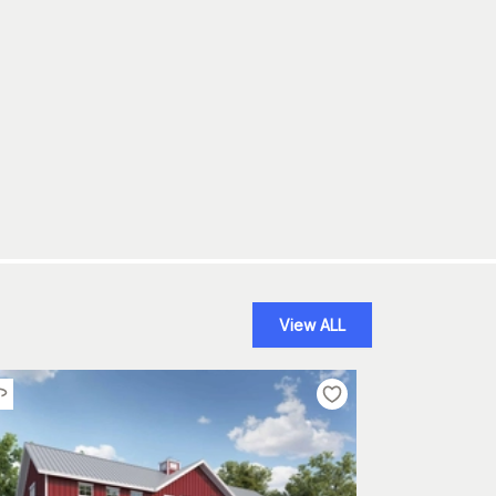
View ALL