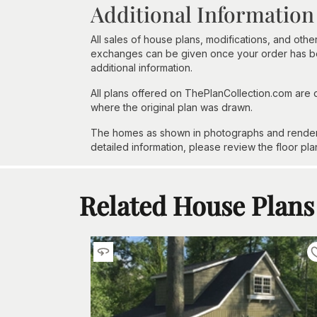
Additional Information
All sales of house plans, modifications, and other
exchanges can be given once your order has beg
additional information.
All plans offered on ThePlanCollection.com are
where the original plan was drawn.
The homes as shown in photographs and renderin
detailed information, please review the floor pla
Related House Plans