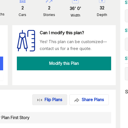
S
2
2
32
36
'
0
'
ths
Cars
Stories
Depth
Width
S
Can I modify this plan?
Yes! This plan can be customized—
contact us for a free quote.
S
Modify this Plan
S
Flip Plans
Share Plans
 Plan First Story