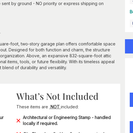
 sent by ground - NO priority or express shipping on
B
n
quare-foot, two-story garage plan offers comfortable space
ayout. Designed for both function and charm, the structure
rganization. Above, an expansive 832-square-foot attic
items, tools, or future flexibility. With its timeless appeal
 blend of durability and versatility.
What’s Not Included
These items are
NOT
included:
ur
Architectural or Engineering Stamp - handled
locally if required.