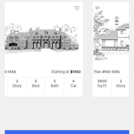
Starting at
Plan
#
156-1456
$
1450
#
156-1085
41
2
5
5
4
3900
2
Ft
Story
Bed
Bath
Car
Sq Ft
Story