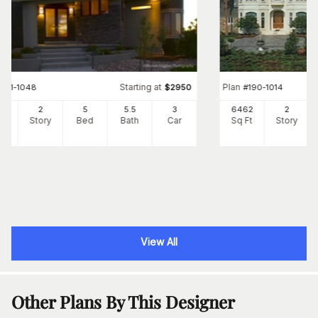
Starting at
Plan
#
161-1048
$
2950
#
190-1014
95
2
5
5
.5
3
6462
2
Ft
Story
Bed
Bath
Car
Sq Ft
Story
View All
Other Plans By This Designer