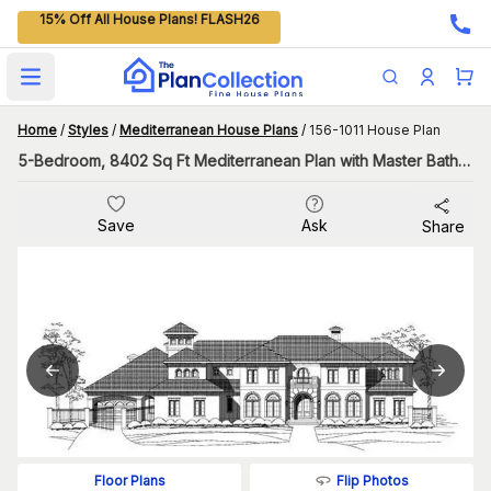
15% Off All House Plans! FLASH26
Open main menu
Home
/
Styles
/
Mediterranean House Plans
/
156-1011 House Plan
5-Bedroom, 8402 Sq Ft Mediterranean Plan with Master Bathroom
Save
Ask
Share
Flip Photos
Floor Plans