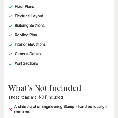
Floor Plans
Electrical Layout
Building Sections
Roofing Plan
Interior Elevations
General Details
Wall Sections
What’s Not Included
These items are
NOT
included:
Architectural or Engineering Stamp - handled locally if
required.