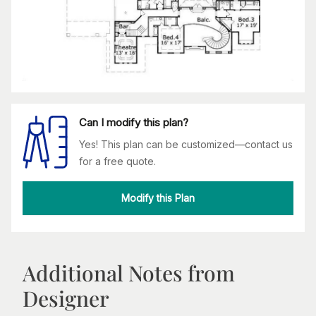
Can I modify this plan?
Yes! This plan can be customized—contact us
for a free quote.
Modify this Plan
Additional Notes from
Designer