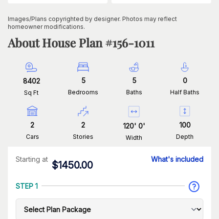
Images/Plans copyrighted by designer. Photos may reflect
homeowner modifications.
About House Plan #
156-1011
5
5
0
8402
Bedrooms
Baths
Half Baths
Sq Ft
2
2
100
120
'
0
'
Cars
Stories
Depth
Width
Starting at
What's included
$
1450.00
STEP 1