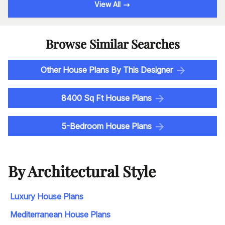
View All
Browse Similar Searches
Other House Plans By This Designer
8400 Sq Ft House Plans
5-Bedroom House Plans
By Architectural Style
Luxury House Plans
Mediterranean House Plans