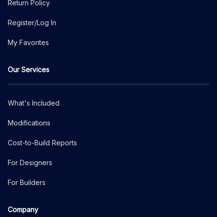
Return Policy
Register/Log In
My Favorites
Our Services
What's Included
Modifications
Cost-to-Build Reports
For Designers
For Builders
Company