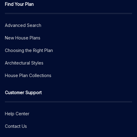
Find Your Plan
Advanced Search
New House Plans
Choosing the Right Plan
Architectural Styles
House Plan Collections
Customer Support
Help Center
Contact Us