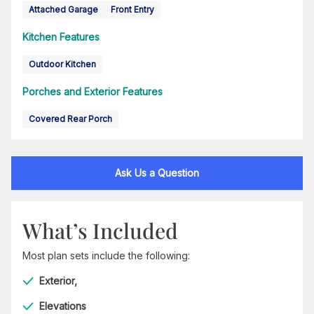
Attached Garage
Front Entry
Kitchen Features
Outdoor Kitchen
Porches and Exterior Features
Covered Rear Porch
Ask Us a Question
What’s Included
Most plan sets include the following:
Exterior,
Elevations