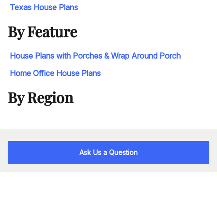
Texas House Plans
By Feature
House Plans with Porches & Wrap Around Porch
Home Office House Plans
By Region
Ask Us a Question