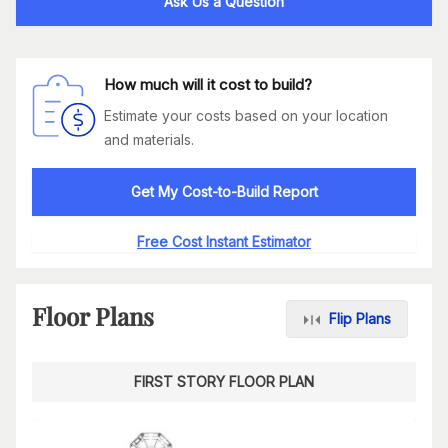
Ask Us a Question
How much will it cost to build?
Estimate your costs based on your location
and materials.
Get My Cost-to-Build Report
Free Cost Instant Estimator
Floor Plans
Flip Plans
FIRST STORY FLOOR PLAN