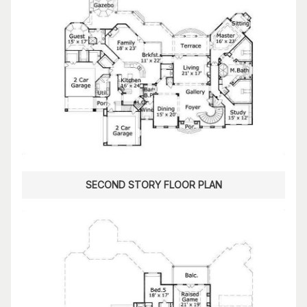
SECOND STORY FLOOR PLAN