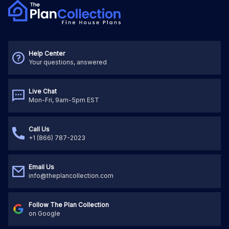
Help Center
Your questions, answered
Live Chat
Mon-Fri, 9am-5pm EST
Call Us
+1 (866) 787-2023
Email Us
info@theplancollection.com
Follow The Plan Collection
on Google