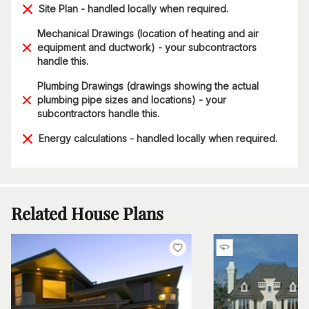
Site Plan - handled locally when required.
Mechanical Drawings (location of heating and air
equipment and ductwork) - your subcontractors
handle this.
Plumbing Drawings (drawings showing the actual
plumbing pipe sizes and locations) - your
subcontractors handle this.
Energy calculations - handled locally when required.
Related House Plans