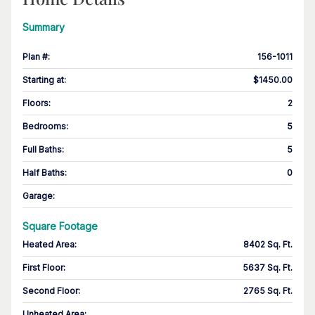
Summary
Plan #
:
156-1011
Starting at
:
$1450.00
Floors
:
2
Bedrooms
:
5
Full Baths
:
5
Half Baths
:
0
Garage
:
Square Footage
Heated Area
:
8402 Sq. Ft.
First Floor
:
5637 Sq. Ft.
Second Floor
:
2765 Sq. Ft.
Unheated Area: