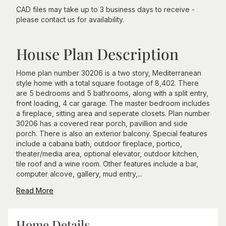
CAD files may take up to 3 business days to receive -
please contact us for availability.
House Plan Description
Home plan number 30206 is a two story, Mediterranean
style home with a total square footage of 8,402. There
are 5 bedrooms and 5 bathrooms, along with a split entry,
front loading, 4 car garage. The master bedroom includes
a fireplace, sitting area and seperate closets. Plan number
30206 has a covered rear porch, pavillion and side
porch. There is also an exterior balcony. Special features
include a cabana bath, outdoor fireplace, portico,
theater/media area, optional elevator, outdoor kitchen,
tile roof and a wine room. Other features include a bar,
computer alcove, gallery, mud entry,...
Read More
Home Details