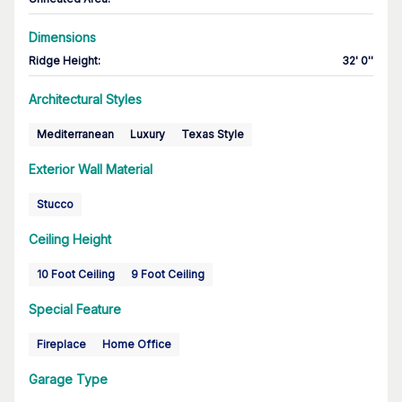
Dimensions
Ridge Height
:
32' 0''
Architectural Styles
Mediterranean
Luxury
Texas Style
Exterior Wall Material
Stucco
Ceiling Height
10 Foot Ceiling
9 Foot Ceiling
Special Feature
Fireplace
Home Office
Garage Type