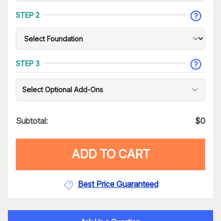
STEP 2
STEP 3
Select Optional Add-Ons
Subtotal:
$
0
ADD TO CART
Best Price Guaranteed