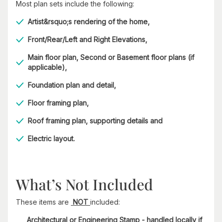
Most plan sets include the following:
Artist&rsquo;s rendering of the home,
Front/Rear/Left and Right Elevations,
Main floor plan, Second or Basement floor plans (if
applicable),
Foundation plan and detail,
Floor framing plan,
Roof framing plan, supporting details and
Electric layout.
What’s Not Included
These items are
NOT
included:
Architectural or Engineering Stamp - handled locally if