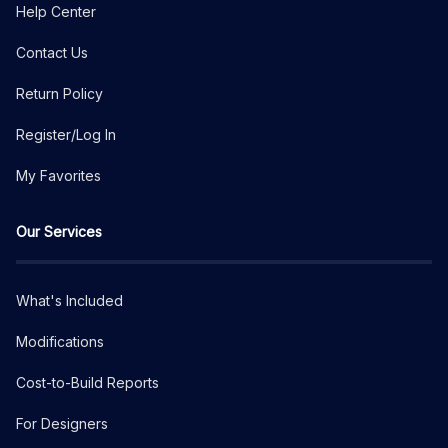
Help Center
Contact Us
Return Policy
Register/Log In
My Favorites
Our Services
What's Included
Modifications
Cost-to-Build Reports
For Designers