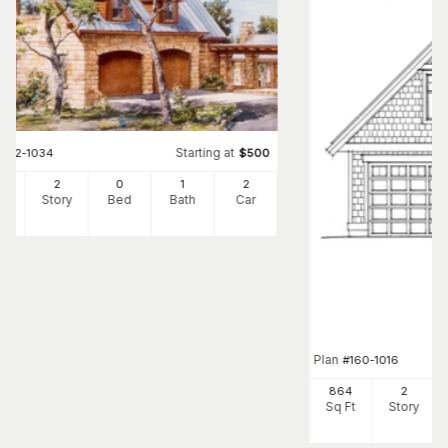
Starting at
#
192-1034
$
500
2
2
0
1
2
Ft
Story
Bed
Bath
Car
Plan
#
160-1016
864
2
Sq Ft
Story