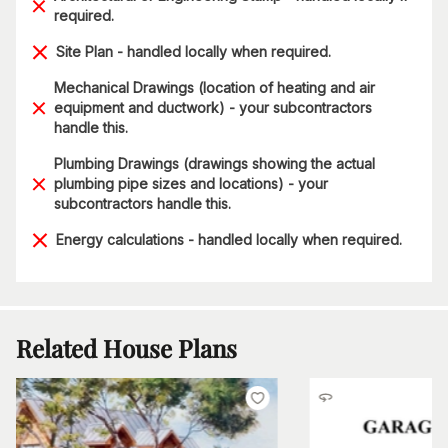
required.
Site Plan - handled locally when required.
Mechanical Drawings (location of heating and air
equipment and ductwork) - your subcontractors
handle this.
Plumbing Drawings (drawings showing the actual
plumbing pipe sizes and locations) - your
subcontractors handle this.
Energy calculations - handled locally when required.
Related House Plans