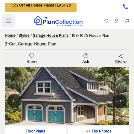
15% Off All House Plans! FLASH26
Open main menu
Home
/
Styles
/
Garage House Plans
/
108-1075 House Plan
2-Car, Garage House Plan
Save
Ask
Share
Flip Photos
Floor Plans