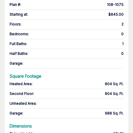
Plan #
:
108-1075
Starting at
:
$845.00
Floors
:
2
Bedrooms
:
0
Full Baths
:
1
Half Baths
:
0
Garage
:
Square Footage
Heated Area
:
804 Sq. Ft.
Second Floor
:
804 Sq. Ft.
Unheated Area:
Garage
:
988 Sq. Ft.
Dimensions