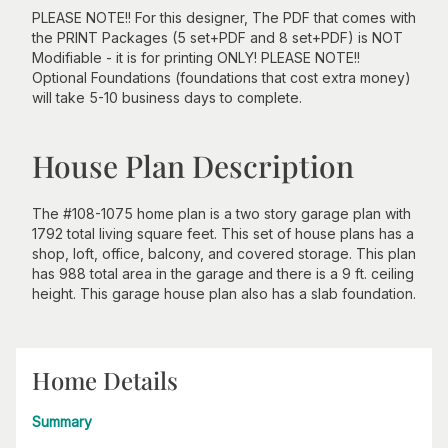
PLEASE NOTE!! For this designer, The PDF that comes with
the PRINT Packages (5 set+PDF and 8 set+PDF) is NOT
Modifiable - it is for printing ONLY! PLEASE NOTE!!
Optional Foundations (foundations that cost extra money)
will take 5-10 business days to complete.
House Plan Description
The #108-1075 home plan is a two story garage plan with
1792 total living square feet. This set of house plans has a
shop, loft, office, balcony, and covered storage. This plan
has 988 total area in the garage and there is a 9 ft. ceiling
height. This garage house plan also has a slab foundation.
Home Details
Summary