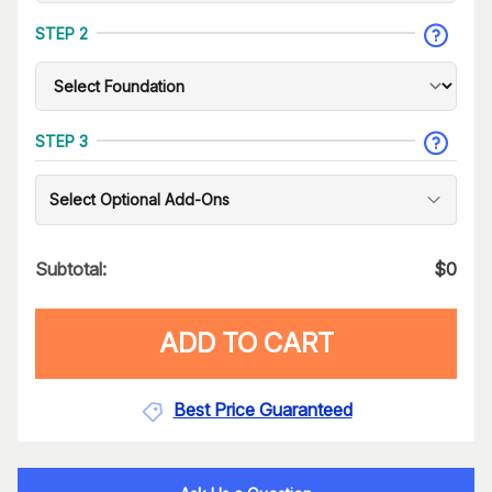
STEP 2
STEP 3
Select Optional Add-Ons
Subtotal:
$
0
ADD TO CART
Best Price Guaranteed