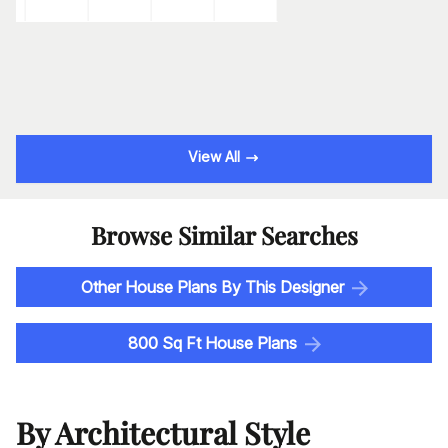
View All
Browse Similar Searches
Other House Plans By This Designer
800 Sq Ft House Plans
By Architectural Style