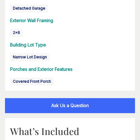
Detached Garage
Exterior Wall Framing
2x6
Building Lot Type
Narrow Lot Design
Porches and Exterior Features
Covered Front Porch
Ask Us a Question
What’s Included