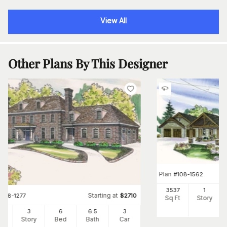
View All
Other Plans By This Designer
Plan
#
108-1562
3537
1
Starting at
#
108-1277
$
2710
Sq Ft
Story
34
3
6
6
.5
3
Ft
Story
Bed
Bath
Car