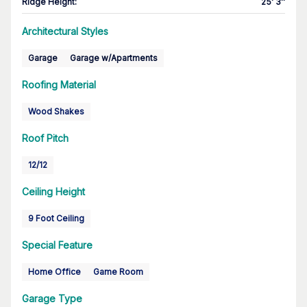
Ridge Height
:
25' 3''
Architectural Styles
Garage
Garage w/Apartments
Roofing Material
Wood Shakes
Roof Pitch
12/12
Ceiling Height
9 Foot Ceiling
Special Feature
Home Office
Game Room
Garage Type