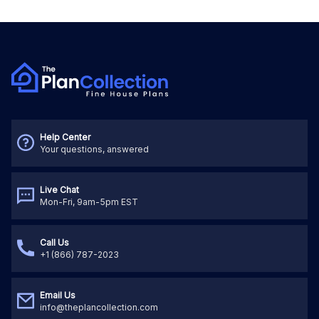
Help Center
Your questions, answered
Live Chat
Mon-Fri, 9am-5pm EST
Call Us
+1 (866) 787-2023
Email Us
info@theplancollection.com