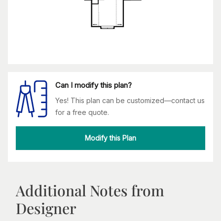
Can I modify this plan?
Yes! This plan can be customized—contact us
for a free quote.
Modify this Plan
Additional Notes from
Designer