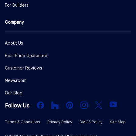
For Builders
Company
About Us
Best Price Guarantee
Customer Reviews
Newsroom
Our Blog
Facebook
Houzz
PInterest
Instagram
X
YouTube
Follow Us
Terms & Conditions
Privacy Policy
DMCA Policy
Site Map