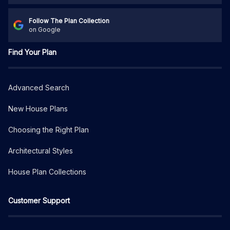
Follow The Plan Collection
on Google
Find Your Plan
Advanced Search
New House Plans
Choosing the Right Plan
Architectural Styles
House Plan Collections
Customer Support