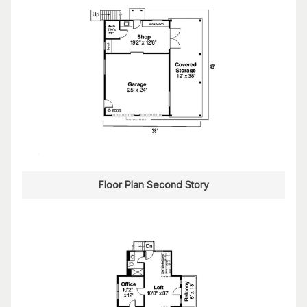
Floor Plan Second Story