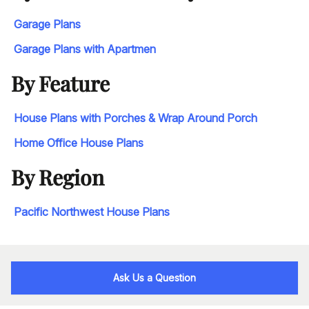
Garage Plans
Garage Plans with Apartmen
By Feature
House Plans with Porches & Wrap Around Porch
Home Office House Plans
By Region
Pacific Northwest House Plans
Ask Us a Question