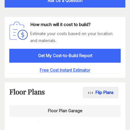
Ask Us a Question
How much will it cost to build?
Estimate your costs based on your location
and materials.
Get My Cost-to-Build Report
Free Cost Instant Estimator
Floor Plans
Flip Plans
Floor Plan Garage