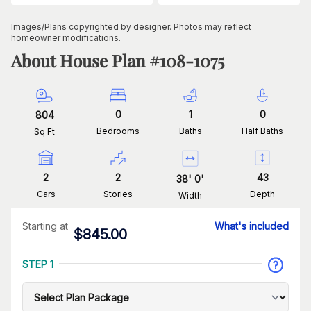
Images/Plans copyrighted by designer. Photos may reflect
homeowner modifications.
About House Plan #
108-1075
0
1
0
804
Bedrooms
Baths
Half Baths
Sq Ft
2
2
43
38
'
0
'
Cars
Stories
Depth
Width
Starting at
What's included
$
845.00
STEP 1