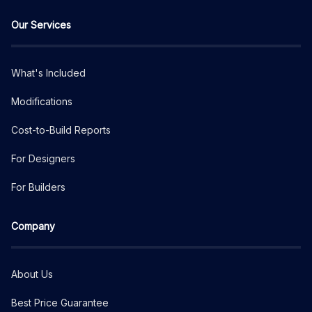
Our Services
What's Included
Modifications
Cost-to-Build Reports
For Designers
For Builders
Company
About Us
Best Price Guarantee