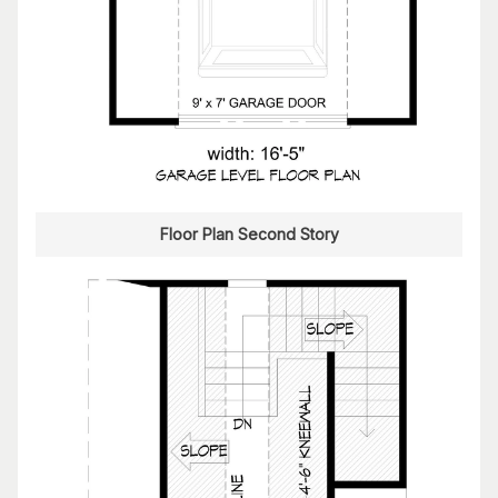
Floor Plan Second Story