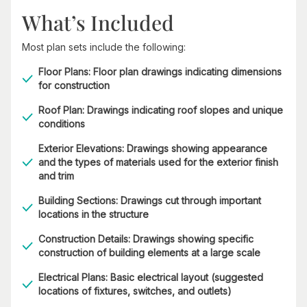
What’s Included
Most plan sets include the following:
Floor Plans: Floor plan drawings indicating dimensions
for construction
Roof Plan: Drawings indicating roof slopes and unique
conditions
Exterior Elevations: Drawings showing appearance
and the types of materials used for the exterior finish
and trim
Building Sections: Drawings cut through important
locations in the structure
Construction Details: Drawings showing specific
construction of building elements at a large scale
Electrical Plans: Basic electrical layout (suggested
locations of fixtures, switches, and outlets)