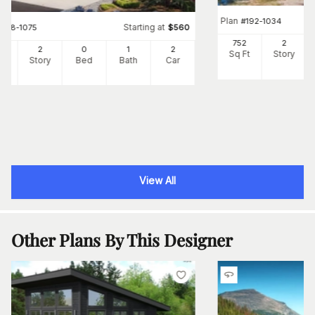
Plan
#
192-1034
Starting at
#
108-1075
$
560
752
2
4
2
0
1
2
Sq Ft
Story
Ft
Story
Bed
Bath
Car
View All
Other Plans By This Designer