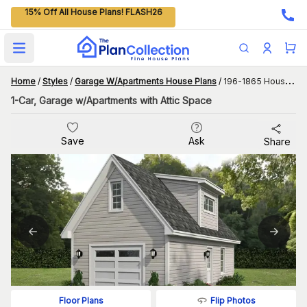
15% Off All House Plans! FLASH26
Open main menu
Home
/
Styles
/
Garage W/Apartments House Plans
/
196-1865 House Plan
1-Car, Garage w/Apartments with Attic Space
Save
Ask
Share
Flip Photos
Floor Plans