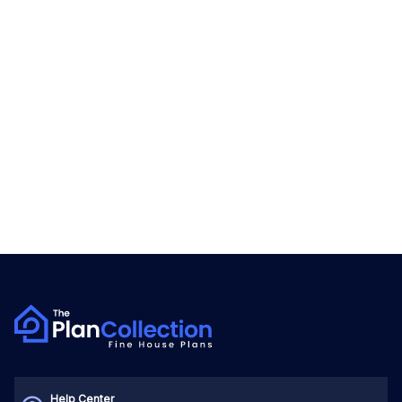
Help Center