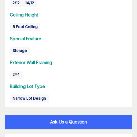
2/12
14/12
Ceiling Height
8 Foot Ceiling
Special Feature
Storage
Exterior Wall Framing
2x4
Building Lot Type
Narrow Lot Design
Ask Us a Question