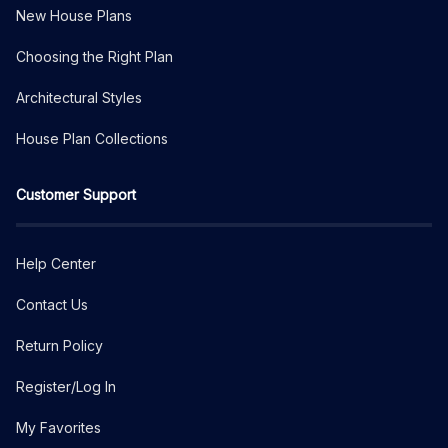
New House Plans
Choosing the Right Plan
Architectural Styles
House Plan Collections
Customer Support
Help Center
Contact Us
Return Policy
Register/Log In
My Favorites