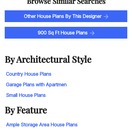
Browse Similar Searches
Other House Plans By This Designer
900 Sq Ft House Plans
By Architectural Style
Country House Plans
Garage Plans with Apartmen
Small House Plans
By Feature
Ample Storage Area House Plans