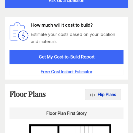
Ask Us a Question
How much will it cost to build?
Estimate your costs based on your location
and materials.
Get My Cost-to-Build Report
Free Cost Instant Estimator
Floor Plans
Flip Plans
Floor Plan First Story