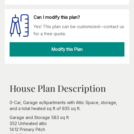
Can I modify this plan?
Yes! This plan can be customized—contact us
for a free quote.
Modify this Plan
House Plan Description
0-Car, Garage w/Apartments with Attic Space, storage,
and a total heated sq ft of 935 sq ft.
Garage and Storage 583 sq ft
352 Unheated attic
14:12 Primary Pitch