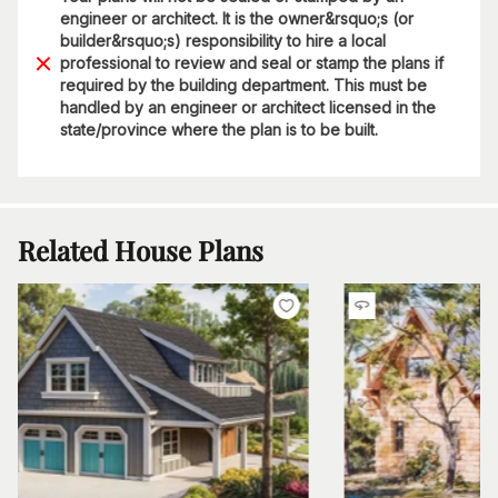
engineer or architect. It is the owner&rsquo;s (or
builder&rsquo;s) responsibility to hire a local
professional to review and seal or stamp the plans if
required by the building department. This must be
handled by an engineer or architect licensed in the
state/province where the plan is to be built.
Related House Plans