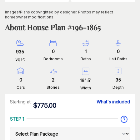
Images/Plans copyrighted by designer. Photos may reflect
homeowner modifications.
About House Plan #
196-1865
0
1
0
935
Bedrooms
Baths
Half Baths
Sq Ft
0
2
35
16
'
5
'
Cars
Stories
Depth
Width
Starting at
What's included
$
775.00
STEP 1