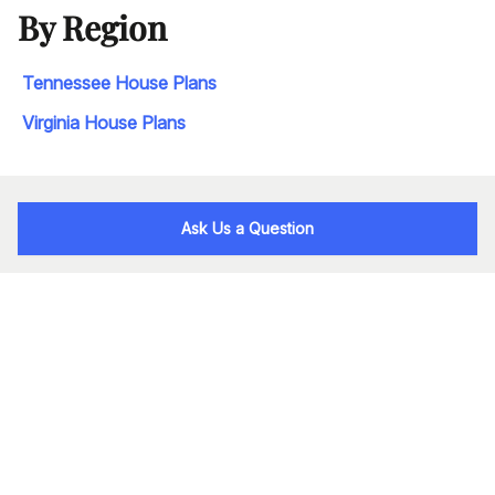
By Region
Tennessee House Plans
Virginia House Plans
Ask Us a Question