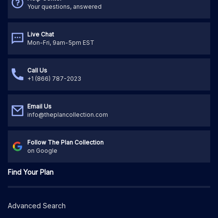
Your questions, answered
Live Chat
Mon-Fri, 9am-5pm EST
Call Us
+1 (866) 787-2023
Email Us
info@theplancollection.com
Follow The Plan Collection
on Google
Find Your Plan
Advanced Search