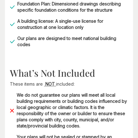
Foundation Plan: Dimensioned drawings describing
specific foundation conditions for the structure
A building license: A single-use license for
construction at one location only
Our plans are designed to meet national building
codes
What’s Not Included
These items are
NOT
included:
We do not guarantee our plans will meet all local
building requirements or building codes influenced by
local geographic or climatic factors. It is the
responsibility of the owner or builder to ensure these
plans comply with city, county, municipal, and/or
state/provincial building codes.
Your plans will not be sealed or stamped by an