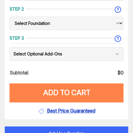
STEP 2
STEP 3
Select Optional Add-Ons
Subtotal:
$
0
ADD TO CART
Best Price Guaranteed