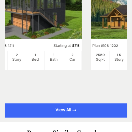
Starting at
Plan
#
196-1211
$
715
#
196-1202
0
2
1
1
2
2580
1.5
Ft
Story
Bed
Bath
Car
Sq Ft
Story
View All