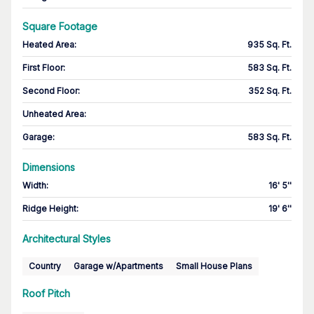
Square Footage
Heated Area
:
935 Sq. Ft.
First Floor
:
583 Sq. Ft.
Second Floor
:
352 Sq. Ft.
Unheated Area:
Garage
:
583 Sq. Ft.
Dimensions
Width
:
16' 5''
Ridge Height
:
19' 6''
Architectural Styles
Country
Garage w/Apartments
Small House Plans
Roof Pitch