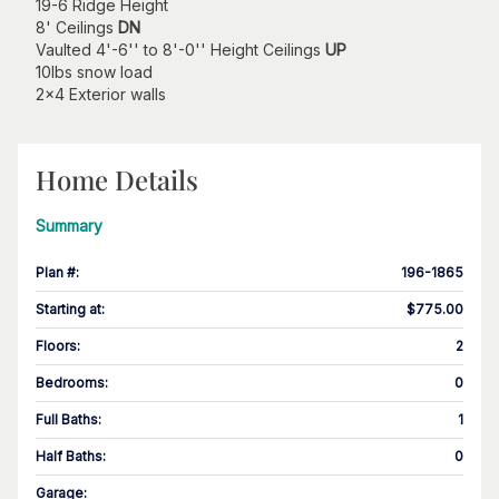
19-6 Ridge Height
8' Ceilings
DN
Vaulted 4'-6'' to 8'-0'' Height Ceilings
UP
10lbs snow load
2x4 Exterior walls
Home Details
Summary
Plan #
:
196-1865
Starting at
:
$775.00
Floors
:
2
Bedrooms
:
0
Full Baths
:
1
Half Baths
:
0
Garage
: