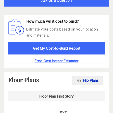
Ask Us a Question
How much will it cost to build?
Estimate your costs based on your location
and materials.
Get My Cost-to-Build Report
Free Cost Instant Estimator
Floor Plans
Flip Plans
Floor Plan First Story