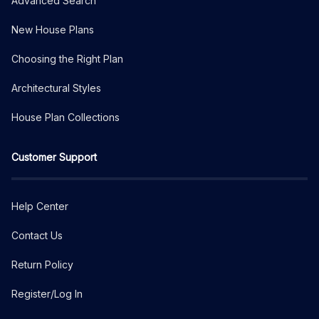
Advanced Search
New House Plans
Choosing the Right Plan
Architectural Styles
House Plan Collections
Customer Support
Help Center
Contact Us
Return Policy
Register/Log In