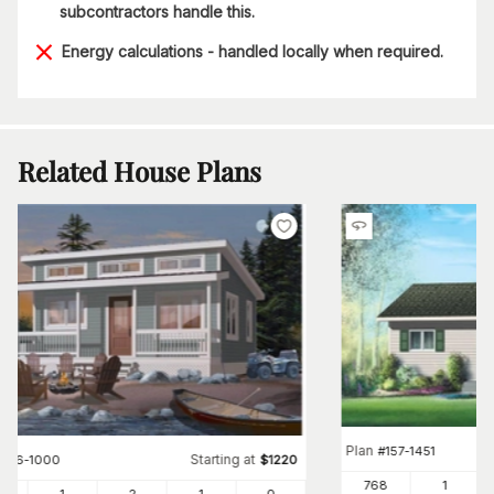
subcontractors handle this.
Energy calculations - handled locally when required.
Related House Plans
Plan
#
157-1451
Starting at
#
126-1000
$
1220
768
1
0
1
2
1
0