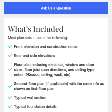
Ask Us a Question
What’s Included
Most plan sets include the following:
Front elevation and construction notes
Rear and side elevations
Floor plan, including electrical, window and door
sizes, floor joist span directions, and ceiling type
notes (9&rsquo; ceiling, vault, etc)
Second-floor plan (if applicable) with the same info as
shown on first-floor plan
Typical wall section
Typical foundation details