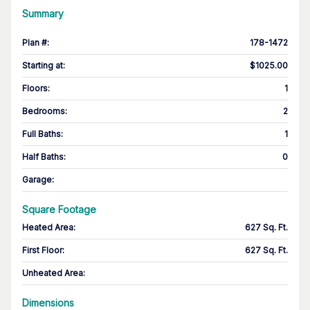
Summary
Plan #
:
178-1472
Starting at
:
$1025.00
Floors
:
1
Bedrooms
:
2
Full Baths
:
1
Half Baths
:
0
Garage
:
Square Footage
Heated Area
:
627 Sq. Ft.
First Floor
:
627 Sq. Ft.
Unheated Area:
Dimensions