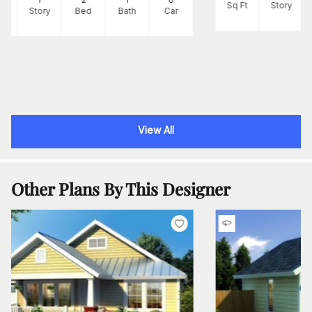
Sq Ft
Story
Ft
Story
Bed
Bath
Car
View All
Other Plans By This Designer