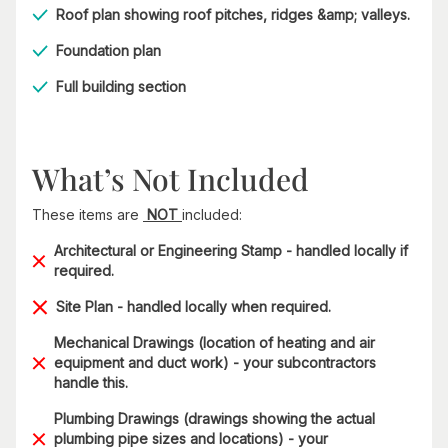
Roof plan showing roof pitches, ridges &amp; valleys.
Foundation plan
Full building section
What’s Not Included
These items are
NOT
included:
Architectural or Engineering Stamp - handled locally if
required.
Site Plan - handled locally when required.
Mechanical Drawings (location of heating and air
equipment and duct work) - your subcontractors
handle this.
Plumbing Drawings (drawings showing the actual
plumbing pipe sizes and locations) - your