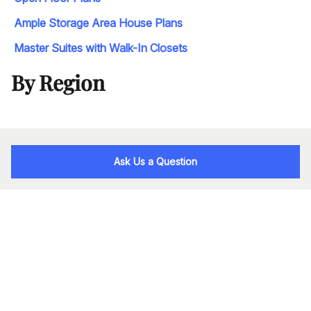
Ample Storage Area House Plans
Master Suites with Walk-In Closets
By Region
Ask Us a Question