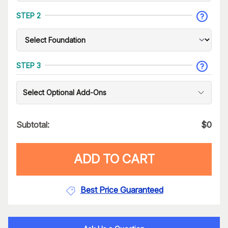
STEP 2
STEP 3
Select Optional Add-Ons
Subtotal:
$
0
ADD TO CART
Best Price Guaranteed