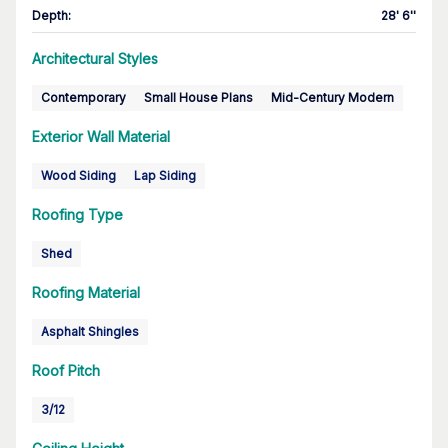
Depth
:
28' 6''
Architectural Styles
Contemporary
Small House Plans
Mid-Century Modern
Exterior Wall Material
Wood Siding
Lap Siding
Roofing Type
Shed
Roofing Material
Asphalt Shingles
Roof Pitch
3/12