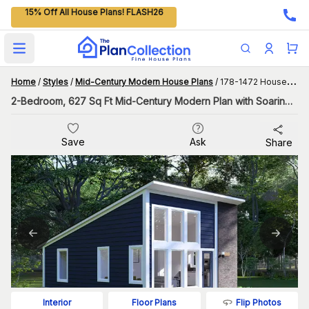
15% Off All House Plans! FLASH26
Open main menu
Home
/
Styles
/
Mid-Century Modern House Plans
/
178-1472 House Plan
2-Bedroom, 627 Sq Ft Mid-Century Modern Plan with Soaring Ceiling
Save
Ask
Share
Flip Photos
Interior
Floor Plans