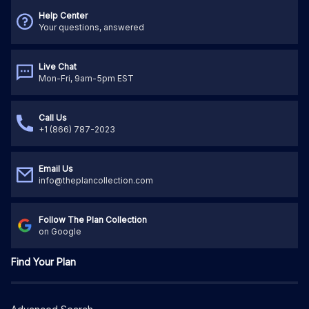
Help Center
Your questions, answered
Live Chat
Mon-Fri, 9am-5pm EST
Call Us
+1 (866) 787-2023
Email Us
info@theplancollection.com
Follow The Plan Collection
on Google
Find Your Plan