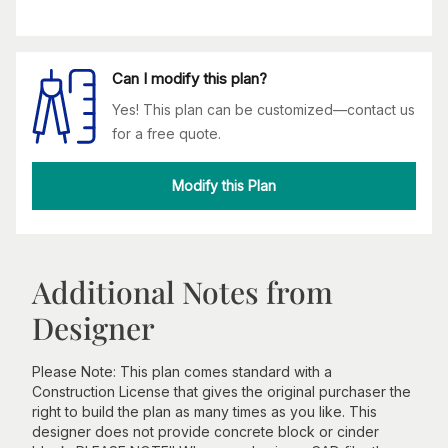
Can I modify this plan?
Yes! This plan can be customized—contact us
for a free quote.
Modify this Plan
Additional Notes from
Designer
Please Note: This plan comes standard with a
Construction License that gives the original purchaser the
right to build the plan as many times as you like. This
designer does not provide concrete block or cinder