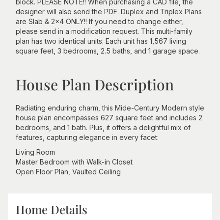
block. PLEASE NOTE!! When purchasing a CAD file, the
designer will also send the PDF. Duplex and Triplex Plans
are Slab & 2x4 ONLY!! If you need to change either,
please send in a modification request. This multi-family
plan has two identical units. Each unit has 1,567 living
square feet, 3 bedrooms, 2.5 baths, and 1 garage space.
House Plan Description
Radiating enduring charm, this Mide-Century Modern style
house plan encompasses 627 square feet and includes 2
bedrooms, and 1 bath. Plus, it offers a delightful mix of
features, capturing elegance in every facet:
Living Room
Master Bedroom with Walk-in Closet
Open Floor Plan, Vaulted Ceiling
Home Details