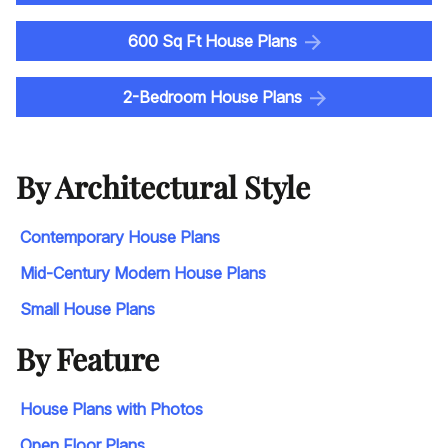
600 Sq Ft House Plans
2-Bedroom House Plans
By Architectural Style
Contemporary House Plans
Mid-Century Modern House Plans
Small House Plans
By Feature
House Plans with Photos
Open Floor Plans