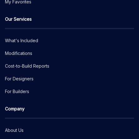
My Favorites
Our Services
What's Included
Modifications
Cost-to-Build Reports
For Designers
For Builders
Company
About Us