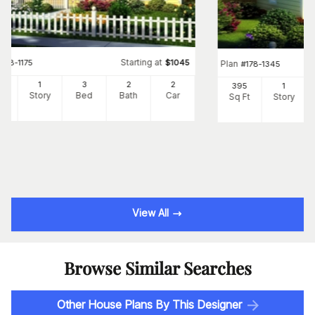
Starting at
#
178-1175
$
1045
Plan
#
178-1345
60
1
3
2
2
395
1
Ft
Story
Bed
Bath
Car
Sq Ft
Story
View All
Browse Similar Searches
Other House Plans By This Designer