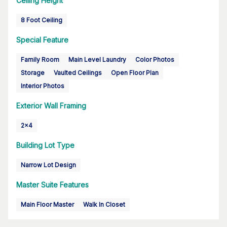
Ceiling Height
8 Foot Ceiling
Special Feature
Family Room
Main Level Laundry
Color Photos
Storage
Vaulted Ceilings
Open Floor Plan
Interior Photos
Exterior Wall Framing
2x4
Building Lot Type
Narrow Lot Design
Master Suite Features
Main Floor Master
Walk In Closet