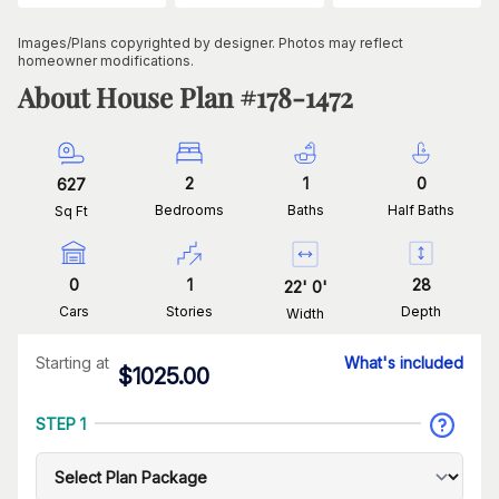
Images/Plans copyrighted by designer. Photos may reflect
homeowner modifications.
About House Plan #
178-1472
2
1
0
627
Bedrooms
Baths
Half Baths
Sq Ft
0
1
28
22
'
0
'
Cars
Stories
Depth
Width
Starting at
What's included
$
1025.00
STEP 1