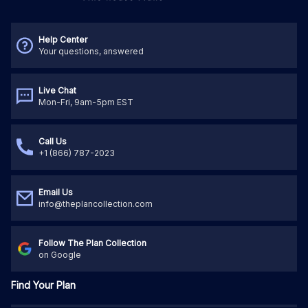
Help Center
Your questions, answered
Live Chat
Mon-Fri, 9am-5pm EST
Call Us
+1 (866) 787-2023
Email Us
info@theplancollection.com
Follow The Plan Collection
on Google
Find Your Plan