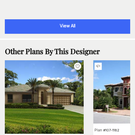
View All
Other Plans By This Designer
Plan
#
107-1182