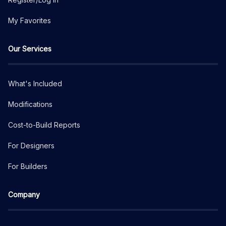
My Favorites
Our Services
What's Included
Modifications
Cost-to-Build Reports
For Designers
For Builders
Company