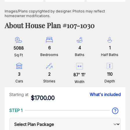
Images/Plans copyrighted by designer. Photos may reflect
homeowner modifications.
About House Plan #
107-1030
6
4
1
5088
Bedrooms
Baths
Half Baths
Sq Ft
3
2
110
87
'
11
'
Cars
Stories
Depth
Width
Starting at
What's included
$
1700.00
STEP 1