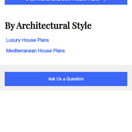
By Architectural Style
Luxury House Plans
Mediterranean House Plans
Ask Us a Question