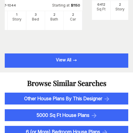
6412
2
Starting at
#
107-1044
$
1150
Sq Ft
Story
2
1
3
2
2
Ft
Story
Bed
Bath
Car
View All
Browse Similar Searches
Other House Plans By This Designer
5000 Sq Ft House Plans
6 (or More) Bedroom House Plans