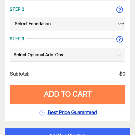
STEP 2
STEP 3
Select Optional Add-Ons
Subtotal:
$
0
ADD TO CART
Best Price Guaranteed