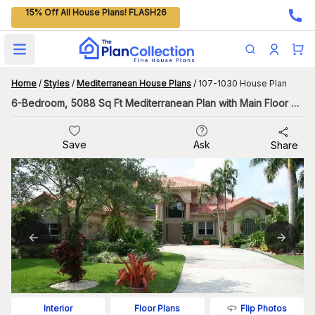
15% Off All House Plans! FLASH26
Open main menu
Home
/
Styles
/
Mediterranean House Plans
/
107-1030 House Plan
6-Bedroom, 5088 Sq Ft Mediterranean Plan with Main Floor Master
Save
Ask
Share
Flip Photos
Interior
Floor Plans