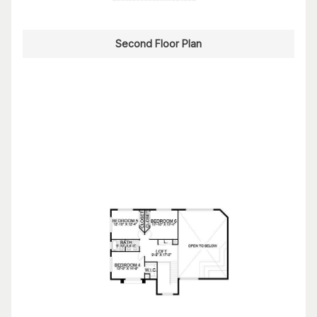
Second Floor Plan