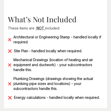
What’s Not Included
These items are
NOT
included:
Architectural or Engineering Stamp - handled locally if
required.
Site Plan - handled locally when required.
Mechanical Drawings (location of heating and air
equipment and ductwork) - your subcontractors
handle this.
Plumbing Drawings (drawings showing the actual
plumbing pipe sizes and locations) - your
subcontractors handle this.
Energy calculations - handled locally when required.