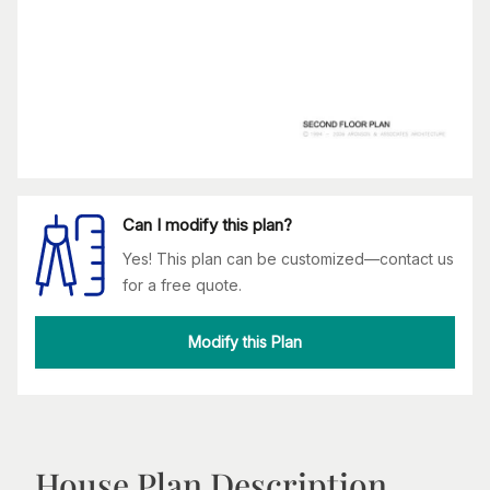
Can I modify this plan?
Yes! This plan can be customized—contact us
for a free quote.
Modify this Plan
House Plan Description