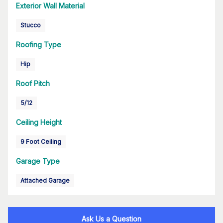
Exterior Wall Material
Stucco
Roofing Type
Hip
Roof Pitch
5/12
Ceiling Height
9 Foot Ceiling
Garage Type
Attached Garage
Ask Us a Question