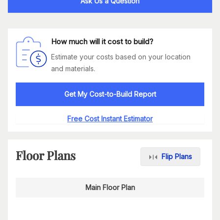
Ask Us a Question
How much will it cost to build?
Estimate your costs based on your location
and materials.
Get My Cost-to-Build Report
Free Cost Instant Estimator
Floor Plans
Flip Plans
Main Floor Plan