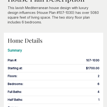
This lavish Mediterranean house design with luxury
design influences (House Plan #107-1030) has over 5080
square feet of living space. The two story floor plan
includes 6 bedrooms.
Home Details
Summary
Plan #
:
107-1030
Starting at
:
$1700.00
Floors
:
2
Bedrooms
:
6
Full Baths
:
4
Half Baths
:
1