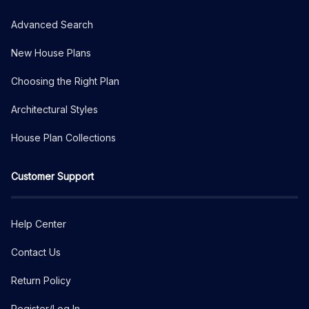
Advanced Search
New House Plans
Choosing the Right Plan
Architectural Styles
House Plan Collections
Customer Support
Help Center
Contact Us
Return Policy
Register/Log In