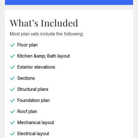
What’s Included
Most plan sets include the following:
Floor plan
Kitchen &amp; Bath layout
Exterior elevations
Sections
Structural plans
Foundation plan
Roof plan
Mechanical layout
Electrical layout