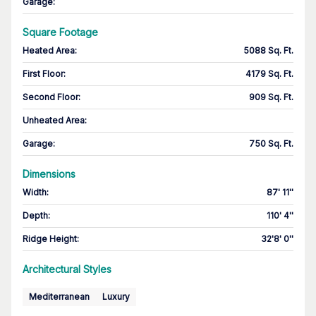
Garage
:
Square Footage
Heated Area
:
5088 Sq. Ft.
First Floor
:
4179 Sq. Ft.
Second Floor
:
909 Sq. Ft.
Unheated Area:
Garage
:
750 Sq. Ft.
Dimensions
Width
:
87' 11''
Depth
:
110' 4''
Ridge Height
:
32'8' 0''
Architectural Styles
Mediterranean
Luxury