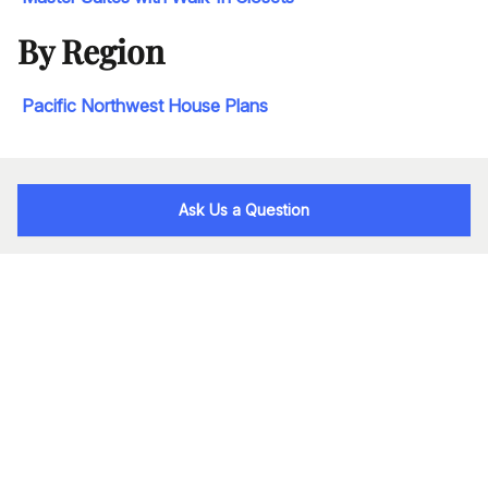
By Region
Pacific Northwest House Plans
Ask Us a Question