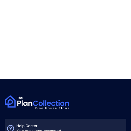
Help Center
Your questions, answered