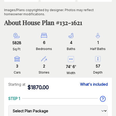
Images/Plans copyrighted by designer. Photos may reflect
homeowner modifications.
About House Plan #
132-1621
6
4
1
5828
Bedrooms
Baths
Half Baths
Sq Ft
3
2
57
74
'
6
'
Cars
Stories
Depth
Width
Starting at
What's included
$
1870.00
STEP 1