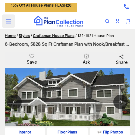
15% Off All House Plans! FLASH26
Open main menu
Home
/
Styles
/
Craftsman House Plans
/
132-1621 House Plan
6-Bedroom, 5828 Sq Ft Craftsman Plan with Nook/Breakfast Area
Save
Ask
Share
Flip Photos
Interior
Floor Plans