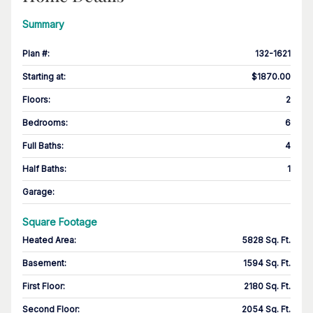
Summary
Plan #
:
132-1621
Starting at
:
$1870.00
Floors
:
2
Bedrooms
:
6
Full Baths
:
4
Half Baths
:
1
Garage
:
Square Footage
Heated Area
:
5828 Sq. Ft.
Basement
:
1594 Sq. Ft.
First Floor
:
2180 Sq. Ft.
Second Floor
:
2054 Sq. Ft.