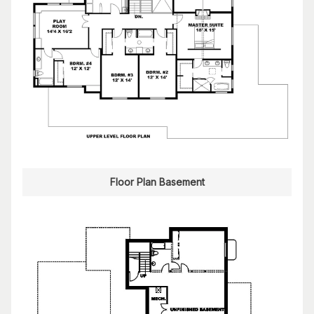
Floor Plan Basement