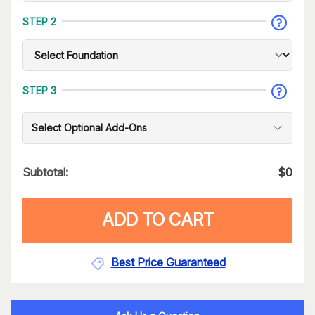
STEP 2
STEP 3
Select Optional Add-Ons
Subtotal:
$
0
ADD TO CART
Best Price Guaranteed