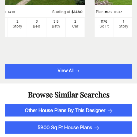
Starting at
Plan
#
132-1418
$
1480
#
132-1697
72
2
3
3
.5
2
1176
1
Ft
Story
Bed
Bath
Car
Sq Ft
Story
View All
Browse Similar Searches
Other House Plans By This Designer
5800 Sq Ft House Plans