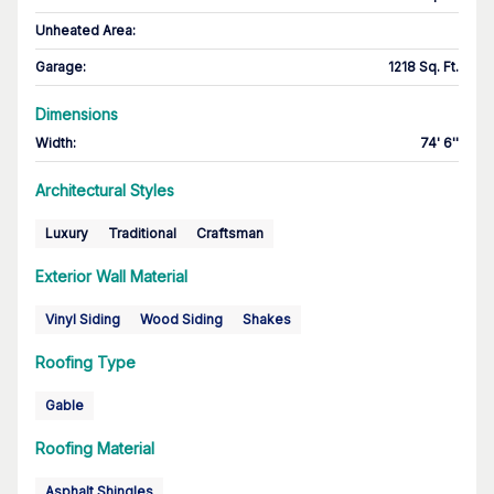
Unheated Area:
Garage
:
1218 Sq. Ft.
Dimensions
Width
:
74' 6''
Architectural Styles
Luxury
Traditional
Craftsman
Exterior Wall Material
Vinyl Siding
Wood Siding
Shakes
Roofing Type
Gable
Roofing Material
Asphalt Shingles