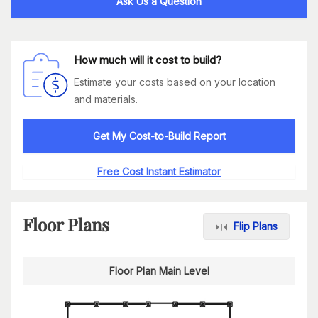
Ask Us a Question
How much will it cost to build?
Estimate your costs based on your location
and materials.
Get My Cost-to-Build Report
Free Cost Instant Estimator
Floor Plans
Flip Plans
Floor Plan Main Level