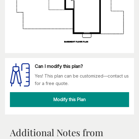
Can I modify this plan?
Yes! This plan can be customized—contact us
for a free quote.
Modify this Plan
Additional Notes from