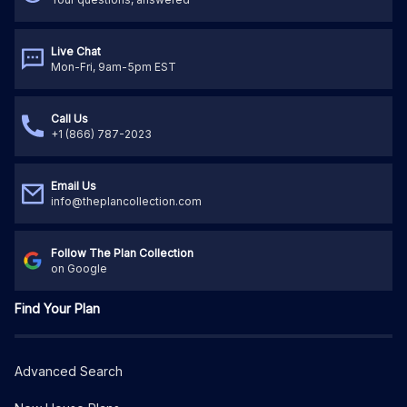
Live Chat
Mon-Fri, 9am-5pm EST
Call Us
+1 (866) 787-2023
Email Us
info@theplancollection.com
Follow The Plan Collection
on Google
Find Your Plan
Advanced Search