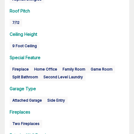
Roof Pitch
7/12
Ceiling Height
9 Foot Ceiling
Special Feature
Fireplace
Home Office
Family Room
Game Room
Split Bathroom
Second Level Laundry
Garage Type
Attached Garage
Side Entry
Fireplaces
Two Fireplaces