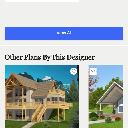
View All
Other Plans By This Designer