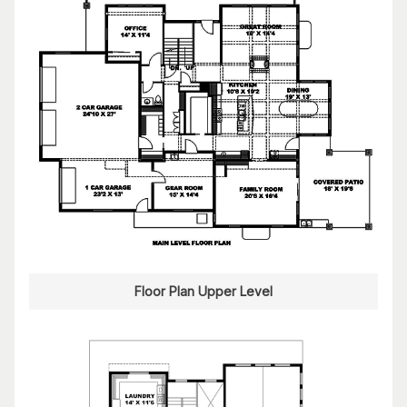
Floor Plan Upper Level