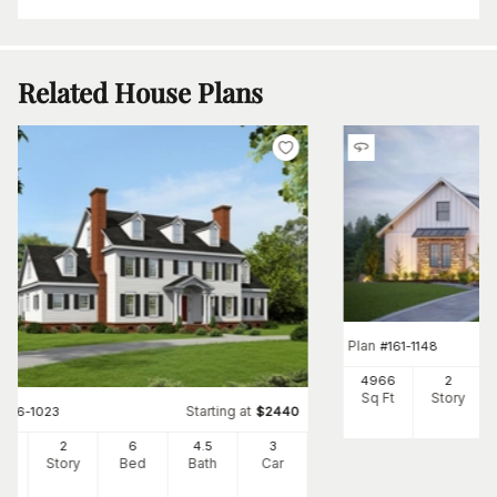
Related House Plans
Plan
#
161-1148
4966
2
Sq Ft
Story
Starting at
#
196-1023
$
2440
58
2
6
4
.5
3
Ft
Story
Bed
Bath
Car