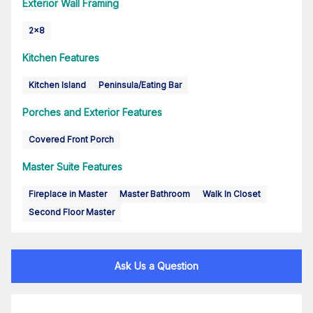
Exterior Wall Framing
2x8
Kitchen Features
Kitchen Island
Peninsula/Eating Bar
Porches and Exterior Features
Covered Front Porch
Master Suite Features
Fireplace in Master
Master Bathroom
Walk In Closet
Second Floor Master
Ask Us a Question