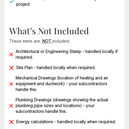
project
What’s Not Included
These items are
NOT
included:
Architectural or Engineering Stamp - handled locally if
required.
Site Plan - handled locally when required.
Mechanical Drawings (location of heating and air
equipment and ductwork) - your subcontractors
handle this.
Plumbing Drawings (drawings showing the actual
plumbing pipe sizes and locations) - your
subcontractors handle this.
Energy calculations - handled locally when required.