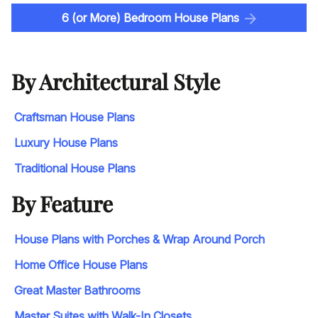
6 (or More) Bedroom House Plans
By Architectural Style
Craftsman House Plans
Luxury House Plans
Traditional House Plans
By Feature
House Plans with Porches & Wrap Around Porch
Home Office House Plans
Great Master Bathrooms
Master Suites with Walk-In Closets