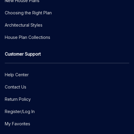
New House Plans
Choosing the Right Plan
Architectural Styles
House Plan Collections
Customer Support
Help Center
Contact Us
Return Policy
Register/Log In
My Favorites