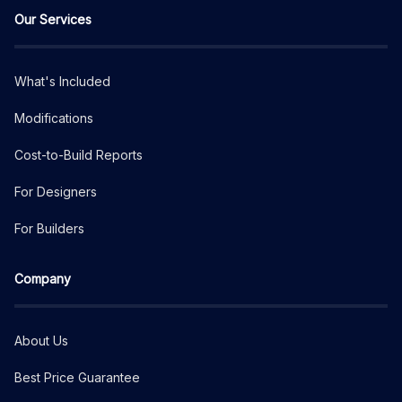
Our Services
What's Included
Modifications
Cost-to-Build Reports
For Designers
For Builders
Company
About Us
Best Price Guarantee