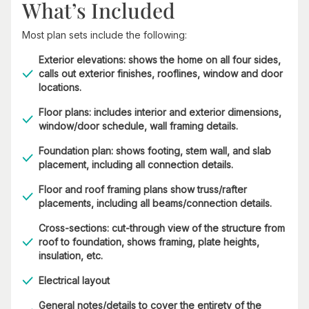
What’s Included
Most plan sets include the following:
Exterior elevations: shows the home on all four sides,
calls out exterior finishes, rooflines, window and door
locations.
Floor plans: includes interior and exterior dimensions,
window/door schedule, wall framing details.
Foundation plan: shows footing, stem wall, and slab
placement, including all connection details.
Floor and roof framing plans show truss/rafter
placements, including all beams/connection details.
Cross-sections: cut-through view of the structure from
roof to foundation, shows framing, plate heights,
insulation, etc.
Electrical layout
General notes/details to cover the entirety of the