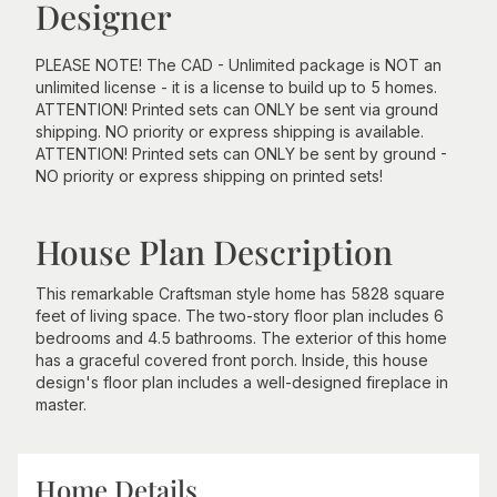
Designer
PLEASE NOTE! The CAD - Unlimited package is NOT an
unlimited license - it is a license to build up to 5 homes.
ATTENTION! Printed sets can ONLY be sent via ground
shipping. NO priority or express shipping is available.
ATTENTION! Printed sets can ONLY be sent by ground -
NO priority or express shipping on printed sets!
House Plan Description
This remarkable Craftsman style home has 5828 square
feet of living space. The two-story floor plan includes 6
bedrooms and 4.5 bathrooms. The exterior of this home
has a graceful covered front porch. Inside, this house
design's floor plan includes a well-designed fireplace in
master.
Home Details