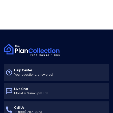
Help Center
Your questions, answered
Live Chat
Mon-Fri, 9am-5pm EST
Call Us
+1 (866) 787-2023