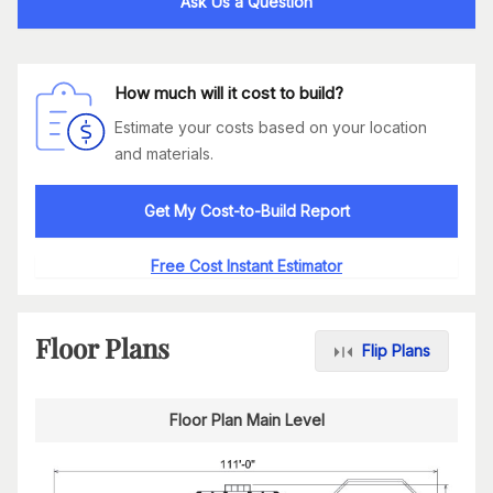
Ask Us a Question
How much will it cost to build?
Estimate your costs based on your location
and materials.
Get My Cost-to-Build Report
Free Cost Instant Estimator
Floor Plans
Flip Plans
Floor Plan Main Level