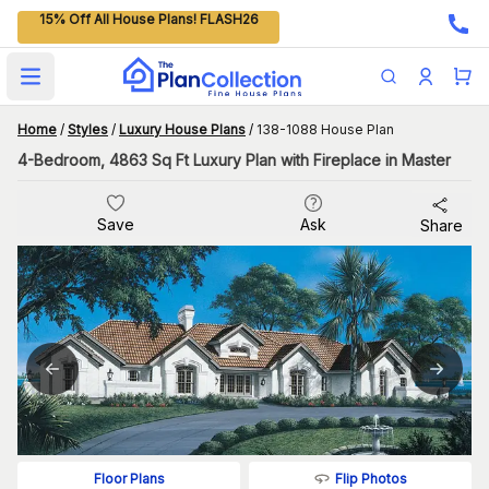
15% Off All House Plans! FLASH26
Open main menu
Home
/
Styles
/
Luxury House Plans
/
138-1088 House Plan
4-Bedroom, 4863 Sq Ft Luxury Plan with Fireplace in Master
Save
Ask
Share
Flip Photos
Floor Plans