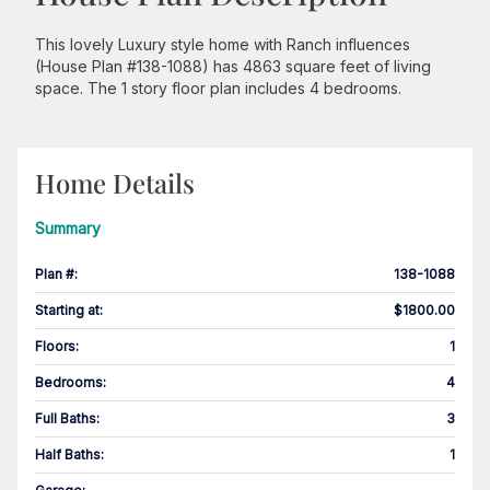
This lovely Luxury style home with Ranch influences
(House Plan #138-1088) has 4863 square feet of living
space. The 1 story floor plan includes 4 bedrooms.
Home Details
Summary
Plan #
:
138-1088
Starting at
:
$1800.00
Floors
:
1
Bedrooms
:
4
Full Baths
:
3
Half Baths
:
1