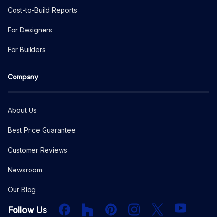
Cost-to-Build Reports
For Designers
For Builders
Company
About Us
Best Price Guarantee
Customer Reviews
Newsroom
Our Blog
Facebook
Houzz
PInterest
Instagram
X
YouTube
Follow Us