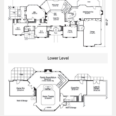
Lower Level