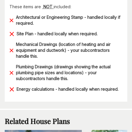
These items are
NOT
included:
Architectural or Engineering Stamp - handled locally if
required.
Site Plan - handled locally when required.
Mechanical Drawings (location of heating and air
equipment and ductwork) - your subcontractors
handle this.
Plumbing Drawings (drawings showing the actual
plumbing pipe sizes and locations) - your
subcontractors handle this.
Energy calculations - handled locally when required.
Related House Plans