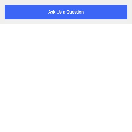
Ask Us a Question