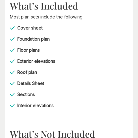
What’s Included
Most plan sets include the following:
Cover sheet
Foundation plan
Floor plans
Exterior elevations
Roof plan
Details Sheet
Sections
Interior elevations
What’s Not Included