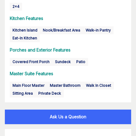
2x4
Kitchen Features
Kitchen Island
Nook/Breakfast Area
Walk-in Pantry
Eat-In Kitchen
Porches and Exterior Features
Covered Front Porch
Sundeck
Patio
Master Suite Features
Main Floor Master
Master Bathroom
Walk In Closet
Sitting Area
Private Deck
Ask Us a Question