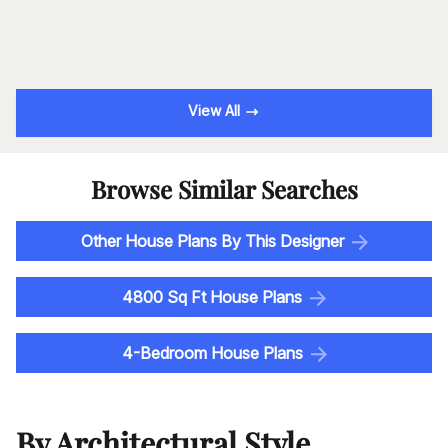
View All
Browse Similar Searches
Other House Plans By This Designer
4800 Sq Ft House Plans
4-Bedroom House Plans
By Architectural Style