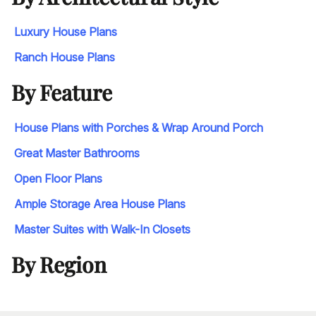
Luxury House Plans
Ranch House Plans
By Feature
House Plans with Porches & Wrap Around Porch
Great Master Bathrooms
Open Floor Plans
Ample Storage Area House Plans
Master Suites with Walk-In Closets
By Region