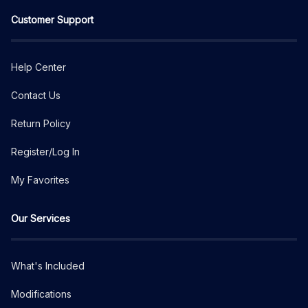
Customer Support
Help Center
Contact Us
Return Policy
Register/Log In
My Favorites
Our Services
What's Included
Modifications