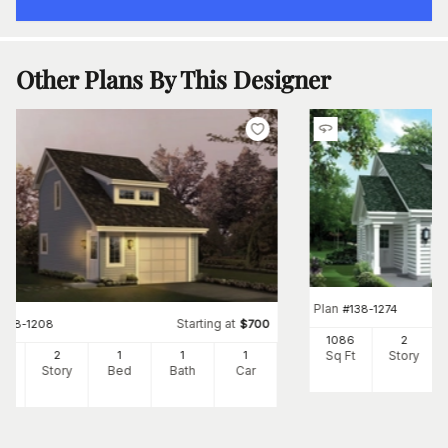
Other Plans By This Designer
Plan
#
138-1274
Starting at
#
138-1208
$
700
1086
2
Sq Ft
Story
2
2
1
1
1
Ft
Story
Bed
Bath
Car