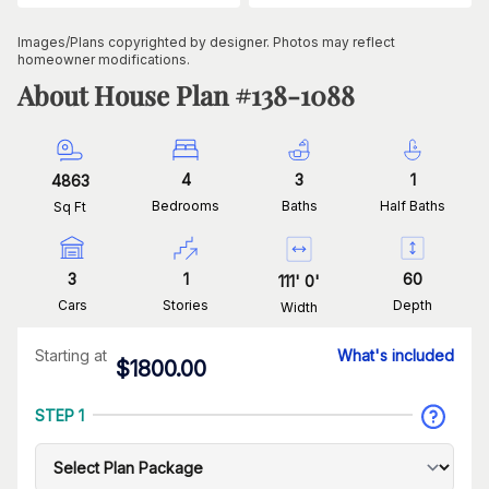
Images/Plans copyrighted by designer. Photos may reflect
homeowner modifications.
About House Plan #
138-1088
4
3
1
4863
Bedrooms
Baths
Half Baths
Sq Ft
3
1
60
111
'
0
'
Cars
Stories
Depth
Width
Starting at
What's included
$
1800.00
STEP 1