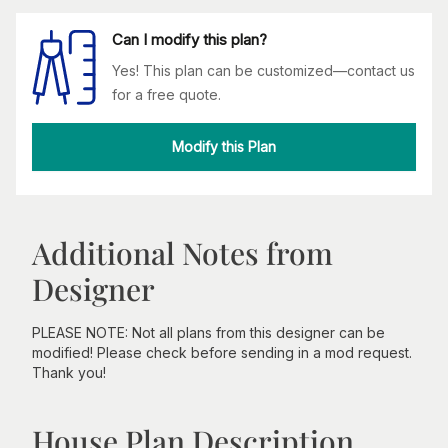
Can I modify this plan?
Yes! This plan can be customized—contact us
for a free quote.
Modify this Plan
Additional Notes from
Designer
PLEASE NOTE: Not all plans from this designer can be
modified! Please check before sending in a mod request.
Thank you!
House Plan Description