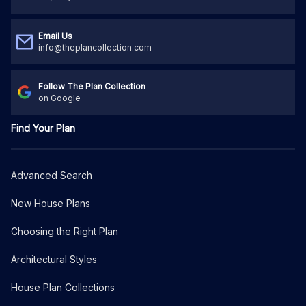
Email Us
info@theplancollection.com
Follow The Plan Collection
on Google
Find Your Plan
Advanced Search
New House Plans
Choosing the Right Plan
Architectural Styles
House Plan Collections