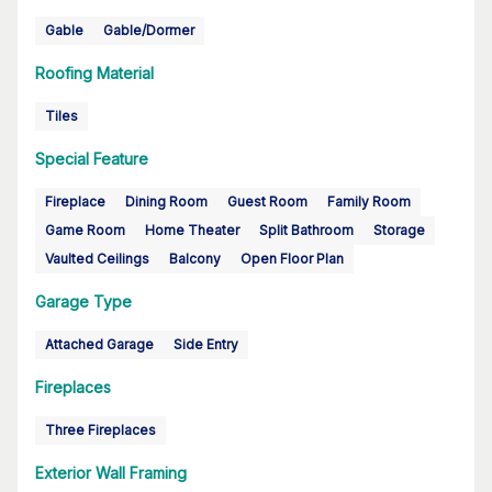
Gable
Gable/Dormer
Roofing Material
Tiles
Special Feature
Fireplace
Dining Room
Guest Room
Family Room
Game Room
Home Theater
Split Bathroom
Storage
Vaulted Ceilings
Balcony
Open Floor Plan
Garage Type
Attached Garage
Side Entry
Fireplaces
Three Fireplaces
Exterior Wall Framing