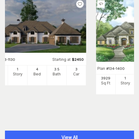
Starting at
#
153-1130
$
2450
Plan
#
134-1400
10
1
4
3
.5
3
Ft
Story
Bed
Bath
Car
3929
1
Sq Ft
Story
View All