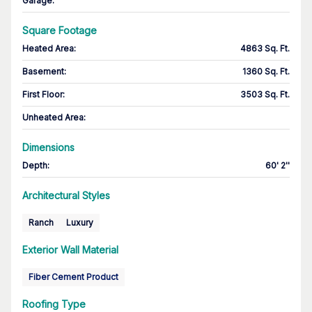
Garage
:
Square Footage
Heated Area
:
4863 Sq. Ft.
Basement
:
1360 Sq. Ft.
First Floor
:
3503 Sq. Ft.
Unheated Area:
Dimensions
Depth
:
60' 2''
Architectural Styles
Ranch
Luxury
Exterior Wall Material
Fiber Cement Product
Roofing Type