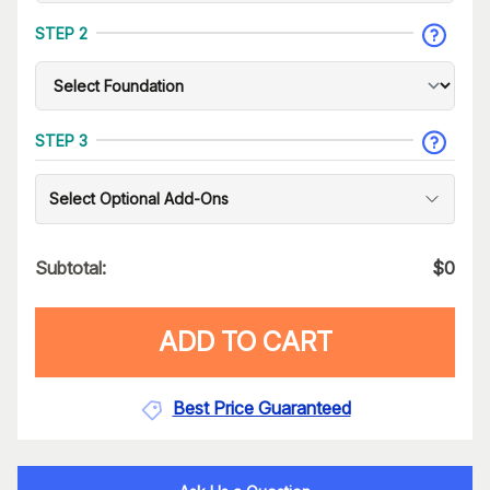
STEP 2
STEP 3
Select Optional Add-Ons
Subtotal:
$
0
ADD TO CART
Best Price Guaranteed