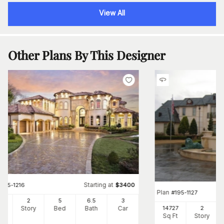
View All
Other Plans By This Designer
Starting at
#
195-1216
$
3400
Plan
#
195-1127
87
2
5
6
.5
3
Ft
Story
Bed
Bath
Car
14727
2
Sq Ft
Story