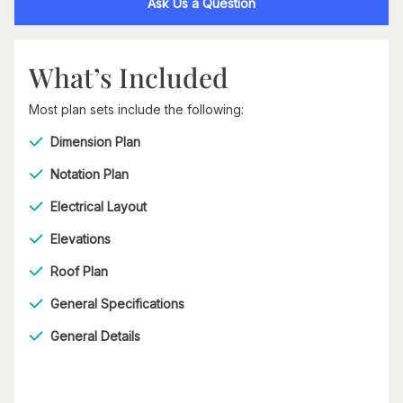
Ask Us a Question
What’s Included
Most plan sets include the following:
Dimension Plan
Notation Plan
Electrical Layout
Elevations
Roof Plan
General Specifications
General Details