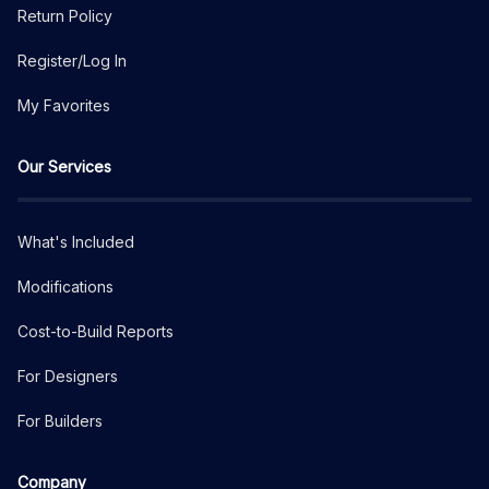
Return Policy
Register/Log In
My Favorites
Our Services
What's Included
Modifications
Cost-to-Build Reports
For Designers
For Builders
Company