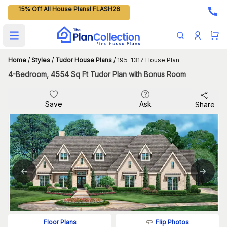
15% Off All House Plans! FLASH26
Open main menu
Home
/
Styles
/
Tudor House Plans
/
195-1317 House Plan
4-Bedroom, 4554 Sq Ft Tudor Plan with Bonus Room
Save
Ask
Share
Flip Photos
Floor Plans