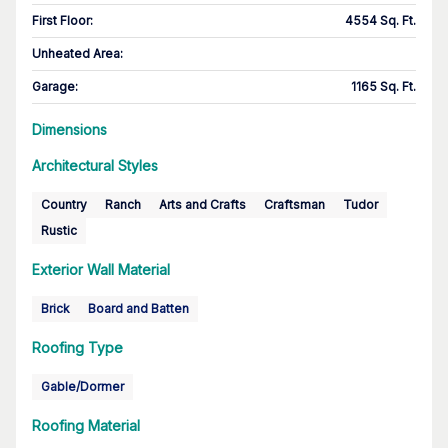
First Floor
:
4554 Sq. Ft.
Unheated Area:
Garage
:
1165 Sq. Ft.
Dimensions
Architectural Styles
Country
Ranch
Arts and Crafts
Craftsman
Tudor
Rustic
Exterior Wall Material
Brick
Board and Batten
Roofing Type
Gable/Dormer
Roofing Material