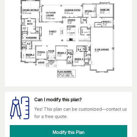
Can I modify this plan?
Yes! This plan can be customized—contact us
for a free quote.
Modify this Plan