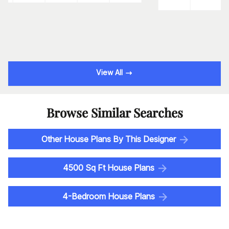
View All
Browse Similar Searches
Other House Plans By This Designer
4500 Sq Ft House Plans
4-Bedroom House Plans