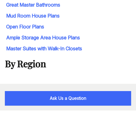
Great Master Bathrooms
Mud Room House Plans
Open Floor Plans
Ample Storage Area House Plans
Master Suites with Walk-In Closets
By Region
Ask Us a Question