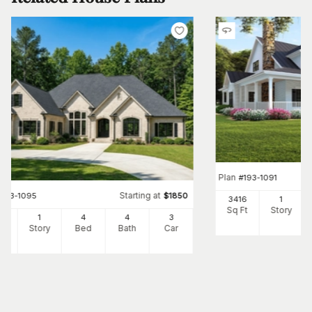
Plan
#
193-1091
Starting at
#
153-1095
$
1850
3416
1
Sq Ft
Story
66
1
4
4
3
Ft
Story
Bed
Bath
Car