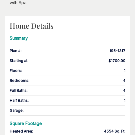
with Spa
Home Details
Summary
Plan #
:
195-1317
Starting at
:
$1700.00
Floors
:
1
Bedrooms
:
4
Full Baths
:
4
Half Baths
:
1
Garage
:
Square Footage
Heated Area
:
4554 Sq. Ft.