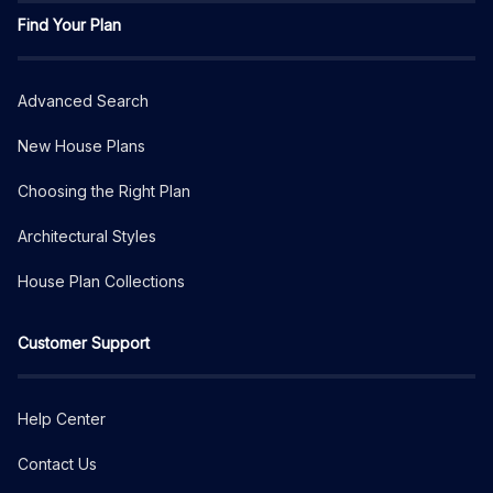
Find Your Plan
Advanced Search
New House Plans
Choosing the Right Plan
Architectural Styles
House Plan Collections
Customer Support
Help Center
Contact Us