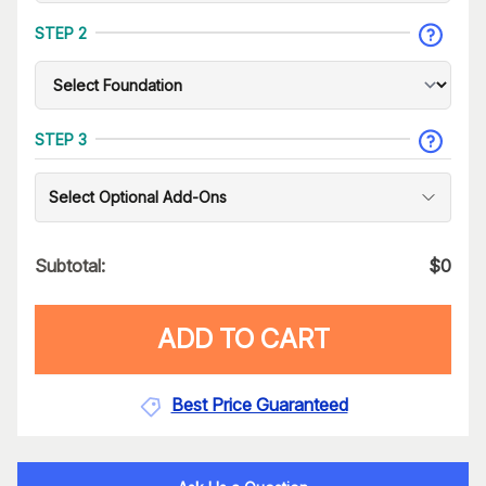
STEP 2
STEP 3
Select Optional Add-Ons
Subtotal:
$
0
ADD TO CART
Best Price Guaranteed