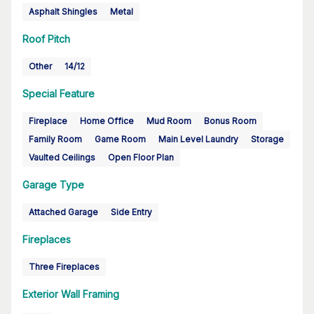
Asphalt Shingles
Metal
Roof Pitch
Other
14/12
Special Feature
Fireplace
Home Office
Mud Room
Bonus Room
Family Room
Game Room
Main Level Laundry
Storage
Vaulted Ceilings
Open Floor Plan
Garage Type
Attached Garage
Side Entry
Fireplaces
Three Fireplaces
Exterior Wall Framing