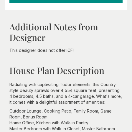
Additional Notes from
Designer
This designer does not offer ICF!
House Plan Description
Radiating with captivating Tudor elements, this Country
style beauty sprawls over 4,554 square feet, presenting
4 bedrooms, 4.5 baths, and a 4-car garage. What's more,
it comes with a delightful assortment of amenities:
Outdoor Lounge, Cooking Patio, Family Room, Game
Room, Bonus Room
Home Office, Kitchen with Walk-in Pantry
Master Bedroom with Walk-in Closet, Master Bathroom