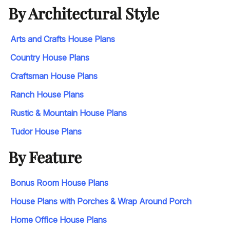
By Architectural Style
Arts and Crafts House Plans
Country House Plans
Craftsman House Plans
Ranch House Plans
Rustic & Mountain House Plans
Tudor House Plans
By Feature
Bonus Room House Plans
House Plans with Porches & Wrap Around Porch
Home Office House Plans