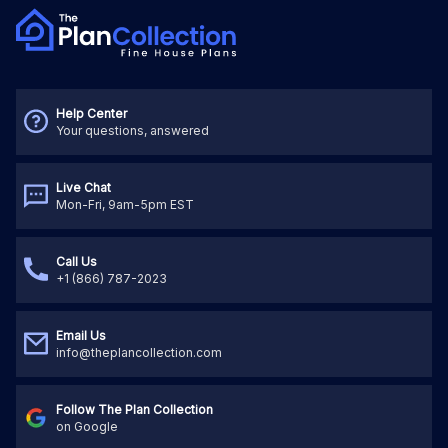
Help Center
Your questions, answered
Live Chat
Mon-Fri, 9am-5pm EST
Call Us
+1 (866) 787-2023
Email Us
info@theplancollection.com
Follow The Plan Collection
on Google