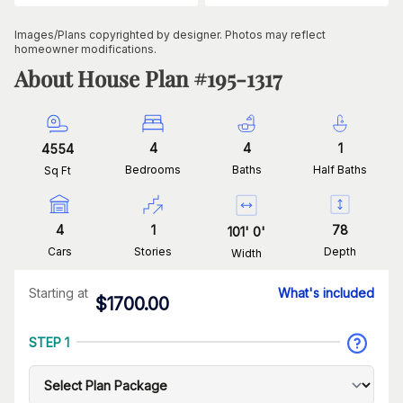
Images/Plans copyrighted by designer. Photos may reflect
homeowner modifications.
About House Plan #
195-1317
4
4
1
4554
Bedrooms
Baths
Half Baths
Sq Ft
4
1
78
101
'
0
'
Cars
Stories
Depth
Width
Starting at
What's included
$
1700.00
STEP 1