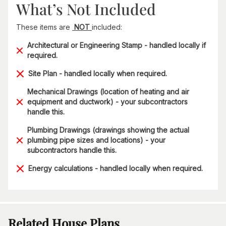
What’s Not Included
These items are
NOT
included:
Architectural or Engineering Stamp - handled locally if
required.
Site Plan - handled locally when required.
Mechanical Drawings (location of heating and air
equipment and ductwork) - your subcontractors
handle this.
Plumbing Drawings (drawings showing the actual
plumbing pipe sizes and locations) - your
subcontractors handle this.
Energy calculations - handled locally when required.
Related House Plans