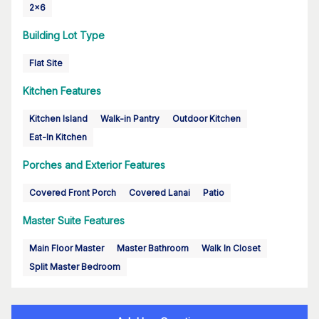
2x6
Building Lot Type
Flat Site
Kitchen Features
Kitchen Island
Walk-in Pantry
Outdoor Kitchen
Eat-In Kitchen
Porches and Exterior Features
Covered Front Porch
Covered Lanai
Patio
Master Suite Features
Main Floor Master
Master Bathroom
Walk In Closet
Split Master Bedroom