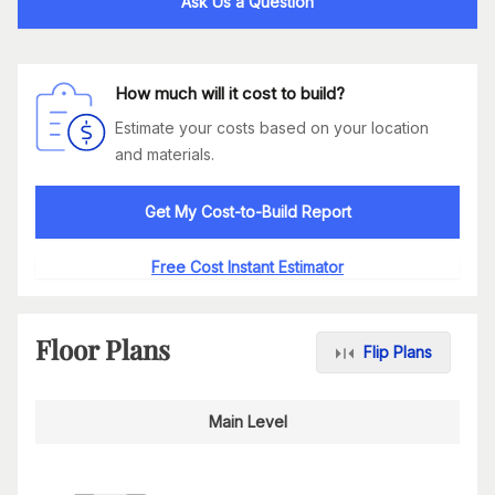
Ask Us a Question
How much will it cost to build?
Estimate your costs based on your location
and materials.
Get My Cost-to-Build Report
Free Cost Instant Estimator
Floor Plans
Flip Plans
Main Level