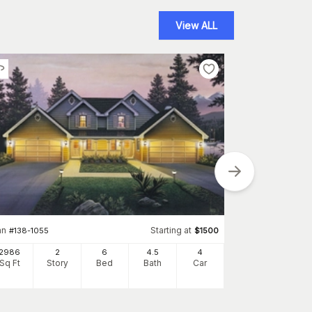
View ALL
Plan
#
138-1124
2986
an
Starting at
#
138-1055
$
1500
Sq Ft
S
2986
2
6
4
.5
4
Sq Ft
Story
Bed
Bath
Car