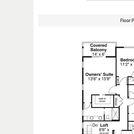
Floor 