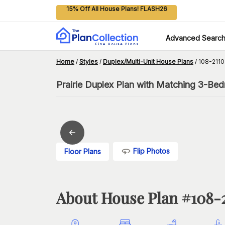
15% Off All House Plans! FLASH26
Advanced Searc
Home
/
Styles
/
Duplex/Multi-Unit House Plans
/
108-2110
Prairie Duplex Plan with Matching 3-Be
Flip Photos
Floor Plans
About House Plan #
108-