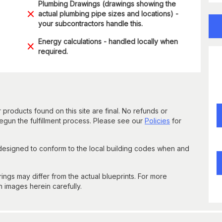
Plumbing Drawings (drawings showing the
actual plumbing pipe sizes and locations) -
your subcontractors handle this.
Energy calculations - handled locally when
required.
 products found on this site are final. No refunds or
un the fulfillment process. Please see our
Policies
for
 designed to conform to the local building codes when and
gs may differ from the actual blueprints. For more
n images herein carefully.