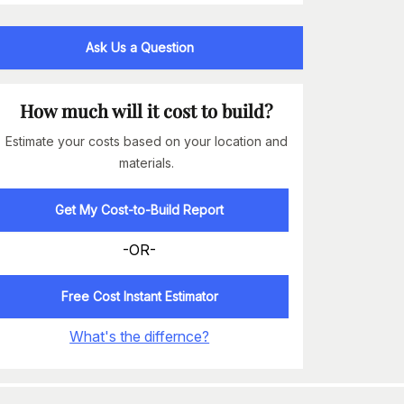
Ask Us a Question
How much will it cost to build?
Estimate your costs based on your location and
materials.
Get My Cost-to-Build Report
-OR-
Free Cost Instant Estimator
What's the differnce?