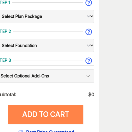
TEP 1
TEP 2
TEP 3
Select Optional Add-Ons
ubtotal:
$
0
ADD TO CART