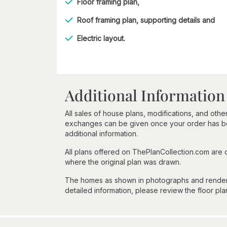
Floor framing plan,
Roof framing plan, supporting details and
Electric layout.
Additional Information
All sales of house plans, modifications, and other
exchanges can be given once your order has beg
additional information.
All plans offered on ThePlanCollection.com are
where the original plan was drawn.
The homes as shown in photographs and renderin
detailed information, please review the floor pla