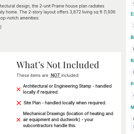
ctural design, the 2-unit Prairie house plan radiates
mily home. The 2-story layout offers 3,872 living sq ft (1,936
E
 top-notch amenities:
)
B
K
What’s Not Included
These items are
NOT
included:
P
Architectural or Engineering Stamp - handled
locally if required.
Site Plan - handled locally when required.
M
Mechanical Drawings (location of heating and
air equipment and ductwork) - your
subcontractors handle this.