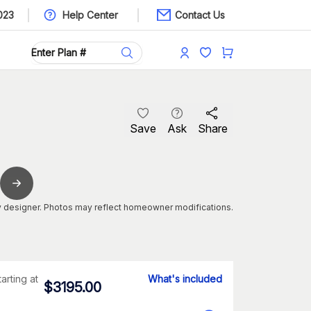
023
Help Center
Contact Us
Save
Ask
Share
 designer. Photos may reflect homeowner modifications.
tarting at
What's included
$
3195.00