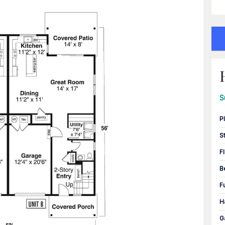
S
P
S
F
B
F
H
G