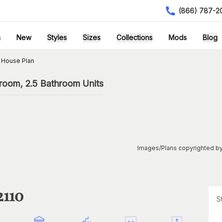
(866) 787-2
h
New
Styles
Sizes
Collections
Mods
Blog
 House Plan
droom, 2.5 Bathroom Units
Images/Plans copyrighted by
2110
S