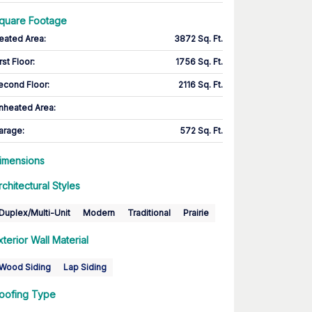
quare Footage
eated Area
:
3872 Sq. Ft.
rst Floor
:
1756 Sq. Ft.
econd Floor
:
2116 Sq. Ft.
nheated Area:
arage
:
572 Sq. Ft.
imensions
rchitectural Styles
Duplex/Multi-Unit
Modern
Traditional
Prairie
xterior Wall Material
Wood Siding
Lap Siding
oofing Type