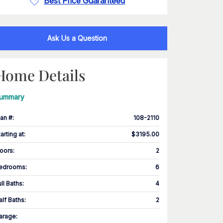
Best Price Guaranteed
Ask Us a Question
Home Details
ummary
lan #
:
108-2110
tarting at
:
$3195.00
loors
:
2
edrooms
:
6
ull Baths
:
4
alf Baths
:
2
arage
: