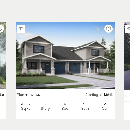
Plan
Starting at
350
#
108-1851
$
1815
Pl
3058
2
6
4
.5
2
Sq Ft
Story
Bed
Bath
Car