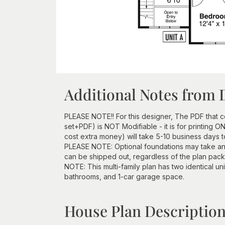
Additional Notes from 
PLEASE NOTE!! For this designer, The PDF that
set+PDF) is NOT Modifiable - it is for printing 
cost extra money) will take 5-10 business days 
PLEASE NOTE: Optional foundations may take an
can be shipped out, regardless of the plan pac
NOTE: This multi-family plan has two identical un
bathrooms, and 1-car garage space.
House Plan Descriptio