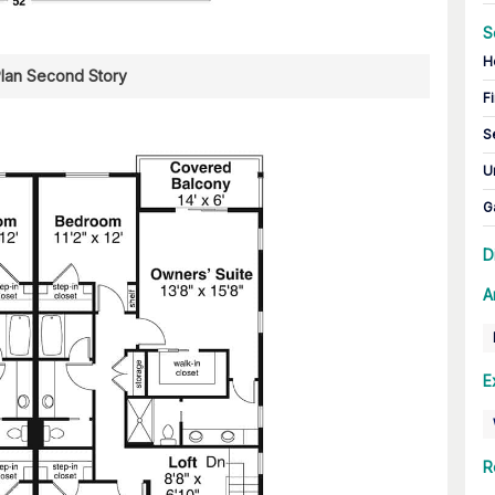
S
H
Plan Second Story
Fi
S
U
G
D
A
E
R