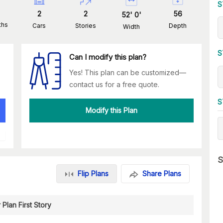
S
2
2
56
52
'
0
'
ths
Cars
Stories
Depth
Width
S
Can I modify this plan?
Yes! This plan can be customized—
contact us for a free quote.
S
Modify this Plan
S
Flip Plans
Share Plans
 Plan First Story