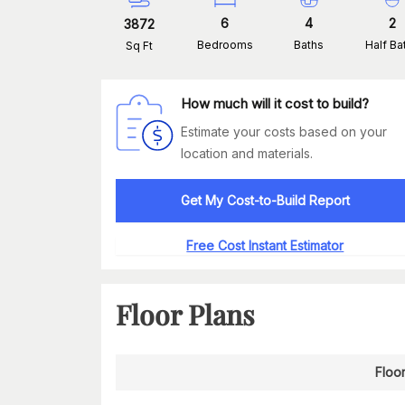
6
4
2
3872
Bedrooms
Baths
Half Ba
Sq Ft
How much will it cost to build?
Estimate your costs based on your
location and materials.
Get My Cost-to-Build Report
Free Cost Instant Estimator
Floor Plans
Floor