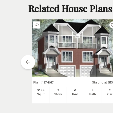
Related House Plans
arting at
$
1600
5
4
h
Car
Plan
Starting at
#
157-1017
$
1
3544
2
6
4
2
Sq Ft
Story
Bed
Bath
Car