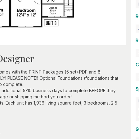
R
R
Designer
C
 comes with the PRINT Packages (5 set+PDF and 8
ONLY! PLEASE NOTE!! Optional Foundations (foundations that
to complete.
S
 additional 5-10 business days to complete BEFORE they
kage or shipping method you order!
its. Each unit has 1,936 living square feet, 3 bedrooms, 2.5
n
G