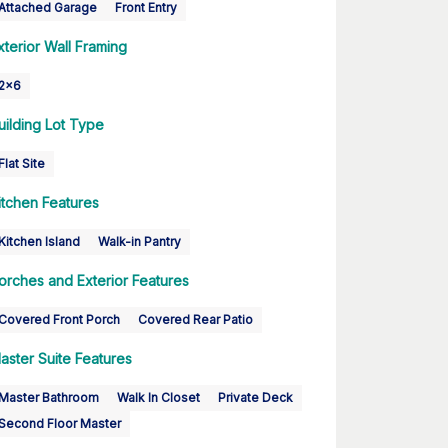
Attached Garage
Front Entry
xterior Wall Framing
2x6
uilding Lot Type
Flat Site
itchen Features
Kitchen Island
Walk-in Pantry
orches and Exterior Features
Covered Front Porch
Covered Rear Patio
aster Suite Features
Master Bathroom
Walk In Closet
Private Deck
Second Floor Master