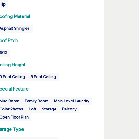
Hip
oofing Material
Asphalt Shingles
oof Pitch
3/12
eiling Height
9 Foot Ceiling
8 Foot Ceiling
pecial Feature
Mud Room
Family Room
Main Level Laundry
Color Photos
Loft
Storage
Balcony
Open Floor Plan
arage Type