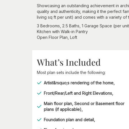
Showcasing an outstanding achievement in archite
quality and authenticity, making it the perfect fa
living sq ft per unit) and comes with a variety of
3 Bedrooms, 2.5 Baths, 1 Garage Space (per unit
Kitchen with Walk-in Pantry
Open Floor Plan, Loft
What’s Included
Most plan sets include the following:
Artist&rsquo;s rendering of the home,
Front/Rear/Left and Right Elevations,
Main floor plan, Second or Basement floor
plans (if applicable),
Foundation plan and detail,