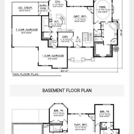
BASEMENT FLOOR PLAN