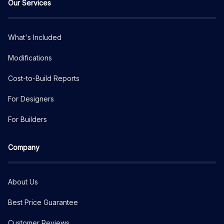
Our Services
What's Included
Modifications
Cost-to-Build Reports
For Designers
For Builders
Company
About Us
Best Price Guarantee
Customer Reviews