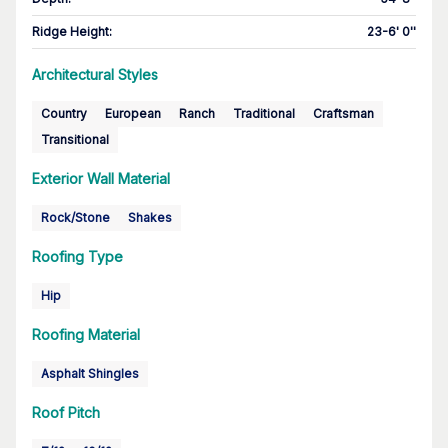
Ridge Height
:
23-6' 0''
Architectural Styles
Country
European
Ranch
Traditional
Craftsman
Transitional
Exterior Wall Material
Rock/Stone
Shakes
Roofing Type
Hip
Roofing Material
Asphalt Shingles
Roof Pitch