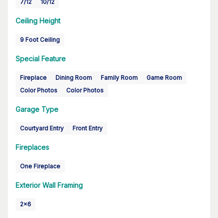
7/12
10/12
Ceiling Height
9 Foot Ceiling
Special Feature
Fireplace
Dining Room
Family Room
Game Room
Color Photos
Color Photos
Garage Type
Courtyard Entry
Front Entry
Fireplaces
One Fireplace
Exterior Wall Framing
2x6