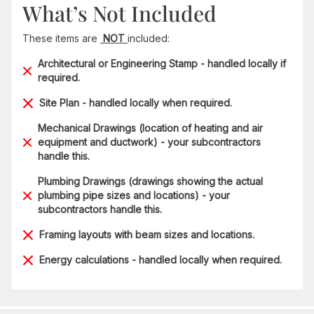
What’s Not Included
These items are
NOT
included:
Architectural or Engineering Stamp - handled locally if
required.
Site Plan - handled locally when required.
Mechanical Drawings (location of heating and air
equipment and ductwork) - your subcontractors
handle this.
Plumbing Drawings (drawings showing the actual
plumbing pipe sizes and locations) - your
subcontractors handle this.
Framing layouts with beam sizes and locations.
Energy calculations - handled locally when required.