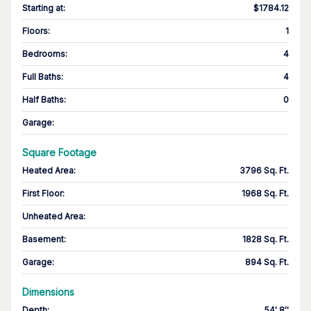
Starting at
:
$1784.12
Floors
:
1
Bedrooms
:
4
Full Baths
:
4
Half Baths
:
0
Garage
:
Square Footage
Heated Area
:
3796 Sq. Ft.
First Floor
:
1968 Sq. Ft.
Unheated Area:
Basement
:
1828 Sq. Ft.
Garage
:
894 Sq. Ft.
Dimensions
Depth
:
54' 8''