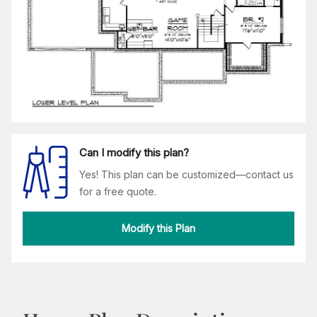
Can I modify this plan?
Yes! This plan can be customized—contact us
for a free quote.
Modify this Plan