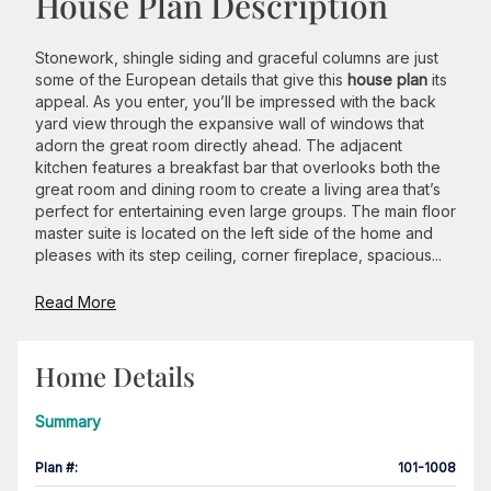
House Plan Description
Stonework, shingle siding and graceful columns are just
some of the European details that give this
house plan
its
appeal. As you enter, you’ll be impressed with the back
yard view through the expansive wall of windows that
adorn the great room directly ahead. The adjacent
kitchen features a breakfast bar that overlooks both the
great room and dining room to create a living area that’s
perfect for entertaining even large groups. The main floor
master suite is located on the left side of the home and
pleases with its step ceiling, corner fireplace, spacious...
Read More
Home Details
Summary
Plan #
:
101-1008