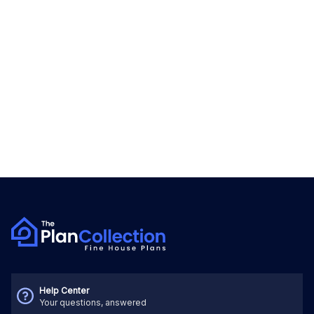
Help Center
Your questions, answered