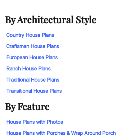
By Architectural Style
Country House Plans
Craftsman House Plans
European House Plans
Ranch House Plans
Traditional House Plans
Transitional House Plans
By Feature
House Plans with Photos
House Plans with Porches & Wrap Around Porch