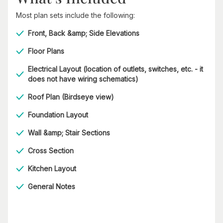
Most plan sets include the following:
Front, Back &amp; Side Elevations
Floor Plans
Electrical Layout (location of outlets, switches, etc. - it
does not have wiring schematics)
Roof Plan (Birdseye view)
Foundation Layout
Wall &amp; Stair Sections
Cross Section
Kitchen Layout
General Notes