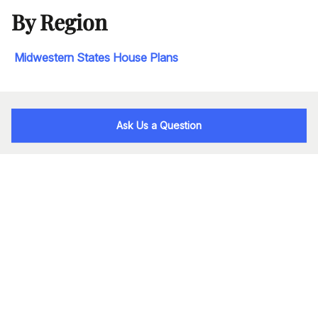
By Region
Midwestern States House Plans
Ask Us a Question