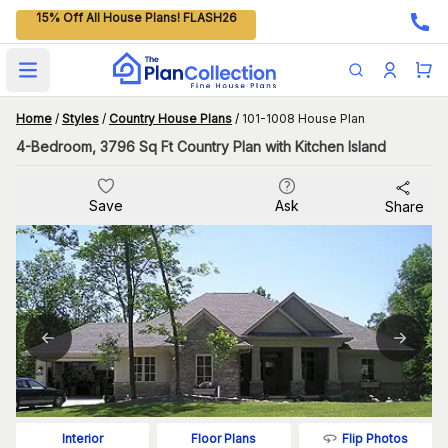
15% Off All House Plans! FLASH26
Open main menu
Home
/
Styles
/
Country House Plans
/
101-1008 House Plan
4-Bedroom, 3796 Sq Ft Country Plan with Kitchen Island
Save
Ask
Share
Flip Photos
Interior
Floor Plans