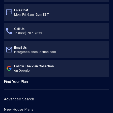
Live Chat
Mon-Fri, 9am-5pm EST
Call Us
+1 (866) 787-2023
Email Us
info@theplancollection.com
Follow The Plan Collection
on Google
Find Your Plan
Advanced Search
New House Plans