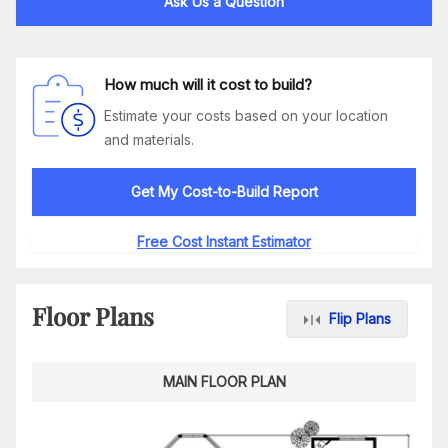
Ask Us a Question
How much will it cost to build?
Estimate your costs based on your location
and materials.
Get My Cost-to-Build Report
Free Cost Instant Estimator
Floor Plans
Flip Plans
MAIN FLOOR PLAN