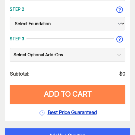
STEP 2
STEP 3
Select Optional Add-Ons
Subtotal:
$
0
ADD TO CART
Best Price Guaranteed