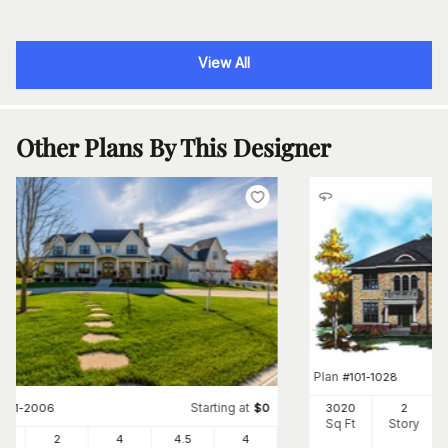
View All
Other Plans By This Designer
Plan
#
101-1028
Starting at
3020
2
#
101-2006
$
0
Sq Ft
Story
24
2
4
4
.5
4