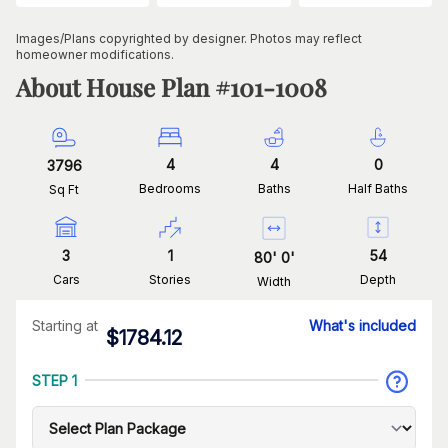
Images/Plans copyrighted by designer. Photos may reflect
homeowner modifications.
About House Plan #
101-1008
4
4
0
3796
Bedrooms
Baths
Half Baths
Sq Ft
3
1
54
80
'
0
'
Cars
Stories
Depth
Width
Starting at
What's included
$
1784.12
STEP 1