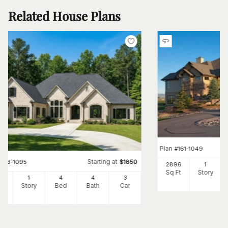
Related House Plans
Plan
#
161-1049
Starting at
#
153-1095
$
1850
2896
1
Sq Ft
Story
66
1
4
4
3
Ft
Story
Bed
Bath
Car