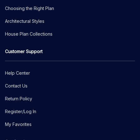
Choosing the Right Plan
Architectural Styles
House Plan Collections
Customer Support
Help Center
Contact Us
Return Policy
Register/Log In
My Favorites