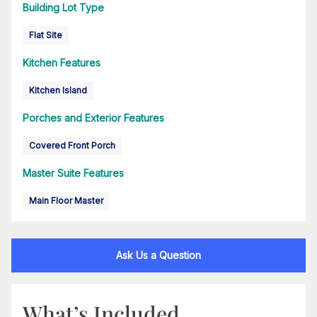
Building Lot Type
Flat Site
Kitchen Features
Kitchen Island
Porches and Exterior Features
Covered Front Porch
Master Suite Features
Main Floor Master
Ask Us a Question
What’s Included